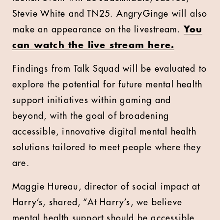
Stevie White and TN25. AngryGinge will also
make an appearance on the livestream.
You
can watch the live stream here.
Findings from Talk Squad will be evaluated to
explore the potential for future mental health
support initiatives within gaming and
beyond, with the goal of broadening
accessible, innovative digital mental health
solutions tailored to meet people where they
are.
Maggie Hureau, director of social impact at
Harry’s, shared, “At Harry’s, we believe
mental health support should be accessible