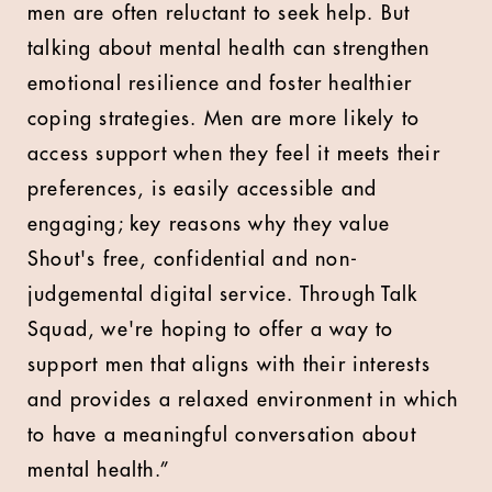
men are often reluctant to seek help. But
talking about mental health can strengthen
emotional resilience and foster healthier
coping strategies. Men are more likely to
access support when they feel it meets their
preferences, is easily accessible and
engaging; key reasons why they value
Shout's free, confidential and non-
judgemental digital service. Through Talk
Squad, we're hoping to offer a way to
support men that aligns with their interests
and provides a relaxed environment in which
to have a meaningful conversation about
mental health.”