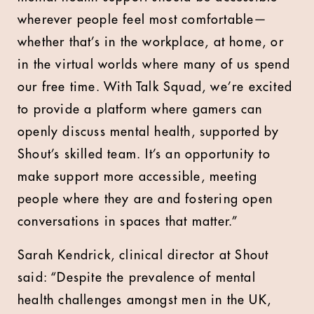
wherever people feel most comfortable—
whether that’s in the workplace, at home, or
in the virtual worlds where many of us spend
our free time. With Talk Squad, we’re excited
to provide a platform where gamers can
openly discuss mental health, supported by
Shout’s skilled team. It’s an opportunity to
make support more accessible, meeting
people where they are and fostering open
conversations in spaces that matter.”
Sarah Kendrick, clinical director at Shout
said: “Despite the prevalence of mental
health challenges amongst men in the UK,