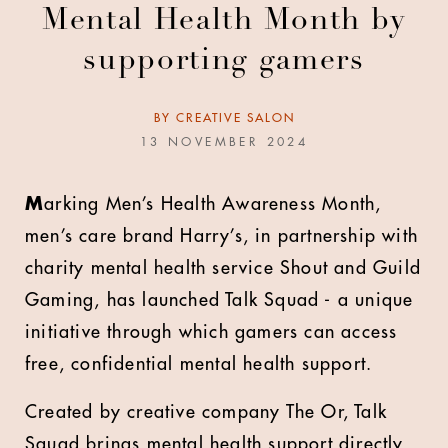
Mental Health Month by
supporting gamers
BY
CREATIVE SALON
13 NOVEMBER 2024
M
arking Men’s Health Awareness Month,
men’s care brand Harry’s, in partnership with
charity mental health service Shout and Guild
Gaming, has launched Talk Squad - a unique
initiative through which gamers can access
free, confidential mental health support.
Created by creative company The Or, Talk
Squad brings mental health support directly