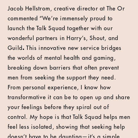
Jacob Hellstrom, creative director at The Or
commented “We’re immensely proud to
launch the Talk Squad together with our
wonderful partners in Harry’s, Shout, and
Guild
.
This innovative new service bridges
the worlds of mental health and gaming,
breaking down barriers that often prevent
men from seeking the support they need.
From personal experience, I know how
transformative it can be to open up and share
your feelings before they spiral out of
control. My hope is that Talk Squad helps men
feel less isolated, showing that seeking help
doesn’t have to be daunting—it’s a simple,