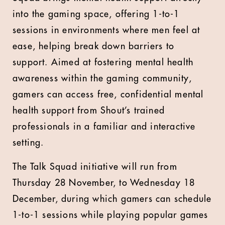
into the gaming space, offering 1-to-1
sessions in environments where men feel at
ease, helping break down barriers to
support. Aimed at fostering mental health
awareness within the gaming community,
gamers can access free, confidential mental
health support from Shout’s trained
professionals in a familiar and interactive
setting.
The Talk Squad initiative will run from
Thursday 28 November, to Wednesday 18
December, during which gamers can schedule
1-to-1 sessions while playing popular games