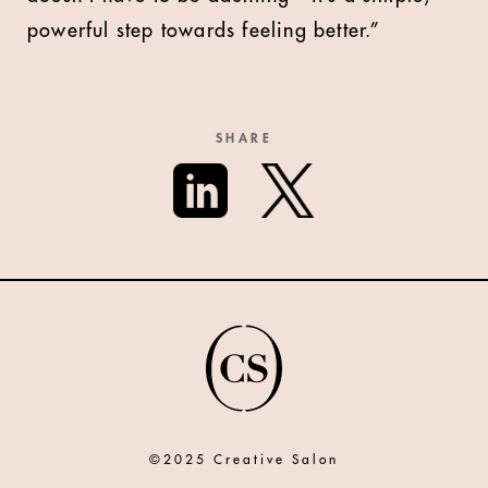
powerful step towards feeling better.”
SHARE
©2025 Creative Salon