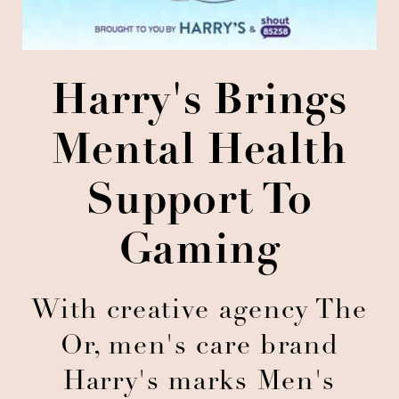
Harry's Brings
Mental Health
Support To
Gaming
With creative agency The
Or, men's care brand
Harry's marks Men's