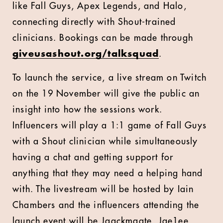
like Fall Guys, Apex Legends, and Halo,
connecting directly with Shout-trained
clinicians. Bookings can be made through
giveusashout.org/talksquad
.
To launch the service, a live stream on Twitch
on the 19 November will give the public an
insight into how the sessions work.
Influencers will play a 1:1 game of Fall Guys
with a Shout clinician while simultaneously
having a chat and getting support for
anything that they may need a helping hand
with. The livestream will be hosted by Iain
Chambers and the influencers attending the
launch event will be Jaackmaate, Jae1ee,