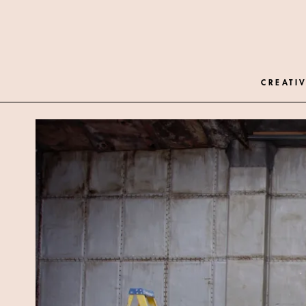
CREATIV