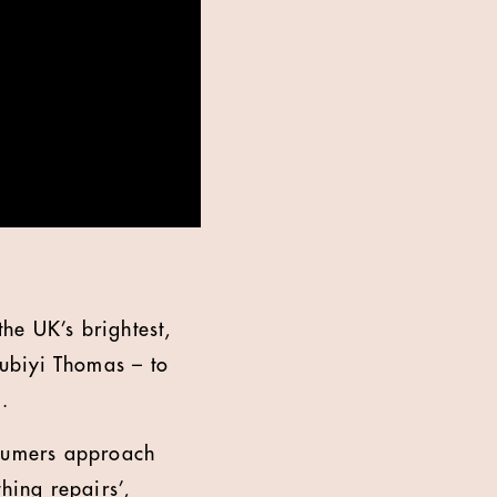
the UK’s brightest,
ubiyi Thomas – to
.
nsumers approach
hing repairs’,