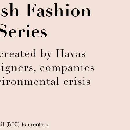
ish Fashion
Series
 created by Havas
esigners, companies
vironmental crisis
il (BFC) to create a