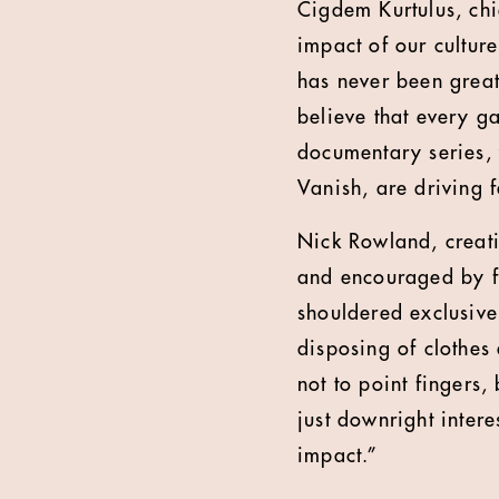
Cigdem Kurtulus, chi
impact of our culture
has never been greate
believe that every g
documentary series,
Vanish, are driving f
Nick Rowland, creati
and encouraged by fa
shouldered exclusivel
disposing of clothes
not to point fingers,
just downright intere
impact.”