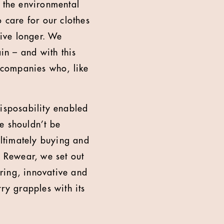
s the environmental
 care for our clothes
live longer. We
n – and with this
 companies who, like
disposability enabled
e shouldn’t be
ultimately buying and
n Rewear, we set out
iring, innovative and
ry grapples with its