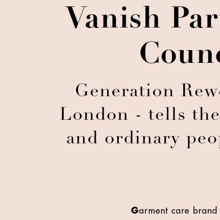
Vanish Par
Counc
Generation Rewea
London - tells the
and ordinary peop
G
arment care brand 