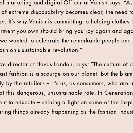
ef marketing and digital Officer at Vanish says: “A
 of extreme disposability becomes clear, the need to
r. It’s why Vanish is committing to helping clothes 
arment you own should bring you joy again and agai
 we wanted to celebrate the remarkable people and
ashion’s sustainable revolution.”
ve director at Havas London, says: “The culture of 
st fashion is a scourge on our planet. But the blam
y by the retailers – it’s us, as consumers, who are 
 at this dangerous, unsustainable rate. In Generatio
 but to educate – shining a light on some of the insp
sting things already happening as the fashion indust