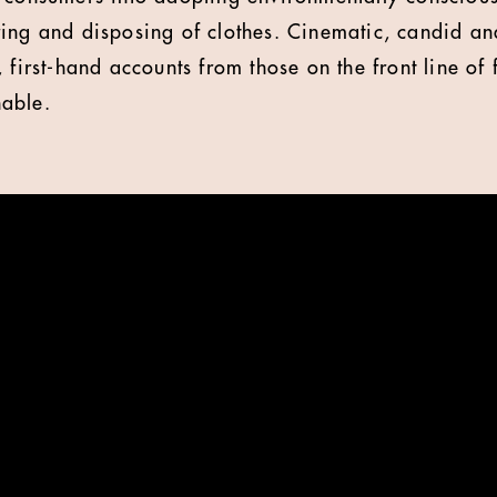
ing and disposing of clothes. Cinematic, candid and
 first-hand accounts from those on the front line of f
able.