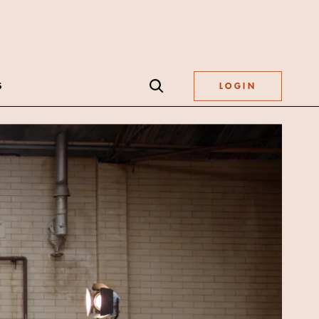
S
LOGIN