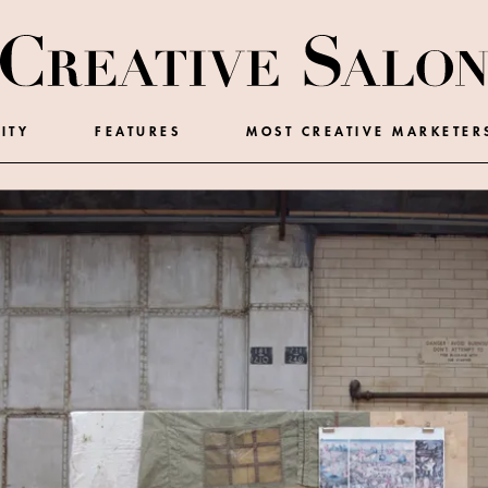
ITY
FEATURES
MOST CREATIVE MARKETER