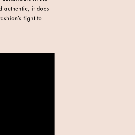
 authentic, it does
ashion’s fight to