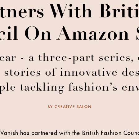
tners With Brit
il On Amazon 
r - a three-part series,
 stories of innovative d
le tackling fashion’s en
BY
CREATIVE SALON
Vanish has partnered with the British Fashion Counc