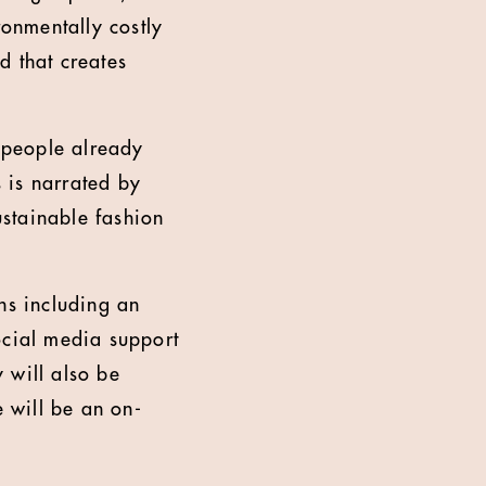
ronmentally costly
d that creates
y people already
s is narrated by
ustainable fashion
ns including an
cial media support
 will also be
e will be an on-