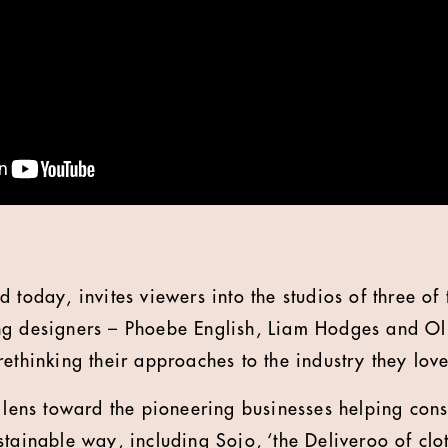
 today, invites viewers into the studios of three of 
ng designers – Phoebe English, Liam Hodges and Ol
ethinking their approaches to the industry they love
s lens toward the pioneering businesses helping co
tainable way, including Sojo, ‘the Deliveroo of clot