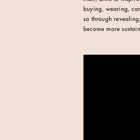
buying, wearing, car
so through revealing,
become more sustain