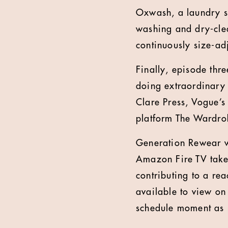
Oxwash, a laundry sta
washing and dry-clea
continuously size-ad
Finally, episode thr
doing extraordinary t
Clare Press, Vogue’s 
platform The Wardrob
Generation Rewear wi
Amazon Fire TV take
contributing to a re
available to view on
schedule moment as 