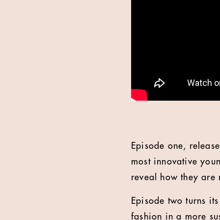
Episode one, released
most innovative you
reveal how they are r
Episode two turns it
fashion in a more sus