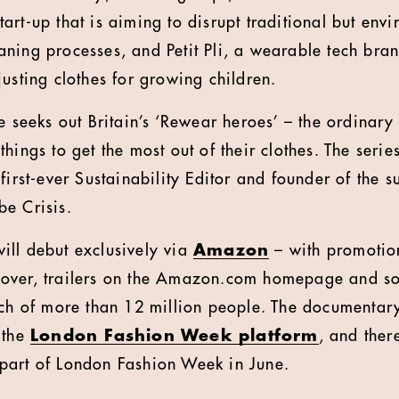
rt-up that is aiming to disrupt traditional but envi
ning processes, and Petit Pli, a wearable tech bran
justing clothes for growing children.
ee seeks out Britain’s ‘Rewear heroes’ – the ordinar
hings to get the most out of their clothes. The serie
first-ever Sustainability Editor and founder of the s
e Crisis.
ll debut exclusively via
Amazon
– with promotio
over, trailers on the Amazon.com homepage and so
ach of more than 12 million people. The documentary
 the
London Fashion Week platform
, and ther
part of London Fashion Week in June.