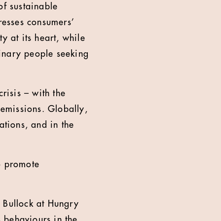
of sustainable
resses consumers’
y at its heart, while
dinary people seeking
risis – with the
 emissions. Globally,
ations, and in the
to promote
d Bullock at Hungry
 behaviours in the