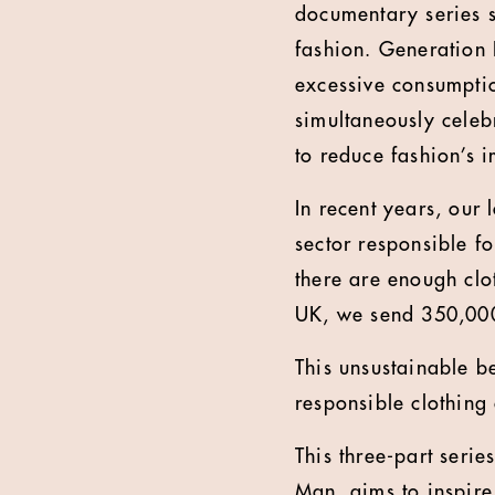
documentary series s
fashion. Generation
excessive consumption
simultaneously celeb
to reduce fashion’s 
In recent years, our 
sector responsible fo
there are enough clot
UK, we send 350,000 
This unsustainable b
responsible clothing
This three-part seri
Man, aims to inspire