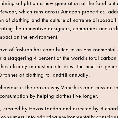
hining a light on a new generation at the forefront 
 Rewear, which runs across Amazon properties, add
 of clothing and the culture of extreme disposabilit
rating the innovative designers, companies and or
impact on the environment.
love of fashion has contributed to an environmental c
r a staggering 4 percent of the world’s total carbon
hes already in existence to dress the next six gener
tonnes of clothing to landfill annually.
ehaviour is the reason why Vanish is on a mission 
 consumption by helping clothes live longer.
es, created by Havas London and directed by Richar
 consumers into adopting environmentally conscious