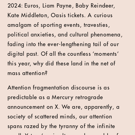
2024: Euros, Liam Payne, Baby Reindeer,
Kate Middleton, Oasis tickets. A curious
amalgam of sporting events, travesties,
political anxieties, and cultural phenomena,
fading into the ever-lengthening tail of our
digital past. Of all the countless ‘moments’
this year, why did these land in the net of
mass attention?
Attention fragmentation discourse is as
predictable as a Mercury retrograde
announcement on X. We are, apparently, a
society of scattered minds, our attention
spans razed by the tyranny of the infinite