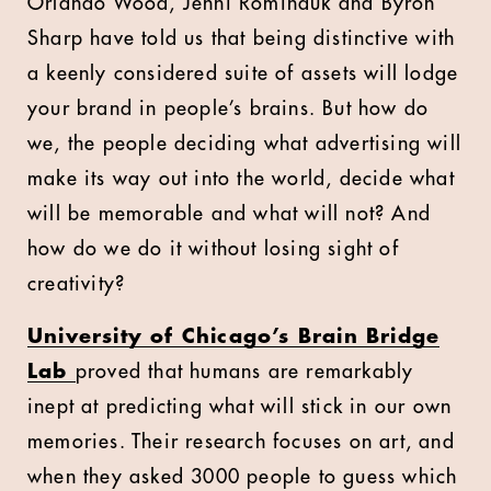
Orlando Wood, Jenni Rominauk and Byron
Sharp have told us that being distinctive with
a keenly considered suite of assets will lodge
your brand in people’s brains. But how do
we, the people deciding what advertising will
make its way out into the world, decide what
will be memorable and what will not? And
how do we do it without losing sight of
creativity?
University of Chicago’s Brain Bridge
Lab
proved that humans are remarkably
inept at predicting what will stick in our own
memories. Their research focuses on art, and
when they asked 3000 people to guess which