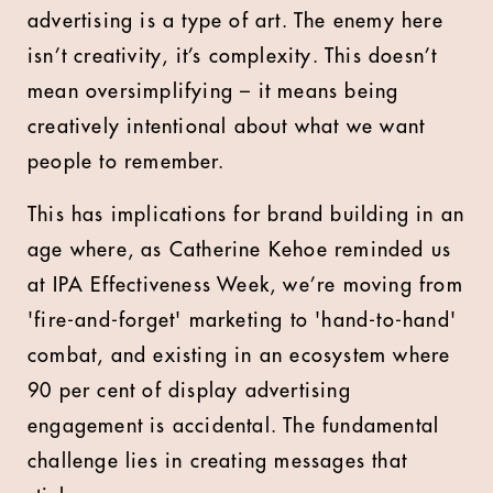
advertising is a type of art. The enemy here
isn’t creativity, it’s complexity. This doesn’t
mean oversimplifying – it means being
creatively intentional about what we want
people to remember.
This has implications for brand building in an
age where, as Catherine Kehoe reminded us
at IPA Effectiveness Week, we’re moving from
'fire-and-forget' marketing to 'hand-to-hand'
combat, and existing in an ecosystem where
90 per cent of display advertising
engagement is accidental. The fundamental
challenge lies in creating messages that