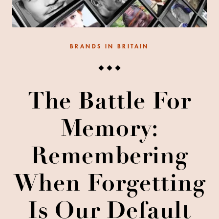
BRANDS IN BRITAIN
The Battle For
Memory:
Remembering
When Forgetting
Is Our Default