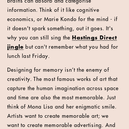
brains can absorb and categorise
information. Think of it like cognitive
economics, or Marie Kondo for the mind - if
it doesn't spark something, out it goes. It's
why you can still sing the
Hastings Direct
jingle
but can't remember what you had for
lunch last Friday.
Designing for memory isn’t the enemy of
creativity. The most famous works of art that
capture the human imagination across space
and time are also the most memorable. Just
think of Mona Lisa and her enigmatic smile.
Artists want to create memorable art; we
want to create memorable advertising. And