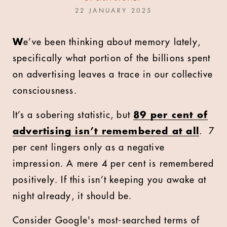
22 JANUARY 2025
W
e’ve been thinking about memory lately,
specifically what portion of the billions spent
on advertising leaves a trace in our collective
consciousness.
It’s a sobering statistic, but
89 per cent of
advertising isn’t remembered at all
. 7
per cent lingers only as a negative
impression. A mere 4 per cent is remembered
positively. If this isn’t keeping you awake at
night already, it should be.
Consider Google's most-searched terms of