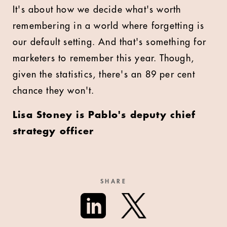
It's about how we decide what's worth
remembering in a world where forgetting is
our default setting. And that's something for
marketers to remember this year. Though,
given the statistics, there's an 89 per cent
chance they won't.
Lisa Stoney is Pablo's deputy chief
strategy officer
SHARE