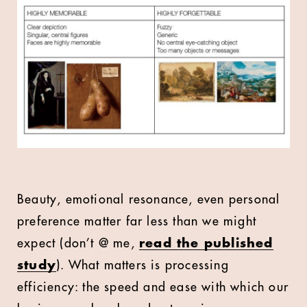
Beauty, emotional resonance, even personal
preference matter far less than we might
expect (don’t @ me,
read the published
study
). What matters is processing
efficiency: the speed and ease with which our