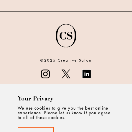
©2025 Creative Salon
Your Privacy
ABOUT
We use cookies to give you the best online
experience. Please let us know if you agree
CONTACT
to all of these cookies.
PRIVACY