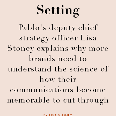
Setting
Pablo's deputy chief
strategy officer Lisa
Stoney explains why more
brands need to
understand the science of
how their
communications become
memorable to cut through
BY
LISA STONEY