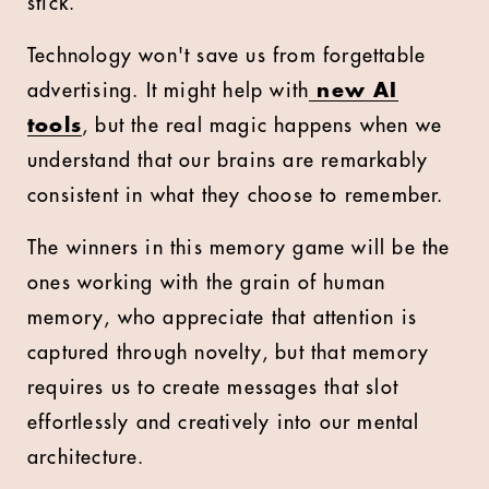
stick.
Technology won't save us from forgettable
advertising. It might help with
new AI
tools
, but the real magic happens when we
understand that our brains are remarkably
consistent in what they choose to remember.
The winners in this memory game will be the
ones working with the grain of human
memory, who appreciate that attention is
captured through novelty, but that memory
requires us to create messages that slot
effortlessly and creatively into our mental
architecture.