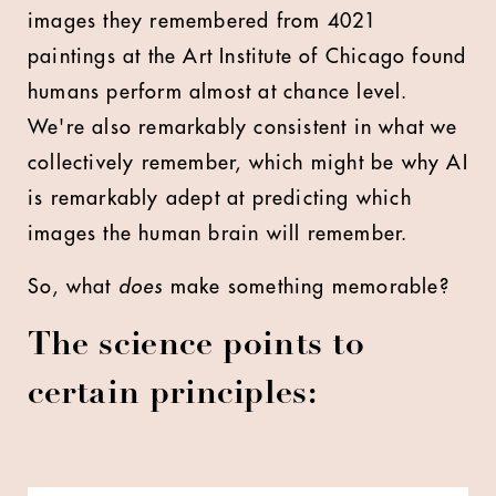
images they remembered from 4021
paintings at the Art Institute of Chicago found
humans perform almost at chance level.
We're also remarkably consistent in what we
collectively remember, which might be why AI
is remarkably adept at predicting which
images the human brain will remember.
So, what
does
make something memorable?
The science points to
certain principles: