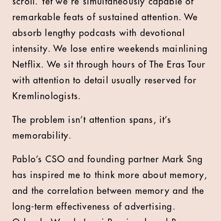
scroll. Yet we’re simultaneously capable of
remarkable feats of sustained attention. We
absorb lengthy podcasts with devotional
intensity. We lose entire weekends mainlining
Netflix. We sit through hours of The Eras Tour
with attention to detail usually reserved for
Kremlinologists.
The problem isn’t attention spans, it’s
memorability.
Pablo’s CSO and founding partner Mark Sng
has inspired me to think more about memory,
and the correlation between memory and the
long-term effectiveness of advertising.