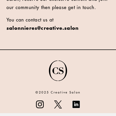
our community then please get in touch.
You can contact us at
salonnieres@creative.salon
©2025 Creative Salon