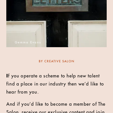
Gemma Evans
BY
CREATIVE SALON
I
f you operate a scheme to help new talent
find a place in our industry then we’d like to
hear from you.
And if you’d like to become a member of The
Salon, receive our exclusive content and join