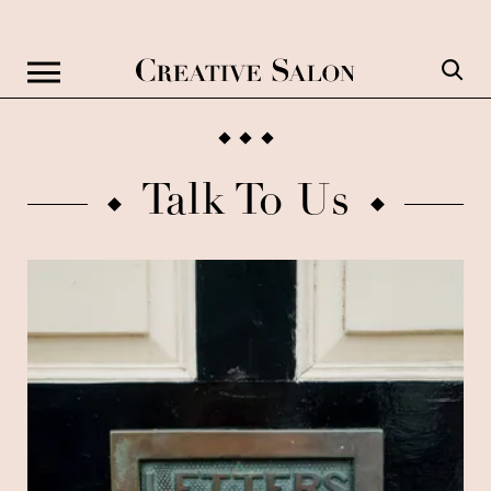
Talk To Us