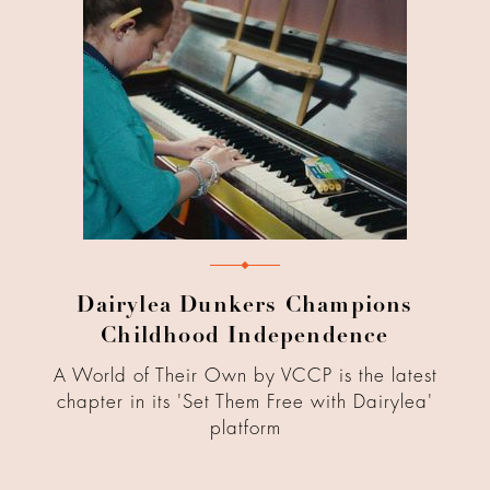
Dairylea Dunkers Champions
Childhood Independence
A World of Their Own by VCCP is the latest
chapter in its 'Set Them Free with Dairylea'
platform