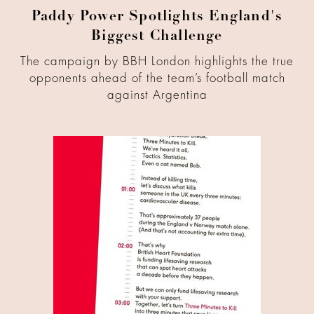
Paddy Power Spotlights England's
Biggest Challenge
The campaign by BBH London highlights the true
opponents ahead of the team’s football match
against Argentina