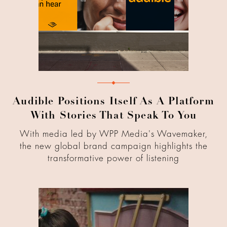
Audible Positions Itself As A Platform
With Stories That Speak To You
With media led by WPP Media's Wavemaker,
the new global brand campaign highlights the
transformative power of listening