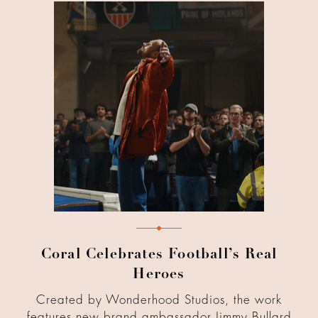
Coral Celebrates Football’s Real
Heroes
Created by Wonderhood Studios, the work
features new brand ambassador Jimmy Bullard