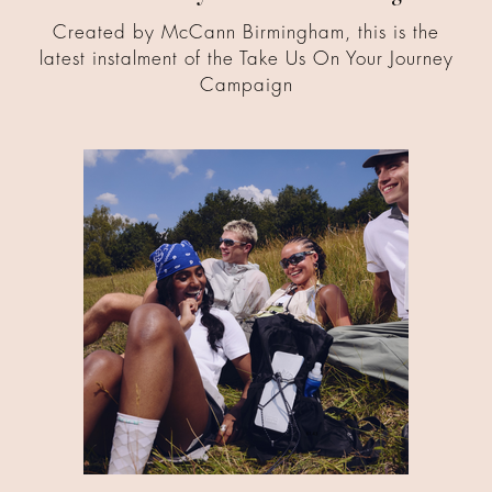
Created by McCann Birmingham, this is the
latest instalment of the Take Us On Your Journey
Campaign