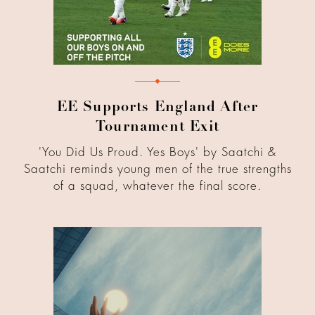
EE Supports England After
Tournament Exit
'You Did Us Proud. Yes Boys' by Saatchi &
Saatchi reminds young men of the true strengths
of a squad, whatever the final score.