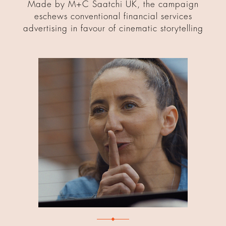
Made by M+C Saatchi UK, the campaign
eschews conventional financial services
advertising in favour of cinematic storytelling