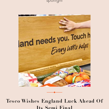
spotlight
Tesco Wishes England Luck Ahead Of
Its Semi Final