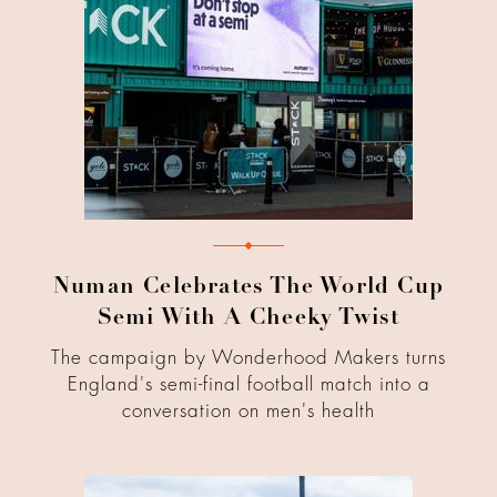
Numan Celebrates The World Cup
Semi With A Cheeky Twist
The campaign by Wonderhood Makers turns
England's semi-final football match into a
conversation on men's health