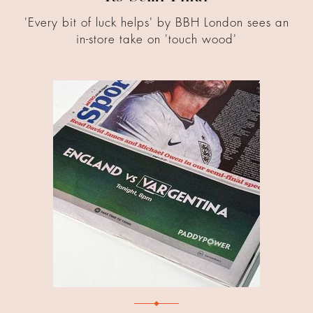
'Every bit of luck helps' by BBH London sees an
in-store take on 'touch wood'