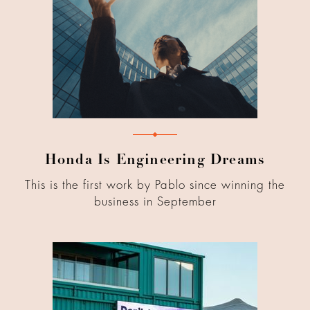
Honda Is Engineering Dreams
This is the first work by Pablo since winning the
business in September