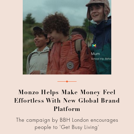
Monzo Helps Make Money Feel
Effortless With New Global Brand
Platform
The campaign by BBH London encourages
people to 'Get Busy Living'