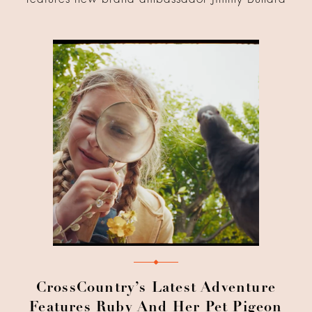
CrossCountry’s Latest Adventure
Features Ruby And Her Pet Pigeon