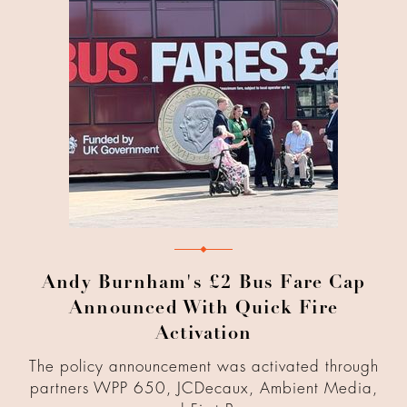
Andy Burnham's £2 Bus Fare Cap
Announced With Quick Fire
Activation
The policy announcement was activated through
partners WPP 650, JCDecaux, Ambient Media,