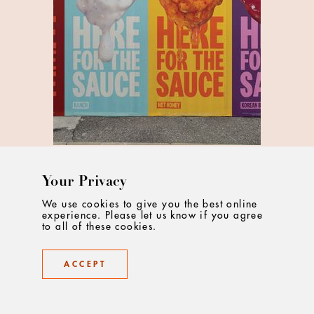
Your Privacy
McDonald's Put Sauces Centre Stage
We use cookies to give you the best online
'Here for the Sauce' by Leo UK invites fans to co-
experience. Please let us know if you agree
to all of these cookies.
create in their shared love of McDonald’s sauces
ACCEPT