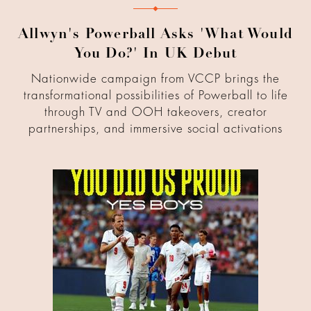
Allwyn's Powerball Asks 'What Would
You Do?' In UK Debut
Nationwide campaign from VCCP brings the
transformational possibilities of Powerball to life
through TV and OOH takeovers, creator
partnerships, and immersive social activations