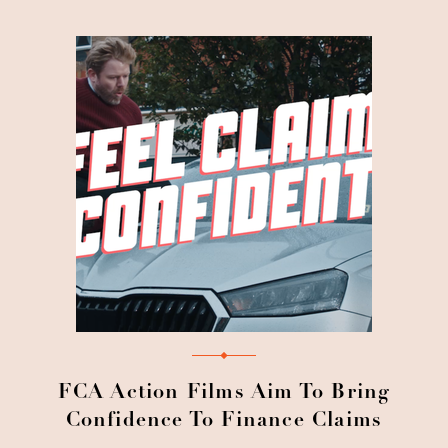
FCA Action Films Aim To Bring
Confidence To Finance Claims