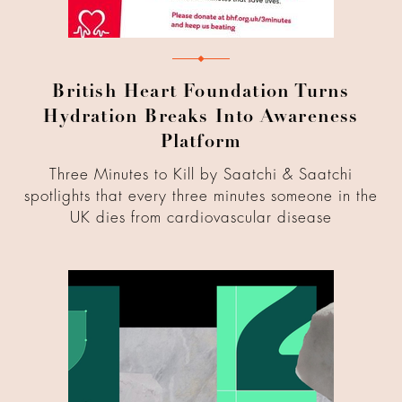
British Heart Foundation Turns
Hydration Breaks Into Awareness
Platform
Three Minutes to Kill by Saatchi & Saatchi
spotlights that every three minutes someone in the
UK dies from cardiovascular disease