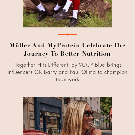
Müller And MyProtein Celebrate The
Journey To Better Nutrition
‘Together Hits Different’ by VCCP Blue brings
influencers GK Barry and Paul Olima to champion
teamwork