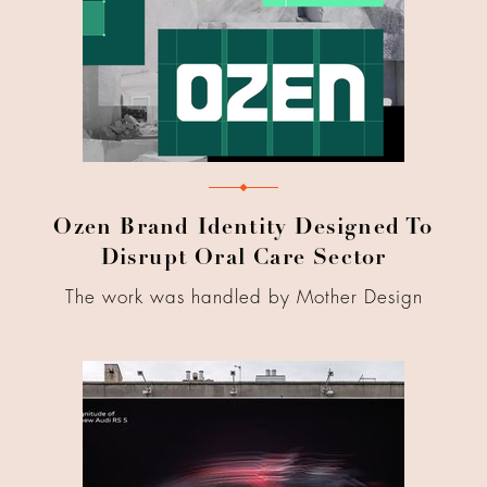
Ozen Brand Identity Designed To
Disrupt Oral Care Sector
The work was handled by Mother Design