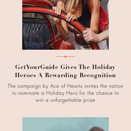
GetYourGuide Gives The Holiday
Heroes A Rewarding Recognition
The campaign by Ace of Hearts invites the nation
to nominate a Holiday Hero for the chance to
win a unforgettable prize