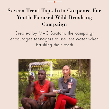
Severn Trent Taps Into Gorpcore For
Youth Focused Wild Brushing
Campaign
Created by M+C Saatchi, the campaign
encourages teenagers to use less water when
brushing their teeth