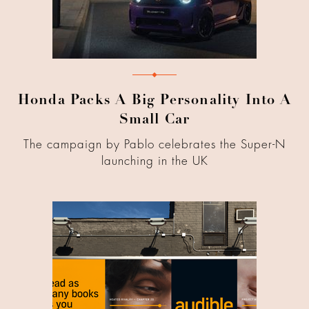
Honda Packs A Big Personality Into A
Small Car
The campaign by Pablo celebrates the Super-N
launching in the UK