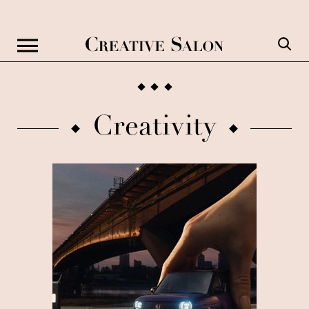
Creativity