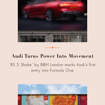
Audi Turns Power Into Movement
'RS 5 Shake' by BBH London marks Audi’s first
entry into Formula One