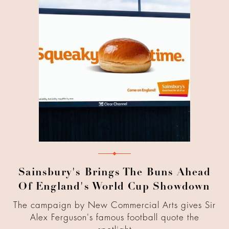
Sainsbury's Brings The Buns Ahead
Of England's World Cup Showdown
The campaign by New Commercial Arts gives Sir
Alex Ferguson's famous football quote the