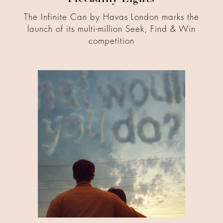
Piccadilly Lights
The Infinite Can by Havas London marks the
launch of its multi-million Seek, Find & Win
competition