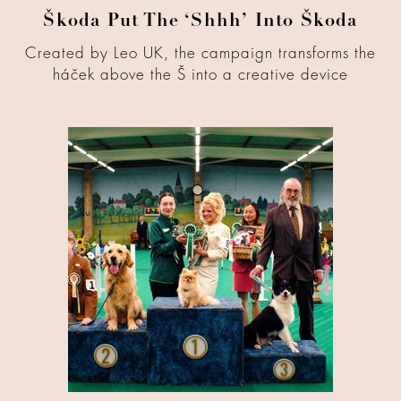
Škoda Put The ‘Shhh’ Into Škoda
Created by Leo UK, the campaign transforms the
háček above the Š into a creative device