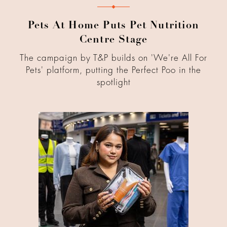
Pets At Home Puts Pet Nutrition
Centre Stage
The campaign by T&P builds on 'We're All For
Pets' platform, putting the Perfect Poo in the
spotlight