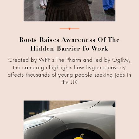
Boots Raises Awareness Of The
Hidden Barrier To Work
Created by WPP's The Pharm and led by Ogilvy,
the campaign highlights how hygiene poverty
affects thousands of young people seeking jobs in
the UK