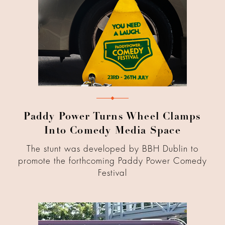
Paddy Power Turns Wheel Clamps
Into Comedy Media Space
The stunt was developed by BBH Dublin to
promote the forthcoming Paddy Power Comedy
Festival