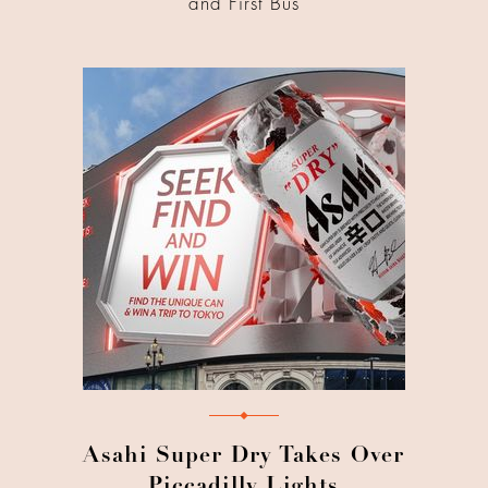
and First Bus
Asahi Super Dry Takes Over