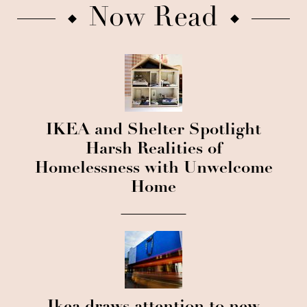
Now Read
IKEA and Shelter Spotlight
Harsh Realities of
Homelessness with Unwelcome
Home