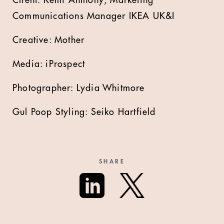
Communications Manager IKEA UK&I
Creative: Mother
Media: iProspect
Photographer: Lydia Whitmore
Gul Poop Styling: Seiko Hartfield
SHARE