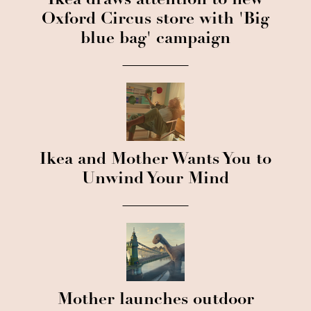
Ikea draws attention to new
Oxford Circus store with 'Big
blue bag' campaign
Ikea and Mother Wants You to
Unwind Your Mind
Mother launches outdoor