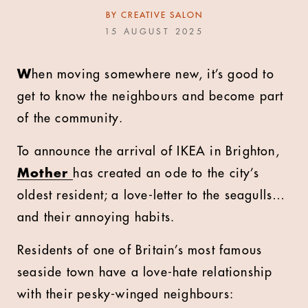
BY
CREATIVE SALON
15 AUGUST 2025
W
hen moving somewhere new, it’s good to
get to know the neighbours and become part
of the community.
To announce the arrival of IKEA in Brighton,
Mother
has created an ode to the city’s
oldest resident; a love-letter to the seagulls…
and their annoying habits.
Residents of one of Britain’s most famous
seaside town have a love-hate relationship
with their pesky-winged neighbours: