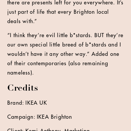
there are presents left for you everywhere. It’s
just part of life that every Brighton local
deals with.”
“I think they’re evil little b*stards. BUT they’re
our own special little breed of b*stards and I
wouldn’t have it any other way.” Added one
of their contemporaries (also remaining
nameless).
Credits
Brand: IKEA UK
Campaign: IKEA Brighton
Client: Kemi Anthony, Marketing