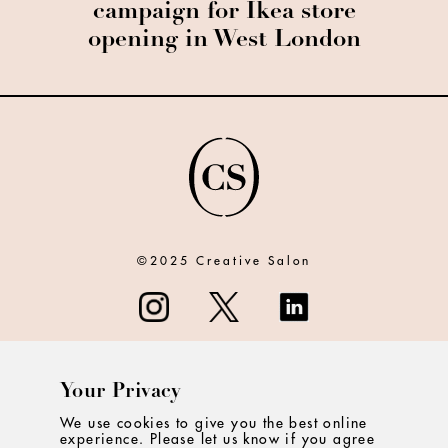
campaign for Ikea store
opening in West London
©2025 Creative Salon
Your Privacy
ABOUT
We use cookies to give you the best online
experience. Please let us know if you agree
CONTACT