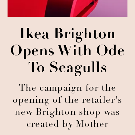
Ikea Brighton
Opens With Ode
To Seagulls
The campaign for the
opening of the retailer's
new Brighton shop was
created by Mother