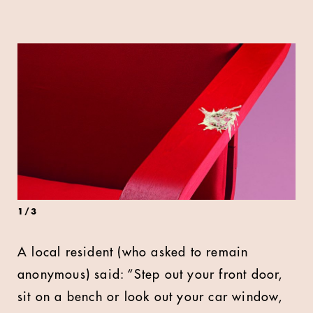
1
/
3
A local resident (who asked to remain
anonymous) said: “Step out your front door,
sit on a bench or look out your car window,