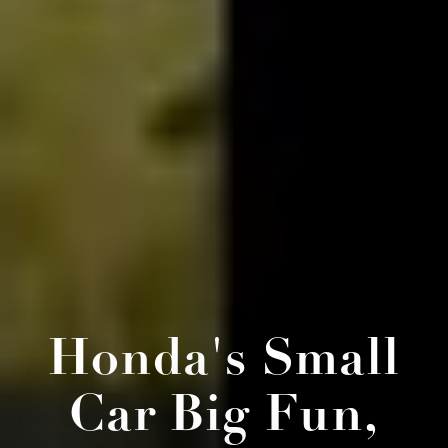
Honda's Small
Car Big Fun,