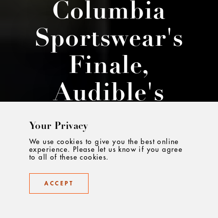
Columbia
Sportswear's
Finale,
Audible's
Stories And
Your Privacy
More...
We use cookies to give you the best online
experience. Please let us know if you agree
to all of these cookies.
The best work, curated
ACCEPT