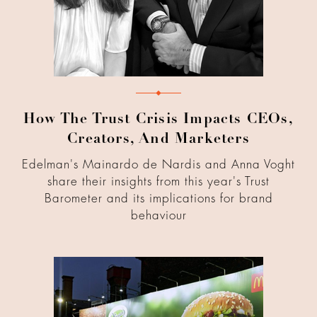
How The Trust Crisis Impacts CEOs,
Creators, And Marketers
Edelman's Mainardo de Nardis and Anna Voght
share their insights from this year's Trust
Barometer and its implications for brand
behaviour