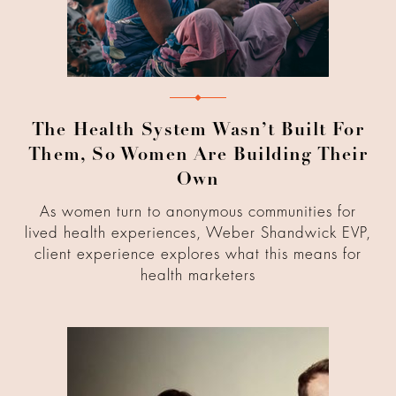
The Health System Wasn’t Built For
Them, So Women Are Building Their
Own
As women turn to anonymous communities for
lived health experiences, Weber Shandwick EVP,
client experience explores what this means for
health marketers