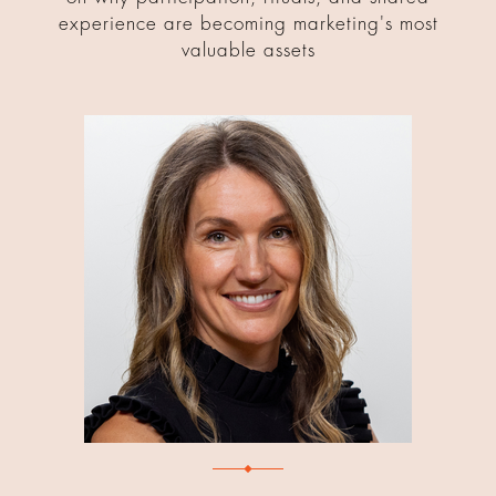
experience are becoming marketing's most
valuable assets