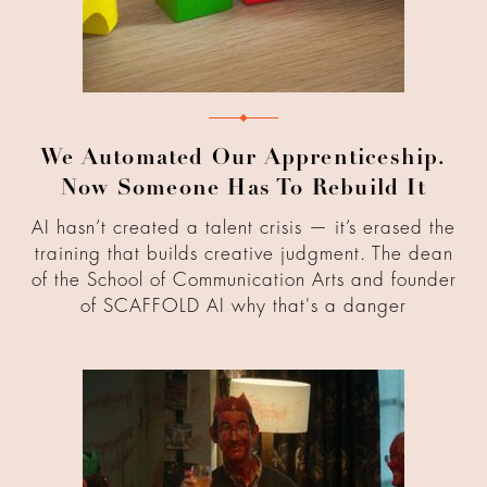
We Automated Our Apprenticeship.
Now Someone Has To Rebuild It
AI hasn’t created a talent crisis — it’s erased the
training that builds creative judgment. The dean
of the School of Communication Arts and founder
of SCAFFOLD AI why that's a danger