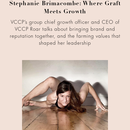
Stephanie Brimacombe: Where Graft
Meets Growth
VCCP’s group chief growth officer and CEO of
VCCP Roar talks about bringing brand and
reputation together, and the farming values that
shaped her leadership