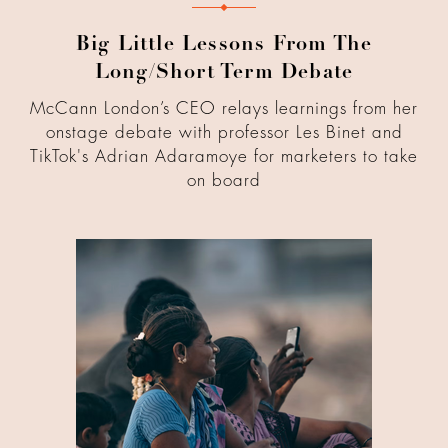
Big Little Lessons From The
Long/Short Term Debate
McCann London’s CEO relays learnings from her
onstage debate with professor Les Binet and
TikTok's Adrian Adaramoye for marketers to take
on board