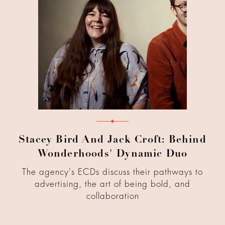
Stacey Bird And Jack Croft: Behind
Wonderhoods' Dynamic Duo
The agency's ECDs discuss their pathways to
advertising, the art of being bold, and
collaboration