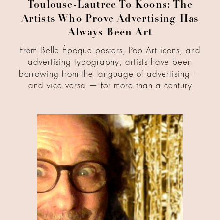
Toulouse-Lautrec To Koons: The
Artists Who Prove Advertising Has
Always Been Art
From Belle Époque posters, Pop Art icons, and
advertising typography, artists have been
borrowing from the language of advertising —
and vice versa — for more than a century