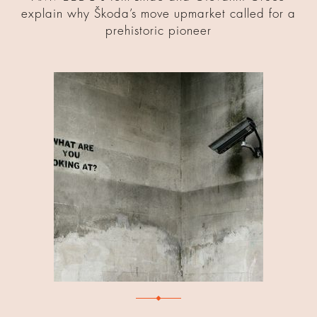
explain why Škoda’s move upmarket called for a
prehistoric pioneer