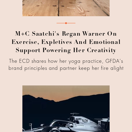
M+C Saatchi's Regan Warner On
Exercise, Expletives And Emotional
Support Powering Her Creativity
The ECD shares how her yoga practice, GFDA's
brand principles and partner keep her fire alight