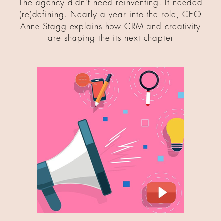
The agency didn't need reinventing. It needed
(re)defining. Nearly a year into the role, CEO
Anne Stagg explains how CRM and creativity
are shaping the its next chapter