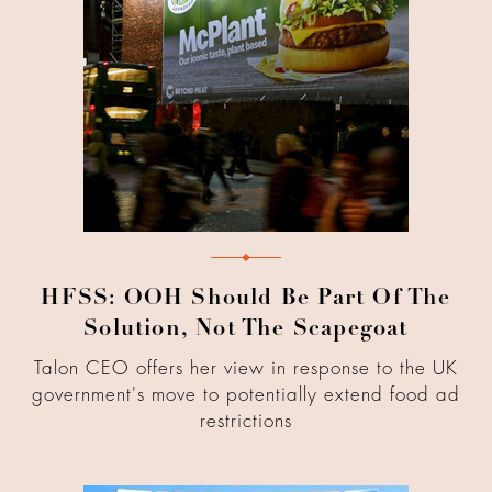
HFSS: OOH Should Be Part Of The
Solution, Not The Scapegoat
Talon CEO offers her view in response to the UK
government's move to potentially extend food ad
restrictions