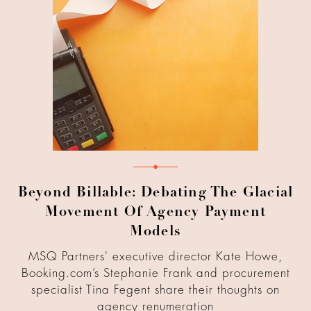
Beyond Billable: Debating The Glacial
Movement Of Agency Payment
Models
MSQ Partners' executive director Kate Howe,
Booking.com’s Stephanie Frank and procurement
specialist Tina Fegent share their thoughts on
agency renumeration