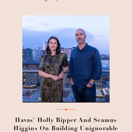
Havas' Holly Ripper And Seamus
Higgins On Building Unignorable