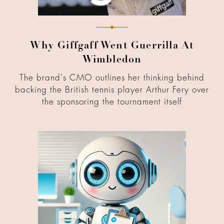
Why Giffgaff Went Guerrilla At
Wimbledon
The brand's CMO outlines her thinking behind
backing the British tennis player Arthur Fery over
the sponsoring the tournament itself