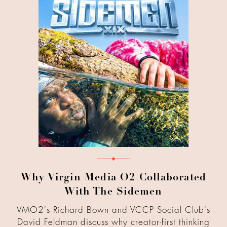
Why Virgin Media O2 Collaborated
With The Sidemen
VMO2's Richard Bown and VCCP Social Club's
David Feldman discuss why creator-first thinking