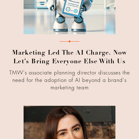
Marketing Led The AI Charge. Now
Let’s Bring Everyone Else With Us
TMW's associate planning director discusses the
need for the adoption of AI beyond a brand's
marketing team