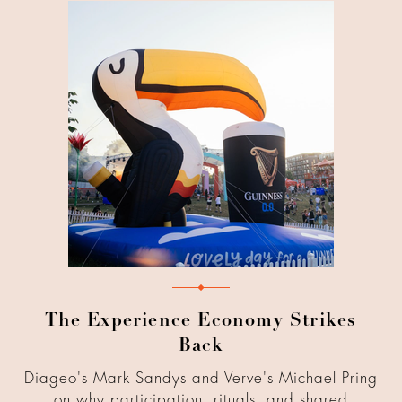
The Experience Economy Strikes
Back
Diageo's Mark Sandys and Verve's Michael Pring
on why participation, rituals, and shared