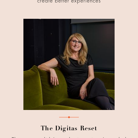
create better experiences
The Digitas Reset