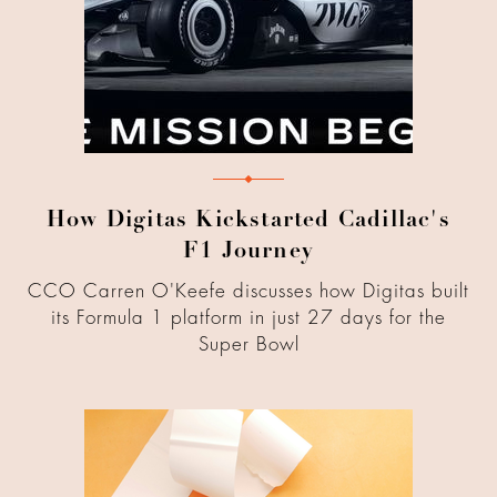
How Digitas Kickstarted Cadillac's
F1 Journey
CCO Carren O'Keefe discusses how Digitas built
its Formula 1 platform in just 27 days for the
Super Bowl