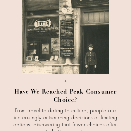
Have We Reached Peak Consumer
Choice?
From travel to dating to culture, people are
increasingly outsourcing decisions or limiting
options, discovering that fewer choices often