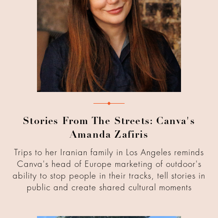
Stories From The Streets: Canva's
Amanda Zafiris
Trips to her Iranian family in Los Angeles reminds
Canva's head of Europe marketing of outdoor's
ability to stop people in their tracks, tell stories in
public and create shared cultural moments