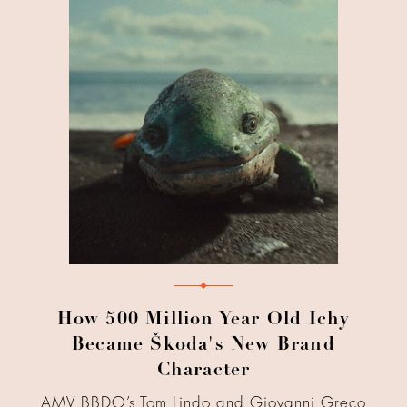
How 500 Million Year Old Ichy
Became Škoda's New Brand
Character
AMV BBDO’s Tom Lindo and Giovanni Greco