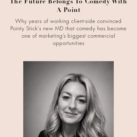
The Future Belongs To Comedy With
A Point
Why years of working client-side convinced
Pointy Stick's new MD that comedy has become
one of marketing’s biggest commercial
opportunities