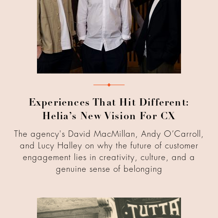
Experiences That Hit Different:
Helia’s New Vision For CX
The agency's David MacMillan, Andy O’Carroll,
and Lucy Halley on why the future of customer
engagement lies in creativity, culture, and a
genuine sense of belonging