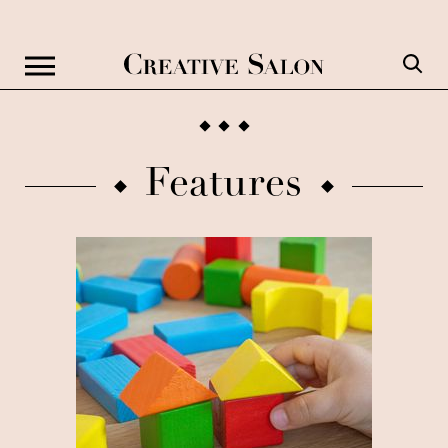
Features