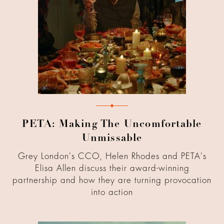
PETA: Making The Uncomfortable
Unmissable
Grey London's CCO, Helen Rhodes and PETA's
Elisa Allen discuss their award-winning
partnership and how they are turning provocation
into action