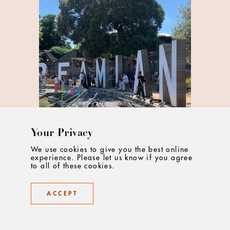
Your Privacy
We use cookies to give you the best online
experience. Please let us know if you agree
to all of these cookies.
What Does It Take To Be An Ad
ACCEPT
Creative Today?
Some of the creative team from Droga5 London
share what it takes to work in adland