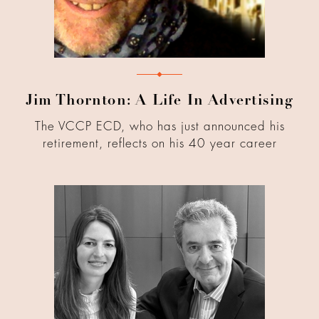
Jim Thornton: A Life In Advertising
The VCCP ECD, who has just announced his
retirement, reflects on his 40 year career