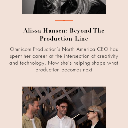
Alissa Hansen: Beyond The
Production Line
Omnicom Production's North America CEO has
spent her career at the intersection of creativity
and technology. Now she's helping shape what
production becomes next