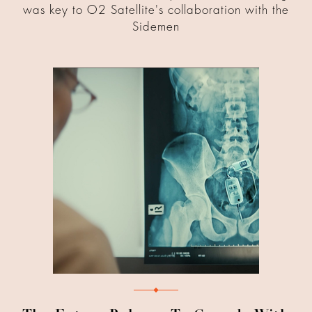
was key to O2 Satellite's collaboration with the
Sidemen