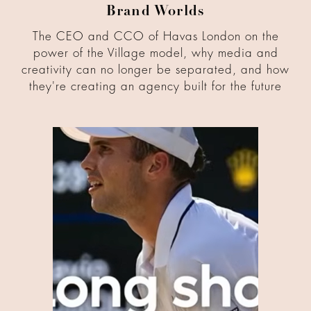
Brand Worlds
The CEO and CCO of Havas London on the
power of the Village model, why media and
creativity can no longer be separated, and how
they're creating an agency built for the future