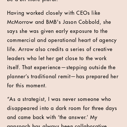
Having worked closely with CEOs like
McMorrow and BMB's Jason Cobbold, she
says she was given early exposure to the
commercial and operational heart of agency
life. Arrow also credits a series of creative
leaders who let her get close to the work
itself. That experience—stepping outside the
planner’s traditional remit—has prepared her
for this moment.
“As a strategist, I was never someone who
disappeared into a dark room for three days
and came back with ‘the answer.’ My
approach has always been collaborative,