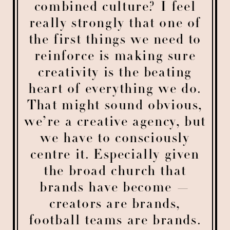
combined culture? I feel
really strongly that one of
the first things we need to
reinforce is making sure
creativity is the beating
heart of everything we do.
That might sound obvious,
we’re a creative agency, but
we have to consciously
centre it. Especially given
the broad church that
brands have become —
creators are brands,
football teams are brands.