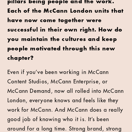
pillars being people and the work.
Each of the McCann London units that
have now come together were
successful in their own right. How do
you maintain the cultures and keep
people motivated through this new
chapter?
Even if you’ve been working in McCann
Content Studios, McCann Enterprise, or
McCann Demand, now all rolled into McCann
London, everyone knows and feels like they
work for McCann. And McCann does a really
good job of knowing who it is. It’s been
around for a long time. Strong brand, strong