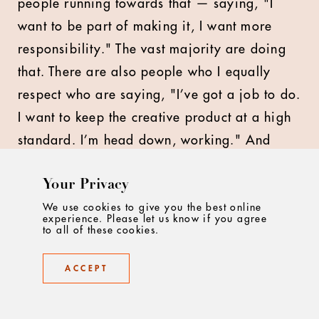
people running towards that — saying, "I
want to be part of making it, I want more
responsibility." The vast majority are doing
that. There are also people who I equally
respect who are saying, "I’ve got a job to do.
I want to keep the creative product at a high
standard. I’m head down, working." And
that’s great too. But we have to bring
Your Privacy
everyone on the same, united journey. One
of the things I said in our agency meeting I
We use cookies to give you the best online
experience. Please let us know if you agree
referenced before — and I really meant it —
to all of these cookies.
was that we’re going to do us in this new
ACCEPT
chapter. We’re going to do McCann London
in this chapter. All I’m asking everyone to do