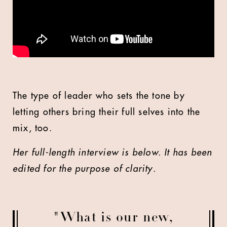
The type of leader who sets the tone by
letting others bring their full selves into the
mix, too.
Her full-length interview is below. It has been
edited for the purpose of clarity.
"What is our new,