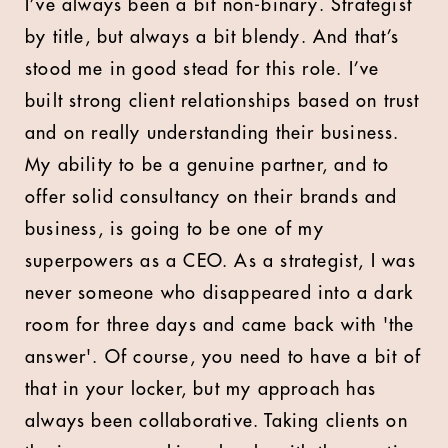
I’ve always been a bit non-binary. Strategist
by title, but always a bit blendy. And that’s
stood me in good stead for this role. I’ve
built strong client relationships based on trust
and on really understanding their business.
My ability to be a genuine partner, and to
offer solid consultancy on their brands and
business, is going to be one of my
superpowers as a CEO. As a strategist, I was
never someone who disappeared into a dark
room for three days and came back with 'the
answer'. Of course, you need to have a bit of
that in your locker, but my approach has
always been collaborative. Taking clients on