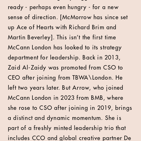
ready - perhaps even hungry - for a new
sense of direction. [McMorrow has since set
up Ace of Hearts with Richard Brim and
Martin Beverley]. This isn’t the first time
McCann London has looked to its strategy
department for leadership. Back in 2013,
Zaid Al-Zaidy was promoted from CSO to
CEO after joining from TBWA\London. He
left two years later. But Arrow, who joined
McCann London in 2023 from BMB, where
she rose to CSO after joining in 2019, brings
a distinct and dynamic momentum. She is
part of a freshly minted leadership trio that
includes CCO and global creative partner De