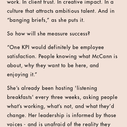
work. In client trust. In creative impact. In a
culture that attracts ambitious talent. And in
“banging briefs,” as she puts it.
So how will she measure success?
“One KPI would definitely be employee
satisfaction. People knowing what McCann is
about, why they want to be here, and
enjoying it.”
She’s already been hosting 'listening
breakfasts' every three weeks, asking people
what’s working, what’s not, and what they’d
change. Her leadership is informed by those
voices - and is unafraid of the reality they