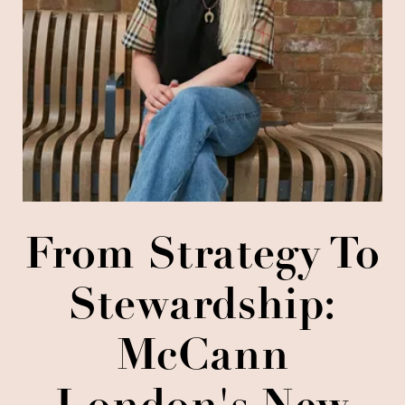
From Strategy To
Stewardship:
McCann