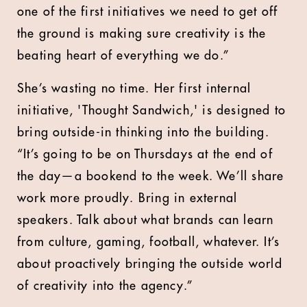
one of the first initiatives we need to get off
the ground is making sure creativity is the
beating heart of everything we do.”
She’s wasting no time. Her first internal
initiative, 'Thought Sandwich,' is designed to
bring outside-in thinking into the building.
“It’s going to be on Thursdays at the end of
the day—a bookend to the week. We’ll share
work more proudly. Bring in external
speakers. Talk about what brands can learn
from culture, gaming, football, whatever. It’s
about proactively bringing the outside world
of creativity into the agency.”