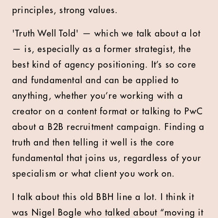
principles, strong values.
'Truth Well Told' — which we talk about a lot
— is, especially as a former strategist, the
best kind of agency positioning. It’s so core
and fundamental and can be applied to
anything, whether you’re working with a
creator on a content format or talking to PwC
about a B2B recruitment campaign. Finding a
truth and then telling it well is the core
fundamental that joins us, regardless of your
specialism or what client you work on.
I talk about this old BBH line a lot. I think it
was Nigel Bogle who talked about “moving it