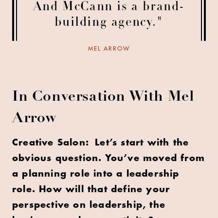
And McCann is a brand-
building agency."
MEL ARROW
In Conversation With Mel
Arrow
Creative Salon: Let’s start with the
obvious question. You’ve moved from
a planning role into a leadership
role. How will that define your
perspective on leadership, the