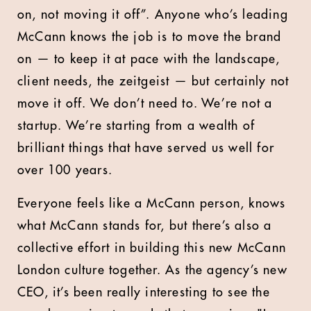
on, not moving it off”. Anyone who’s leading
McCann knows the job is to move the brand
on — to keep it at pace with the landscape,
client needs, the zeitgeist — but certainly not
move it off. We don’t need to. We’re not a
startup. We’re starting from a wealth of
brilliant things that have served us well for
over 100 years.
Everyone feels like a McCann person, knows
what McCann stands for, but there’s also a
collective effort in building this new McCann
London culture together. As the agency’s new
CEO, it’s been really interesting to see the