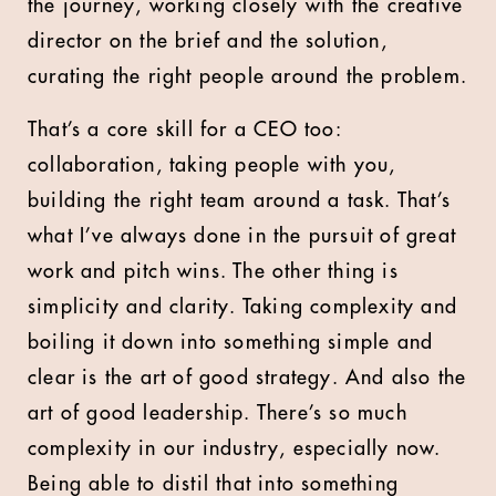
the journey, working closely with the creative
director on the brief and the solution,
curating the right people around the problem.
That’s a core skill for a CEO too:
collaboration, taking people with you,
building the right team around a task. That’s
what I’ve always done in the pursuit of great
work and pitch wins. The other thing is
simplicity and clarity. Taking complexity and
boiling it down into something simple and
clear is the art of good strategy. And also the
art of good leadership. There’s so much
complexity in our industry, especially now.
Being able to distil that into something