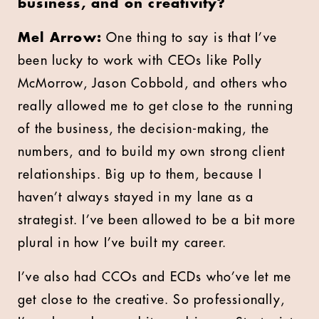
business, and on creativity?
Mel Arrow:
One thing to say is that I’ve
been lucky to work with CEOs like Polly
McMorrow, Jason Cobbold, and others who
really allowed me to get close to the running
of the business, the decision-making, the
numbers, and to build my own strong client
relationships. Big up to them, because I
haven’t always stayed in my lane as a
strategist. I’ve been allowed to be a bit more
plural in how I’ve built my career.
I’ve also had CCOs and ECDs who’ve let me
get close to the creative. So professionally,