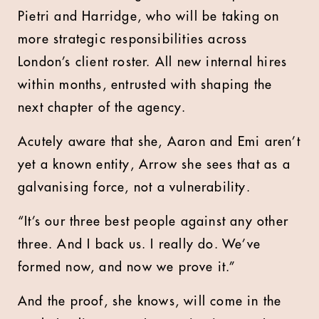
Pietri and Harridge, who will be taking on
more strategic responsibilities across
London’s client roster. All new internal hires
within months, entrusted with shaping the
next chapter of the agency.
Acutely aware that she, Aaron and Emi aren’t
yet a known entity, Arrow she sees that as a
galvanising force, not a vulnerability.
“It’s our three best people against any other
three. And I back us. I really do. We’ve
formed now, and now we prove it.”
And the proof, she knows, will come in the