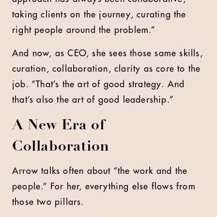
taking clients on the journey, curating the
right people around the problem.”
And now, as CEO, she sees those same skills,
curation, collaboration, clarity as core to the
job. “That’s the art of good strategy. And
that’s also the art of good leadership.”
A New Era of
Collaboration
Arrow talks often about “the work and the
people.” For her, everything else flows from
those two pillars.