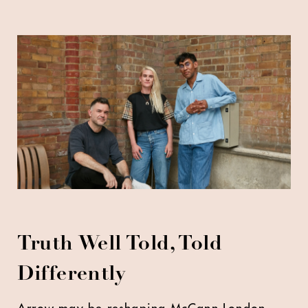
Truth Well Told, Told
Differently