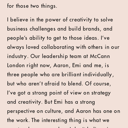
for those two things.
I believe in the power of creativity to solve
business challenges and build brands, and
people’s ability to get to those ideas. I’ve
always loved collaborating with others in our
industry. Our leadership team at McCann
London right now, Aaron, Emi and me, is
three people who are brilliant individually,
but who aren’t afraid to blend. Of course,
I’ve got a strong point of view on strategy
and creativity. But Emi has a strong
perspective on culture, and Aaron has one on
the work. The interesting thing is what we