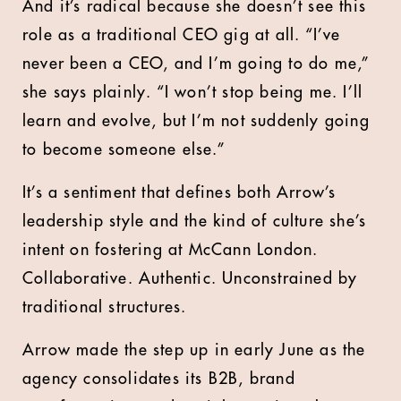
And it’s radical because she doesn’t see this
role as a traditional CEO gig at all. “I’ve
never been a CEO, and I’m going to do me,”
she says plainly. “I won’t stop being me. I’ll
learn and evolve, but I’m not suddenly going
to become someone else.”
It’s a sentiment that defines both Arrow’s
leadership style and the kind of culture she’s
intent on fostering at McCann London.
Collaborative. Authentic. Unconstrained by
traditional structures.
Arrow made the step up in early June as the
agency consolidates its B2B, brand