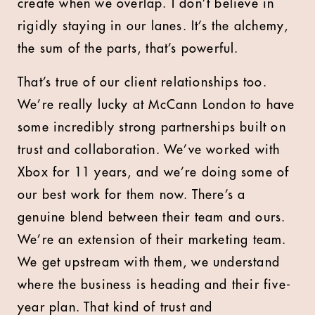
create when we overlap. I don’t believe in
rigidly staying in our lanes. It’s the alchemy,
the sum of the parts, that’s powerful.
That’s true of our client relationships too.
We’re really lucky at McCann London to have
some incredibly strong partnerships built on
trust and collaboration. We’ve worked with
Xbox for 11 years, and we’re doing some of
our best work for them now. There’s a
genuine blend between their team and ours.
We’re an extension of their marketing team.
We get upstream with them, we understand
where the business is heading and their five-
year plan. That kind of trust and