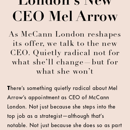
London's New
CEO Mel Arrow
As McCann London reshapes
its offer, we talk to the new
CEO. Quietly radical not for
what she’ll change—but for
what she won’t
T
here’s something quietly radical about Mel
Arrow’s appointment as CEO of McCann
London. Not just because she steps into the
top job as a strategist—although that’s
notable. Not just because she does so as part