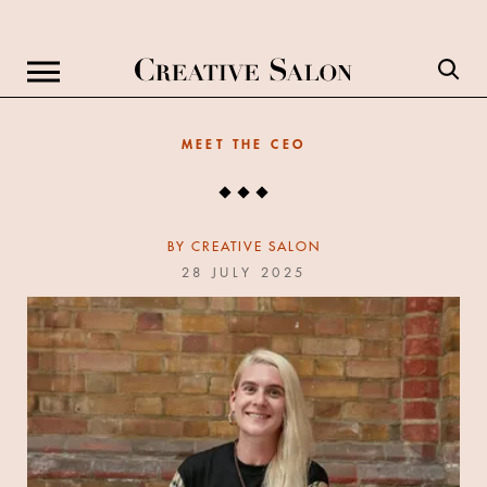
MEET THE CEO
BY
CREATIVE SALON
28 JULY 2025