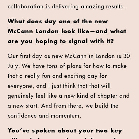
collaboration is delivering amazing results.
What does day one of the new
McCann London look like—and what
are you hoping to signal with it?
Our first day as new McCann in London is 30
July. We have tons of plans for how to make
that a really fun and exciting day for
everyone, and I just think that that will
genuinely feel like a new kind of chapter and
a new start. And from there, we build the
confidence and momentum.
You’ve spoken about your two key