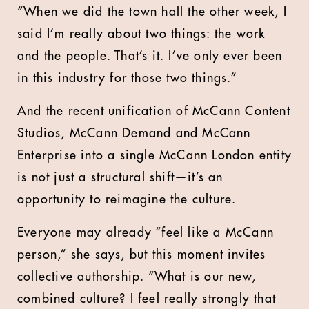
“When we did the town hall the other week, I
said I’m really about two things: the work
and the people. That’s it. I’ve only ever been
in this industry for those two things.”
And the recent unification of McCann Content
Studios, McCann Demand and McCann
Enterprise into a single McCann London entity
is not just a structural shift—it’s an
opportunity to reimagine the culture.
Everyone may already “feel like a McCann
person,” she says, but this moment invites
collective authorship. “What is our new,
combined culture? I feel really strongly that