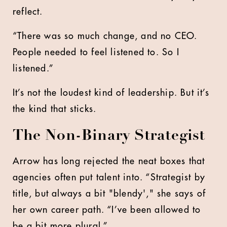
reflect.
“There was so much change, and no CEO.
People needed to feel listened to. So I
listened.”
It’s not the loudest kind of leadership. But it’s
the kind that sticks.
The Non-Binary Strategist
Arrow has long rejected the neat boxes that
agencies often put talent into. “Strategist by
title, but always a bit "blendy'," she says of
her own career path. “I’ve been allowed to
be a bit more plural.”