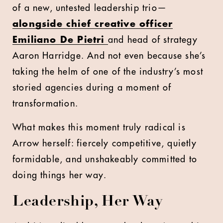
of a new, untested leadership trio—
alongside chief creative officer
Emiliano De Pietri
and head of strategy
Aaron Harridge. And not even because she’s
taking the helm of one of the industry’s most
storied agencies during a moment of
transformation.
What makes this moment truly radical is
Arrow herself: fiercely competitive, quietly
formidable, and unshakeably committed to
doing things her way.
Leadership, Her Way