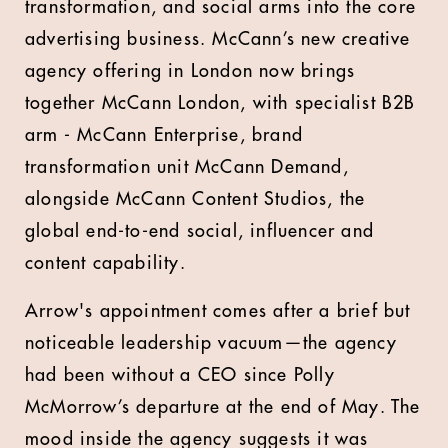
transformation, and social arms into the core
advertising business. McCann’s new creative
agency offering in London now brings
together McCann London, with specialist B2B
arm - McCann Enterprise, brand
transformation unit McCann Demand,
alongside McCann Content Studios, the
global end-to-end social, influencer and
content capability.
Arrow's appointment comes after a brief but
noticeable leadership vacuum—the agency
had been without a CEO since Polly
McMorrow’s departure at the end of May. The
mood inside the agency suggests it was