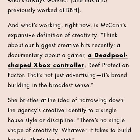
what’s always worked. [She has also
previously worked at BBH].
And what’s working, right now, is McCann’s
expansive definition of creativity. “Think
about our biggest creative hits recently: a
documentary about a gamer,
a Deadpool-
shaped Xbox controller
, Reef Protection
Factor. That’s not just advertising—it’s brand
building in the broadest sense.”
She bristles at the idea of narrowing down
the agency’s creative identity to a single
house style or discipline. “There’s no single
shape of creativity. Whatever it takes to build