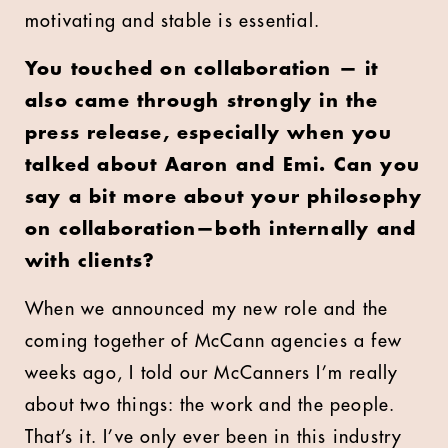
motivating and stable is essential.
You touched on collaboration — it
also came through strongly in the
press release, especially when you
talked about Aaron and Emi. Can you
say a bit more about your philosophy
on collaboration—both internally and
with clients?
When we announced my new role and the
coming together of McCann agencies a few
weeks ago, I told our McCanners I’m really
about two things: the work and the people.
That’s it. I’ve only ever been in this industry