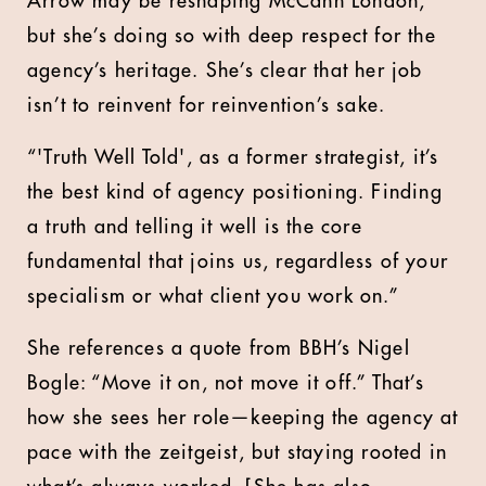
Arrow may be reshaping McCann London,
but she’s doing so with deep respect for the
agency’s heritage. She’s clear that her job
isn’t to reinvent for reinvention’s sake.
“'Truth Well Told', as a former strategist, it’s
the best kind of agency positioning. Finding
a truth and telling it well is the core
fundamental that joins us, regardless of your
specialism or what client you work on.”
She references a quote from BBH’s Nigel
Bogle: “Move it on, not move it off.” That’s
how she sees her role—keeping the agency at
pace with the zeitgeist, but staying rooted in