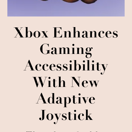
Xbox Enhances
Gaming
Accessibility
With New
Adaptive
Joystick