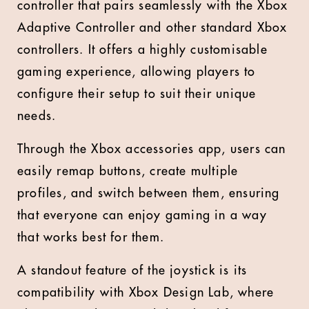
controller that pairs seamlessly with the Xbox
Adaptive Controller and other standard Xbox
controllers. It offers a highly customisable
gaming experience, allowing players to
configure their setup to suit their unique
needs.
Through the Xbox accessories app, users can
easily remap buttons, create multiple
profiles, and switch between them, ensuring
that everyone can enjoy gaming in a way
that works best for them.
A standout feature of the joystick is its
compatibility with Xbox Design Lab, where