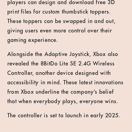
players can design and download free 3D
print files for custom thumbstick toppers.
These toppers can be swapped in and out,
giving users even more control over their
gaming experience.
Alongside the Adaptive Joystick, Xbox also
revealed the 8BitDo Lite SE 2.4G Wireless
Controller, another device designed with
accessibility in mind. These latest innovations
from Xbox underline the company’s belief
that when everybody plays, everyone wins.
The controller is set to launch in early 2025.