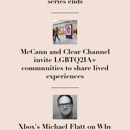
series ends
McCann and Clear Channel
invite LGBTQ2IA+
communities to share lived
experiences
Xbox's Michael Flatt on Why