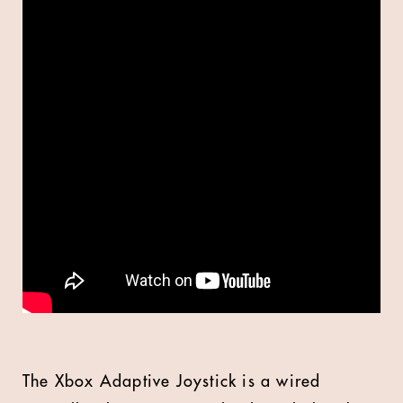
The Xbox Adaptive Joystick is a wired