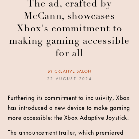
The ad, crafted by
McCann, showcases
Xbox's commitment to
making gaming accessible
for all
BY
CREATIVE SALON
22 AUGUST 2024
Furthering its commitment to inclusivity, Xbox
has introduced a new device to make gaming
more accessible: the Xbox Adaptive Joystick.
The announcement trailer, which premiered