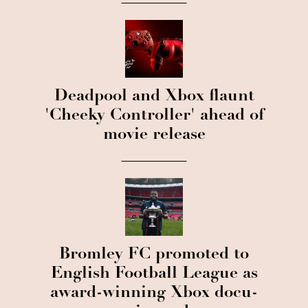
Deadpool and Xbox flaunt
'Cheeky Controller' ahead of
movie release
Bromley FC promoted to
English Football League as
award-winning Xbox docu-