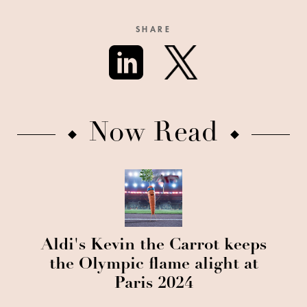
SHARE
Now Read
Aldi's Kevin the Carrot keeps
the Olympic flame alight at
Paris 2024