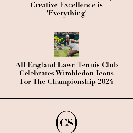
Creative Excellence is
'Everything'
All England Lawn Tennis Club
Celebrates Wimbledon Icons
For The Championship 2024