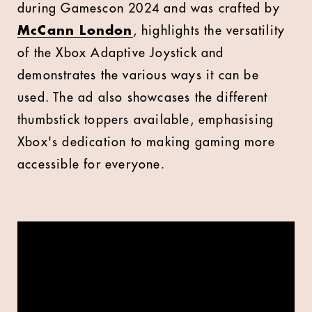
during Gamescon 2024 and was crafted by
McCann London
, highlights the versatility
of the Xbox Adaptive Joystick and
demonstrates the various ways it can be
used. The ad also showcases the different
thumbstick toppers available, emphasising
Xbox's dedication to making gaming more
accessible for everyone.