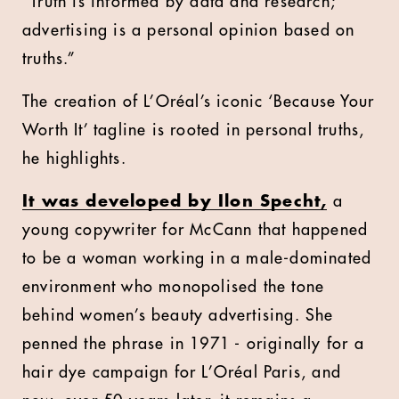
“Truth is informed by data and research;
advertising is a personal opinion based on
truths.”
The creation of L’Oréal’s iconic ‘Because Your
Worth It’ tagline is rooted in personal truths,
he highlights.
It was developed by Ilon Specht,
a
young copywriter for McCann that happened
to be a woman working in a male-dominated
environment who monopolised the tone
behind women’s beauty advertising. She
penned the phrase in 1971 - originally for a
hair dye campaign for L’Oréal Paris, and