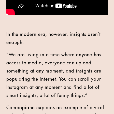
In the modern era, however, insights aren’t
enough.
“We are living in a time where anyone has
access to media, everyone can upload
something at any moment, and insights are
populating the internet. You can scroll your
Instagram at any moment and find a lot of
smart insights, a lot of funny things.”
Campopiano explains an example of a viral