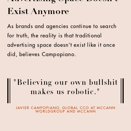
Exist Anymore
As brands and agencies continue to search
for truth, the reality is that traditional
advertising space doesn’t exist like it once
did, believes Campopiano.
"Believing our own bullshit
makes us robotic."
JAVIER CAMPOPIANO, GLOBAL CCO AT MCCANN
WORLDGROUP AND MCCANN