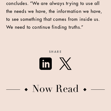
concludes. “We are always trying to use all
the needs we have, the information we have,
to see something that comes from inside us.
We need to continue finding truths.”
SHARE
Now Read