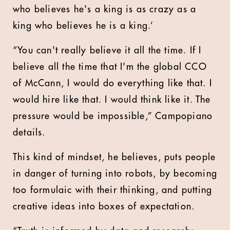
who believes he's a king is as crazy as a
king who believes he is a king.’
“You can't really believe it all the time. If I
believe all the time that I'm the global CCO
of McCann, I would do everything like that. I
would hire like that. I would think like it. The
pressure would be impossible,” Campopiano
details.
This kind of mindset, he believes, puts people
in danger of turning into robots, by becoming
too formulaic with their thinking, and putting
creative ideas into boxes of expectation.