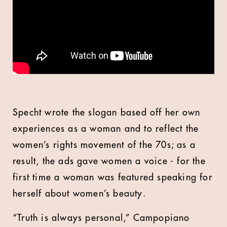
Specht wrote the slogan based off her own
experiences as a woman and to reflect the
women’s rights movement of the 70s; as a
result, the ads gave women a voice - for the
first time a woman was featured speaking for
herself about women’s beauty.
“Truth is always personal,” Campopiano