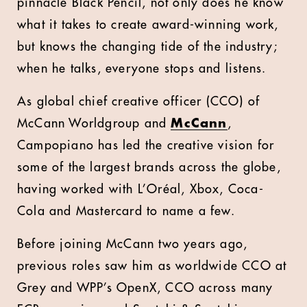
pinnacle Black Pencil, not only does he know
what it takes to create award-winning work,
but knows the changing tide of the industry;
when he talks, everyone stops and listens.
As global chief creative officer (CCO) of
McCann Worldgroup and
McCann
,
Campopiano has led the creative vision for
some of the largest brands across the globe,
having worked with L’Oréal, Xbox, Coca-
Cola and Mastercard to name a few.
Before joining McCann two years ago,
previous roles saw him as worldwide CCO at
Grey and WPP’s OpenX, CCO across many