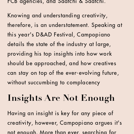
FCB agencies, and Saatchi & Saatchi.
Knowing and understanding creativity,
therefore, is an understatement. Speaking at
this year's D&AD Festival, Campopiano
details the state of the industry at large,
providing his top insights into how work
should be approached, and how creatives
can stay on top of the ever-evolving future,
without succumbing to complacency
Insights Are Not Enough
Having an insight is key for any piece of
creativity, however, Campopiano argues it's
not enough. More than ever, searching for