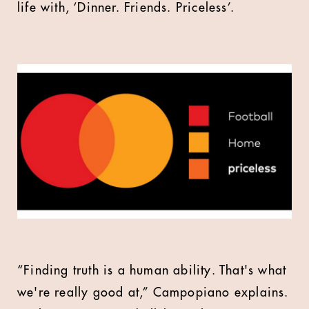
life with, ‘Dinner. Friends. Priceless’.
“Finding truth is a human ability. That's what
we're really good at,” Campopiano explains.