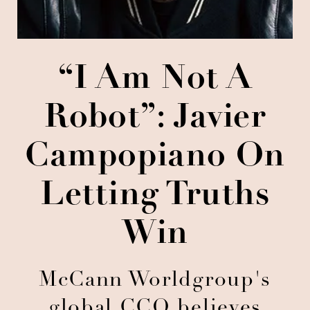
“I Am Not A
Robot”: Javier
Campopiano On
Letting Truths
Win
McCann Worldgroup's
global CCO believes