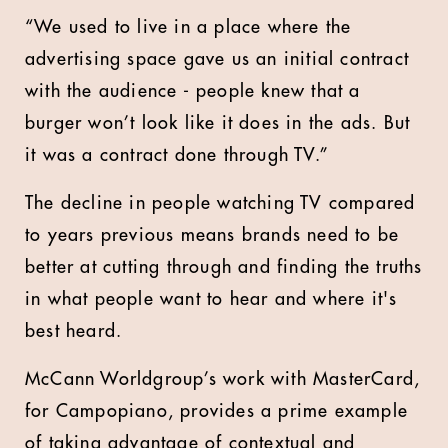
“We used to live in a place where the
advertising space gave us an initial contract
with the audience - people knew that a
burger won’t look like it does in the ads. But
it was a contract done through TV.”
The decline in people watching TV compared
to years previous means brands need to be
better at cutting through and finding the truths
in what people want to hear and where it's
best heard.
McCann Worldgroup’s work with MasterCard,
for Campopiano, provides a prime example
of taking advantage of contextual and