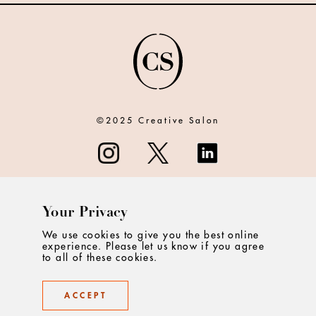
©2025 Creative Salon
Your Privacy
ABOUT
We use cookies to give you the best online
experience. Please let us know if you agree
CONTACT
to all of these cookies.
PRIVACY
ACCEPT