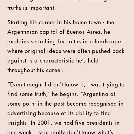
truths is important.
Starting his career in his home town - the
Argentinian capital of Buenos Aires, he
explains searching for truths in a landscape
where original ideas were often pushed back
against is a characteristic he’s held
throughout his career.
“Even thought I didn’t know it, I was trying to
find some truth,” he begins. “Argentina at
some point in the past became recognised in
advertising because of its ability to find
insights. In 2001, we had five presidents in
one week... you really don’t know what’s