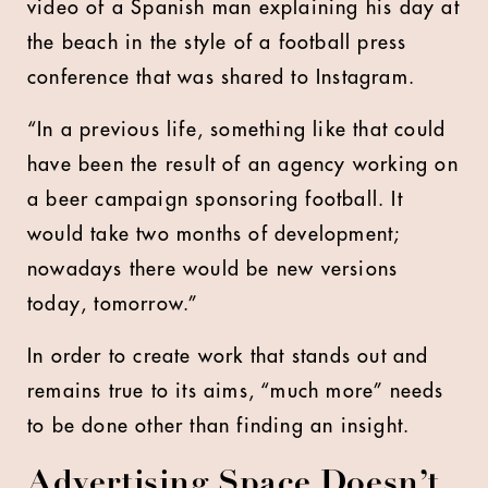
video of a Spanish man explaining his day at
the beach in the style of a football press
conference that was shared to Instagram.
“In a previous life, something like that could
have been the result of an agency working on
a beer campaign sponsoring football. It
would take two months of development;
nowadays there would be new versions
today, tomorrow.”
In order to create work that stands out and
remains true to its aims, “much more” needs
to be done other than finding an insight.
Advertising Space Doesn’t