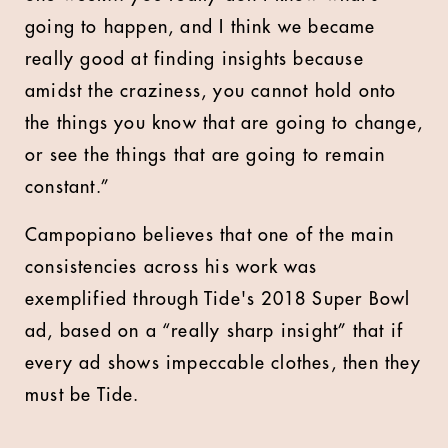
going to happen, and I think we became
really good at finding insights because
amidst the craziness, you cannot hold onto
the things you know that are going to change,
or see the things that are going to remain
constant.”
Campopiano believes that one of the main
consistencies across his work was
exemplified through Tide's 2018 Super Bowl
ad, based on a “really sharp insight” that if
every ad shows impeccable clothes, then they
must be Tide.