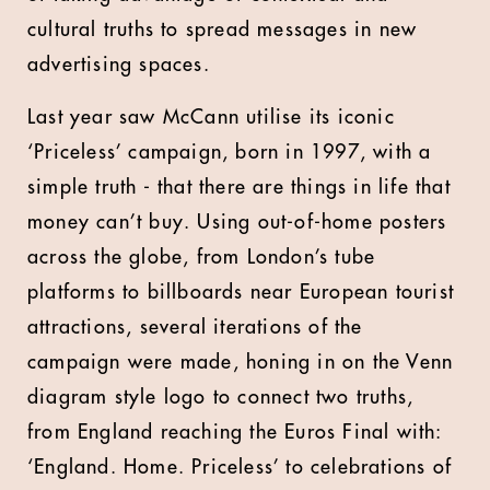
cultural truths to spread messages in new
advertising spaces.
Last year saw McCann utilise its iconic
‘Priceless’ campaign, born in 1997, with a
simple truth - that there are things in life that
money can’t buy. Using out-of-home posters
across the globe, from London’s tube
platforms to billboards near European tourist
attractions, several iterations of the
campaign were made, honing in on the Venn
diagram style logo to connect two truths,
from England reaching the Euros Final with:
‘England. Home. Priceless’ to celebrations of