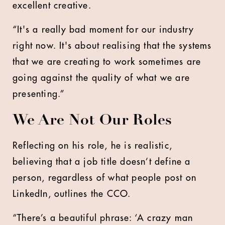
excellent creative.
“It's a really bad moment for our industry
right now. It's about realising that the systems
that we are creating to work sometimes are
going against the quality of what we are
presenting.”
We Are Not Our Roles
Reflecting on his role, he is realistic,
believing that a job title doesn’t define a
person, regardless of what people post on
LinkedIn, outlines the CCO.
“There’s a beautiful phrase: ‘A crazy man