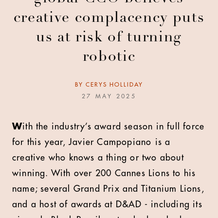
creative complacency puts
us at risk of turning
robotic
BY
CERYS HOLLIDAY
27 MAY 2025
W
ith the industry’s award season in full force
for this year, Javier Campopiano
is a
creative who knows a thing or two about
winning. With over 200 Cannes Lions to his
name; several Grand Prix and Titanium Lions,
and a host of awards at D&AD - including its