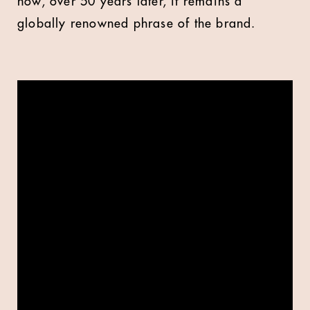
now, over 50 years later, it remains a
globally renowned phrase of the brand.