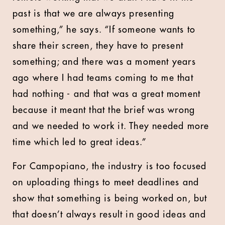
past is that we are always presenting
something,” he says. “If someone wants to
share their screen, they have to present
something; and there was a moment years
ago where I had teams coming to me that
had nothing - and that was a great moment
because it meant that the brief was wrong
and we needed to work it. They needed more
time which led to great ideas.”
For Campopiano, the industry is too focused
on uploading things to meet deadlines and
show that something is being worked on, but
that doesn’t always result in good ideas and