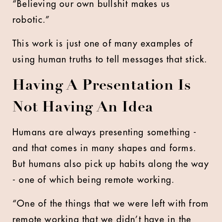
“Believing our own bullshit makes us
robotic.”
This work is just one of many examples of
using human truths to tell messages that stick.
Having A Presentation Is
Not Having An Idea
Humans are always presenting something -
and that comes in many shapes and forms.
But humans also pick up habits along the way
- one of which being remote working.
“One of the things that we were left with from
remote working that we didn’t have in the