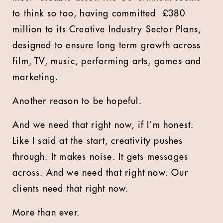
to think so too, having committed
£
380
million to its Creative Industry Sector Plans,
designed to ensure long term growth across
film, TV, music, performing arts, games and
marketing.
Another reason to be hopeful.
And we need that right now, if I’m honest.
Like I said at the start, creativity pushes
through. It makes noise. It gets messages
across. And we need that right now. Our
clients need that right now.
More than ever.