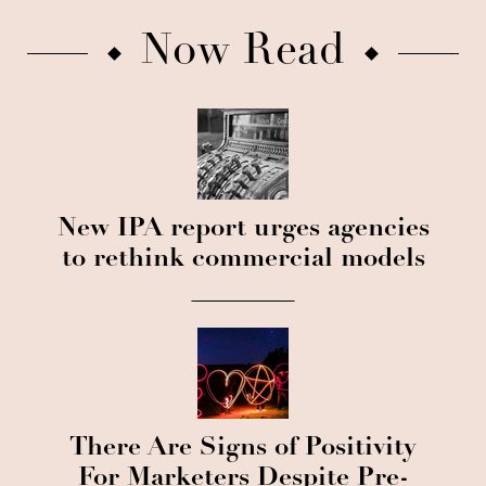
Now Read
New IPA report urges agencies
to rethink commercial models
There Are Signs of Positivity
For Marketers Despite Pre-