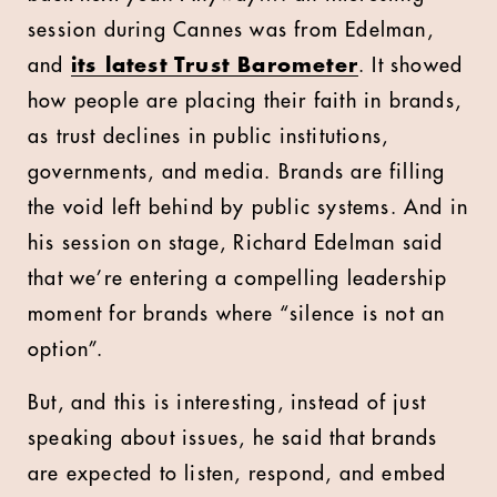
session during Cannes was from Edelman,
and
its latest Trust Barometer
. It showed
how people are placing their faith in brands,
as trust declines in public institutions,
governments, and media. Brands are filling
the void left behind by public systems. And in
his session on stage, Richard Edelman said
that we’re entering a compelling leadership
moment for brands where “silence is not an
option”.
But, and this is interesting, instead of just
speaking about issues, he said that brands
are expected to listen, respond, and embed