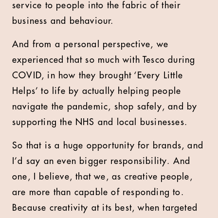
service to people into the fabric of their
business and behaviour.
And from a personal perspective, we
experienced that so much with Tesco during
COVID, in how they brought ‘Every Little
Helps’ to life by actually helping people
navigate the pandemic, shop safely, and by
supporting the NHS and local businesses.
So that is a huge opportunity for brands, and
I’d say an even bigger responsibility. And
one, I believe, that we, as creative people,
are more than capable of responding to.
Because creativity at its best, when targeted