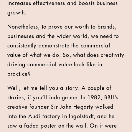
increases effectiveness and boosts business
growth.
Nonetheless, to prove our worth to brands,
businesses and the wider world, we need to
consistently demonstrate the commercial
value of what we do. So, what does creativity
driving commercial value look like in
practice?
Well, let me tell you a story. A couple of
stories, if you’ll indulge me. In 1982, BBH’s
creative founder Sir John Hegarty walked
into the Audi factory in Ingolstadt, and he
saw a faded poster on the wall. On it were