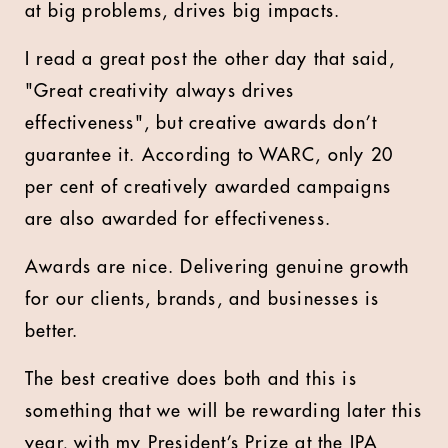
at big problems, drives big impacts.
I read a great post the other day that said,
"Great creativity always drives
effectiveness", but creative awards don’t
guarantee it. According to WARC, only 20
per cent of creatively awarded campaigns
are also awarded for effectiveness.
Awards are nice. Delivering genuine growth
for our clients, brands, and businesses is
better.
The best creative does both and this is
something that we will be rewarding later this
year, with my President’s Prize at the IPA