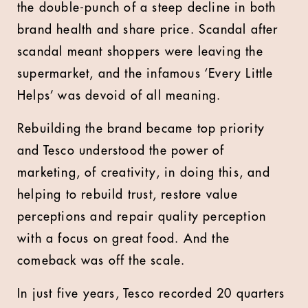
the double-punch of a steep decline in both
brand health and share price. Scandal after
scandal meant shoppers were leaving the
supermarket, and the infamous ‘Every Little
Helps’ was devoid of all meaning.
Rebuilding the brand became top priority
and Tesco understood the power of
marketing, of creativity, in doing this, and
helping to rebuild trust, restore value
perceptions and repair quality perception
with a focus on great food. And the
comeback was off the scale.
In just five years, Tesco recorded 20 quarters