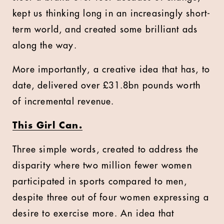
kept us thinking long in an increasingly short-
term world, and created some brilliant ads
along the way.
More importantly, a creative idea that has, to
date, delivered over
£
31.8bn pounds worth
of incremental revenue.
This Girl Can.
Three simple words, created to address the
disparity where two million fewer women
participated in sports compared to men,
despite three out of four women expressing a
desire to exercise more. An idea that