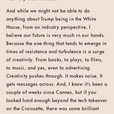
And while we might not be able to do
anything about Trump being in the White
House, from an industry perspective, I
believe our future is very much in our hands.
Because the one thing that tends to emerge in
times of resistance and turbulence is a surge
of creativity. From books, to plays, to films,
to music, and yes, even to advertising.
Creativity pushes through. It makes noise. It
gets messages across. And, I know it’s been a
couple of weeks since Cannes, but if you
looked hard enough beyond the tech takeover
on the Croissette, there was some brilliant