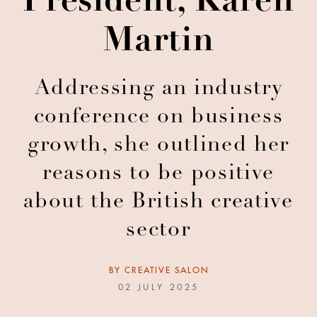
President, Karen
Martin
Addressing an industry
conference on business
growth, she outlined her
reasons to be positive
about the British creative
sector
BY
CREATIVE SALON
02 JULY 2025