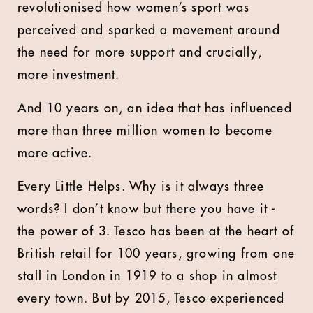
revolutionised how women’s sport was
perceived and sparked a movement around
the need for more support and crucially,
more investment.
And 10 years on, an idea that has influenced
more than three million women to become
more active.
Every Little Helps. Why is it always three
words? I don’t know but there you have it -
the power of 3. Tesco has been at the heart of
British retail for 100 years, growing from one
stall in London in 1919 to a shop in almost
every town. But by 2015, Tesco experienced