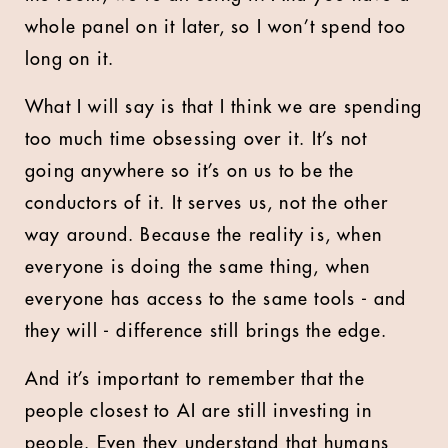
whole panel on it later, so I won’t spend too
long on it.
What I will say is that I think we are spending
too much time obsessing over it. It’s not
going anywhere so it’s on us to be the
conductors of it. It serves us, not the other
way around. Because the reality is, when
everyone is doing the same thing, when
everyone has access to the same tools - and
they will - difference still brings the edge.
And it’s important to remember that the
people closest to AI are still investing in
people. Even they understand that humans