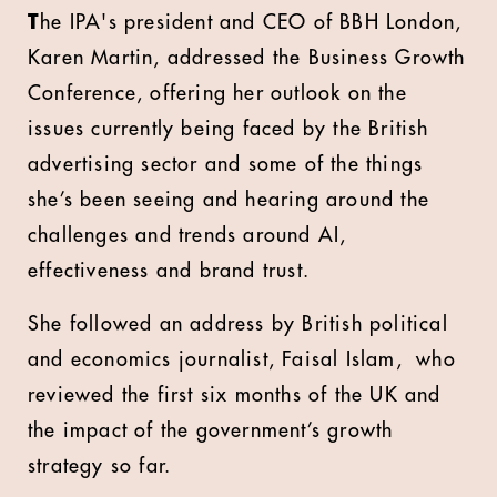
T
he IPA's president and CEO of BBH London,
Karen Martin, addressed the Business Growth
Conference, offering her outlook on the
issues currently being faced by the British
advertising sector and some of the things
she’s been seeing and hearing around the
challenges and trends around AI,
effectiveness and brand trust.
She followed an address by British political
and economics journalist, Faisal Islam,
who
reviewed the first six months of the UK and
the impact of the government’s growth
strategy so far.