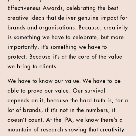
Effectiveness Awards, celebrating the best
creative ideas that deliver genuine impact for
brands and organisations. Because, creativity
is something we have to celebrate, but more
importantly, it’s something we have to
protect. Because it’s at the core of the value
we bring to clients.
We have to know our value. We have to be
able to prove our value. Our survival
depends on it, because the hard truth is, for a
lot of brands, if it’s not in the numbers, it
doesn’t count. At the IPA, we know there’s a
mountain of research showing that creativity