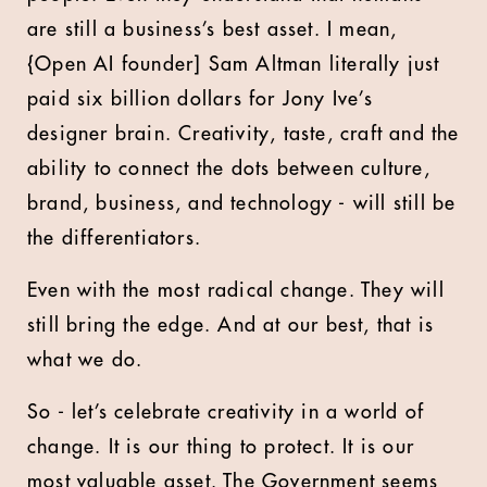
are still a business’s best asset. I mean,
{Open AI founder] Sam Altman literally just
paid six billion dollars for Jony Ive’s
designer brain. Creativity, taste, craft and the
ability to connect the dots between culture,
brand, business, and technology - will still be
the differentiators.
Even with the most radical change. They will
still bring the edge. And at our best, that is
what we do.
So - let’s celebrate creativity in a world of
change. It is our thing to protect. It is our
most valuable asset. The Government seems