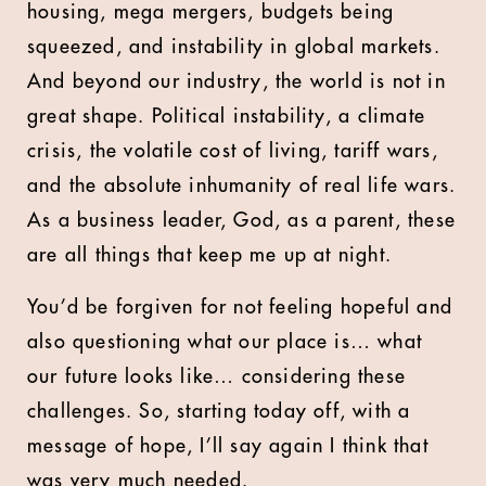
housing, mega mergers, budgets being
squeezed, and instability in global markets.
And beyond our industry, the world is not in
great shape. Political instability, a climate
crisis, the volatile cost of living, tariff wars,
and the absolute inhumanity of real life wars.
As a business leader, God, as a parent, these
are all things that keep me up at night.
You’d be forgiven for not feeling hopeful and
also questioning what our place is… what
our future looks like… considering these
challenges. So, starting today off, with a
message of hope, I’ll say again I think that
was very much needed.