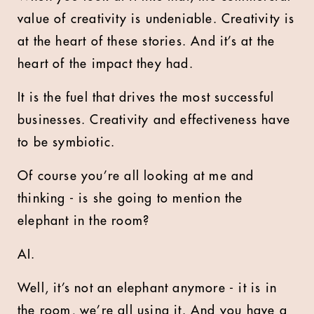
value of creativity is undeniable. Creativity is
at the heart of these stories. And it’s at the
heart of the impact they had.
It is the fuel that drives the most successful
businesses. Creativity and effectiveness have
to be symbiotic.
Of course you’re all looking at me and
thinking - is she going to mention the
elephant in the room?
AI.
Well, it’s not an elephant anymore - it is in
the room, we’re all using it. And you have a