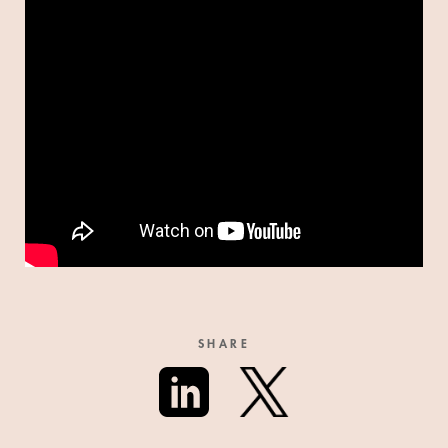
SHARE