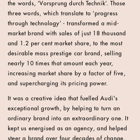
the words, ‘Vorsprung durch Technik’. Those
three words, which translate to ‘progress
through technology’ - transformed a mid-
market brand with sales of just 18 thousand
and 1.2 per cent market share, to the most
desirable mass prestige car brand, selling
nearly 10 times that amount each year,
increasing market share by a factor of five,
and supercharging its pricing power.
It was a creative idea that fuelled Audi's
exceptional growth, by helping to turn an
ordinary brand into an extraordinary one. It
kept us energised as an agency, and helped
steer a brand over four decades of change,