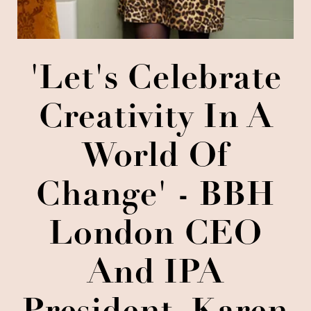
'Let's Celebrate
Creativity In A
World Of
Change' - BBH
London CEO
And IPA