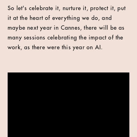
So let's celebrate it, nurture it, protect it, put
it at the heart of everything we do, and
maybe next year in Cannes, there will be as
many sessions celebrating the impact of the
work, as there were this year on AI.