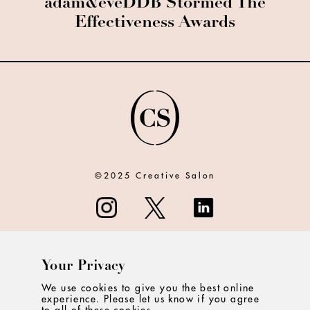
adam&eveDDB Stormed The
Effectiveness Awards
©2025 Creative Salon
Your Privacy
ABOUT
We use cookies to give you the best online
experience. Please let us know if you agree
CONTACT