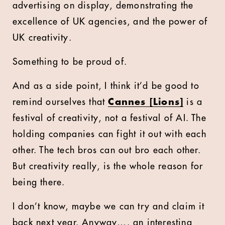
advertising on display, demonstrating the
excellence of UK agencies, and the power of
UK creativity.
Something to be proud of.
And as a side point, I think it’d be good to
remind ourselves that
Cannes [Lions]
is a
festival of creativity, not a festival of AI. The
holding companies can fight it out with each
other. The tech bros can out bro each other.
But creativity really, is the whole reason for
being there.
I don’t know, maybe we can try and claim it
back next year. Anyway…. an interesting