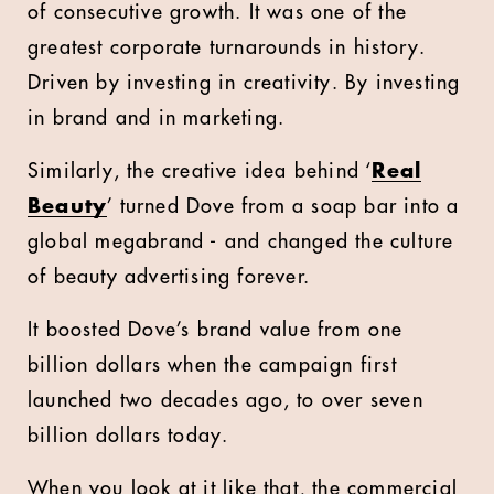
of consecutive growth. It was one of the
greatest corporate turnarounds in history.
Driven by investing in creativity. By investing
in brand and in marketing.
Similarly, the creative idea behind ‘
Real
Beauty
’ turned Dove from a soap bar into a
global megabrand - and changed the culture
of beauty advertising forever.
It boosted Dove’s brand value from one
billion dollars when the campaign first
launched two decades ago, to over seven
billion dollars today.
When you look at it like that, the commercial