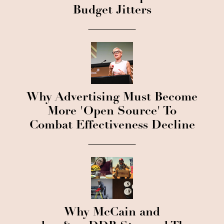
Budget Jitters
Why Advertising Must Become
More 'Open Source' To
Combat Effectiveness Decline
Why McCain and