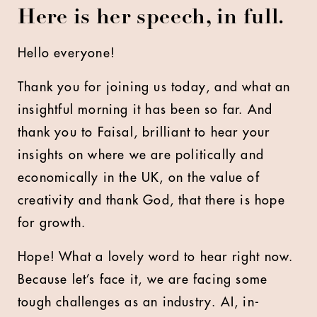
Here is her speech, in full.
Hello everyone!
Thank you for joining us today, and what an
insightful morning it has been so far. And
thank you to Faisal, brilliant to hear your
insights on where we are politically and
economically in the UK, on the value of
creativity and thank God, that there is hope
for growth.
Hope! What a lovely word to hear right now.
Because let’s face it, we are facing some
tough challenges as an industry. AI, in-