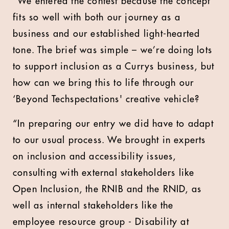
“We entered the contest because the concept
fits so well with both our journey as a
business and our established light-hearted
tone. The brief was simple – we’re doing lots
to support inclusion as a Currys business, but
how can we bring this to life through our
‘Beyond Techspectations' creative vehicle?
“In preparing our entry we did have to adapt
to our usual process. We brought in experts
on inclusion and accessibility issues,
consulting with external stakeholders like
Open Inclusion, the RNIB and the RNID, as
well as internal stakeholders like the
employee resource group - Disability at