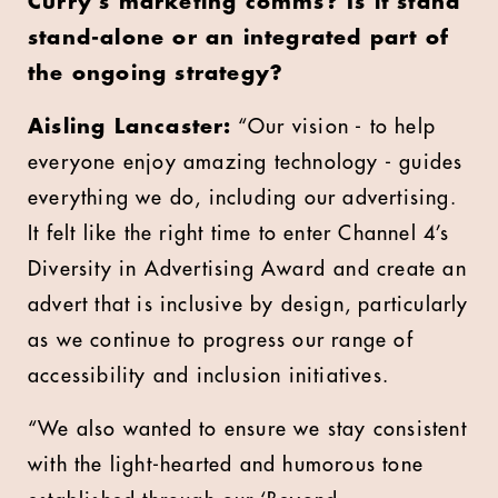
Curry’s marketing comms? Is it stand
stand-alone or an integrated part of
the ongoing strategy?
Aisling Lancaster:
“Our vision - to help
everyone enjoy amazing technology - guides
everything we do, including our advertising.
It felt like the right time to enter
Channel 4’s
Diversity in Advertising Award
and create an
advert that is inclusive by design, particularly
as we continue to progress our range of
accessibility and inclusion initiatives.
“We also wanted to ensure we stay consistent
with the light-hearted and humorous tone