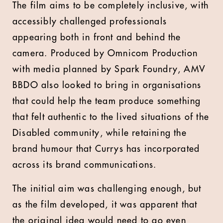
The film aims to be completely inclusive, with
accessibly challenged professionals
appearing both in front and behind the
camera. Produced by Omnicom Production
with media planned by Spark Foundry, AMV
BBDO also looked to bring in organisations
that could help the team produce something
that felt authentic to the lived situations of the
Disabled community, while retaining the
brand humour that Currys has incorporated
across its brand communications.
The initial aim was challenging enough, but
as the film developed, it was apparent that
the original idea would need to go even