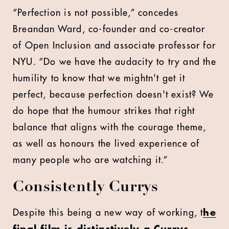
“Perfection is not possible,” concedes
Breandan Ward, co-founder and co-creator
of Open Inclusion and associate professor for
NYU. “Do we have the audacity to try and the
humility to know that we mightn't get it
perfect, because perfection doesn't exist? We
do hope that the humour strikes that right
balance that aligns with the courage theme,
as well as honours the lived experience of
many people who are watching it.”
Consistently Currys
Despite this being a new way of working, t
he
final film is distinctively a Currys