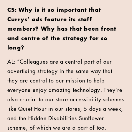
CS: Why is it so important that
Currys’ ads feature its staff
members? Why has that been front
and centre of the strategy for so
long?
AL: “Colleagues are a central part of our
advertising strategy in the same way that
they are central to our mission to help
everyone enjoy amazing technology. They’re
also crucial to our store accessibility schemes
like Quiet Hour in our stores, 5-days a week,
and the Hidden Disabilities Sunflower
scheme, of which we are a part of too.