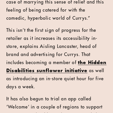
case of marrying this sense of relief and this
feeling of being catered for with the
comedic, hyperbolic world of Currys.”
This isn’t the first sign of progress for the
retailer as it increases its accessibility in-
store, explains Aisling Lancaster, head of
brand and advertising for Currys. That
includes becoming a member of
the Hidden
Disabilities sunflower initiative
as well
as introducing an in-store quiet hour for five
days a week.
It has also begun to trial an app called
‘Welcome’ in a couple of regions to support