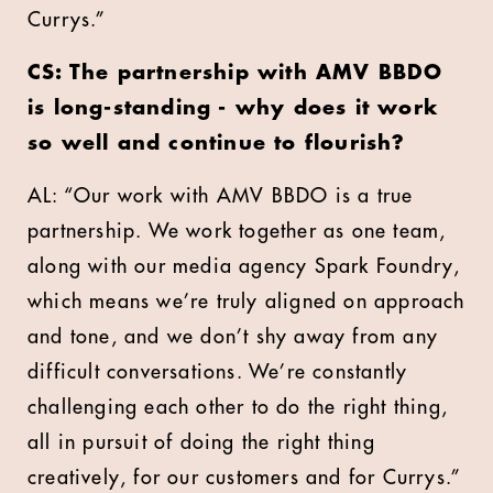
Currys.”
CS: The partnership with AMV BBDO
is long-standing - why does it work
so well and continue to flourish?
AL: “Our work with AMV BBDO is a true
partnership. We work together as one team,
along with our media agency Spark Foundry,
which means we’re truly aligned on approach
and tone, and we don’t shy away from any
difficult conversations. We’re constantly
challenging each other to do the right thing,
all in pursuit of doing the right thing
creatively, for our customers and for Currys.”