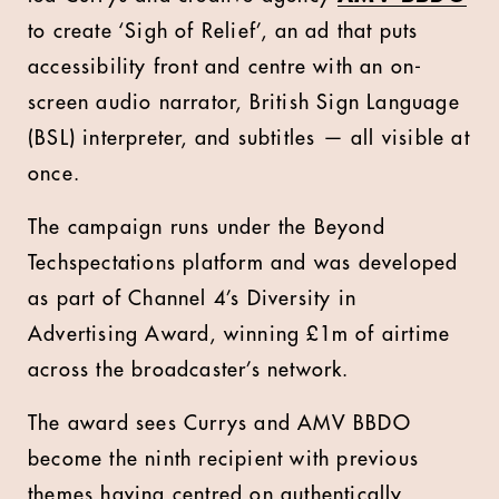
to create ‘Sigh of Relief’, an ad that puts
accessibility front and centre with an on-
screen audio narrator, British Sign Language
(BSL) interpreter, and subtitles — all visible at
once.
The campaign runs under the Beyond
Techspectations platform and was developed
as part of Channel 4’s Diversity in
Advertising Award, winning £1m of airtime
across the broadcaster’s network.
The award sees Currys and AMV BBDO
become the ninth recipient with previous
themes having centred on authentically