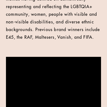
representing and reflecting the LGBTQIA+
community, women, people with visible and
non-visible disabilities, and diverse ethnic
backgrounds. Previous brand winners include
E45, the RAF, Maltesers, Vanish, and FIFA.