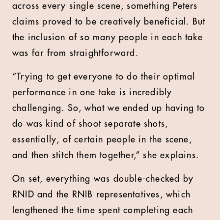
across every single scene, something Peters
claims proved to be creatively beneficial. But
the inclusion of so many people in each take
was far from straightforward.
“Trying to get everyone to do their optimal
performance in one take is incredibly
challenging. So, what we ended up having to
do was kind of shoot separate shots,
essentially, of certain people in the scene,
and then stitch them together,” she explains.
On set, everything was double-checked by
RNID and the RNIB representatives, which
lengthened the time spent completing each