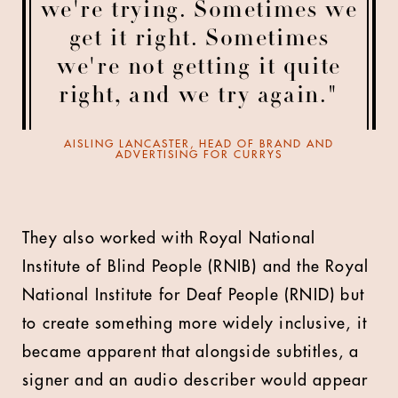
we're trying. Sometimes we
get it right. Sometimes
we're not getting it quite
right, and we try again."
AISLING LANCASTER, HEAD OF BRAND AND
ADVERTISING FOR CURRYS
They also worked with Royal National
Institute of Blind People (RNIB) and the Royal
National Institute for Deaf People (RNID) but
to create something more widely inclusive, it
became apparent that alongside subtitles, a
signer and an audio describer would appear