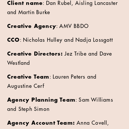
Client name
: Dan Rubel, Aisling Lancaster
and Martin Burke
Creative Agency
: AMV BBDO
CCO
: Nicholas Hulley and Nadja Lossgott
Creative Directors:
Jez Tribe and Dave
Westland
Creative Team
: Lauren Peters and
Augustine Cerf
Agency Planning Team
: Sam Williams
and Steph Simon
Agency Account Team:
Anna Covell,