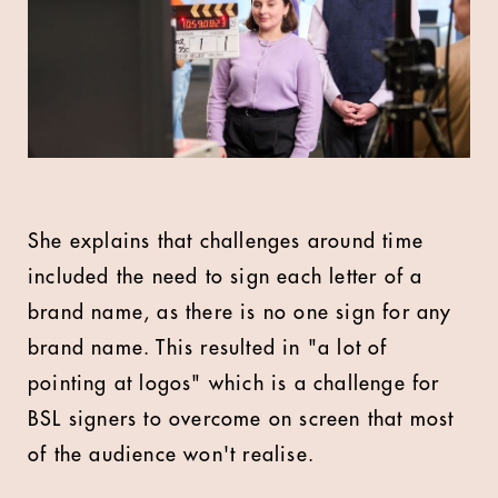
She explains that challenges around time
included the need to sign each letter of a
brand name, as there is no one sign for any
brand name. This resulted in "a lot of
pointing at logos" which is a challenge for
BSL signers to overcome on screen that most
of the audience won't realise.