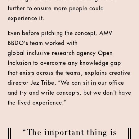
further to ensure more people could
experience it.
Even before pitching the concept, AMV
BBDO's team worked with
global inclusive research agency Open
Inclusion to overcome any knowledge gap
that exists across the teams, explains creative
director Jez Tribe. “We can sit in our office
and try and write concepts, but we don't have
the lived experience.”
“The important thing is