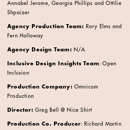
Annabel Jerome, Georgia Phillips and Ottilie
Shpaizer
Agency Production Team:
Rory Elms and
Fern Holloway
Agency Design Team:
N/A
Inclusive Design Insights Team
: Open
Inclusion
Production Company:
Omnicom
Production
Director:
Greg Bell @ Nice Shirt
Production Co. Producer
: Richard Martin