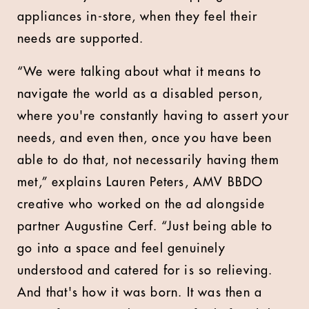
appliances in-store, when they feel their
needs are supported.
“We were talking about what it means to
navigate the world as a disabled person,
where you're constantly having to assert your
needs, and even then, once you have been
able to do that, not necessarily having them
met,” explains Lauren Peters, AMV BBDO
creative who worked on the ad alongside
partner Augustine Cerf. “Just being able to
go into a space and feel genuinely
understood and catered for is so relieving.
And that's how it was born. It was then a