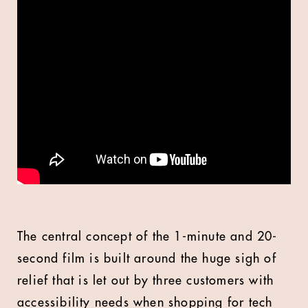
The central concept of the 1-minute and 20-
second film is built around the huge sigh of
relief that is let out by three customers with
accessibility needs when shopping for tech