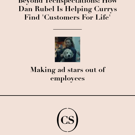
Beyond Techspectations: How
Dan Rubel Is Helping Currys
Find 'Customers For Life'
Making ad stars out of
employees