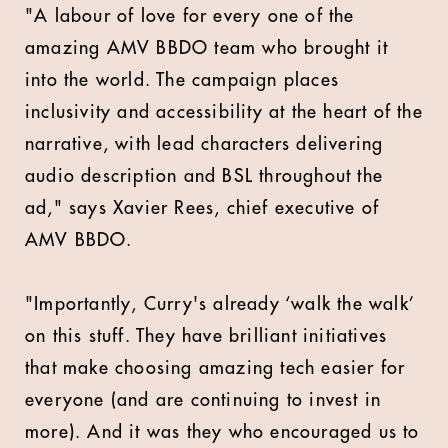
"A labour of love for every one of the
amazing
AMV BBDO
team who brought it
into the world. The campaign places
inclusivity and accessibility at the heart of the
narrative, with lead characters delivering
audio description and BSL throughout the
ad," says Xavier Rees, chief executive of
AMV BBDO.
"Importantly, Curry's already ‘walk the walk’
on this stuff. They have brilliant initiatives
that make choosing amazing tech easier for
everyone (and are continuing to invest in
more). And it was they who encouraged us to