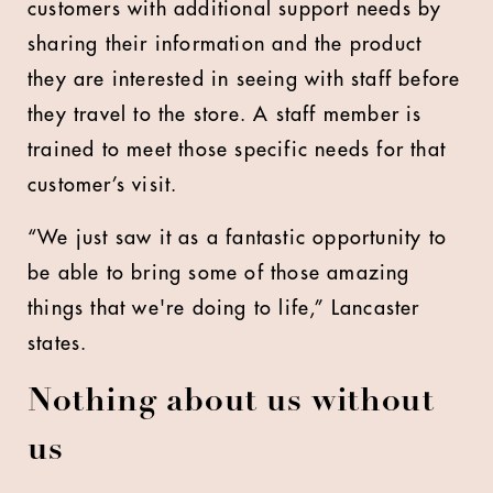
customers with additional support needs by
sharing their information and the product
they are interested in seeing with staff before
they travel to the store. A staff member is
trained to meet those specific needs for that
customer’s visit.
“We just saw it as a fantastic opportunity to
be able to bring some of those amazing
things that we're doing to life,” Lancaster
states.
Nothing about us without
us