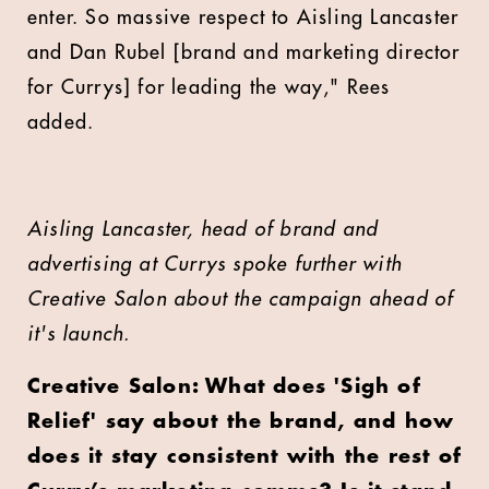
enter. So massive respect to
Aisling Lancaster
and
Dan Rubel
[brand and marketing director
for Currys] for leading the way," Rees
added.
Aisling Lancaster, head of brand and
advertising at Currys spoke further with
Creative Salon about the campaign ahead of
it's launch.
Creative Salon: What does 'Sigh of
Relief' say about the brand, and how
does it stay consistent with the rest of