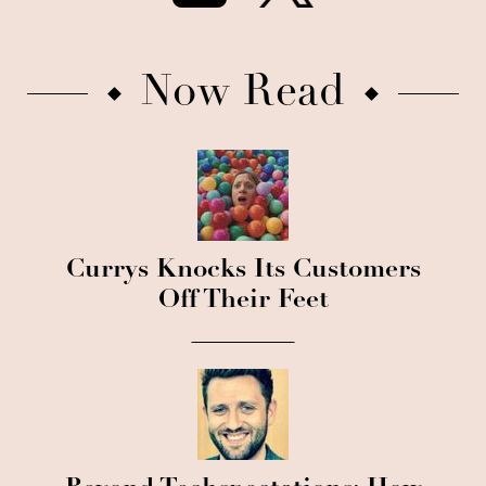
Now Read
Currys Knocks Its Customers
Off Their Feet