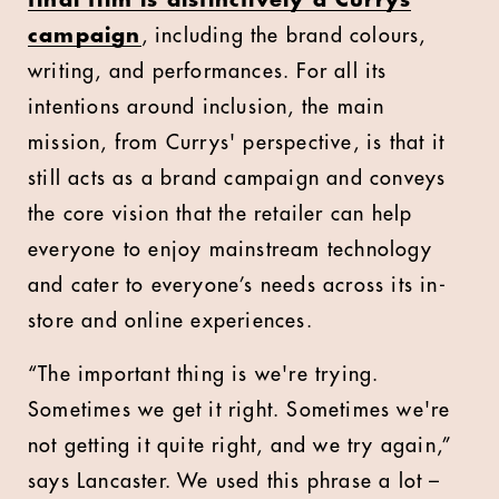
campaign
, including the brand colours,
writing, and performances. For all its
intentions around inclusion, the main
mission, from Currys' perspective, is that it
still acts as a brand campaign and conveys
the core vision that the retailer can help
everyone to enjoy mainstream technology
and cater to everyone’s needs across its in-
store and online experiences.
“The important thing is we're trying.
Sometimes we get it right. Sometimes we're
not getting it quite right, and we try again,”
says Lancaster. We used this phrase a lot –