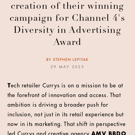
creation of their winning
campaign for Channel 4's
Diversity in Advertising
Award
BY
STEPHEN LEPITAK
29 MAY 2025
T
ech retailer Currys is on a mission to be at
the forefront of innovation and access. That
ambition is driving a broader push for
inclusion, not just in its retail experience but
now in its marketing. That shift in perspective
led Currys and creative agency
AMV BBDO