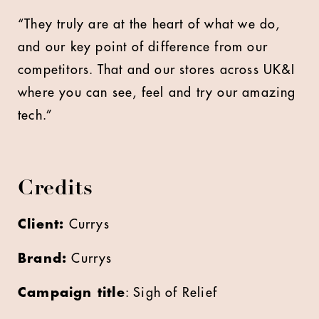
“They truly are at the heart of what we do,
and our key point of difference from our
competitors. That and our stores across UK&I
where you can see, feel and try our amazing
tech.”
Credits
Client:
Currys
Brand:
Currys
Campaign title
: Sigh of Relief