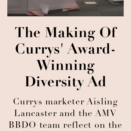
The Making Of
Currys' Award-
Winning
Diversity Ad
Currys marketer Aisling
Lancaster and the AMV
BBDO team reflect on the