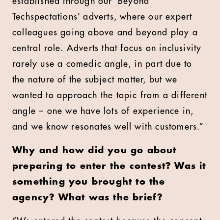
established through our ‘Beyond
Techspectations’ adverts, where our expert
colleagues going above and beyond play a
central role. Adverts that focus on inclusivity
rarely use a comedic angle, in part due to
the nature of the subject matter, but we
wanted to approach the topic from a different
angle – one we have lots of experience in,
and we know resonates well with customers.”
Why and how did you go about
preparing to enter the contest? Was it
something you brought to the
agency? What was the brief?