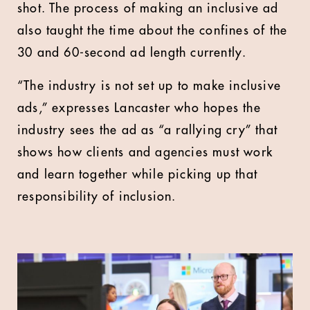
shot. The process of making an inclusive ad
also taught the time about the confines of the
30 and 60-second ad length currently.
“The industry is not set up to make inclusive
ads,” expresses Lancaster who hopes the
industry sees the ad as “a rallying cry” that
shows how clients and agencies must work
and learn together while picking up that
responsibility of inclusion.