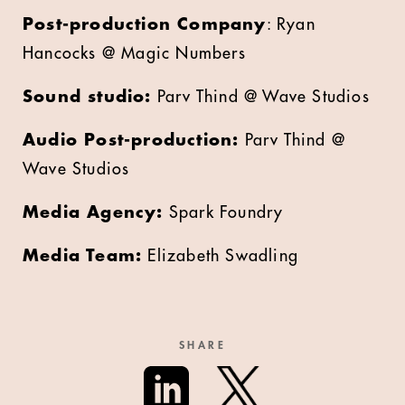
Post-production Company
: Ryan
Hancocks @ Magic Numbers
Sound studio:
Parv Thind @ Wave Studios
Audio Post-production:
Parv Thind @
Wave Studios
Media Agency:
Spark Foundry
Media Team:
Elizabeth Swadling
SHARE