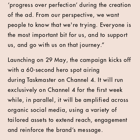
‘progress over perfection’ during the creation
of the ad. From our perspective, we want
people to know that we're trying. Everyone is
the most important bit for us, and to support
us, and go with us on that journey.”
Launching on 29 May, the campaign kicks off
with a 60-second hero spot airing
during Taskmaster on Channel 4. It will run
exclusively on Channel 4 for the first week
while, in parallel, it will be amplified across
organic social media, using a variety of
tailored assets to extend reach, engagement
and reinforce the brand’s message.