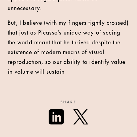
unnecessary.
But, I believe (with my fingers tightly crossed)
that just as Picasso’s unique way of seeing
the world meant that he thrived despite the
existence of modern means of visual
reproduction, so our ability to identify value
in volume will sustain
SHARE