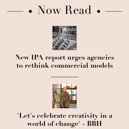
Now Read
New IPA report urges agencies
to rethink commercial models
'Let's celebrate creativity in a
world of change' - BBH