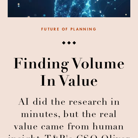
FUTURE OF PLANNING
Finding Volume
In Value
AI did the research in
minutes, but the real
value came from human