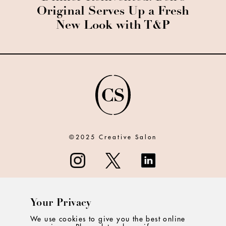
Original Serves Up a Fresh
New Look with T&P
©2025 Creative Salon
Your Privacy
ABOUT
We use cookies to give you the best online