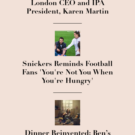
London CEO and IPA
President, Karen Martin
Snickers Reminds Football
Fans 'You're Not You When
You're Hungry'
Dinner Reinvented: Ben’s