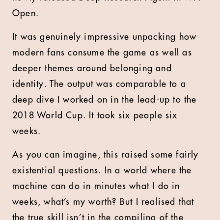
Open.
It was genuinely impressive unpacking how
modern fans consume the game as well as
deeper themes around belonging and
identity. The output was comparable to a
deep dive I worked on in the lead-up to the
2018 World Cup. It took six people six
weeks.
As you can imagine, this raised some fairly
existential questions. In a world where the
machine can do in minutes what I do in
weeks, what’s my worth? But I realised that
the true skill isn’t in the compiling of the