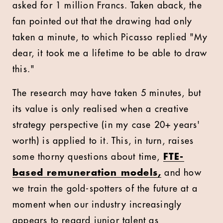
asked for 1 million Francs. Taken aback, the
fan pointed out that the drawing had only
taken a minute, to which Picasso replied "My
dear, it took me a lifetime to be able to draw
this."
The research may have taken 5 minutes, but
its value is only realised when a creative
strategy perspective (in my case 20+ years'
worth) is applied to it. This, in turn, raises
some thorny questions about time,
FTE-
based remuneration models,
and how
we train the gold-spotters of the future at a
moment when our industry increasingly
appears to regard junior talent as