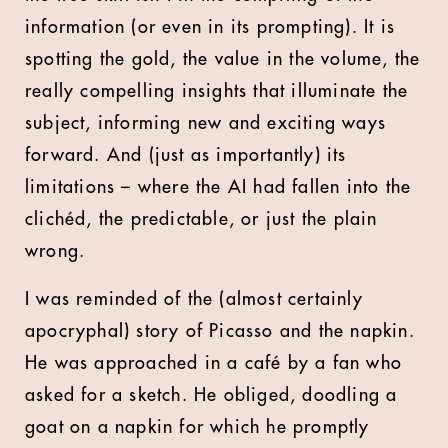
information (or even in its prompting). It is
spotting the gold, the value in the volume, the
really compelling insights that illuminate the
subject, informing new and exciting ways
forward. And (just as importantly) its
limitations – where the AI had fallen into the
clichéd, the predictable, or just the plain
wrong.
I was reminded of the (almost certainly
apocryphal) story of Picasso and the napkin.
He was approached in a café by a fan who
asked for a sketch. He obliged, doodling a
goat on a napkin for which he promptly