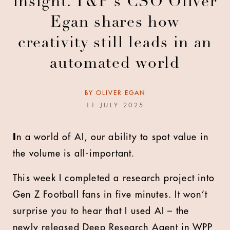
insight. T&P's CSO Oliver
Egan shares how
creativity still leads in an
automated world
BY
OLIVER EGAN
11 JULY 2025
I
n a world of AI, our ability to spot value in
the volume is all-important.
This week I completed a research project into
Gen Z Football fans in five minutes. It won’t
surprise you to hear that I used AI – the
newly released Deep Research Agent in WPP