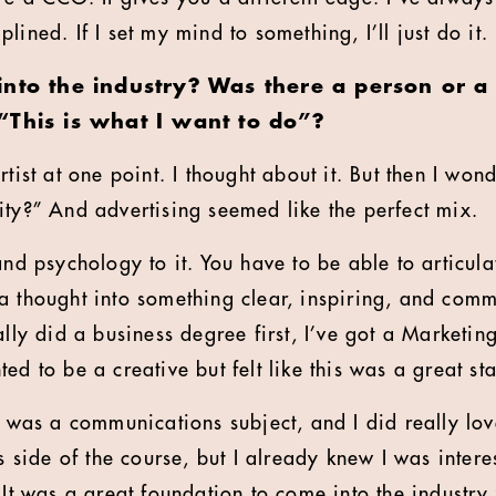
lined. If I set my mind to something, I’ll just do it.
into the industry? Was there a person or 
“This is what I want to do”?
rtist at one point. I thought about it. But then I wo
ity?” And advertising seemed like the perfect mix.
and psychology to it. You have to be able to articul
a thought into something clear, inspiring, and comm
ally did a business degree first, I’ve got a Marketi
ed to be a creative but felt like this was a great sta
e was a communications subject, and I did really love
cs side of the course, but I already knew I was inter
 It was a great foundation to come into the industry