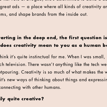
great ads — a place where all kinds of creativity a
lems, and shape brands from the inside out.
tarting in the deep end, the first question i
t does creativity mean to you as a human b
think it’s quite instinctual for me. When I was small,
tch television. There wasn’t anything like the tech w
utpouring. Creativity is so much of what makes the w
, it’s new ways of thinking about things and express
onnecting with other humans.
ly quite creative?