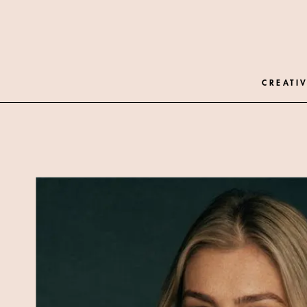
CREATIV