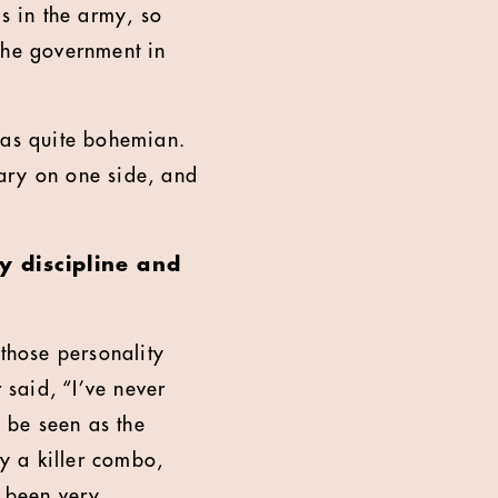
s in the army, so
the government in
was quite bohemian.
tary on one side, and
y discipline and
 those personality
 said, “I’ve never
d be seen as the
ly a killer combo,
s been very