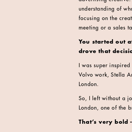
understanding of wha
focusing on the creat
meeting or a sales t
You started out 
drove that decisi
I was super inspired
Volvo work, Stella Art
London.
So, I left without a
London, one of the br
That’s very bold 