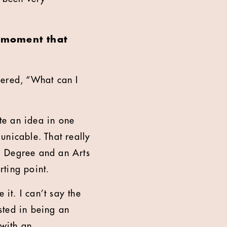
a moment that
ndered, “What can I
ate an idea in one
unicable. That really
ng Degree and an Arts
rting point.
 it. I can’t say the
ested in being an
 with an