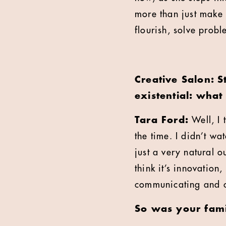
more than just make 
flourish, solve prob
Creative Salon: S
existential: wha
Tara Ford:
Well, I 
the time. I didn’t wa
just a very natural o
think it’s innovation
communicating and c
So was your fami