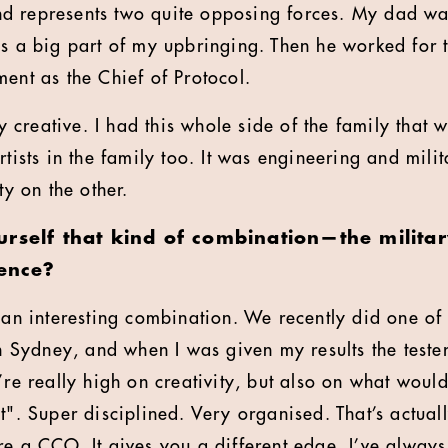
d represents two quite opposing forces. My dad wa
as a big part of my upbringing. Then he worked for 
ment as the Chief of Protocol.
creative. I had this whole side of the family that 
rtists in the family too. It was engineering and mili
ty on the other.
rself that kind of combination—the militar
uence?
e an interesting combination. We recently did one of
in Sydney, and when I was given my results the tester
’re really high on creativity, but also on what woul
t". Super disciplined. Very organised. That’s actual
re a CCO. It gives you a different edge. I’ve alway