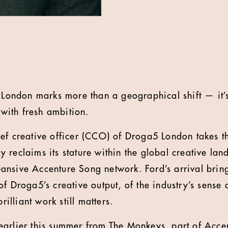
o London marks more than a geographical shift — it’s
ith fresh ambition.
ef creative officer (CCO) of Droga5 London takes th
 reclaims its stature within the global creative lan
nsive Accenture Song network. Ford’s arrival bring
f Droga5’s creative output, of the industry’s sense o
brilliant work still matters.
arlier this summer from The Monkeys, part of Acce