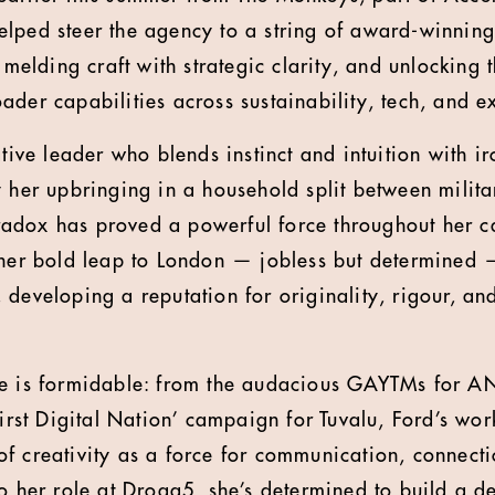
elped steer the agency to a string of award-winni
- melding craft with strategic clarity, and unlocking
ader capabilities across sustainability, tech, and e
ative leader who blends instinct and intuition with i
y her upbringing in a household split between milit
paradox has proved a powerful force throughout her c
 her bold leap to London — jobless but determined —
 developing a reputation for originality, rigour, an
ee is formidable: from the audacious GAYTMs for AN
First Digital Nation’ campaign for Tuvalu, Ford’s wo
f creativity as a force for communication, connec
to her role at Droga5, she’s determined to build a d