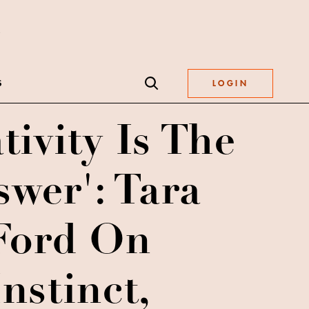
S
LOGIN
tivity Is The
wer': Tara
Ford On
Instinct,