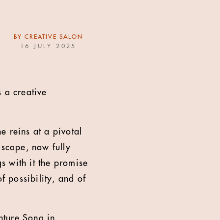
BY
CREATIVE SALON
16 JULY 2025
 a creative
e reins at a pivotal
dscape, now fully
s with it the promise
f possibility, and of
nture Song in