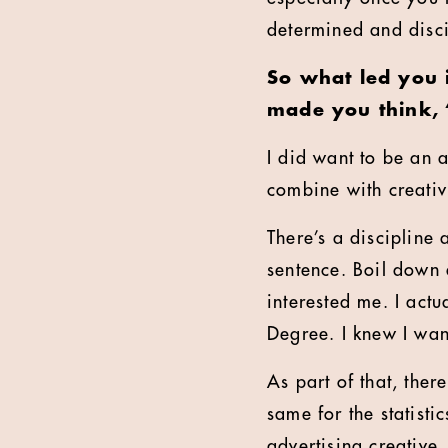
determined and discip
So what led you 
made you think, 
I did want to be an a
combine with creativ
There’s a discipline 
sentence. Boil down 
interested me. I actu
Degree. I knew I want
As part of that, ther
same for the statisti
advertising creative.