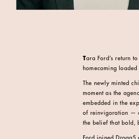
T
ara Ford’s return t
homecoming loaded w
The newly minted chi
moment as the agency
embedded in the expa
of reinvigoration — o
the belief that bold, 
Ford joined Droga5 e