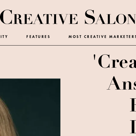
ITY
FEATURES
MOST CREATIVE MARKETER
'Crea
Ans