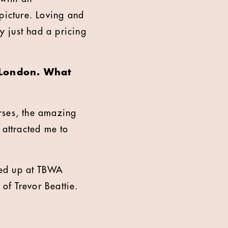
picture. Loving and
y just had a pricing
o London. What
rses, the amazing
y attracted me to
nded up at TBWA
 of Trevor Beattie.