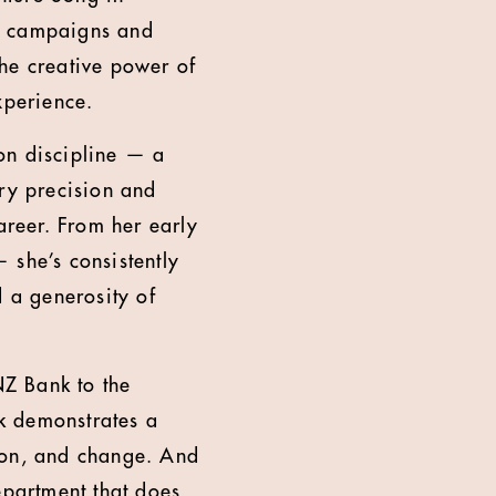
ng campaigns and
 the creative power of
xperience.
ron discipline — a
ary precision and
areer. From her early
 she’s consistently
d a generosity of
Z Bank to the
rk demonstrates a
tion, and change. And
epartment that does