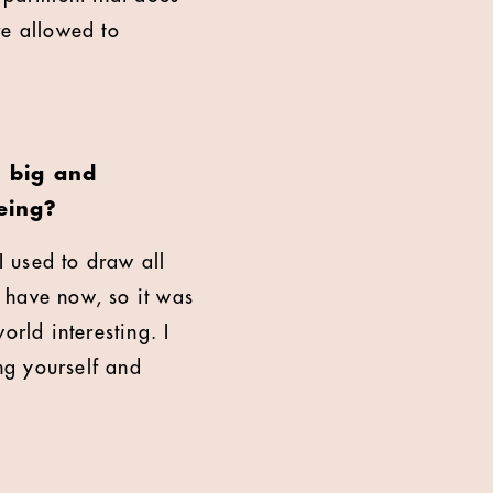
re allowed to
s big and
eing?
 I used to draw all
e have now, so it was
orld interesting. I
ing yourself and