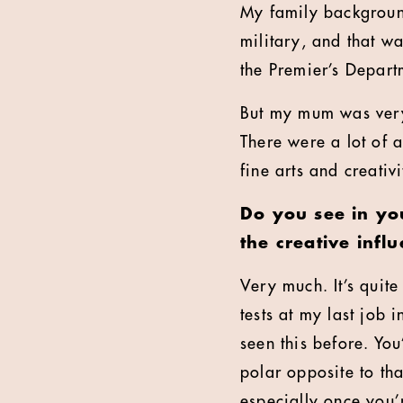
My family backgroun
military, and that w
the Premier’s Depart
But my mum was very 
There were a lot of a
fine arts and creativi
Do you see in you
the creative infl
Very much. It’s quit
tests at my last job 
seen this before. You
polar opposite to tha
especially once you’