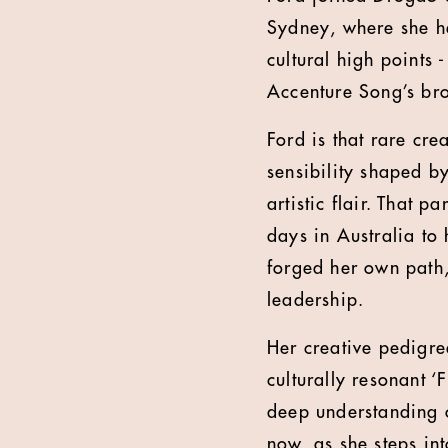
Sydney, where she h
cultural high points 
Accenture Song’s bro
Ford is that rare cre
sensibility shaped b
artistic flair. That 
days in Australia to
forged her own path,
leadership.
Her creative pedigr
culturally resonant ‘
deep understanding o
now, as she steps in