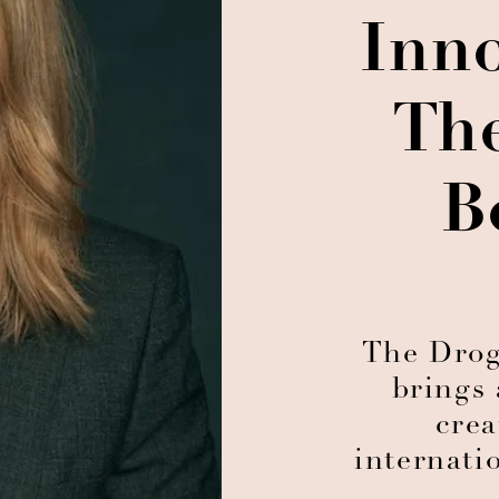
Inn
Th
B
The Droga
brings 
crea
internati