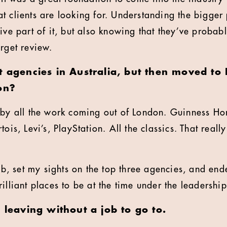
t clients are looking for. Understanding the bigger 
ive part of it, but also knowing that they’ve probabl
arget review.
at agencies in Australia, but then moved t
on?
 by all the work coming out of London. Guinness Ho
ois, Levi’s, PlayStation. All the classics. That reall
 job, set my sights on the top three agencies, and e
illiant places to be at the time under the leadership
- leaving without a job to go to.