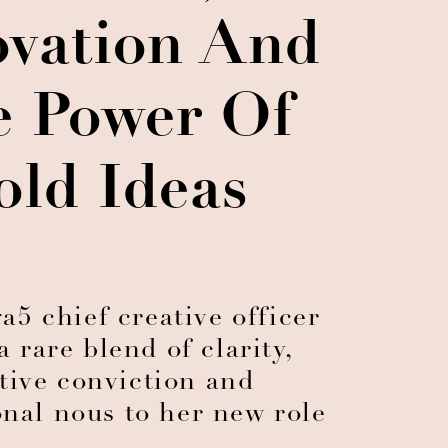
ovation And
e Power Of
old Ideas
5 chief creative officer
a rare blend of clarity,
tive conviction and
onal nous to her new role