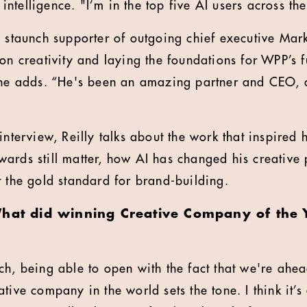
al intelligence. "I’m in the top five AI users across 
a staunch supporter of outgoing chief executive Mar
on creativity and laying the foundations for WPP’s fu
 he adds. “He's been an amazing partner and CEO, a
interview, Reilly talks about the work that inspired h
wards still matter, how AI has changed his creativ
t the gold standard for brand-building.
What did winning Creative Company of the
tch, being able to open with the fact that we're ahe
tive company in the world sets the tone. I think it’s