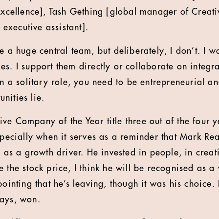
 excellence], Tash Gething [global manager of Creati
executive assistant].
e a huge central team, but deliberately, I don’t. I w
s. I support them directly or collaborate on integra
en a solitary role, you need to be entrepreneurial a
nities lie.
ve Company of the Year title three out of the four y
Especially when it serves as a reminder that Mark 
y as a growth driver. He invested in people, in creati
e the stock price, I think he will be recognised as 
pointing that he’s leaving, though it was his choice
ways, won.