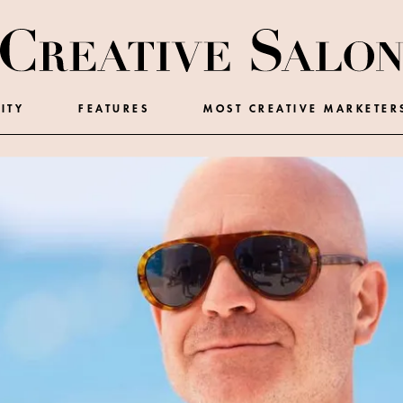
ITY
FEATURES
MOST CREATIVE MARKETER