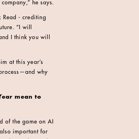
the company,” he says.
k Read - crediting
ture. “I will
nd I think you will
im at this year’s
e process—and why
 Year mean to
ad of the game on AI
 also important for