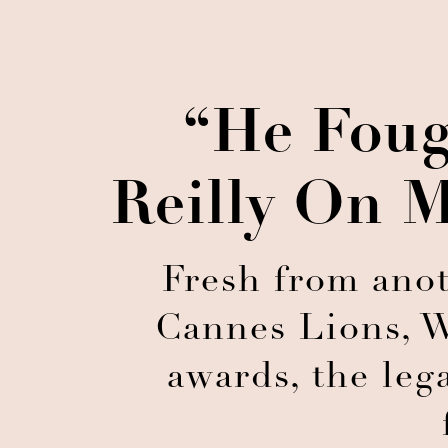
“He Foug
Reilly On M
Fresh from anot
Cannes Lions, W
awards, the leg