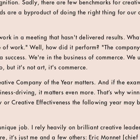
gnition. Sadly, there are few benchmarks for creat
 are a byproduct of doing the right thing for our cl
work in a meeting that hasn't delivered results. What
e of work." Well, how did it perform? "The company
t a success. We're in the business of commerce. We u
o, but it's not art, it's commerce.
ative Company of the Year matters. And if the exam
ness-driving, it matters even more. That’s why winn
gy or Creative Effectiveness the following year may 
unique job. I rely heavily on brilliant creative leade
re, it’s just me and a few others: Eric Monnet [chief