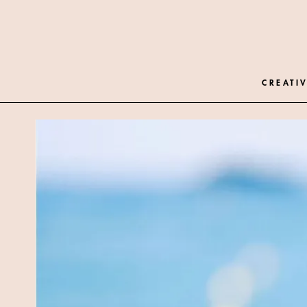
CREATIV