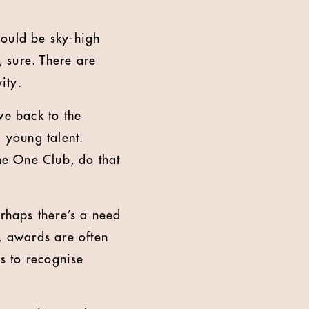
 would be sky-high
, sure. There are
ity.
ve back to the
g young talent.
he One Club, do that
erhaps there’s a need
, awards are often
ys to recognise