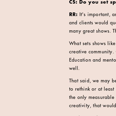
CS: Do you set s
RR:
It's important, a
and clients would que
many great shows. Th
What sets shows like
creative community. 
Education and mento
well.
That said, we may be
to rethink or at lea
the only measurable r
creativity, that wou