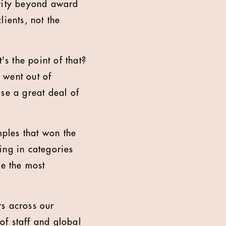
ivity beyond award
ients, not the
's the point of that?
 went out of
se a great deal of
ples that won the
ing in categories
be the most
rs across our
 of staff and global