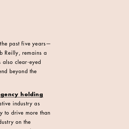
 the past five years—
ob Reilly, remains a
’s also clear-eyed
tend beyond the
 agency holding
tive industry as
ty to drive more than
dustry on the