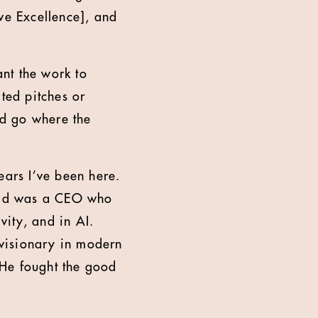
ve Excellence], and
ant the work to
ted pitches or
nd go where the
ears I’ve been here.
Read was a CEO who
vity, and in AI.
a visionary in modern
. He fought the good