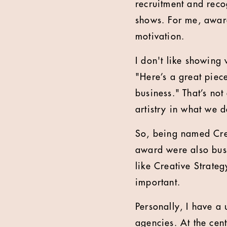
recruitment and reco
shows. For me, awards
motivation.
I don't like showing 
"Here’s a great piec
business." That’s no
artistry in what we d
So, being named Cre
award were also busi
like Creative Strate
important.
Personally, I have a 
agencies. At the cent