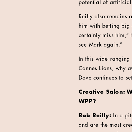
potential of artifici
Reilly also remains 
him with betting big 
certainly miss him,”
see Mark again.”
In this wide-ranging 
Cannes Lions, why a
Dove continues to se
Creative Salon: 
WPP?
Rob Reilly:
In a pi
and are the most crea