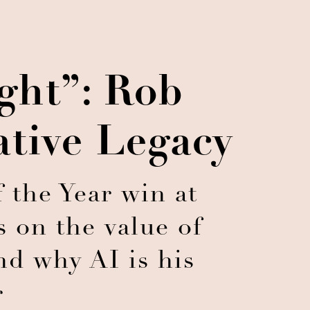
ght”: Rob
ative Legacy
 the Year win at
 on the value of
nd why AI is his
r