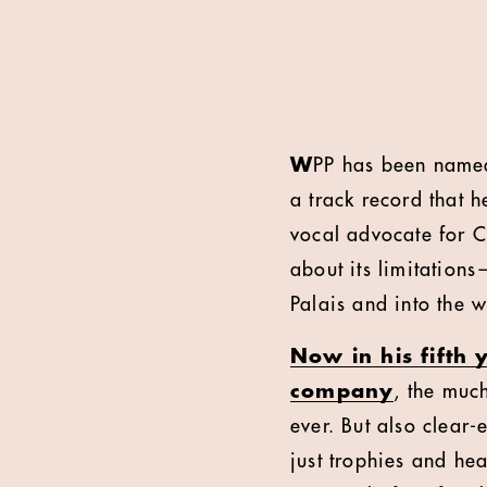
W
PP has been nam
a track record that h
vocal advocate for Ca
about its limitations
Palais and into the w
Now in his fifth 
company
, the muc
ever. But also clear
just trophies and hea