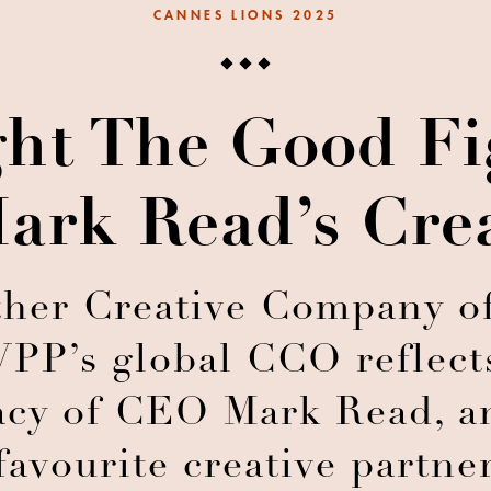
CANNES LIONS 2025
ht The Good Fi
ark Read’s Cre
her Creative Company of
PP’s global CCO reflects
acy of CEO Mark Read, a
favourite creative partne