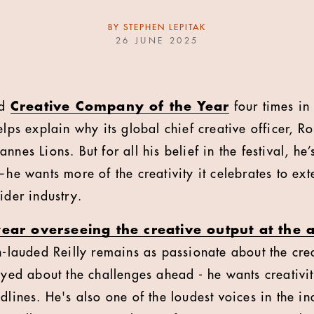
BY
STEPHEN LEPITAK
26 JUNE 2025
ed
Creative Company of the Year
four times in
elps explain why its global chief creative officer, R
nnes Lions. But for all his belief in the festival, he
—he wants more of the creativity it celebrates to ex
ider industry.
year overseeing the creative output at the
h-lauded Reilly remains as passionate about the crea
-eyed about the challenges ahead - he wants creativi
dlines. He's also one of the loudest voices in the in