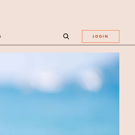
S
LOGIN