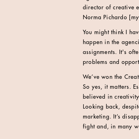
director of creative
Norma Pichardo [my 
You might think I hav
happen in the agencie
assignments. It's oft
problems and opportu
We’ve won the Creati
So yes, it matters. 
believed in creativit
Looking back, despit
marketing. It’s disap
fight and, in many 