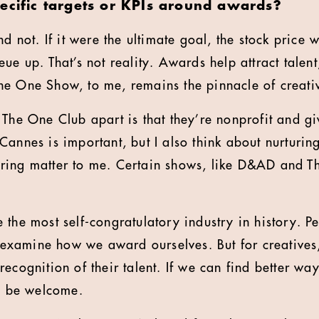
pecific targets or KPIs around awards?
nd not. If it were the ultimate goal, the stock price
ue up. That’s not reality. Awards help attract talent
e One Show, to me, remains the pinnacle of creativ
 The One Club apart is that they’re nonprofit and gi
Cannes is important, but I also think about nurturin
ring matter to me. Certain shows, like D&AD and T
 the most self-congratulatory industry in history. P
st examine how we award ourselves. But for creatives
ecognition of their talent. If we can find better wa
ld be welcome.