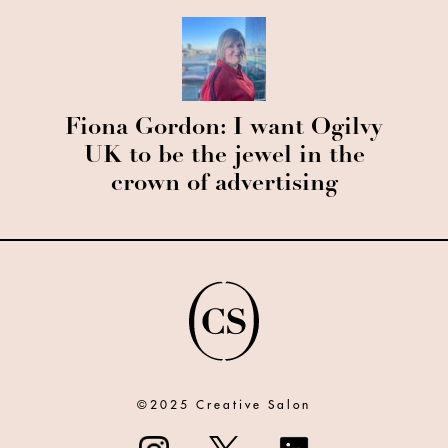
Fiona Gordon: I want Ogilvy
UK to be the jewel in the
crown of advertising
©2025 Creative Salon