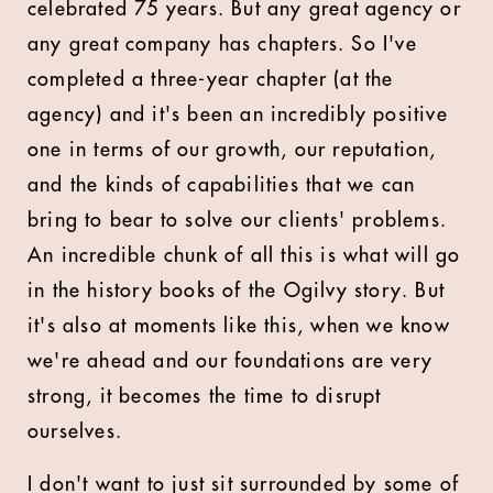
celebrated 75 years. But any great agency or
any great company has chapters. So I've
completed a three-year chapter (at the
agency) and it's been an incredibly positive
one in terms of our growth, our reputation,
and the kinds of capabilities that we can
bring to bear to solve our clients' problems.
An incredible chunk of all this is what will go
in the history books of the Ogilvy story. But
it's also at moments like this, when we know
we're ahead and our foundations are very
strong, it becomes the time to disrupt
ourselves.
I don't want to just sit surrounded by some of