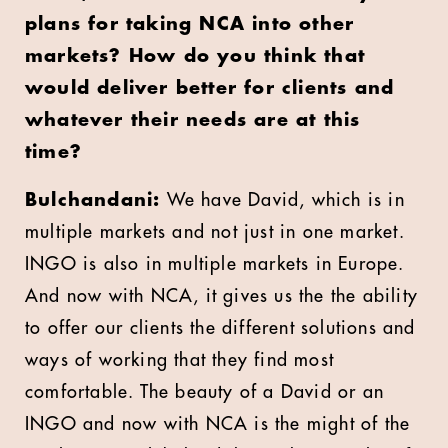
plans for taking NCA into other
markets? How do you think that
would deliver better for clients and
whatever their needs are at this
time?
Bulchandani:
We have David, which is in
multiple markets and not just in one market.
INGO is also in multiple markets in Europe.
And now with NCA, it gives us the the ability
to offer our clients the different solutions and
ways of working that they find most
comfortable. The beauty of a David or an
INGO and now with NCA is the might of the