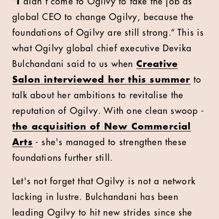
“
I
didn’t come to Ogilvy to take the job as
global CEO to change Ogilvy, because the
foundations of Ogilvy are still strong.” This is
what Ogilvy global chief executive Devika
Bulchandani said to us when
Creative
Salon interviewed her this summer
to
talk about her ambitions to revitalise the
reputation of Ogilvy. With one clean swoop -
the acquisition of New Commercial
Arts
- she's managed to strengthen these
foundations further still.
Let's not forget that Ogilvy is not a network
lacking in lustre. Bulchandani has been
leading Ogilvy to hit new strides since she