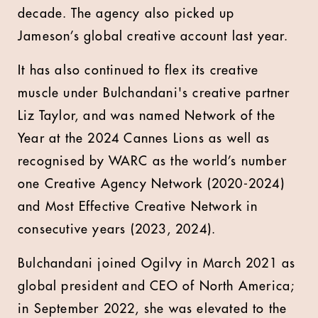
decade. The agency also picked up
Jameson’s global creative account last year.
It has also continued to flex its creative
muscle under Bulchandani's creative partner
Liz Taylor, and was named Network of the
Year at the 2024 Cannes Lions as well as
recognised by WARC as the world’s number
one Creative Agency Network (2020-2024)
and Most Effective Creative Network in
consecutive years (2023, 2024).
Bulchandani joined Ogilvy in March 2021 as
global president and CEO of North America;
in September 2022, she was elevated to the