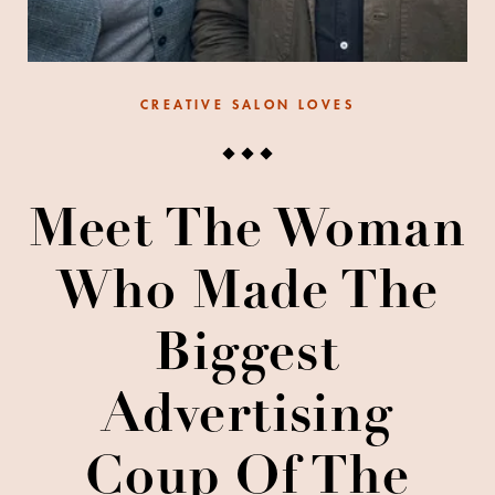
CREATIVE SALON LOVES
Meet The Woman
Who Made The
Biggest
Advertising
Coup Of The