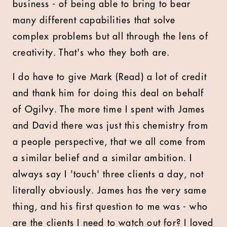
business - of being able to bring to bear
many different capabilities that solve
complex problems but all through the lens of
creativity. That's who they both are.
I do have to give Mark (Read) a lot of credit
and thank him for doing this deal on behalf
of Ogilvy. The more time I spent with James
and David there was just this chemistry from
a people perspective, that we all come from
a similar belief and a similar ambition. I
always say I 'touch' three clients a day, not
literally obviously. James has the very same
thing, and his first question to me was - who
are the clients I need to watch out for? I loved