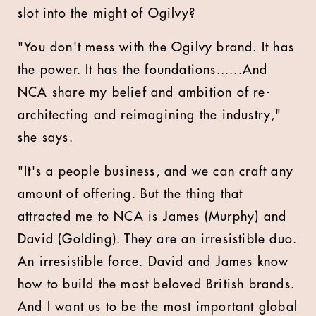
slot into the might of Ogilvy?
"You don't mess with the Ogilvy brand. It has
the power. It has the foundations......And
NCA share my belief and ambition of re-
architecting and reimagining the industry,"
she says.
"It's a people business, and we can craft any
amount of offering. But the thing that
attracted me to NCA is James (Murphy) and
David (Golding). They are an irresistible duo.
An irresistible force. David and James know
how to build the most beloved British brands.
And I want us to be the most important global