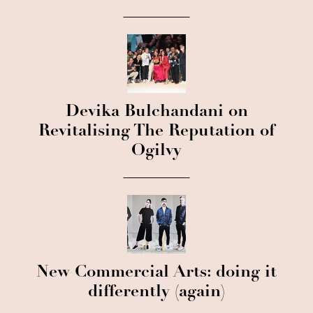
Devika Bulchandani on
Revitalising The Reputation of
Ogilvy
New Commercial Arts: doing it
differently (again)