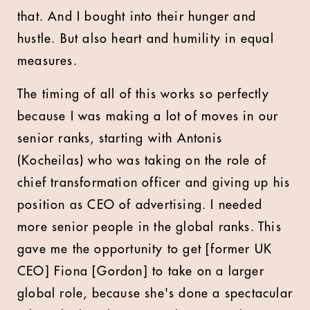
that. And I bought into their hunger and
hustle. But also heart and humility in equal
measures.
The timing of all of this works so perfectly
because I was making a lot of moves in our
senior ranks, starting with Antonis
(Kocheilas) who was taking on the role of
chief transformation officer and giving up his
position as CEO of advertising. I needed
more senior people in the global ranks. This
gave me the opportunity to get [former UK
CEO] Fiona [Gordon] to take on a larger
global role, because she's done a spectacular