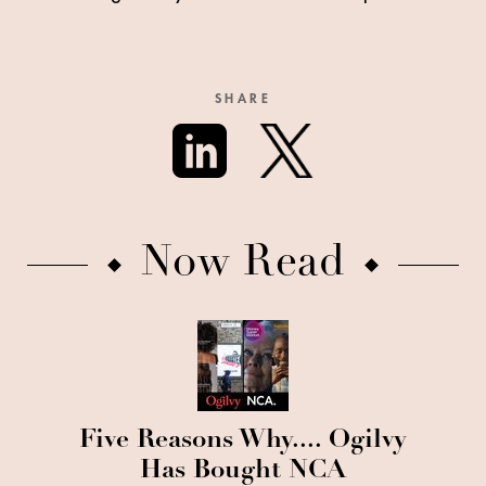
SHARE
Now Read
Five Reasons Why.... Ogilvy
Has Bought NCA