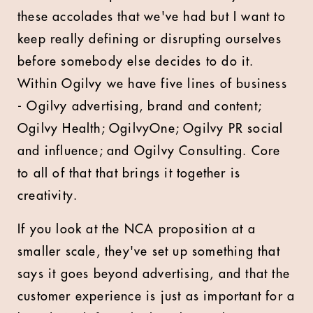
these accolades that we've had but I want to
keep really defining or disrupting ourselves
before somebody else decides to do it.
Within Ogilvy we have five lines of business
- Ogilvy advertising, brand and content;
Ogilvy Health; OgilvyOne; Ogilvy PR social
and influence; and Ogilvy Consulting. Core
to all of that that brings it together is
creativity.
If you look at the NCA proposition at a
smaller scale, they've set up something that
says it goes beyond advertising, and that the
customer experience is just as important for a