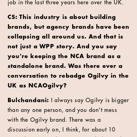
job in the last three years here over the UK.
CS: This industry is about building
brands, but agency brands have been
collapsing all around us. And that is
not just a WPP story. And you say
you're keeping the NCA brand as a
standalone brand. Was there ever a
conversation to rebadge Ogilvy in the
UK as NCAOgilvy?
Bulchandani:
I always say Ogilvy is bigger
than any one person, and you don't mess
with the Ogilvy brand. There was a
discussion early on, I think, for about 10