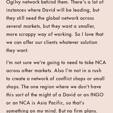
Ogilvy network behind them. There's a lot of
instances where David will be leading, but
they still need the global network across
several markets, but they want a smaller,
more scrappy way of working. So I love that
we can offer our clients whatever solution
they want.
I'm not sure we're going to need to take NCA
across other markets. Also I'm not in a rush
to create a network of conflict shops or small
shops. The one region where we don't have
this sort of the might of a David or an INGO
or an NCA is Asia Pacific, so that's
something on my mind. But no firm plans.