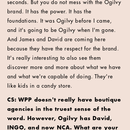
seconds. But you do not mess with the Ogilvy
brand. It has the power. It has the
foundations. It was Ogilvy before I came,
and it's going to be Ogilvy when I'm gone.
And James and David are coming here
because they have the respect for the brand.
It's really interesting to also see them
discover more and more about what we have
and what we're capable of doing. They're
like kids in a candy store.
CS: WPP doesn't really have boutique
agencies in the truest sense of the
word. However, Ogilvy has David,
INGO, and now NCA. What are your