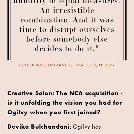
humility in equal measures.
An irresistible
combination. And it was
time to disrupt ourselves
before somebody else
decides to do it."
DEVIKA BULCHANDANI, GLOBAL CEO, OGILVY
Creative Salon: The NCA acquisition -
is it unfolding the vision you had for
Ogilvy when you first joined?
Devika Bulchandani
: Ogilvy has