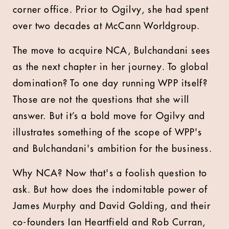
corner office. Prior to Ogilvy, she had spent
over two decades at McCann Worldgroup.
The move to acquire NCA, Bulchandani sees
as the next chapter in her journey. To global
domination? To one day running WPP itself?
Those are not the questions that she will
answer. But it’s a bold move for Ogilvy and
illustrates something of the scope of WPP's
and Bulchandani's ambition for the business.
Why NCA? Now that's a foolish question to
ask. But how does the indomitable power of
James Murphy and David Golding, and their
co-founders Ian Heartfield and Rob Curran,