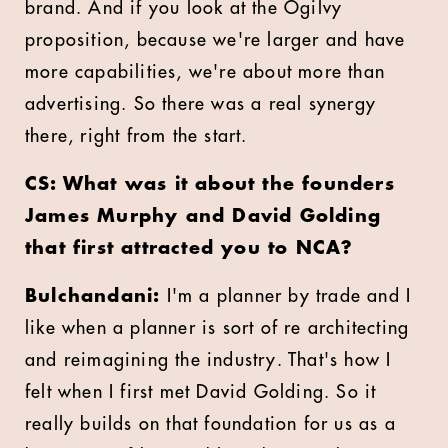
brand. And if you look at the Ogilvy
proposition, because we're larger and have
more capabilities, we're about more than
advertising. So there was a real synergy
there, right from the start.
CS: What was it about the founders
James Murphy and David Golding
that first attracted you to NCA?
Bulchandani:
I'm a planner by trade and I
like when a planner is sort of re architecting
and reimagining the industry. That's how I
felt when I first met David Golding. So it
really builds on that foundation for us as a