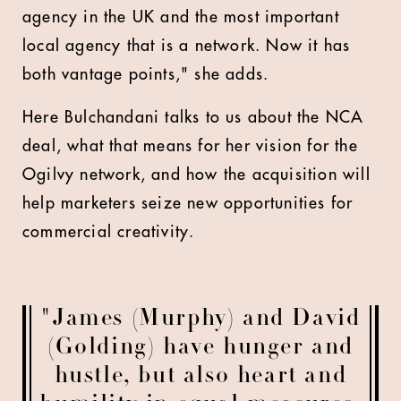
agency in the UK and the most important
local agency that is a network. Now it has
both vantage points," she adds.
Here Bulchandani talks to us about the NCA
deal, what that means for her vision for the
Ogilvy network, and how the acquisition will
help marketers seize new opportunities for
commercial creativity.
"James (Murphy) and David
(Golding) have hunger and
hustle, but also heart and