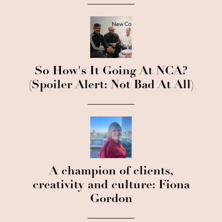
So How's It Going At NCA?
(Spoiler Alert: Not Bad At All)
A champion of clients,
creativity and culture: Fiona
Gordon