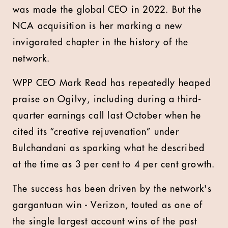
was made the global CEO in 2022. But the
NCA acquisition is her marking a new
invigorated chapter in the history of the
network.
WPP CEO Mark Read has repeatedly heaped
praise on Ogilvy, including during a third-
quarter earnings call last October when he
cited its “creative rejuvenation” under
Bulchandani as sparking what he described
at the time as 3 per cent to 4 per cent growth.
The success has been driven by the network's
gargantuan win - Verizon, touted as one of
the single largest account wins of the past