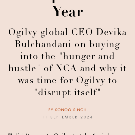
Year
Ogilvy global CEO Devika
Bulchandani on buying
into the "hunger and
hustle" of NCA and why it
was time for Ogilvy to
"disrupt itself"
BY
SONOO SINGH
11 SEPTEMBER 2024