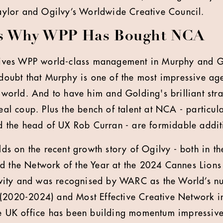
 Taylor and Ogilvy’s Worldwide Creative Council.
ns Why WPP Has Bought NCA
gives WPP world-class management in Murphy and G
doubt that Murphy is one of the most impressive age
 world. And to have him and Golding's brilliant str
eal coup. Plus the bench of talent at NCA - particula
d the head of UX Rob Curran - are formidable addit
lds on the recent growth story of Ogilvy - both in t
 the Network of the Year at the 2024 Cannes Lions 
tivity and was recognised by WARC as the World’s n
2020-2024) and Most Effective Creative Network in
e UK office has been building momentum impressiv