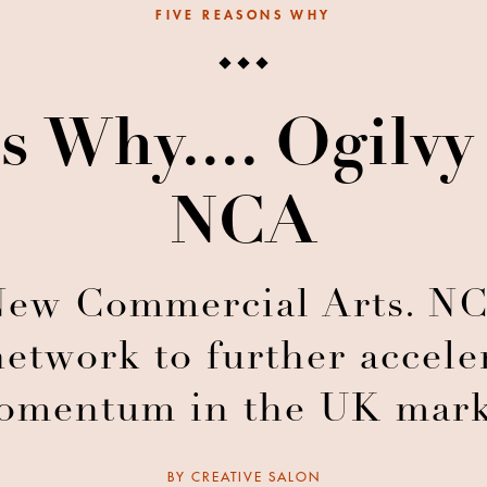
FIVE REASONS WHY
s Why.... Ogilv
NCA
ew Commercial Arts. NCA
network to further accele
omentum in the UK mark
BY
CREATIVE SALON