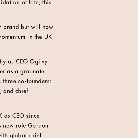
dation of late; this
.
 brand but will now
s momentum in the UK
phy as CEO Ogilvy
er as a graduate
 three co-founders:
; and chief
K as CEO since
is new role Gordon
ith global chief