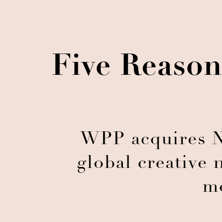
Five Reason
WPP acquires N
global creative 
m