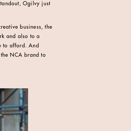
standout, Ogilvy just
reative business, the
rk and also to a
e to afford. And
e the NCA brand to