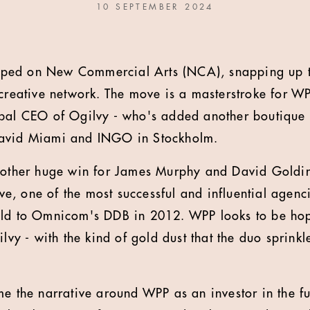
10 SEPTEMBER 2024
ped on New Commercial Arts (NCA), snapping up 
 creative network. The move is a masterstroke for 
obal CEO of Ogilvy - who's added another boutique 
David Miami and INGO in Stockholm.
another huge win for James Murphy and David Goldin
, one of the most successful and influential agenci
old to Omnicom's DDB in 2012. WPP looks to be hopi
ilvy - with the kind of gold dust that the duo sprink
e the narrative around WPP as an investor in the fut