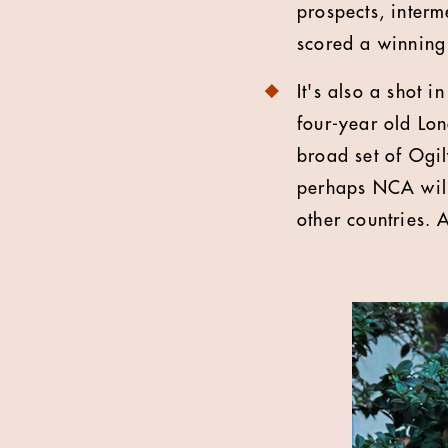
prospects, interm
scored a winning
It's also a shot 
four-year old Lo
broad set of Ogil
perhaps NCA will
other countries. A