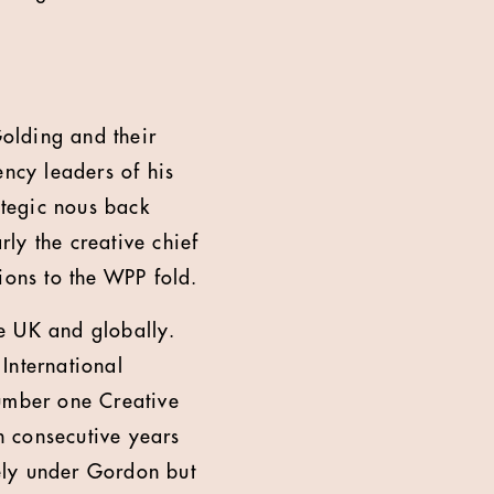
olding and their
ncy leaders of his
ategic nous back
rly the creative chief
ions to the WPP fold.
he UK and globally.
International
umber one Creative
 consecutive years
ely under Gordon but