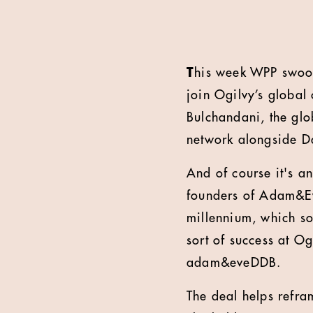
T
his week WPP swoo
join Ogilvy’s global
Bulchandani, the gl
network alongside 
And of course it's 
founders of Adam&Eve
millennium, which s
sort of success at Og
adam&eveDDB.
The deal helps refram