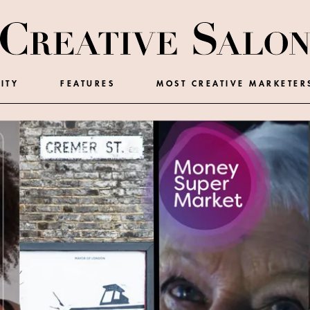
ITY
FEATURES
MOST CREATIVE MARKETER