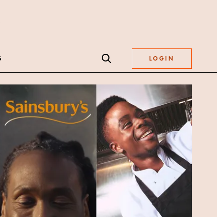
S
LOGIN