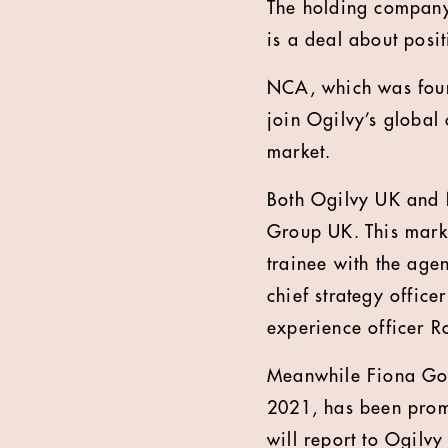
The holding company 
is a deal about posi
NCA, which was foun
join Ogilvy’s global
market.
Both Ogilvy UK and 
Group UK. This mark
trainee with the ag
chief strategy office
experience officer R
Meanwhile Fiona Gor
2021, has been promo
will report to Ogilv