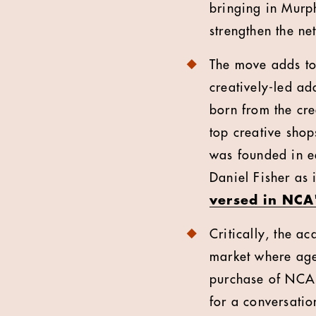
bringing in Murp
strengthen the ne
The move adds to 
creatively-led ad
born from the cre
top creative shop
was founded in ea
Daniel Fisher as i
versed in NCA'
Critically, the a
market where age
purchase of NCA 
for a conversatio