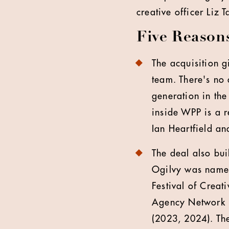
creative officer Liz
Five Reaso
The acquisition 
team. There's no 
generation in the
inside WPP is a r
Ian Heartfield an
The deal also bui
Ogilvy was named
Festival of Crea
Agency Network (
(2023, 2024). Th