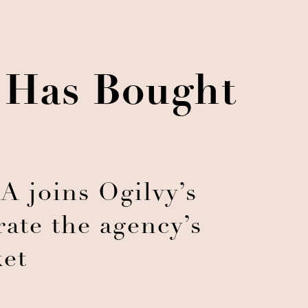
y Has Bought
 joins Ogilvy’s
rate the agency’s
et