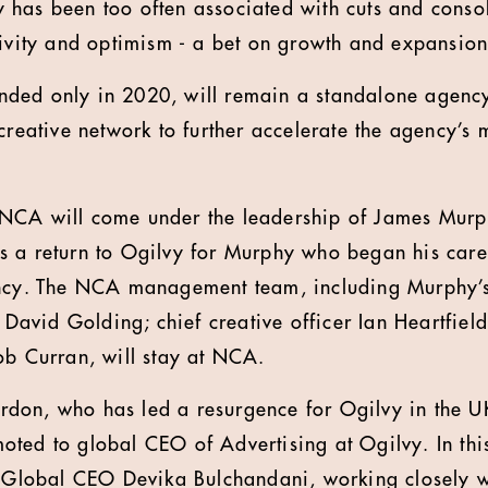
has been too often associated with cuts and consoli
tivity and optimism - a bet on growth and expansion
ded only in 2020, will remain a standalone agency
 creative network to further accelerate the agency’
NCA will come under the leadership of James Mur
s a return to Ogilvy for Murphy who began his care
ency. The NCA management team, including Murphy’s
r David Golding; chief creative officer Ian Heartfield
ob Curran, will stay at NCA.
don, who has led a resurgence for Ogilvy in the U
ted to global CEO of Advertising at Ogilvy. In th
y Global CEO Devika Bulchandani, working closely w