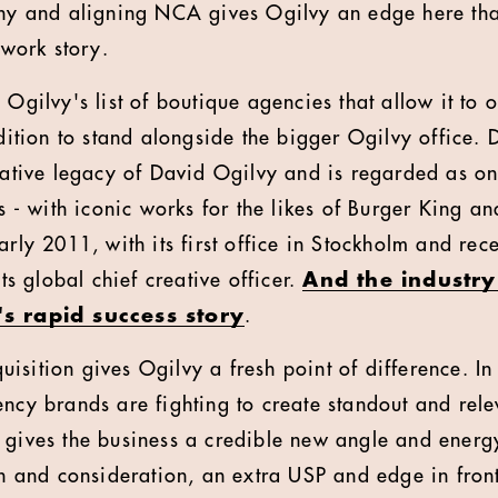
hy and aligning NCA gives Ogilvy an edge here that
twork story.
Ogilvy's list of boutique agencies that allow it to o
dition to stand alongside the bigger Ogilvy office
ative legacy of David Ogilvy and is regarded as one
s - with iconic works for the likes of Burger King
rly 2011, with its first office in Stockholm and re
ts global chief creative officer.
And the industry
s rapid success story
.
cquisition gives Ogilvy a fresh point of difference. 
ncy brands are fighting to create standout and rele
gives the business a credible new angle and energy
n and consideration, an extra USP and edge in front 