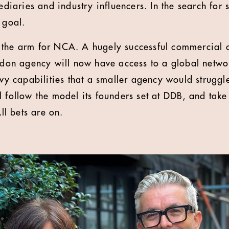
ediaries and industry influencers. In the search for 
 goal.
in the arm for NCA. A hugely successful commercial c
ndon agency will now have access to a global netwo
vy capabilities that a smaller agency would struggl
 follow the model its founders set at DDB, and tak
ll bets are on.