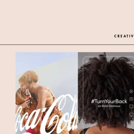
CREATIV