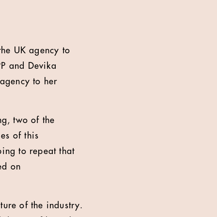
the UK agency to
WPP and Devika
agency to her
g, two of the
es of this
ng to repeat that
led on
ure of the industry.