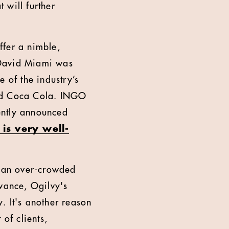
 will further
ffer a nimble,
. David Miami was
 of the industry’s
 and Coca Cola. INGO
cently announced
 is very well-
In an over-crowded
vance, Ogilvy's
. It's another reason
of clients,