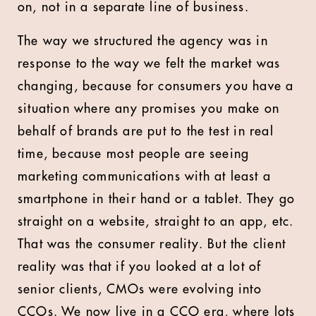
on, not in a separate line of business.
The way we structured the agency was in
response to the way we felt the market was
changing, because for consumers you have a
situation where any promises you make on
behalf of brands are put to the test in real
time, because most people are seeing
marketing communications with at least a
smartphone in their hand or a tablet. They go
straight on a website, straight to an app, etc.
That was the consumer reality. But the client
reality was that if you looked at a lot of
senior clients, CMOs were evolving into
CCOs. We now live in a CCO era, where lots