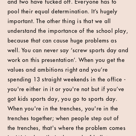
and two have fucked off. Everyone has to
pool their equal determination. It’s hugely
important. The other thing is that we all
understand the importance of the school play,
because that can cause huge problems as
well. You can never say ‘screw sports day and
work on this presentation’. When you get the
values and ambitions right and you’re
spending 13 straight weekends in the office -
you're either in it or you're not but if you’ve
got kids sports day, you go to sports day.
When you're in the trenches, you're in the
trenches together; when people step out of
the trenches, that's where the problem comes