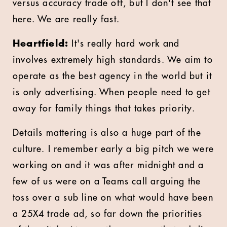
versus accuracy trade off, but I don't see that
here. We are really fast.
Heartfield:
It's really hard work and
involves extremely high standards. We aim to
operate as the best agency in the world but it
is only advertising. When people need to get
away for family things that takes priority.
Details mattering is also a huge part of the
culture. I remember early a big pitch we were
working on and it was after midnight and a
few of us were on a Teams call arguing the
toss over a sub line on what would have been
a 25X4 trade ad, so far down the priorities