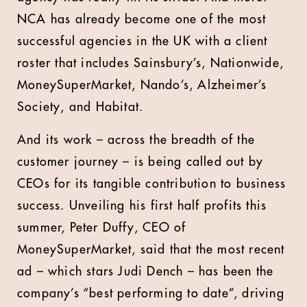
NCA has already become one of the most
successful agencies in the UK with a client
roster that includes Sainsbury’s, Nationwide,
MoneySuperMarket, Nando’s, Alzheimer’s
Society, and Habitat.
And its work – across the breadth of the
customer journey – is being called out by
CEOs for its tangible contribution to business
success. Unveiling his first half profits this
summer, Peter Duffy, CEO of
MoneySuperMarket, said that the most recent
ad – which stars Judi Dench – has been the
company’s “best performing to date”, driving