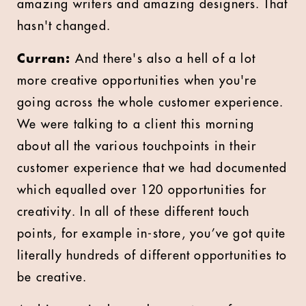
amazing writers and amazing designers. That
hasn't changed.
Curran:
And there's also a hell of a lot
more creative opportunities when you're
going across the whole customer experience.
We were talking to a client this morning
about all the various touchpoints in their
customer experience that we had documented
which equalled over 120 opportunities for
creativity. In all of these different touch
points, for example in-store, you’ve got quite
literally hundreds of different opportunities to
be creative.