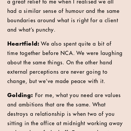
a great relief to me when I realised we all
had a similar sense of humour and the same
boundaries around what is right for a client
and what’s punchy.
Heartfield:
We also spent quite a bit of
time together before NCA. We were laughing
about the same things. On the other hand
external perceptions are never going to
change, but we’ve made peace with it.
Golding:
For me, what you need are values
and ambitions that are the same. What
destroys a relationship is when two of you
sitting in the office at midnight working away