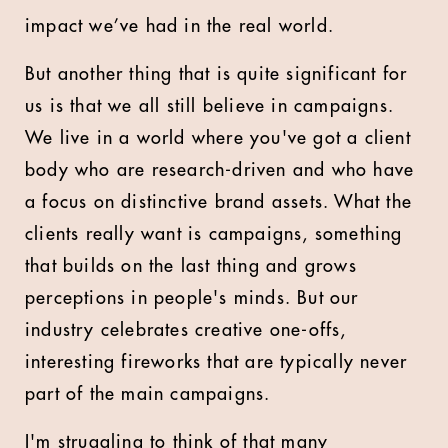
impact we’ve had in the real world.
But another thing that is quite significant for
us is that we all still believe in campaigns.
We live in a world where you've got a client
body who are research-driven and who have
a focus on distinctive brand assets. What the
clients really want is campaigns, something
that builds on the last thing and grows
perceptions in people's minds. But our
industry celebrates creative one-offs,
interesting fireworks that are typically never
part of the main campaigns.
I'm struggling to think of that many