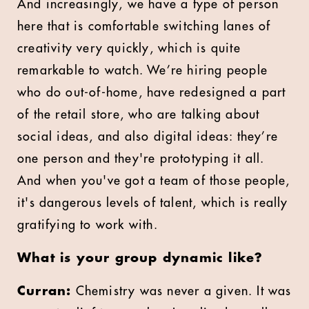
And increasingly, we have a type of person
here that is comfortable switching lanes of
creativity very quickly, which is quite
remarkable to watch. We’re hiring people
who do out-of-home, have redesigned a part
of the retail store, who are talking about
social ideas, and also digital ideas: they’re
one person and they're prototyping it all.
And when you've got a team of those people,
it's dangerous levels of talent, which is really
gratifying to work with.
What is your group dynamic like?
Curran:
Chemistry was never a given. It was