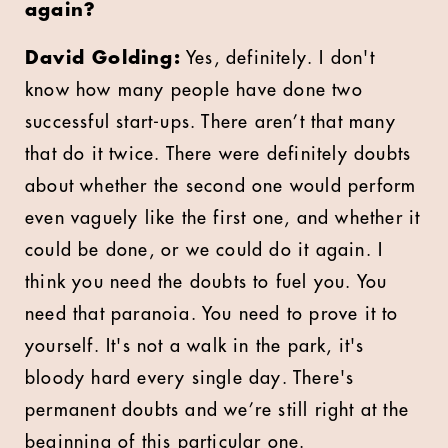
again?
David Golding:
Yes, definitely. I don't
know how many people have done two
successful start-ups. There aren’t that many
that do it twice. There were definitely doubts
about whether the second one would perform
even vaguely like the first one, and whether it
could be done, or we could do it again. I
think you need the doubts to fuel you. You
need that paranoia. You need to prove it to
yourself. It's not a walk in the park, it's
bloody hard every single day. There's
permanent doubts and we’re still right at the
beginning of this particular one.