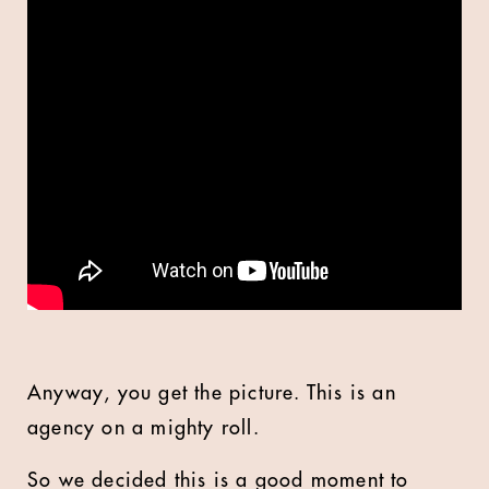
Anyway, you get the picture. This is an
agency on a mighty roll.
So we decided this is a good moment to