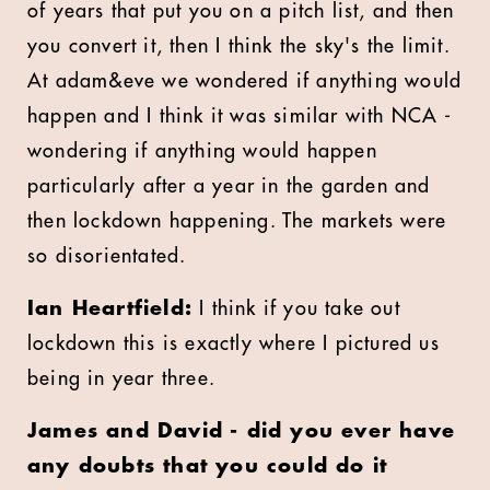
of years that put you on a pitch list, and then
you convert it, then I think the sky's the limit.
At adam&eve we wondered if anything would
happen and I think it was similar with NCA -
wondering if anything would happen
particularly after a year in the garden and
then lockdown happening. The markets were
so disorientated.
Ian Heartfield:
I think if you take out
lockdown this is exactly where I pictured us
being in year three.
James and David - did you ever have
any doubts that you could do it