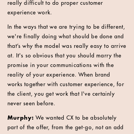
really difficult to do proper customer
experience work.
In the ways that we are trying to be different,
we're finally doing what should be done and
that’s why the model was really easy to arrive
at. It's so obvious that you should marry the
promise in your communications with the
reality of your experience. When brand
works together with customer experience, for
the client, you get work that I've certainly
never seen before.
Murphy:
We wanted CX to be absolutely
part of the offer, from the get-go, not an add