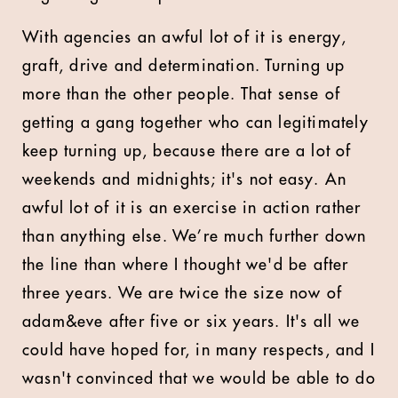
With agencies an awful lot of it is energy,
graft, drive and determination. Turning up
more than the other people. That sense of
getting a gang together who can legitimately
keep turning up, because there are a lot of
weekends and midnights; it's not easy. An
awful lot of it is an exercise in action rather
than anything else. We’re much further down
the line than where I thought we'd be after
three years. We are twice the size now of
adam&eve after five or six years. It's all we
could have hoped for, in many respects, and I
wasn't convinced that we would be able to do