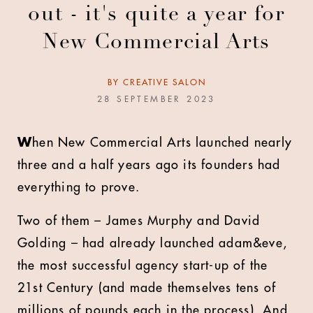
out - it's quite a year for
New Commercial Arts
BY
CREATIVE SALON
28 SEPTEMBER 2023
W
hen New Commercial Arts launched nearly
three and a half years ago its founders had
everything to prove.
Two of them – James Murphy and David
Golding – had already launched adam&eve,
the most successful agency start-up of the
21st Century (and made themselves tens of
millions of pounds each in the process). And,