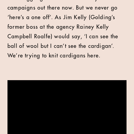
campaigns out there now. But we never go
‘here’s a one off’. As Jim Kelly (Golding’s
former boss at the agency Rainey Kelly
Campbell Roalfe) would say, ‘I can see the
ball of wool but I can’t see the cardigan’.
We’re trying to knit cardigans here.