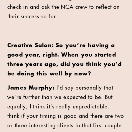
check in and ask the NCA crew to reflect on
their success so far.
Creative Salon: So you’re having a
good year, right. When you started
three years ago, did you think you’d
be doing this well by now?
James Murphy:
I'd say personally that
we’re further than we expected to be. But
equally, I think it's really unpredictable. I
think if your timing is good and there are two
or three interesting clients in that first couple