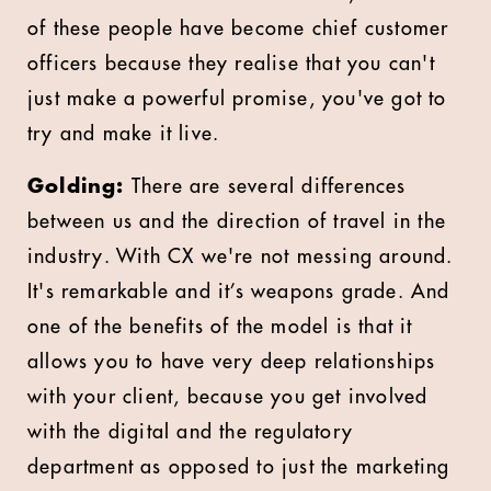
of these people have become chief customer
officers because they realise that you can't
just make a powerful promise, you've got to
try and make it live.
Golding:
There are several differences
between us and the direction of travel in the
industry. With CX we're not messing around.
It's remarkable and it’s weapons grade. And
one of the benefits of the model is that it
allows you to have very deep relationships
with your client, because you get involved
with the digital and the regulatory
department as opposed to just the marketing