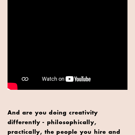
And are you doing creativity
differently - philosophically,
practically, the people you hire and