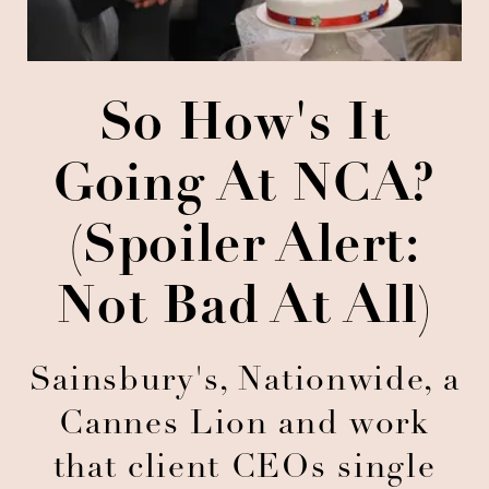
So How's It
Going At NCA?
(Spoiler Alert:
Not Bad At All)
Sainsbury's, Nationwide, a
Cannes Lion and work
that client CEOs single