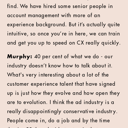
find. We have hired some senior people in
account management with more of an
experience background. But it’s actually quite
intuitive, so once you’re in here, we can train
and get you up to speed on CX really quickly.
Murphy:
40 per cent of what we do - our
industry doesn’t know how to talk about it.
What's very interesting about a lot of the
customer experience talent that have signed
up is just how they evolve and how open they
are to evolution. I think the ad industry is a
really disappointingly conservative industry.
People come in, do a job and by the time