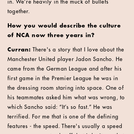
in. We’re heavily in the muck of bullets
together.
How you would describe the culture
of NCA now three years in?
Curran:
There's a story that I love about the
Manchester United player Jadon Sancho. He
came from the German League and after his
first game in the Premier League he was in
the dressing room staring into space. One of
his teammates asked him what was wrong, to
which Sancho said: “It’s so fast.” He was
terrified. For me that is one of the defining
features - the speed. There's usually a speed