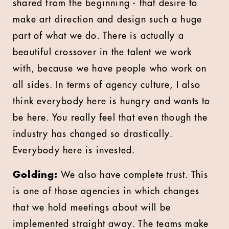
shared from the beginning - that desire to
make art direction and design such a huge
part of what we do. There is actually a
beautiful crossover in the talent we work
with, because we have people who work on
all sides. In terms of agency culture, I also
think everybody here is hungry and wants to
be here. You really feel that even though the
industry has changed so drastically.
Everybody here is invested.
Golding:
We also have complete trust. This
is one of those agencies in which changes
that we hold meetings about will be
implemented straight away. The teams make