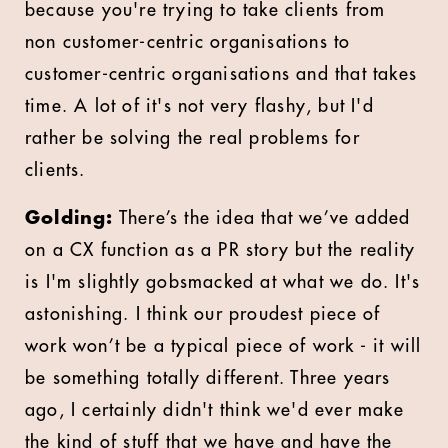
because you're trying to take clients from
non customer-centric organisations to
customer-centric organisations and that takes
time. A lot of it's not very flashy, but I'd
rather be solving the real problems for
clients.
Golding:
There’s the idea that we’ve added
on a CX function as a PR story but the reality
is I'm slightly gobsmacked at what we do. It's
astonishing. I think our proudest piece of
work won’t be a typical piece of work - it will
be something totally different. Three years
ago, I certainly didn't think we'd ever make
the kind of stuff that we have and have the