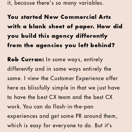
it, because there's so many variables.
You started New Commercial Arts
with a blank sheet of paper. How did
you build this agency differently
from the agencies you left behind?
Rob Curran:
In some ways, entirely
differently and in some ways entirely the
same. I view the Customer Experience offer
here as blissfully simple in that we just have
to have the best CX team and the best CX
work. You can do flash-in-the-pan
experiences and get some PR around them,
which is easy for everyone to do. But it's