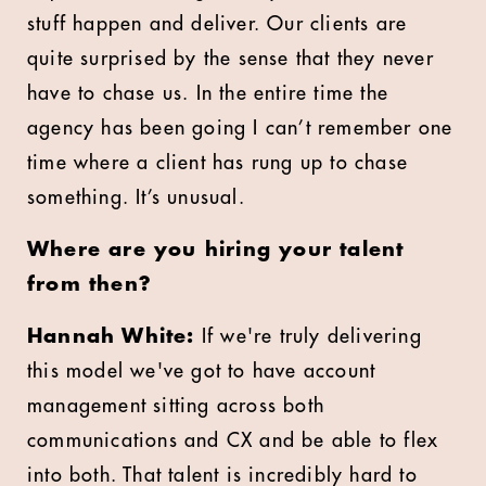
stuff happen and deliver. Our clients are
quite surprised by the sense that they never
have to chase us. In the entire time the
agency has been going I can’t remember one
time where a client has rung up to chase
something. It’s unusual.
Where are you hiring your talent
from then?
Hannah White:
If we're truly delivering
this model we've got to have account
management sitting across both
communications and CX and be able to flex
into both. That talent is incredibly hard to