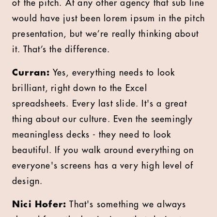
of the pitch. At any other agency that sub line
would have just been lorem ipsum in the pitch
presentation, but we’re really thinking about
it. That’s the difference.
Curran:
Yes, everything needs to look
brilliant, right down to the Excel
spreadsheets. Every last slide. It's a great
thing about our culture. Even the seemingly
meaningless decks - they need to look
beautiful. If you walk around everything on
everyone's screens has a very high level of
design.
Nici Hofer:
That's something we always