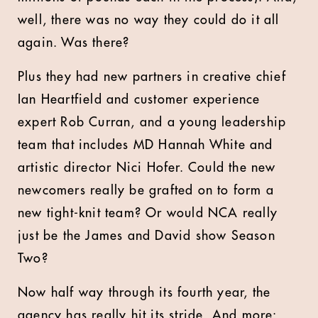
well, there was no way they could do it all
again. Was there?
Plus they had new partners in creative chief
Ian Heartfield and customer experience
expert Rob Curran, and a young leadership
team that includes MD Hannah White and
artistic director Nici Hofer. Could the new
newcomers really be grafted on to form a
new tight-knit team? Or would NCA really
just be the James and David show Season
Two?
Now half way through its fourth year, the
agency has really hit its stride. And more: