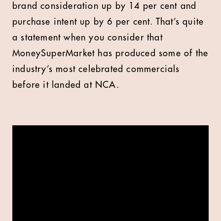
brand consideration up by 14 per cent and
purchase intent up by 6 per cent. That’s quite
a statement when you consider that
MoneySuperMarket has produced some of the
industry’s most celebrated commercials
before it landed at NCA.