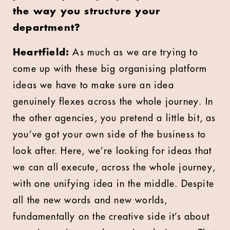
the way you structure your
department?
Heartfield:
As much as we are trying to
come up with these big organising platform
ideas we have to make sure an idea
genuinely flexes across the whole journey. In
the other agencies, you pretend a little bit, as
you’ve got your own side of the business to
look after. Here, we’re looking for ideas that
we can all execute, across the whole journey,
with one unifying idea in the middle. Despite
all the new words and new worlds,
fundamentally on the creative side it’s about