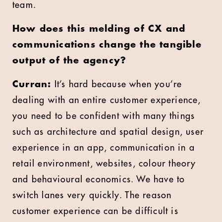
team.
How does this melding of CX and
communications change the tangible
output of the agency?
Curran:
It’s hard because when you’re
dealing with an entire customer experience,
you need to be confident with many things
such as architecture and spatial design, user
experience in an app, communication in a
retail environment, websites, colour theory
and behavioural economics. We have to
switch lanes very quickly. The reason
customer experience can be difficult is