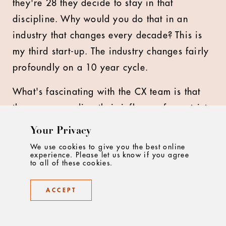
they're 28 they decide to stay in that
discipline. Why would you do that in an
industry that changes every decade? This is
my third start-up. The industry changes fairly
profoundly on a 10 year cycle.
What's fascinating with the CX team is that
they are spreading their influence from strict
customer experience into brand design
Your Privacy
through into creative art direction. They're
We use cookies to give you the best online
experience. Please let us know if you agree
multi dexterous because they're young,
to all of these cookies.
creative minds that are hungry to exercise
that talent in all sorts of different ways.
ACCEPT
People in our industry are so limited by what
they think they can't do. It's incredible.