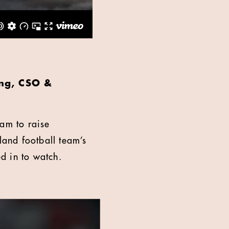
ing, CSO &
eam to raise
and football team’s
ed in to watch.