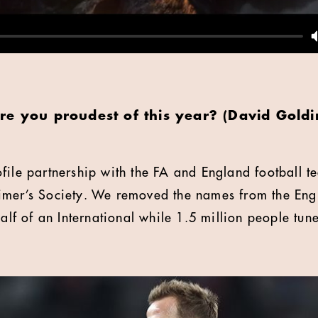
re you proudest of this year? (David Gold
file partnership with the FA and England football t
imer’s Society. We removed the names from the Engl
half of an International while 1.5 million people tun