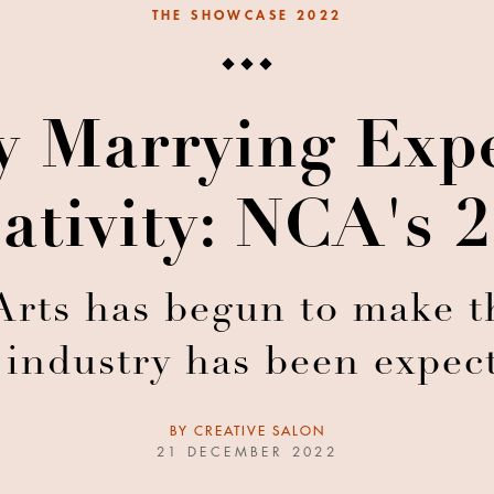
THE SHOWCASE 2022
ly Marrying Exp
ativity: NCA's 
rts has begun to make th
 industry has been expec
BY
CREATIVE SALON
21 DECEMBER 2022