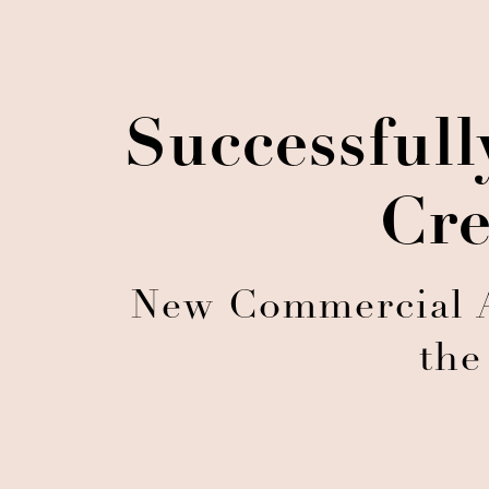
Successful
Cre
New Commercial A
the