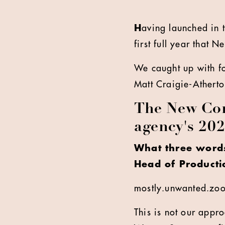
H
aving launched in 
first full year that 
We caught up with f
Matt Craigie-Atherto
The New Com
agency's 20
What three words
Head of Producti
mostly.unwanted.zo
This is not our appro