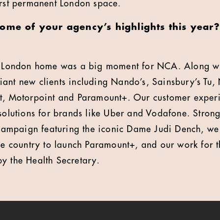
irst permanent London space.
some of your agency’s highlights this yea
st London home was a big moment for NCA. Along wi
ant new clients including Nando’s, Sainsbury’s Tu,
at, Motorpoint and Paramount+. Our customer exper
 solutions for brands like Uber and Vodafone. Strong
mpaign featuring the iconic Dame Judi Dench, we 
the country to launch Paramount+, and our work for 
y the Health Secretary.