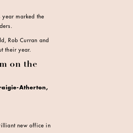
s year marked the
ders.
ld, Rob Curran and
 their year.
m on the
aigie-Atherton,
illiant new office in