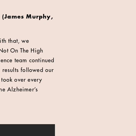
r? (James Murphy,
th that, we
 Not On The High
ience team continued
 results followed our
took over every
the Alzheimer’s