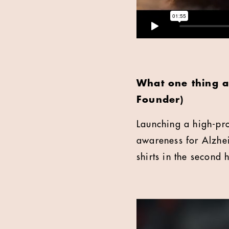
What one thing a
Founder)
Launching a high-pro
awareness for Alzhe
shirts in the second 