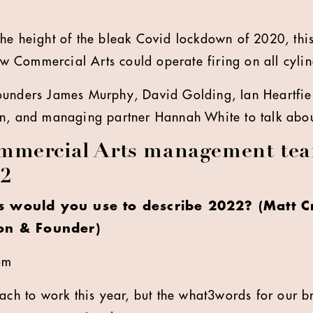
the height of the bleak Covid lockdown of 2020, thi
New Commercial Arts could operate firing on all cylin
ounders James Murphy, David Golding, Ian Heartfie
n, and managing partner Hannah White to talk about
mercial Arts management tea
22
 would you use to describe 2022? (Matt Cr
on & Founder)
om
ach to work this year, but the what3words for our br