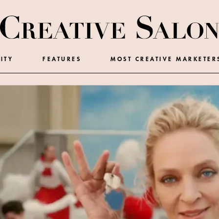
ITY
FEATURES
MOST CREATIVE MARKETER