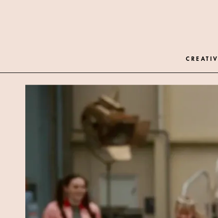
CREATIV