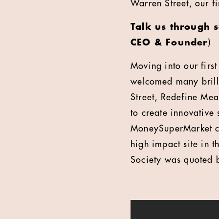
Warren Street, our f
Talk us through 
CEO & Founder
)
Moving into our fir
welcomed many brilli
Street, Redefine Me
to create innovative
MoneySuperMarket ca
high impact site in 
Society was quoted b