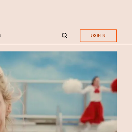
S
LOGIN