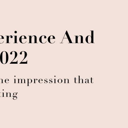
erience And
2022
e impression that
ting