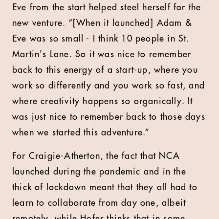
Eve from the start helped steel herself for the
new venture. “[When it launched] Adam &
Eve was so small - I think 10 people in St.
Martin's Lane. So it was nice to remember
back to this energy of a start-up, where you
work so differently and you work so fast, and
where creativity happens so organically. It
was just nice to remember back to those days
when we started this adventure.”
For Craigie-Atherton, the fact that NCA
launched during the pandemic and in the
thick of lockdown meant that they all had to
learn to collaborate from day one, albeit
remotely, while Hofer thinks that in some