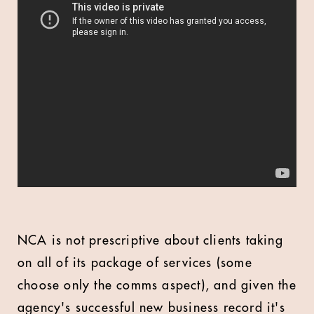
NCA is not prescriptive about clients taking
on all of its package of services (some
choose only the comms aspect), and given the
agency's successful new business record it's