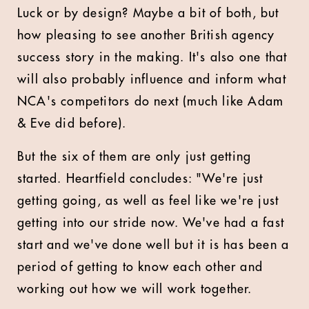
Luck or by design? Maybe a bit of both, but
how pleasing to see another British agency
success story in the making. It's also one that
will also probably influence and inform what
NCA's competitors do next (much like Adam
& Eve did before).
But the six of them are only just getting
started. Heartfield concludes: "We're just
getting going, as well as feel like we're just
getting into our stride now. We've had a fast
start and we've done well but it is has been a
period of getting to know each other and
working out how we will work together.