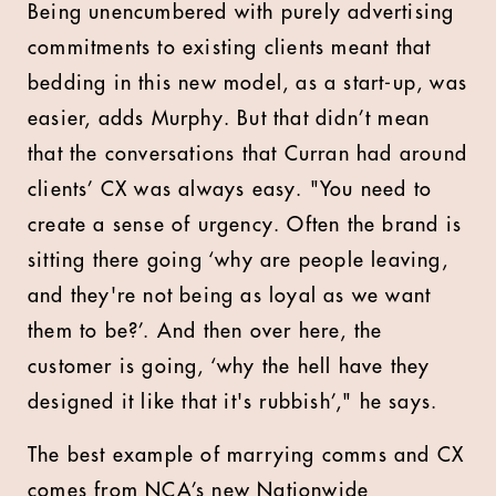
Being unencumbered with purely advertising
commitments to existing clients meant that
bedding in this new model, as a start-up, was
easier, adds Murphy. But that didn’t mean
that the conversations that Curran had around
clients’ CX was always easy. "You need to
create a sense of urgency. Often the brand is
sitting there going ‘why are people leaving,
and they're not being as loyal as we want
them to be?’. And then over here, the
customer is going, ‘why the hell have they
designed it like that it's rubbish’," he says.
The best example of marrying comms and CX
comes from NCA’s new Nationwide