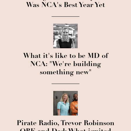
Was NCA's Best Year Yet
What it's like to be MD of
NCA: "We're building
something new"
Pirate Radio, Trevor Robinson