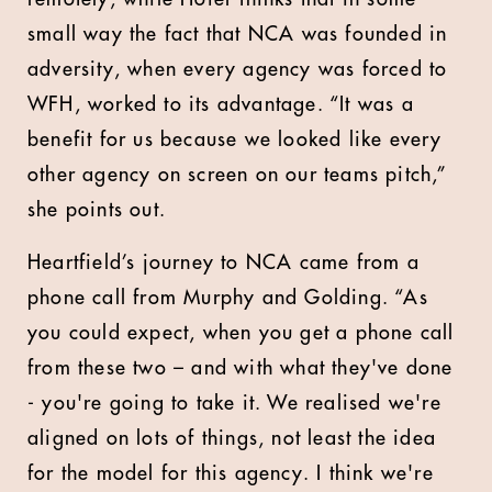
small way the fact that NCA was founded in
adversity, when every agency was forced to
WFH, worked to its advantage. “It was a
benefit for us because we looked like every
other agency on screen on our teams pitch,”
she points out.
Heartfield’s journey to NCA came from a
phone call from Murphy and Golding. “As
you could expect, when you get a phone call
from these two – and with what they've done
- you're going to take it. We realised we're
aligned on lots of things, not least the idea
for the model for this agency. I think we're