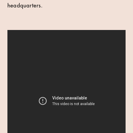
headquarters.