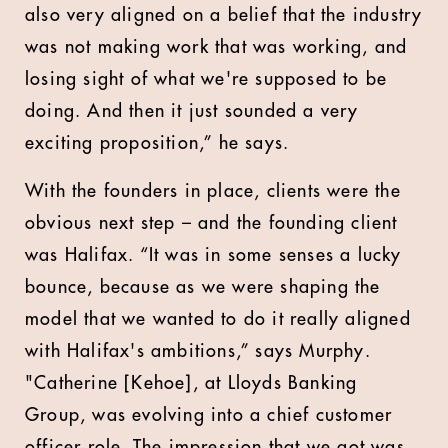
also very aligned on a belief that the industry
was not making work that was working, and
losing sight of what we're supposed to be
doing. And then it just sounded a very
exciting proposition,” he says.
With the founders in place, clients were the
obvious next step – and the founding client
was Halifax. “It was in some senses a lucky
bounce, because as we were shaping the
model that we wanted to do it really aligned
with Halifax's ambitions,” says Murphy.
"Catherine [Kehoe], at Lloyds Banking
Group, was evolving into a chief customer
officer role. The impression that we got was