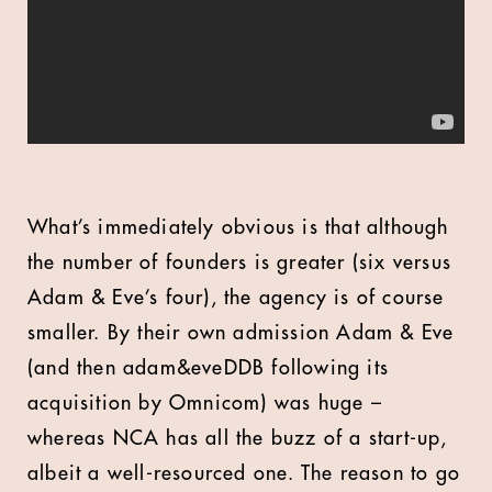
What’s immediately obvious is that although
the number of founders is greater (six versus
Adam & Eve’s four), the agency is of course
smaller. By their own admission Adam & Eve
(and then adam&eveDDB following its
acquisition by Omnicom) was huge –
whereas NCA has all the buzz of a start-up,
albeit a well-resourced one. The reason to go