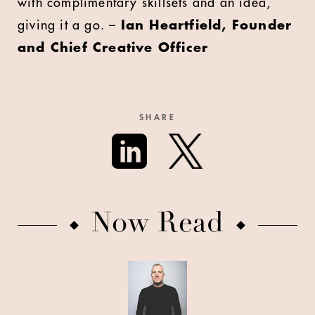
with complimentary skillsets and an idea,
giving it a go. –
Ian Heartfield, Founder
and Chief Creative Officer
SHARE
Now Read