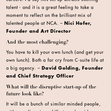
talent - and it is a great feeling to take a
moment to reflect on the brilliant mix of
talented people at NCA. –
Nici Hofer,
Founder and Art Director
And the most challenging?
You have to kill your own lunch (and get your
own lunch). Both a far cry from C-suite life at
a big agency. –
David Golding, Founder
and Chief Strategy Officer
What will the disruptive start-up of the
future look like?
It will be a bunch of similar minded people,