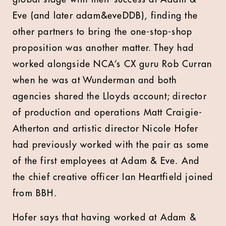
Eve (and later adam&eveDDB), finding the
other partners to bring the one-stop-shop
proposition was another matter. They had
worked alongside NCA’s CX guru Rob Curran
when he was at Wunderman and both
agencies shared the Lloyds account; director
of production and operations Matt Craigie-
Atherton and artistic director Nicole Hofer
had previously worked with the pair as some
of the first employees at Adam & Eve. And
the chief creative officer Ian Heartfield joined
from BBH.
Hofer says that having worked at Adam &