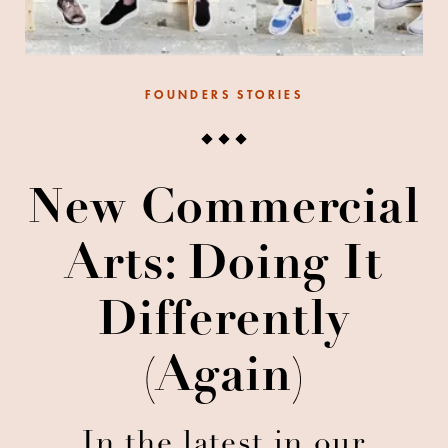
FOUNDERS STORIES
New Commercial
Arts: Doing It
Differently
(again)
In the latest in our