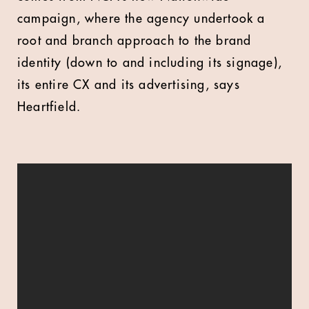
campaign, where the agency undertook a
root and branch approach to the brand
identity (down to and including its signage),
its entire CX and its advertising, says
Heartfield.