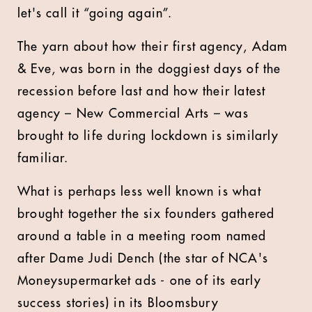
let's call it “going again”.
The yarn about how their first agency, Adam
& Eve, was born in the doggiest days of the
recession before last and how their latest
agency – New Commercial Arts – was
brought to life during lockdown is similarly
familiar.
What is perhaps less well known is what
brought together the six founders gathered
around a table in a meeting room named
after Dame Judi Dench (the star of NCA's
Moneysupermarket ads - one of its early
success stories) in its Bloomsbury