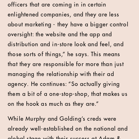
officers that are coming in in certain
enlightened companies, and they are less
about marketing - they have a bigger control
oversight: the website and the app and
distribution and in-store look and feel, and
those sorts of things,” he says. This means
that they are responsible for more than just
managing the relationship with their ad
agency. He continues: “So actually giving
them a bit of a one-stop-shop, that makes us
on the hook as much as they are.”
While Murphy and Golding’s creds were
already well-established on the national and
global stage with their success at Adam &