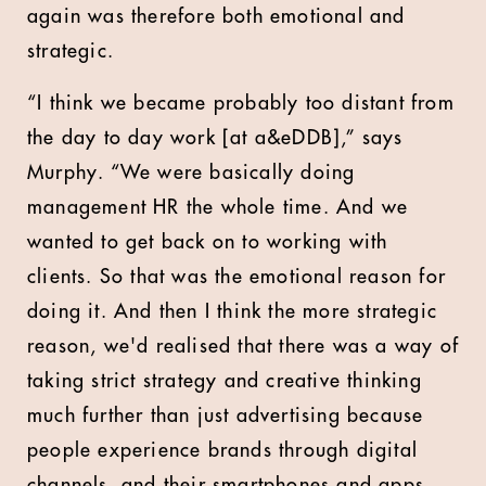
again was therefore both emotional and
strategic.
“I think we became probably too distant from
the day to day work [at a&eDDB],” says
Murphy. “We were basically doing
management HR the whole time. And we
wanted to get back on to working with
clients. So that was the emotional reason for
doing it. And then I think the more strategic
reason, we'd realised that there was a way of
taking strict strategy and creative thinking
much further than just advertising because
people experience brands through digital
channels, and their smartphones and apps