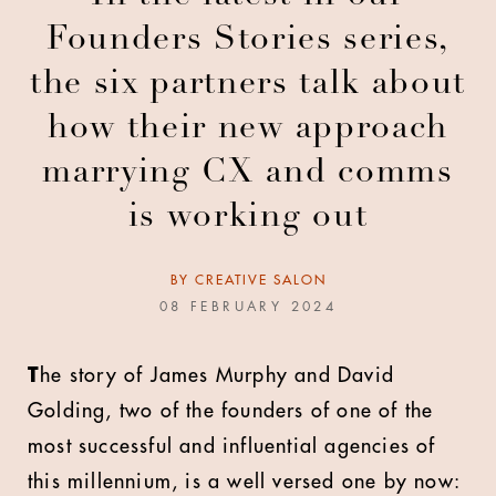
Founders Stories series,
the six partners talk about
how their new approach
marrying CX and comms
is working out
BY
CREATIVE SALON
08 FEBRUARY 2024
T
he story of James Murphy and David
Golding, two of the founders of one of the
most successful and influential agencies of
this millennium, is a well versed one by now: