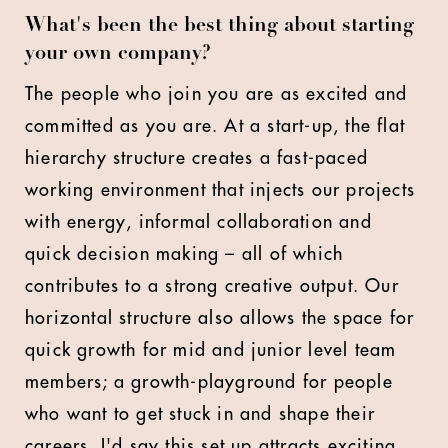
What's been the best thing about starting
your own company?
The people who join you are as excited and
committed as you are. At a start-up, the flat
hierarchy structure creates a fast-paced
working environment that injects our projects
with energy, informal collaboration and
quick decision making – all of which
contributes to a strong creative output. Our
horizontal structure also allows the space for
quick growth for mid and junior level team
members; a growth-playground for people
who want to get stuck in and shape their
careers. I'd say this set up attracts exciting