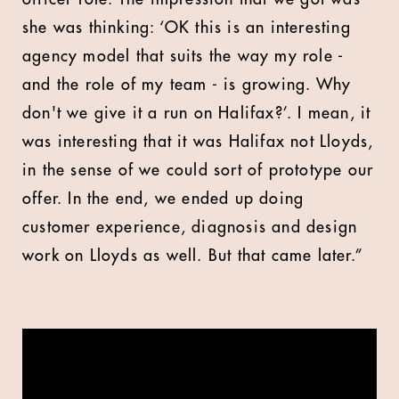
she was thinking: ‘OK this is an interesting
agency model that suits the way my role -
and the role of my team - is growing. Why
don't we give it a run on Halifax?’. I mean, it
was interesting that it was Halifax not Lloyds,
in the sense of we could sort of prototype our
offer. In the end, we ended up doing
customer experience, diagnosis and design
work on Lloyds as well. But that came later.”