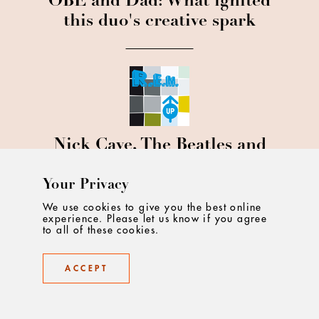
OBE and Dad: What ignited
this duo's creative spark
Nick Cave, The Beatles and
REM: NCA's founder Ian
Heartfield on his musical
Your Privacy
muses
We use cookies to give you the best online
experience. Please let us know if you agree
to all of these cookies.
ACCEPT