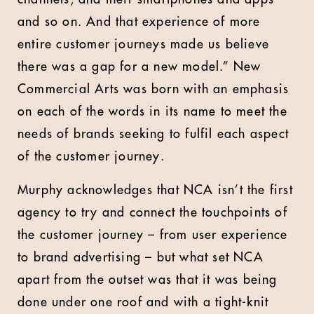
and so on. And that experience of more
entire customer journeys made us believe
there was a gap for a new model.” New
Commercial Arts was born with an emphasis
on each of the words in its name to meet the
needs of brands seeking to fulfil each aspect
of the customer journey.
Murphy acknowledges that NCA isn’t the first
agency to try and connect the touchpoints of
the customer journey – from user experience
to brand advertising – but what set NCA
apart from the outset was that it was being
done under one roof and with a tight-knit