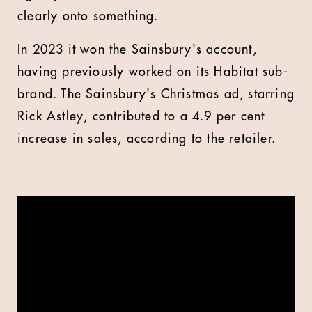
clearly onto something.
In 2023 it won the Sainsbury's account,
having previously worked on its Habitat sub-
brand. The Sainsbury's Christmas ad, starring
Rick Astley, contributed to a 4.9 per cent
increase in sales, according to the retailer.