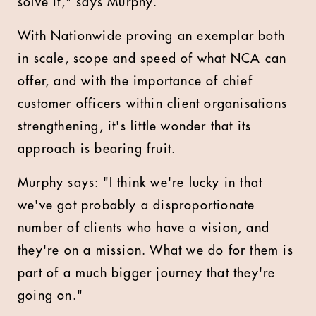
solve it," says Murphy.
With Nationwide proving an exemplar both
in scale, scope and speed of what NCA can
offer, and with the importance of chief
customer officers within client organisations
strengthening, it's little wonder that its
approach is bearing fruit.
Murphy says: "
I think we're lucky in that
we've got probably a disproportionate
number of clients who have a vision, and
they're on a mission. What we do for them is
part of a much bigger journey that they're
going on."