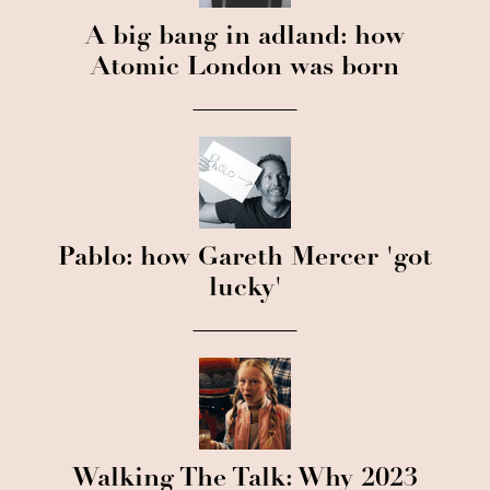
A big bang in adland: how
Atomic London was born
Pablo: how Gareth Mercer 'got
lucky'
Walking The Talk: Why 2023