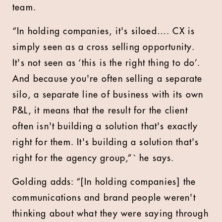
team.
“In holding companies, it's siloed…. CX is
simply seen as a cross selling opportunity.
It's not seen as ‘this is the right thing to do’.
And because you're often selling a separate
silo, a separate line of business with its own
P&L, it means that the result for the client
often isn't building a solution that's exactly
right for them. It's building a solution that's
right for the agency group,”` he says.
Golding adds: “[In holding companies] the
communications and brand people weren't
thinking about what they were saying through