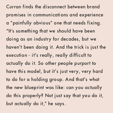
Curran finds the disconnect between brand
promises in communications and experience
a “painfully obvious” one that needs fixing.
“It’s something that we should have been
doing as an industry for decades, but we
haven't been doing it. And the trick is just the
execution - it's really, really difficult to
actually do it. So other people purport to
have this model, but it's just very, very hard
to do for a holding group. And that's what
the new blueprint was like: can you actually
do this properly? Not just say that you do it,
but actually do it,” he says.