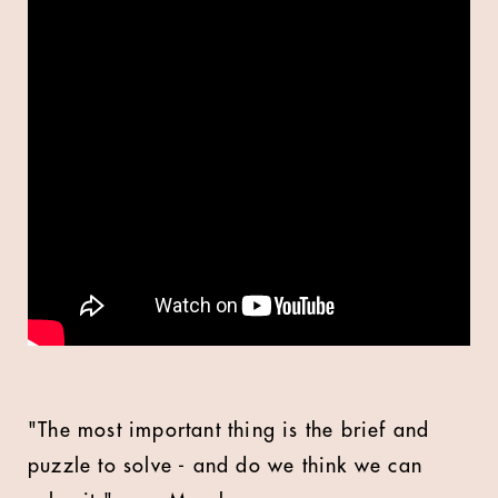
"The most important thing is the brief and
puzzle to solve - and do we think we can