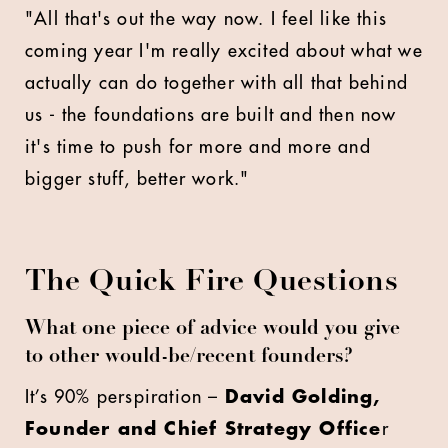
"All that's out the way now. I feel like this
coming year I'm really excited about what we
actually can do together with all that behind
us - the foundations are built and then now
it's time to push for more and more and
bigger stuff, better work."
The Quick Fire Questions
What one piece of advice would you give
to other would-be/recent founders?
It’s 90% perspiration –
David Golding,
Founder and Chief Strategy Office
r