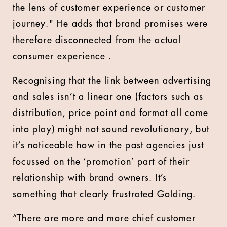
the lens of customer experience or customer
journey." He adds that brand promises were
therefore disconnected from the actual
consumer experience .
Recognising that the link between advertising
and sales isn’t a linear one (factors such as
distribution, price point and format all come
into play) might not sound revolutionary, but
it’s noticeable how in the past agencies just
focussed on the ‘promotion’ part of their
relationship with brand owners. It’s
something that clearly frustrated Golding.
“There are more and more chief customer