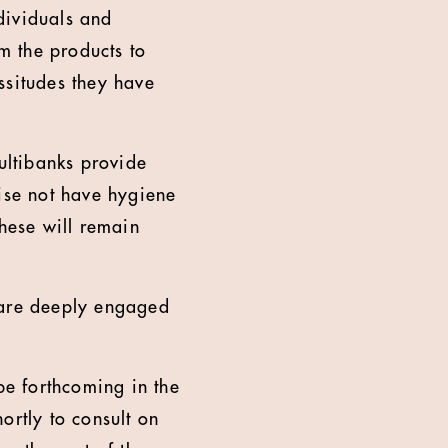
ndividuals and
em the products to
ssitudes they have
multibanks provide
wise not have hygiene
these will remain
are deeply engaged
be forthcoming in the
ortly to consult on