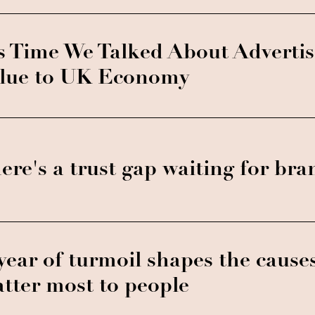
's Time We Talked About Advertis
lue to UK Economy
ere's a trust gap waiting for bran
year of turmoil shapes the cause
tter most to people