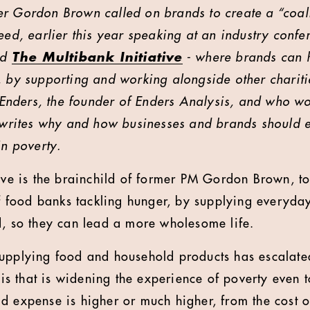
er Gordon Brown called on brands to create a “coal
eed, earlier this year speaking at an industry confe
ed
The Multibank Initiative
- where brands can h
, by supporting and working alongside other chariti
e Enders, the founder of Enders Analysis, and who wo
, writes why and how businesses and brands should 
in poverty.
tive is the brainchild of former PM Gordon Brown, t
 of food banks tackling hunger, by supplying everyd
d, so they can lead a more wholesome life.
supplying food and household products has escalate
isis that is widening the experience of poverty even 
d expense is higher or much higher, from the cost of