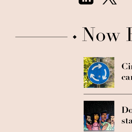
Now 
Ci
ca
Do
st