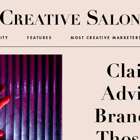
ITY
FEATURES
MOST CREATIVE MARKETER
Cla
Adv
Bran