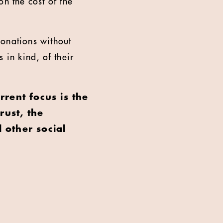
n the cost of the
donations without
 in kind, of their
rrent focus is the
rust, the
 other social