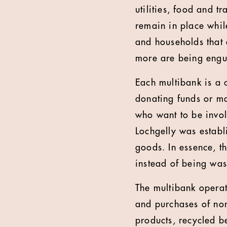
utilities, food and tr
remain in place while
and households that a
more are being engu
Each multibank is a
donating funds or ma
who want to be invol
Lochgelly was establ
goods. In essence, t
instead of being was
The multibank operat
and purchases of non
products, recycled b