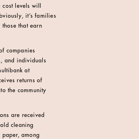
 cost levels will
iously, it’s families
 those that earn
 of companies
s, and individuals
multibank at
eives returns of
nto the community
ions are received
hold cleaning
oo paper, among