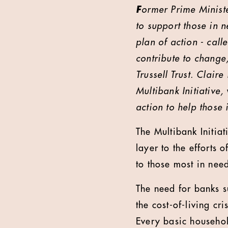
F
ormer Prime Minist
to support those in n
plan of action - call
contribute to change
Trussell Trust. Clair
Multibank Initiative
action to help those 
The Multibank Initia
layer to the efforts
to those most in nee
The need for banks 
the cost-of-living cr
Every basic househol