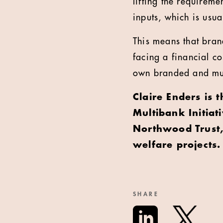
lifting the requireme
inputs, which is usua
This means that bran
facing a financial co
own branded and muc
Claire Enders is 
Multibank Initiat
Northwood Trust, 
welfare projects.
SHARE