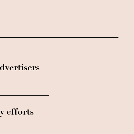
dvertisers
y efforts