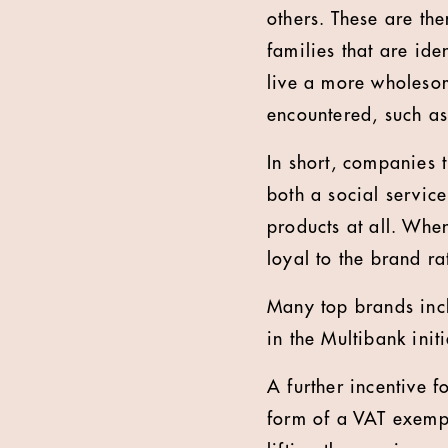
others. These are the
families that are ide
live a more wholesom
encountered, such as 
In short, companies 
both a social servic
products at all. Whe
loyal to the brand ra
Many top brands inc
in the Multibank initi
A further incentive f
form of a VAT exempt