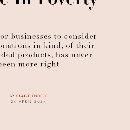
e In Poverty
or businesses to consider
nations in kind, of their
ded products, has never
been more right
BY
CLAIRE ENDERS
24 APRIL 2024