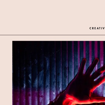
CREATIV