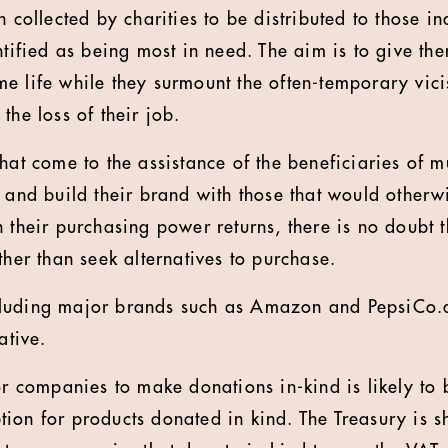
n collected by charities to be distributed to those i
ntified as being most in need. The aim is to give th
e life while they surmount the often-temporary vici
the loss of their job.
that come to the assistance of the beneficiaries of 
e and build their brand with those that would other
n their purchasing power returns, there is no doubt 
ther than seek alternatives to purchase.
luding major brands such as Amazon and PepsiCo.
ative.
or companies to make donations in-kind is likely to 
ion for products donated in kind. The Treasury is sh