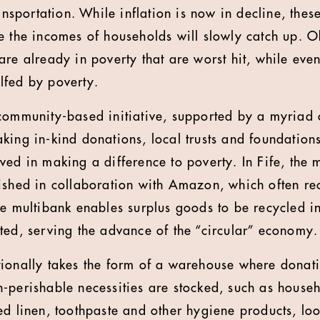
ansportation. While inflation is now in decline, these
 the incomes of households will slowly catch up. Obv
re already in poverty that are worst hit, while even
lfed by poverty.
 community-based initiative, supported by a myriad
king in-kind donations, local trusts and foundation
ved in making a difference to poverty. In Fife, the 
ished in collaboration with Amazon, which often rec
he multibank enables surplus goods to be recycled i
ted, serving the advance of the “circular” economy.
ionally takes the form of a warehouse where donat
-perishable necessities are stocked, such as house
ed linen, toothpaste and other hygiene products, l