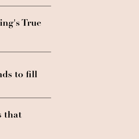
ing's True
ds to fill
s that