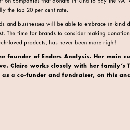
nt on companies that donate in-kind to pay the VAT o
lly the top 20 per cent rate.
ds and businesses will be able to embrace in-kind 
st. The time for brands to consider making donations
h-loved products, has never been more right!
the founder of Enders Analysis. Her main cu
ive. Claire works closely with her family’s T
as a co-funder and fundraiser, on this and