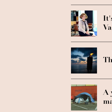
It
Va
Th
A 
ma