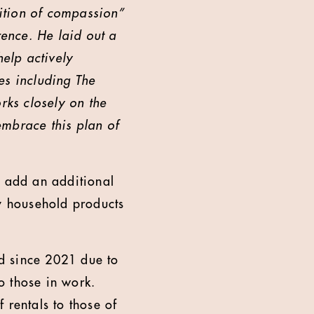
ition of compassion”
rence. He laid out a
elp actively
es including The
rks closely on the
embrace this plan of
o add an additional
ay household products
d since 2021 due to
to those in work.
 rentals to those of