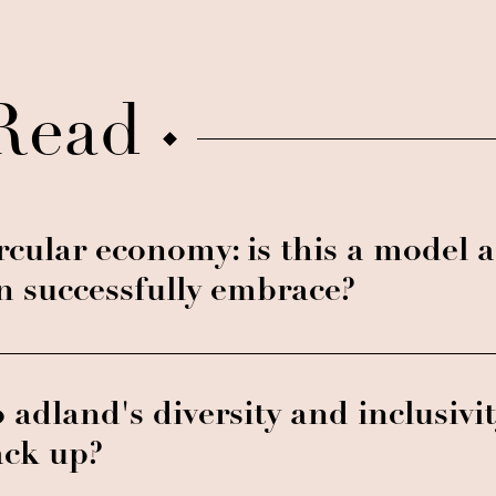
Read
rcular economy: is this a model a
n successfully embrace?
 adland's diversity and inclusivit
ack up?