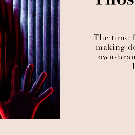
Thos
The time f
making do
own-bran