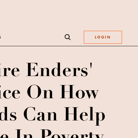
S
LOGIN
ire Enders'
ice On How
ds Can Help