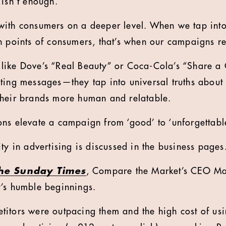
 isn’t enough.
with consumers on a deeper level. When we tap into
n points of consumers, that’s when our campaigns r
like Dove’s “Real Beauty” or Coca-Cola’s “Share a 
ting messages—they tap into universal truths about 
their brands more human and relatable.
ns elevate a campaign from ‘good’ to ‘unforgettable
ty in advertising is discussed in the business pages
he Sunday Times
, Compare the Market’s CEO Mar
y’s humble beginnings.
itors were outpacing them and the high cost of us