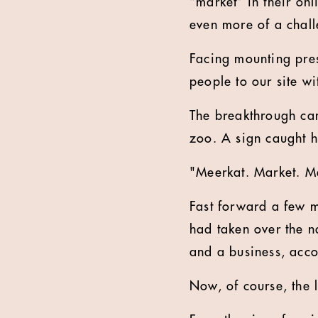
“market” in their on
even more of a chall
Facing mounting pres
people to our site w
The breakthrough cam
zoo. A sign caught 
"Meerkat. Market. Mee
Fast forward a few 
had taken over the n
and a business, accor
Now, of course, the 