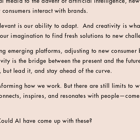
al media to the advent of artificial intelligence, ne
 consumers interact with brands.
levant is our ability to adapt. And creativity is wha
g our imagination to find fresh solutions to new chall
ing emerging platforms, adjusting to new consumer 
ity is the bridge between the present and the future
 but lead it, and stay ahead of the curve.
sforming how we work. But there are still limits to 
connects, inspires, and resonates with people—com
Could AI have come up with these?