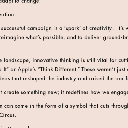
adapt to change.
vation.
 successful campaign is a ‘spark’ of creativity. It’s 
reimagine what’s possible, and to deliver ground-br
 landscape, innovative thinking is still vital for cut
o It” or Apple’s “Think Different.” These weren’t jus
deas that reshaped the industry and raised the bar f
ust create something new; it redefines how we engag
 can come in the form of a symbol that cuts through 
Circus.