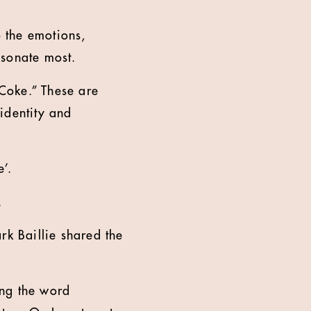
 the emotions,
esonate most.
Coke.” These are
identity and
’.
.
k Baillie shared the
ing the word