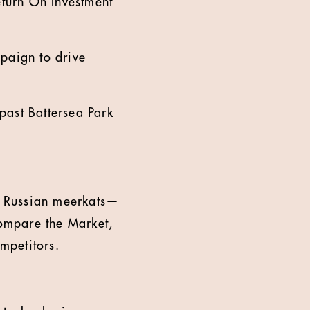
eturn On Investment
paign to drive
past Battersea Park
c Russian meerkats—
Compare the Market,
ompetitors.