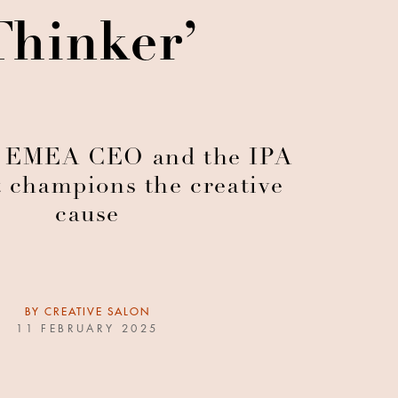
Thinker’
 EMEA CEO and the IPA
t champions the creative
cause
BY
CREATIVE SALON
11 FEBRUARY 2025