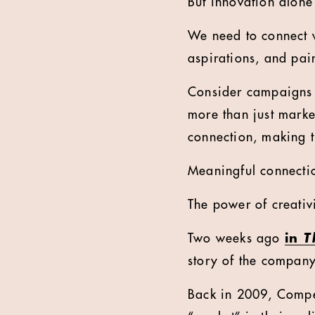
But innovation alone
We need to connect 
aspirations, and pai
Consider campaigns 
more than just marke
connection, making 
Meaningful connectio
The power of creativi
Two weeks ago
in
T
story of the compan
Back in 2009, Compet