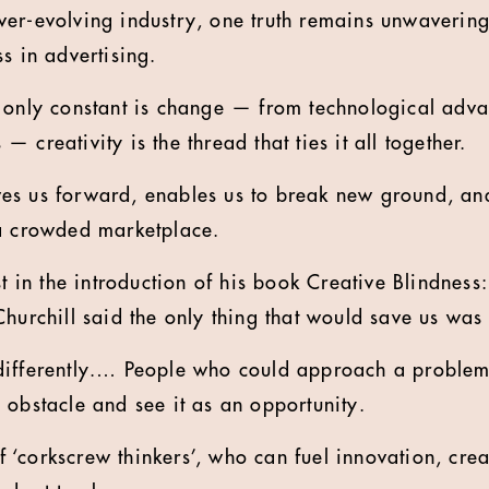
er-evolving industry, one truth remains unwavering.
s in advertising.
 only constant is change — from technological adva
 creativity is the thread that ties it all together.
rives us forward, enables us to break new ground, an
 a crowded marketplace.
st in the introduction of his book Creative Blindness:
hurchill said the only thing that would save us was 
differently.… People who could approach a problem 
 obstacle and see it as an opportunity.
 of ‘corkscrew thinkers’, who can fuel innovation, cre