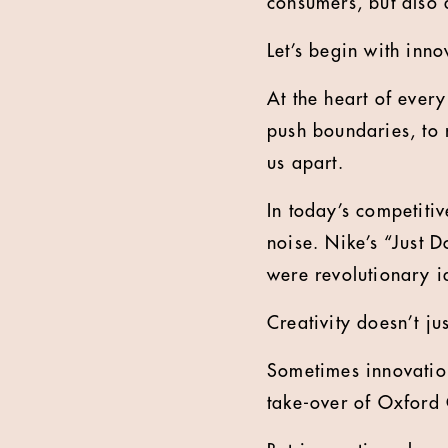
consumers, but also 
Let’s begin with inno
At the heart of every
push boundaries, to 
us apart.
In today’s competitive
noise. Nike’s “Just D
were revolutionary i
Creativity doesn’t j
Sometimes innovation
take-over of Oxford 