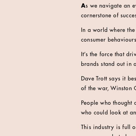
A
s we navigate an ev
cornerstone of succes
In a world where the
consumer behaviours —
It’s the force that d
brands stand out in
Dave Trott says it be
of the war, Winston C
People who thought 
who could look at an
This industry is full