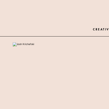
CREATIV