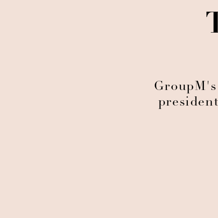
GroupM's
presiden