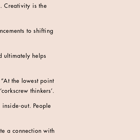
 Creativity is the
ncements to shifting
d ultimately helps
 “At the lowest point
‘corkscrew thinkers’.
inside-out. People
ate a connection with