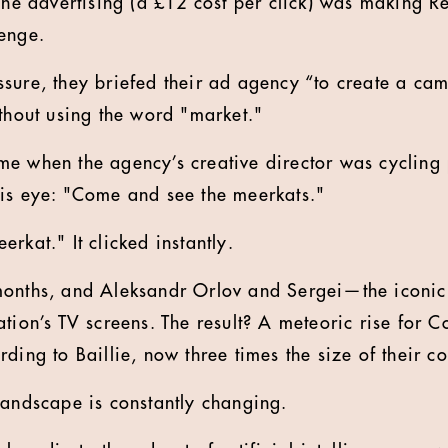
line advertising (a £12 cost per click) was making R
enge.
sure, they briefed their ad agency “to create a cam
ithout using the word "market."
e when the agency’s creative director was cycling 
his eye: "Come and see the meerkats."
rkat." It clicked instantly.
months, and Aleksandr Orlov and Sergei—the iconi
ation’s TV screens. The result? A meteoric rise for 
ding to Baillie, now three times the size of their c
landscape is constantly changing.