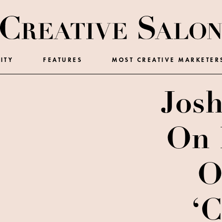
ITY
FEATURES
MOST CREATIVE MARKETER
Josh
On 
O
‘