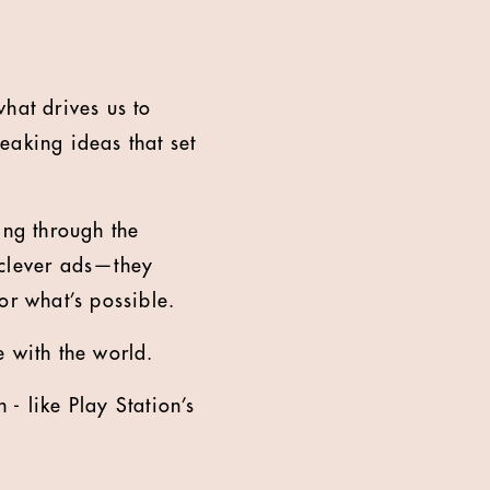
what drives us to
eaking ideas that set
ting through the
t clever ads—they
or what’s possible.
e with the world.
- like Play Station’s