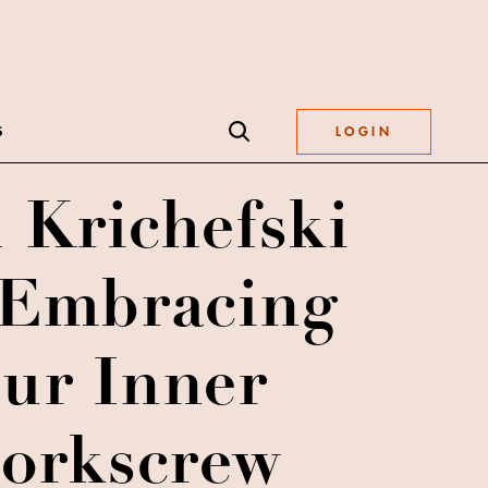
S
LOGIN
 Krichefski
Embracing
ur Inner
corkscrew