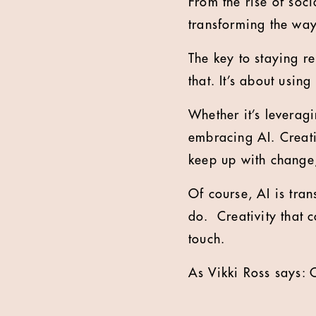
From the rise of soci
transforming the way
The key to staying re
that. It’s about usin
Whether it’s leverag
embracing AI. Creativ
keep up with change,
Of course, AI is tran
do. Creativity that 
touch.
As Vikki Ross says: 