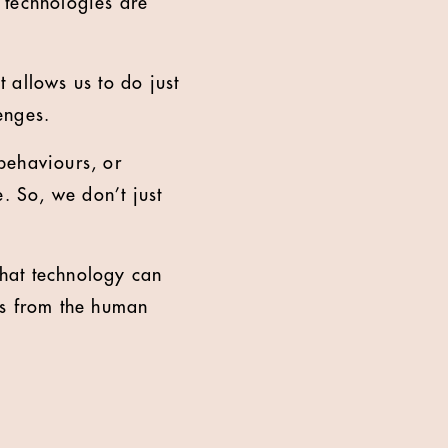
w technologies are
t allows us to do just
enges.
behaviours, or
. So, we don’t just
what technology can
es from the human