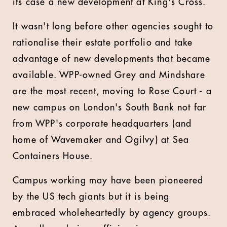
its case a new development at King's Cross.
It wasn't long before other agencies sought to
rationalise their estate portfolio and take
advantage of new developments that became
available. WPP-owned Grey and Mindshare
are the most recent, moving to Rose Court - a
new campus on London's South Bank not far
from WPP's corporate headquarters (and
home of Wavemaker and Ogilvy) at Sea
Containers House.
Campus working may have been pioneered
by the US tech giants but it is being
embraced wholeheartedly by agency groups.