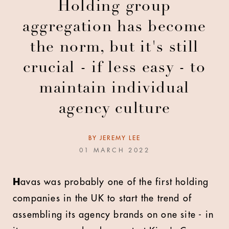
Holding group
aggregation has become
the norm, but it's still
crucial - if less easy - to
maintain individual
agency culture
BY
JEREMY LEE
01 MARCH 2022
H
avas was probably one of the first holding
companies in the UK to start the trend of
assembling its agency brands on one site - in