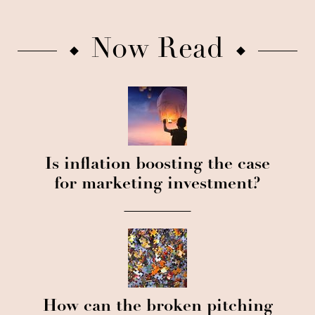
Now Read
Is inflation boosting the case
for marketing investment?
How can the broken pitching