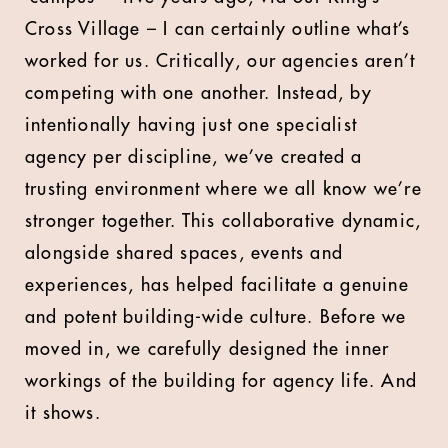
Cross Village – I can certainly outline what’s
worked for us. Critically, our agencies aren’t
competing with one another. Instead, by
intentionally having just one specialist
agency per discipline, we’ve created a
trusting environment where we all know we’re
stronger together. This collaborative dynamic,
alongside shared spaces, events and
experiences, has helped facilitate a genuine
and potent building-wide culture. Before we
moved in, we carefully designed the inner
workings of the building for agency life. And
it shows.