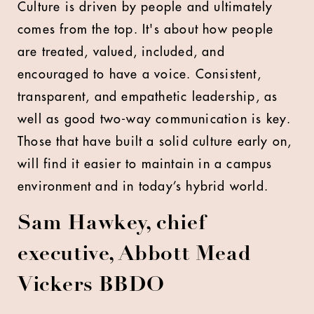
Culture is driven by people and ultimately
comes from the top. It's about how people
are treated, valued, included, and
encouraged to have a voice. Consistent,
transparent, and empathetic leadership, as
well as good two-way communication is key.
Those that have built a solid culture early on,
will find it easier to maintain in a campus
environment and in today’s hybrid world.
Sam Hawkey, chief
executive, Abbott Mead
Vickers BBDO