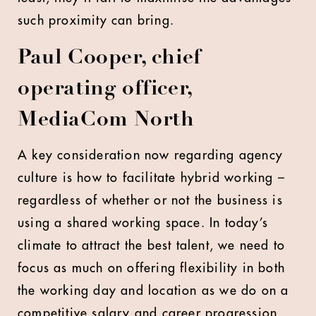
such proximity can bring.
Paul Cooper, chief
operating officer,
MediaCom North
A key consideration now regarding agency
culture is how to facilitate hybrid working –
regardless of whether or not the business is
using a shared working space. In today’s
climate to attract the best talent, we need to
focus as much on offering flexibility in both
the working day and location as we do on a
competitive salary and career progression