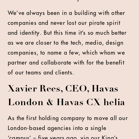
We’ve always been in a building with other
companies and never lost our pirate spirit
and identity. But this time it’s so much better
as we are closer to the tech, media, design
companies, to name a few, which whom we
partner and collaborate with for the benefit
of our teams and clients.
Xavier Rees, CEO, Havas
London & Havas CX helia
As the first holding company to move all our
London-based agencies into a single
‘campus’ – five years ago, via our King’s