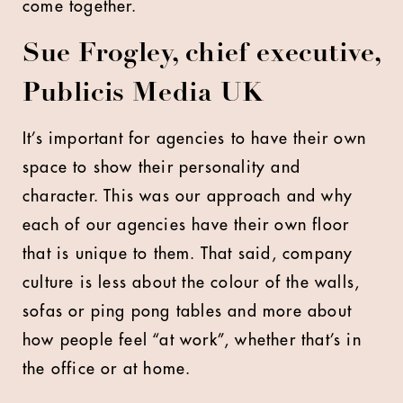
come together.
Sue Frogley, chief executive,
Publicis Media UK
It’s important for agencies to have their own
space to show their personality and
character. This was our approach and why
each of our agencies have their own floor
that is unique to them. That said, company
culture is less about the colour of the walls,
sofas or ping pong tables and more about
how people feel “at work”, whether that’s in
the office or at home.