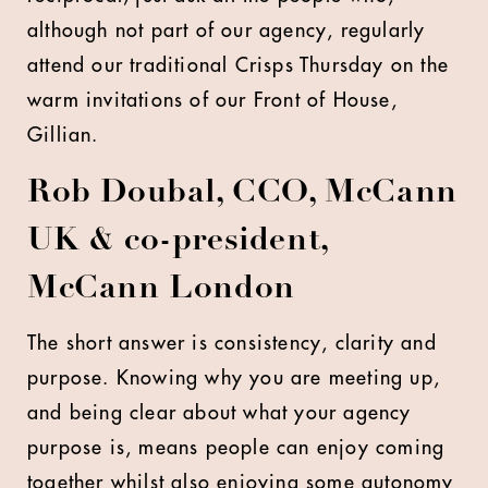
although not part of our agency, regularly
attend our traditional Crisps Thursday on the
warm invitations of our Front of House,
Gillian.
Rob Doubal, CCO, McCann
UK & co-president,
McCann London
The short answer is consistency, clarity and
purpose. Knowing why you are meeting up,
and being clear about what your agency
purpose is, means people can enjoy coming
together whilst also enjoying some autonomy