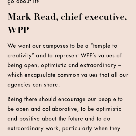
go about it?
Mark Read, chief executive,
WPP
We want our campuses to be a “temple to
creativity” and to represent WPP’s values of
being open, optimistic and extraordinary –
which encapsulate common values that all our
agencies can share.
Being there should encourage our people to
be open and collaborative, to be optimistic
and positive about the future and to do
extraordinary work, particularly when they