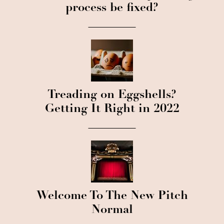
process be fixed?
Treading on Eggshells?
Getting It Right in 2022
Welcome To The New Pitch
Normal