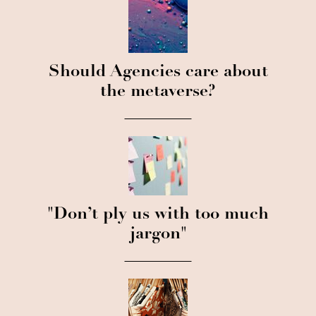
Should Agencies care about
the metaverse?
"Don’t ply us with too much
jargon"