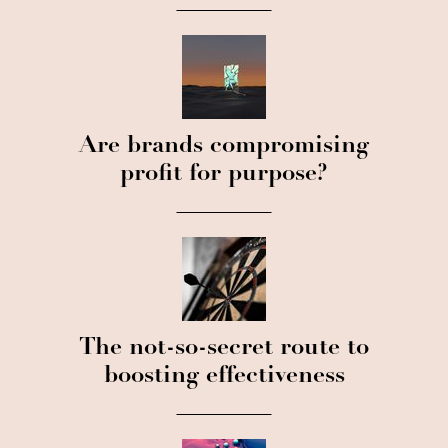
Are brands compromising
profit for purpose?
The not-so-secret route to
boosting effectiveness