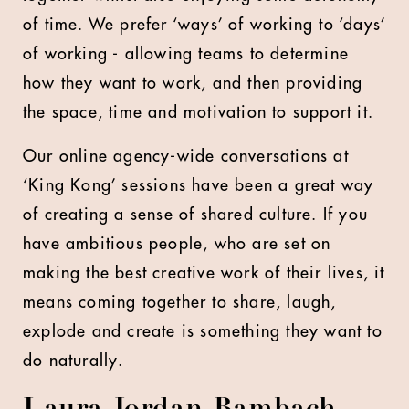
of time. We prefer ‘ways’ of working to ‘days’
of working - allowing teams to determine
how they want to work, and then providing
the space, time and motivation to support it.
Our online agency-wide conversations at
‘King Kong’ sessions have been a great way
of creating a sense of shared culture. If you
have ambitious people, who are set on
making the best creative work of their lives, it
means coming together to share, laugh,
explode and create is something they want to
do naturally.