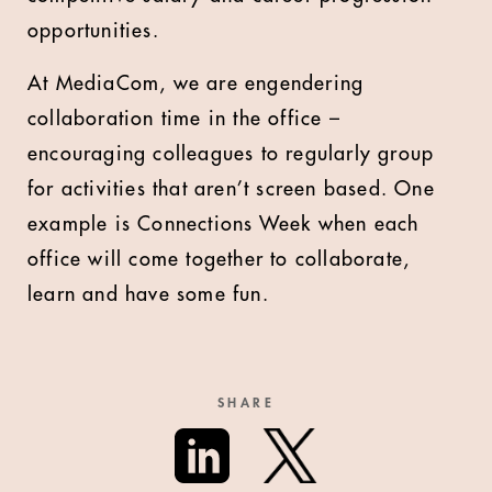
opportunities.
At MediaCom, we are engendering
collaboration time in the office –
encouraging colleagues to regularly group
for activities that aren’t screen based. One
example is Connections Week when each
office will come together to collaborate,
learn and have some fun.
SHARE