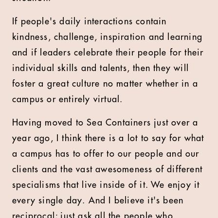
If people's daily interactions contain
kindness, challenge, inspiration and learning
and if leaders celebrate their people for their
individual skills and talents, then they will
foster a great culture no matter whether in a
campus or entirely virtual.
Having moved to Sea Containers just over a
year ago, I think there is a lot to say for what
a campus has to offer to our people and our
clients and the vast awesomeness of different
specialisms that live inside of it. We enjoy it
every single day. And I believe it's been
reciprocal; just ask all the people who,