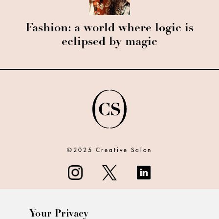
Fashion: a world where logic is
eclipsed by magic
©2025 Creative Salon
Your Privacy
ABOUT