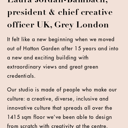
Laura Jordan-Bambach,
president & chief creative
officer UK, Grey London
It felt like a new beginning when we moved
out of Hatton Garden after 15 years and into
a new and exciting building with
extraordinary views and great green
credentials.
Our studio is made of people who make our
culture: a creative, diverse, inclusive and
innovative culture that spreads all over the
1415 sqm floor we’ve been able to design
from scratch with creativity at the centre.