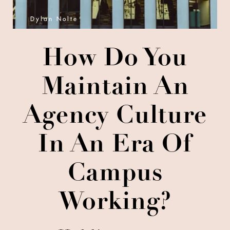
Dylan Nolte
How Do You
Maintain An
Agency Culture
In An Era Of
Campus
Working?