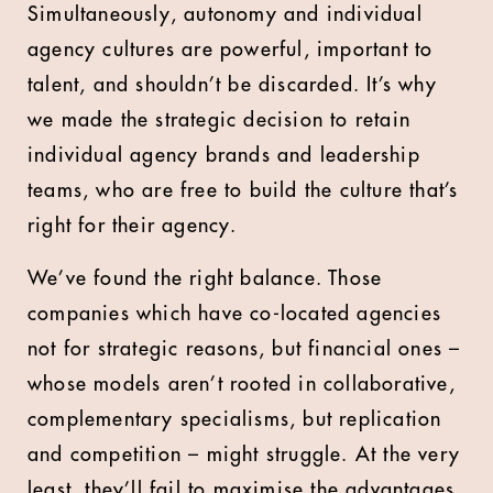
Simultaneously, autonomy and individual
agency cultures are powerful, important to
talent, and shouldn’t be discarded. It’s why
we made the strategic decision to retain
individual agency brands and leadership
teams, who are free to build the culture that’s
right for their agency.
We’ve found the right balance. Those
companies which have co-located agencies
not for strategic reasons, but financial ones –
whose models aren’t rooted in collaborative,
complementary specialisms, but replication
and competition – might struggle. At the very
least, they’ll fail to maximise the advantages