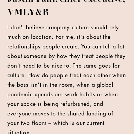
VMLY&R
I don't believe company culture should rely
much on location. For me, it's about the
relationships people create. You can tell a lot
about someone by how they treat people they
don't need to be nice to. The same goes for
culture. How do people treat each other when
the boss isn't in the room, when a global
pandemic upends our work habits or when
your space is being refurbished, and
everyone moves to the shared landing of
your two floors – which is our current
situation.