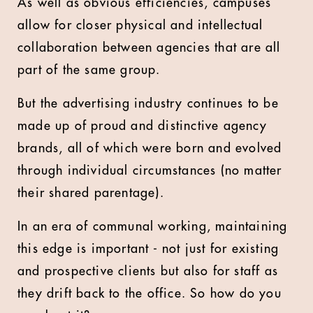
As well as obvious efficiencies, campuses
allow for closer physical and intellectual
collaboration between agencies that are all
part of the same group.
But the advertising industry continues to be
made up of proud and distinctive agency
brands, all of which were born and evolved
through individual circumstances (no matter
their shared parentage).
In an era of communal working, maintaining
this edge is important - not just for existing
and prospective clients but also for staff as
they drift back to the office. So how do you