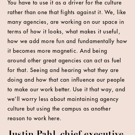
You have to use it as a driver for the culture
rather than one that fights against it. We, like
many agencies, are working on our space in
terms of how it looks, what makes it useful,
how we add more fun and fundamentally how
it becomes more magnetic. And being
around other great agencies can act as fuel
for that. Seeing and hearing what they are
doing and how that can influence our people
to make our work better. Use it that way, and
we’ll worry less about maintaining agency
culture but using the campus as another
reason to work here.
Justin Pahl, chief executive,