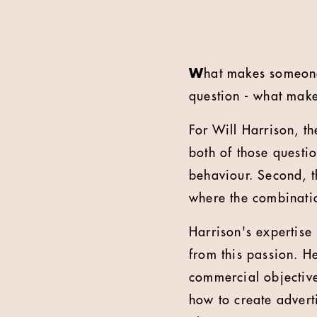
W
hat makes someone
question - what make
For Will Harrison, t
both of those questi
behaviour. Second, th
where the combinatio
Harrison's expertise 
from this passion. H
commercial objective
how to create advert