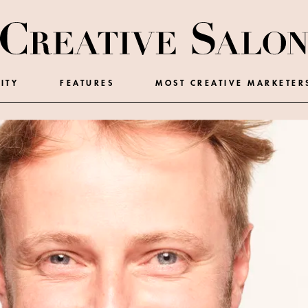
ITY
FEATURES
MOST CREATIVE MARKETER