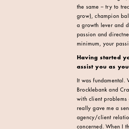
the same – try to tre
grow), champion bal
a growth lever and d
passion and directnes
minimum, your passi
Having started y
assist you as yo
It was fundamental. 
Brocklebank and Cra
with client problem
really gave me a sen
agency/client relati
concerned. When I th