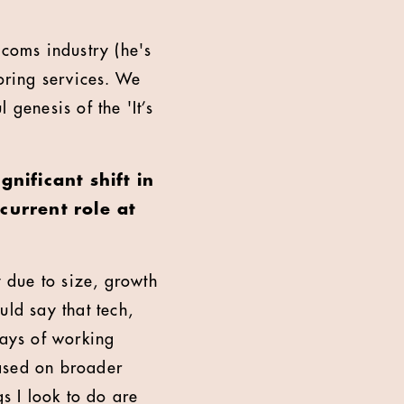
ecoms industry (he's
oring services. We
genesis of the 'It’s
nificant shift in
urrent role at
 due to size, growth
uld say that tech,
ways of working
based on broader
gs I look to do are