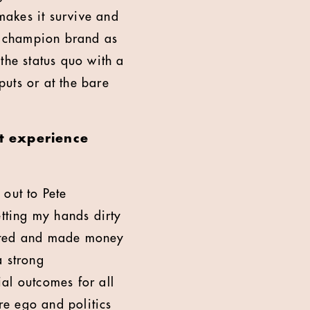
 makes it survive and
, champion brand as
the status quo with a
puts or at the bare
t experience
 out to Pete
tting my hands dirty
rated and made money
a strong
al outcomes for all
e ego and politics