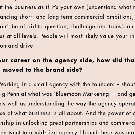
at the business as if it’s your own (understand what
ancing short- and long-term commercial ambitions
on’t be afraid to question, challenge and transform 
s at all levels. People will most likely value your in
on and drive.
our career on the agency side, how did tha
u moved to the brand side?
Working in a small agency with the founders – shout
ig Penn at what was ‘Bluemoon Marketing’ – and ge
s as well as understanding the way the agency ope
se of what business is all about. And the power of 
onship in unlocking great partnerships and commerci
en went to a mid-size agency I found there was mor