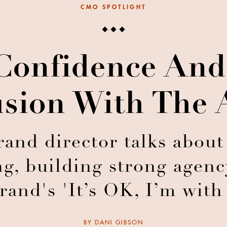
CMO SPOTLIGHT
Confidence And
sion With The
and director talks about
g, building strong agenc
brand's 'It’s OK, I’m wi
BY
DANI GIBSON