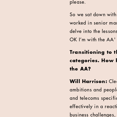
please.
So we sat down with 
worked in senior ma
delve into the lesson
OK I’m with the AA'
Transitioning to 
categories. How 
the AA?
Will Harrison:
Clea
ambitions and people
and telecoms specifi
effectively in a rea
business challenges, 