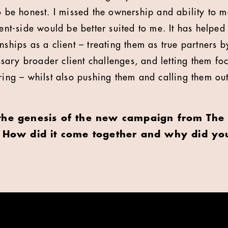
to be honest. I missed the ownership and ability to 
ient-side would be better suited to me. It has helped
nships as a client – treating them as true partners b
ary broader client challenges, and letting them foc
bring – whilst also pushing them and calling them ou
the genesis of the new campaign from The 
. How did it come together and why did yo