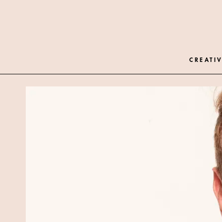
CREATIV