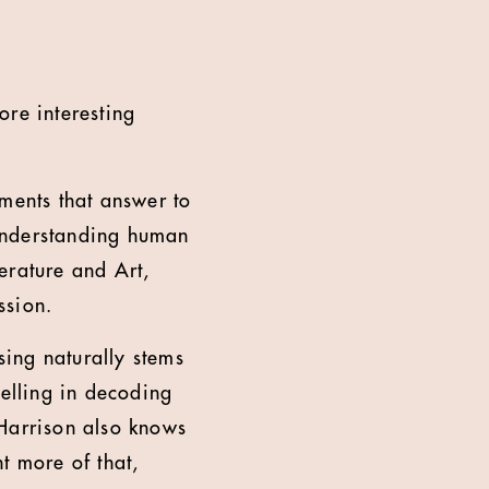
re interesting
ements that answer to
n understanding human
terature and Art,
ssion.
sing naturally stems
celling in decoding
 Harrison also knows
t more of that,