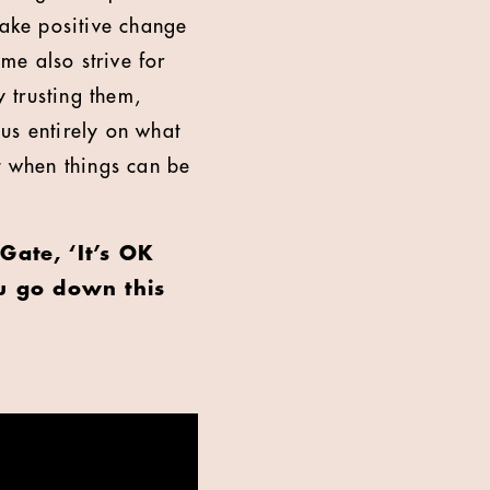
make positive change
 me also strive for
y trusting them,
us entirely on what
t when things can be
Gate, ‘It’s OK
u go down this