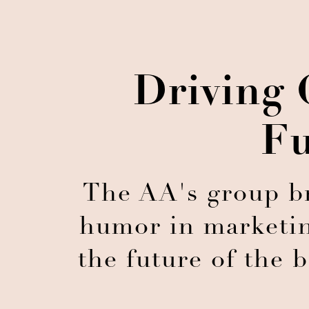
Driving 
Fu
The AA's group br
humor in marketin
the future of the 