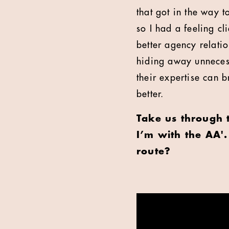
that got in the way 
so I had a feeling cl
better agency relatio
hiding away unnecess
their expertise can 
better.
Take us through 
I’m with the AA'
route?