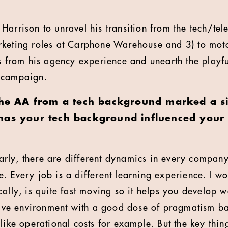
Harrison to unravel his transition from the tech/tel
rketing roles at Carphone Warehouse and 3) to mot
s from his agency experience and unearth the playful 
 campaign.
the AA from a tech background marked a sig
has your tech background influenced your c
rly, there are different dynamics in every company
. Every job is a different learning experience. I wo
cally, is quite fast moving so it helps you develop 
ctive environment with a good dose of pragmatism 
like operational costs for example. But the key thin