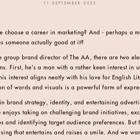
11 SEPTEMBER 2023
 choose a career in marketing? And - perhaps a mo
s someone actually good at it?
he group brand director of The AA, there are two el
ons. First, he's a man with a rather keen interest i
is interest aligns neatly with his love for English Li
n of words and visuals is a powerful form of expre
in brand strategy, identity, and entertaining adverti
e enjoys taking on challenging brand initiatives, ex
s and identifying target audience preferences. But
ising that entertains and raises a smile. And we wan