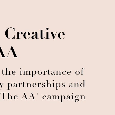
 Creative
 AA
 the importance of
y partnerships and
th The AA' campaign