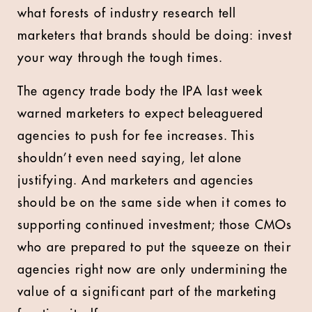
what forests of industry research tell
marketers that brands should be doing: invest
your way through the tough times.
The agency trade body the IPA last week
warned marketers to expect beleaguered
agencies to push for fee increases. This
shouldn’t even need saying, let alone
justifying. And marketers and agencies
should be on the same side when it comes to
supporting continued investment; those CMOs
who are prepared to put the squeeze on their
agencies right now are only undermining the
value of a significant part of the marketing