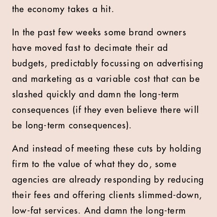
the economy takes a hit.
In the past few weeks some brand owners
have moved fast to decimate their ad
budgets, predictably focussing on advertising
and marketing as a variable cost that can be
slashed quickly and damn the long-term
consequences (if they even believe there will
be long-term consequences).
And instead of meeting these cuts by holding
firm to the value of what they do, some
agencies are already responding by reducing
their fees and offering clients slimmed-down,
low-fat services. And damn the long-term