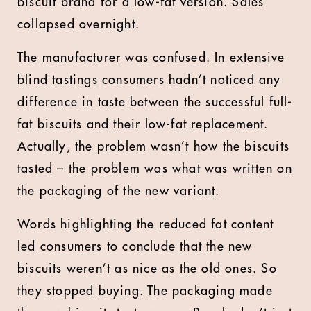
biscuit brand for a low-fat version. Sales
collapsed overnight.
The manufacturer was confused. In extensive
blind tastings consumers hadn’t noticed any
difference in taste between the successful full-
fat biscuits and their low-fat replacement.
Actually, the problem wasn’t how the biscuits
tasted – the problem was what was written on
the packaging of the new variant.
Words highlighting the reduced fat content
led consumers to conclude that the new
biscuits weren’t as nice as the old ones. So
they stopped buying. The packaging made