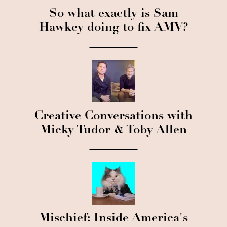
So what exactly is Sam
Hawkey doing to fix AMV?
Creative Conversations with
Micky Tudor & Toby Allen
Mischief: Inside America's