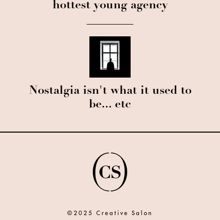
hottest young agency
Nostalgia isn't what it used to
be... etc
©2025 Creative Salon