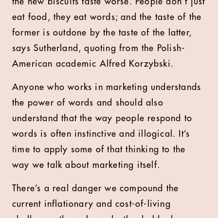
the new biscuits taste worse. People don’t just
eat food, they eat words; and the taste of the
former is outdone by the taste of the latter,
says Sutherland, quoting from the Polish-
American academic Alfred Korzybski.
Anyone who works in marketing understands
the power of words and should also
understand that the way people respond to
words is often instinctive and illogical. It’s
time to apply some of that thinking to the
way we talk about marketing itself.
There’s a real danger we compound the
current inflationary and cost-of-living