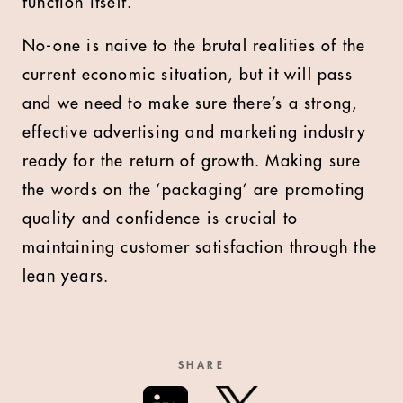
function itself.
No-one is naive to the brutal realities of the
current economic situation, but it will pass
and we need to make sure there’s a strong,
effective advertising and marketing industry
ready for the return of growth. Making sure
the words on the ‘packaging’ are promoting
quality and confidence is crucial to
maintaining customer satisfaction through the
lean years.
SHARE