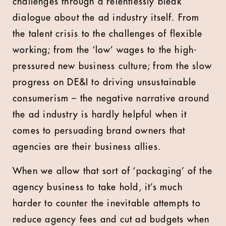
challenges through a relentlessly bleak
dialogue about the ad industry itself. From
the talent crisis to the challenges of flexible
working; from the ‘low’ wages to the high-
pressured new business culture; from the slow
progress on DE&I to driving unsustainable
consumerism – the negative narrative around
the ad industry is hardly helpful when it
comes to persuading brand owners that
agencies are their business allies.
When we allow that sort of ‘packaging’ of the
agency business to take hold, it’s much
harder to counter the inevitable attempts to
reduce agency fees and cut ad budgets when