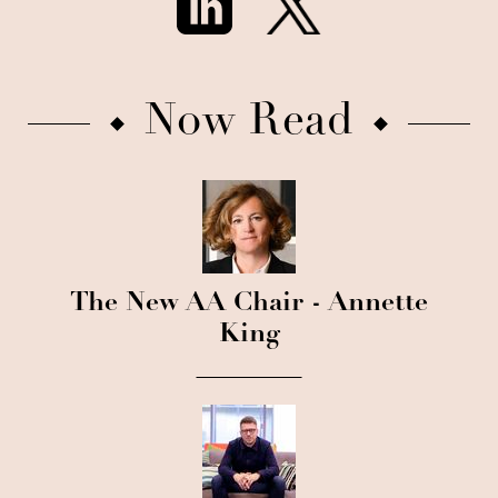
Now Read
The New AA Chair - Annette
King