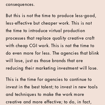
consequences.
But this is not the time to produce less-good,
less-effective but cheaper work. This is not
the time to introduce virtual production
processes that replace quality creative craft
with cheap CGI work. This is not the time to
do even more for less. The agencies that blink
will lose, just as those brands that are
reducing their marketing investment will lose.
This is the time for agencies to continue to
invest in the best talent; to invest in new tools
and techniques to make the work more
creative and more effective; to do, in fact,