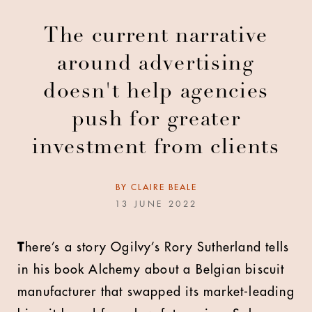
The current narrative
around advertising
doesn't help agencies
push for greater
investment from clients
BY
CLAIRE BEALE
13 JUNE 2022
T
here’s a story Ogilvy’s Rory Sutherland tells
in his book Alchemy about a Belgian biscuit
manufacturer that swapped its market-leading