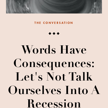
THE CONVERSATION
Words Have
Consequences:
Let's Not Talk
Ourselves Into A
Recession