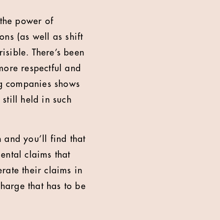
n the power of
ns (as well as shift
risible. There’s been
more respectful and
ing companies shows
still held in such
h and you’ll find that
ental claims that
rate their claims in
charge that has to be