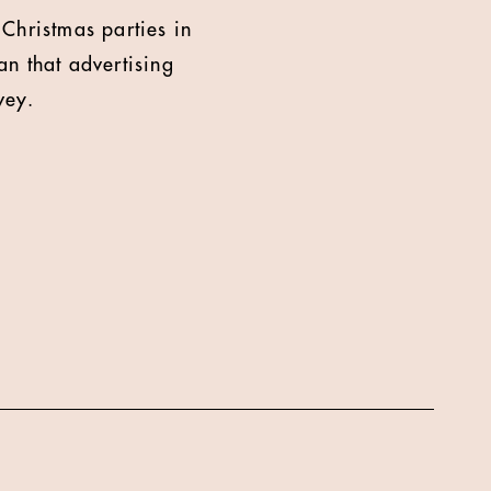
 Christmas parties in
n that advertising
vey.