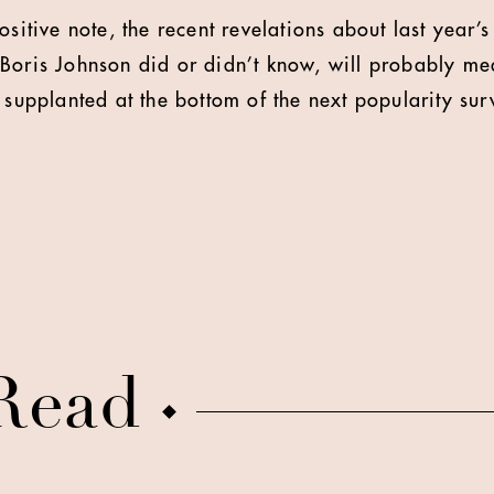
ositive note, the recent revelations about last year’s
Boris Johnson did or didn’t know, will probably mea
 supplanted at the bottom of the next popularity sur
Read