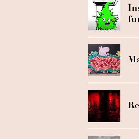
In
fu
Ma
Re