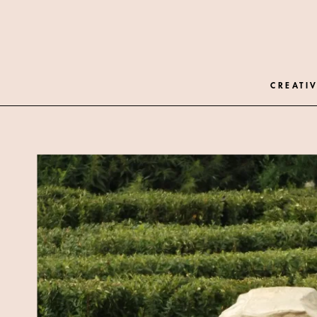
CREATIV