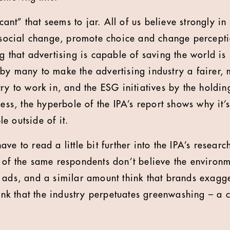
icant” that seems to jar. All of us believe strongly i
t social change, promote choice and change perceptio
g that advertising is capable of saving the world is 
by many to make the advertising industry a fairer, 
try to work in, and the ESG initiatives by the hold
less, the hyperbole of the IPA’s report shows why it’s 
e outside of it.
ve to read a little bit further into the IPA’s researc
 of the same respondents don’t believe the environm
 ads, and a similar amount think that brands exagge
hink that the industry perpetuates greenwashing – a 