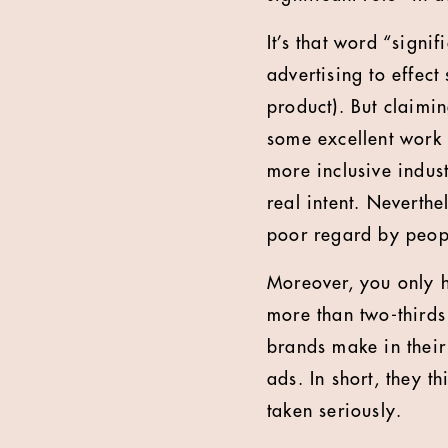
It’s that word “signif
advertising to effec
product). But claimin
some excellent work 
more inclusive indus
real intent. Neverthe
poor regard by peopl
Moreover, you only ha
more than two-thirds
brands make in their
ads. In short, they t
taken seriously.