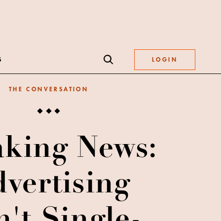
S
LOGIN
THE CONVERSATION
aking News:
vertising