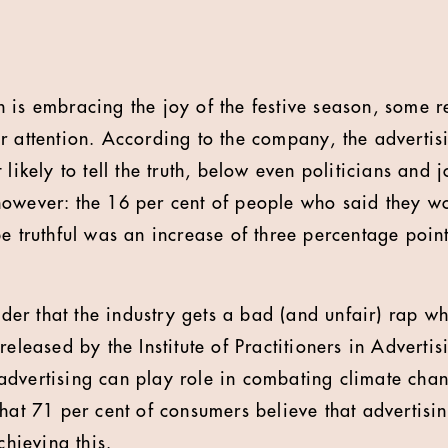
n is embracing the joy of the festive season, some 
r attention. According to the company, the advertisi
 likely to tell the truth, below even politicians and 
owever: the 16 per cent of people who said they wou
e truthful was an increase of three percentage point
onder that the industry gets a bad (and unfair) rap w
released by the Institute of Practitioners in Adverti
dvertising can play role in combating climate chang
that 71 per cent of consumers believe that advertisi
chieving this.