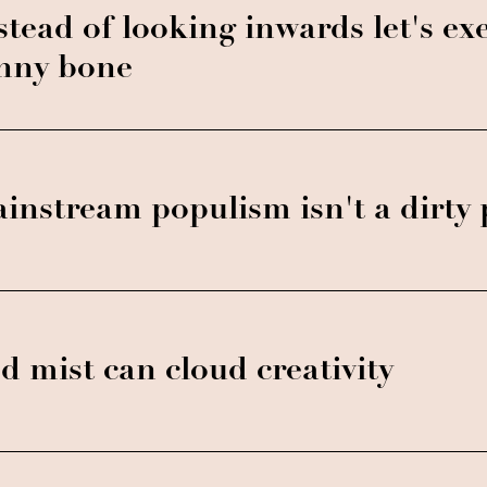
stead of looking inwards let's exe
nny bone
instream populism isn't a dirty
d mist can cloud creativity