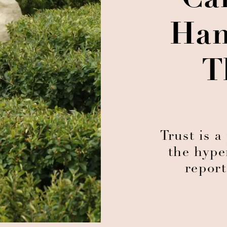
Can
Han
T
Trust is 
the hype
report