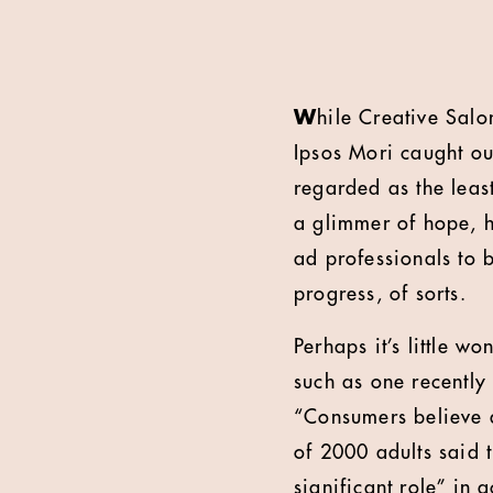
W
hile Creative Salo
Ipsos Mori caught ou
regarded as the least
a glimmer of hope, h
ad professionals to b
progress, of sorts.
Perhaps it’s little w
such as one recently 
“Consumers believe a
of 2000 adults said 
significant role” in a