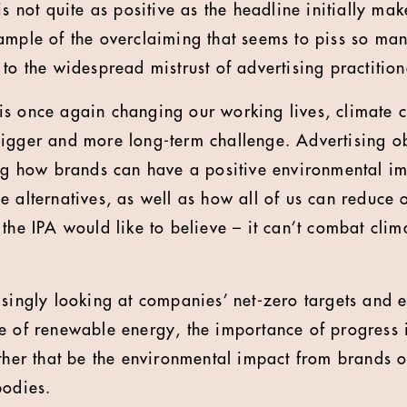
s not quite as positive as the headline initially make
ample of the overclaiming that seems to piss so ma
to the widespread mistrust of advertising practition
s once again changing our working lives, climate c
igger and more long-term challenge. Advertising ob
ing how brands can have a positive environmental i
e alternatives, as well as how all of us can reduce 
 the IPA would like to believe – it can’t combat cli
asingly looking at companies’ net-zero targets and 
e of renewable energy, the importance of progress i
ether that be the environmental impact from brands o
bodies.