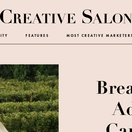
ITY
FEATURES
MOST CREATIVE MARKETER
Bre
Ad