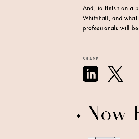
And, to finish on a p
Whitehall, and what 
professionals will be
SHARE
Now 