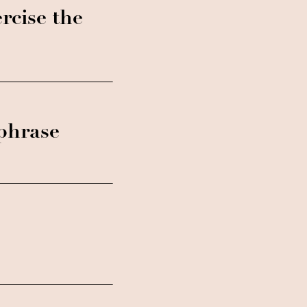
rcise the
 phrase