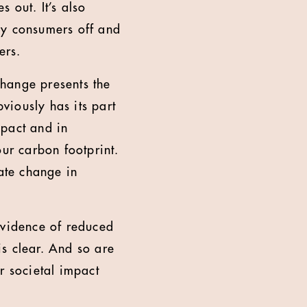
s out. It’s also
ny consumers off and
ers.
hange presents the
viously has its part
mpact and in
our carbon footprint.
mate change in
evidence of reduced
s clear. And so are
r societal impact