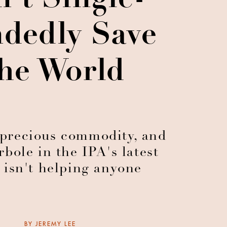
't Single-
dedly Save
he World
a precious commodity, and
rbole in the IPA's latest
 isn't helping anyone
BY
JEREMY LEE