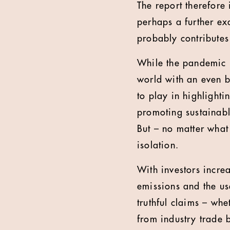
The report therefore i
perhaps a further ex
probably contributes 
While the pandemic i
world with an even b
to play in highlight
promoting sustainabl
But – no matter what
isolation.
With investors incre
emissions and the us
truthful claims – wh
from industry trade 