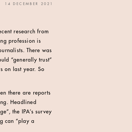
14 DECEMBER 2021
recent research from
ng profession is
journalists. There was
ld “generally trust”
s on last year. So
hen there are reports
sing. Headlined
e”, the IPA’s survey
ng can “play a