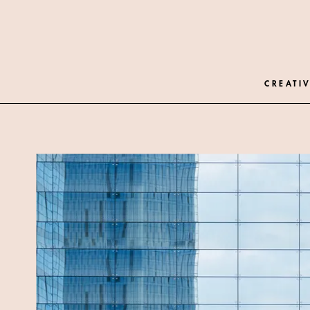
CREATIV