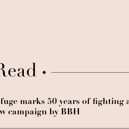
Read
fuge marks 50 years of fighting 
w campaign by BBH