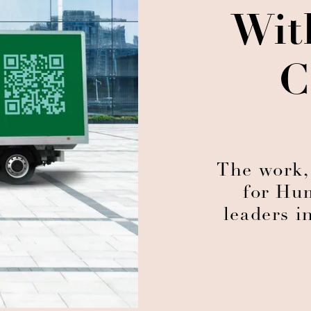
Wit
C
The work,
for Hu
leaders i