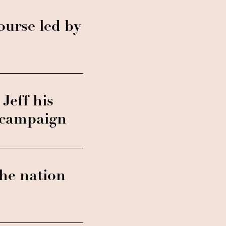
ourse led by
Jeff his
a campaign
he nation