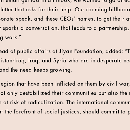
an email get lost in an inbox, we wanted to go direc
etter that asks for their help. Our roaming billboar
orate-speak, and these CEOs' names, to get their att
it sparks a conversation, that leads to a partnership
ng work.”
ad of public affairs at Jiyan Foundation, added: “T
distan-Iraq, Iraq, and Syria who are in desperate n
 and the need keeps growing.
 region that have been inflicted on them by civil war
ot only destabilized their communities but also the
 at risk of radicalization. The international commun
t the forefront of social justices, should commit to