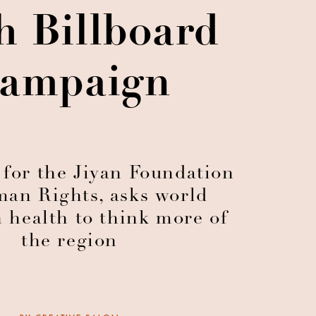
h Billboard
ampaign
 for the Jiyan Foundation
man Rights, asks world
n health to think more of
the region