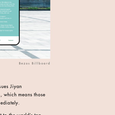
Bezos Billboard
sues Jiyan
rs, which means those
ediately.