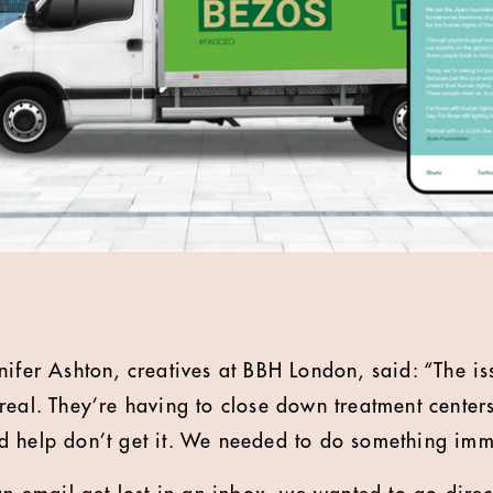
nifer Ashton, creatives at BBH London, said: “The is
real. They’re having to close down treatment cente
d help don’t get it. We needed to do something imm