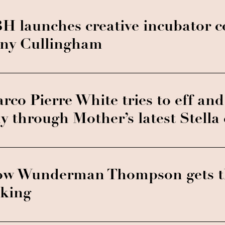
H launches creative incubator c
ny Cullingham
rco Pierre White tries to eff and 
y through Mother’s latest Stell
w Wunderman Thompson gets t
lking