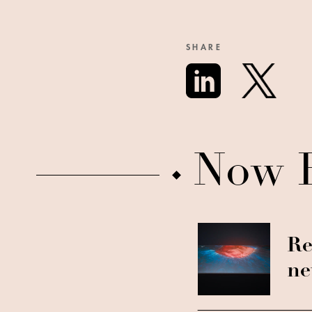
SHARE
Now 
Re
ne