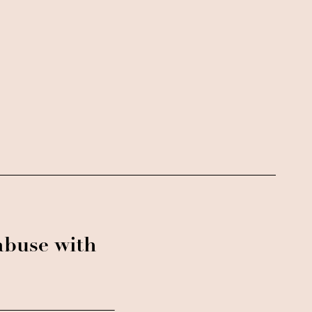
abuse with