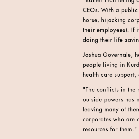
"Rather than letting 
CEOs. With a public l
horse, hijacking corp
their employees). If 
doing their life-savi
Joshua Governale, he
people living in Kur
health care support,
"The conflicts in the
outside powers has n
leaving many of them
corporates who are a
resources for them."