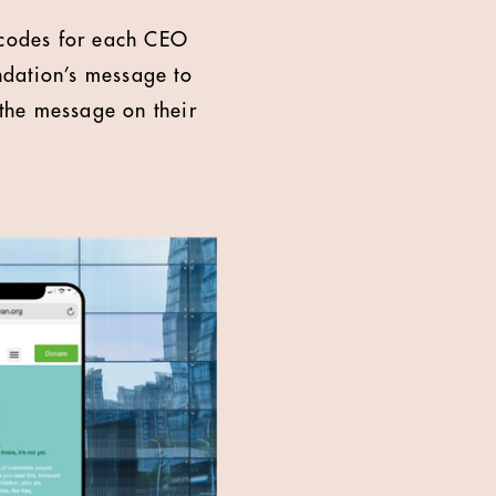
R codes for each CEO
ndation’s message to
the message on their