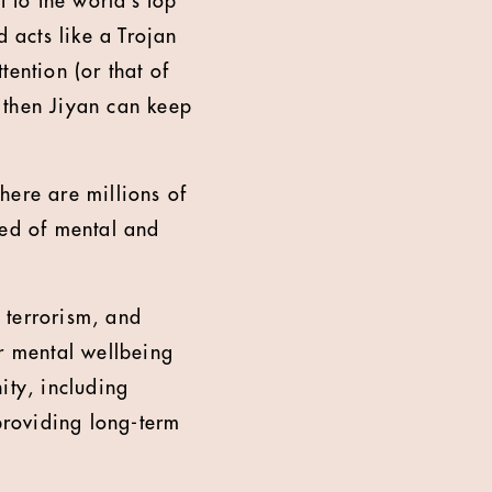
t to the world’s top
d acts like a Trojan
ention (or that of
, then Jiyan can keep
here are millions of
eed of mental and
, terrorism, and
ir mental wellbeing
ity, including
 providing long-term