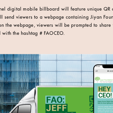
nel digital mobile billboard will feature unique Q
ll send viewers to a webpage containing Jiyan Fou
on the webpage, viewers will be prompted to share 
l with the hashtag # FAOCEO.