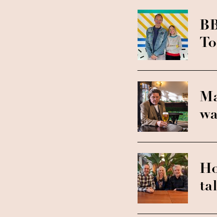
BB
To
Ma
wa
Ho
ta