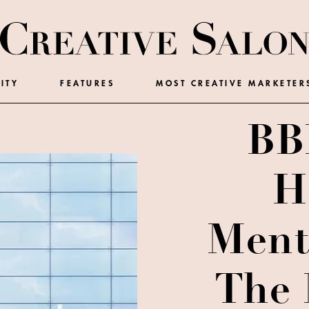
ITY
FEATURES
MOST CREATIVE MARKETER
BB
H
Ment
The 