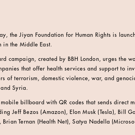
ay, the Jiyan Foundation for Human Rights is lau
h in the Middle East.
ard campaign, created by BBH London, urges the wo
panies that offer health services and support to inv
rs of terrorism, domestic violence, war, and genoci
 and Syria.
e mobile billboard with QR codes that sends direct m
uding Jeff Bezos (Amazon), Elon Musk (Tesla), Bill G
Brian Ternan (Health Net), Satya Nadella (Microso