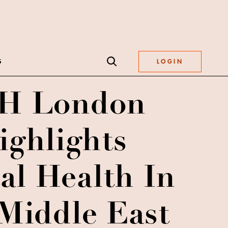
S
LOGIN
H London
ighlights
al Health In
Middle East