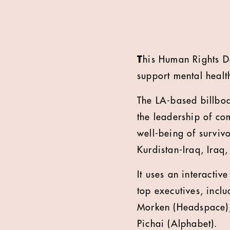
T
his Human Rights D
support mental healt
The LA-based billbo
the leadership of com
well-being of survivo
Kurdistan-Iraq, Iraq,
It uses an interactiv
top executives, incl
Morken (Headspace), 
Pichai (Alphabet).