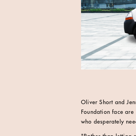
Oliver Short and Jen
Foundation face are 
who desperately nee