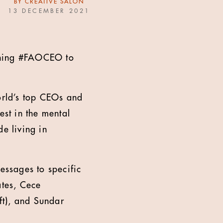
BY
CREATIVE SALON
13 DECEMBER 2021
nching #FAOCEO to
rld’s top CEOs and
est in the mental
de living in
essages to specific
ates, Cece
ft), and Sundar