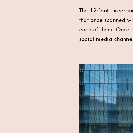
The 12-foot three-pa
that once scanned wi
each of them. Once 
social media channe