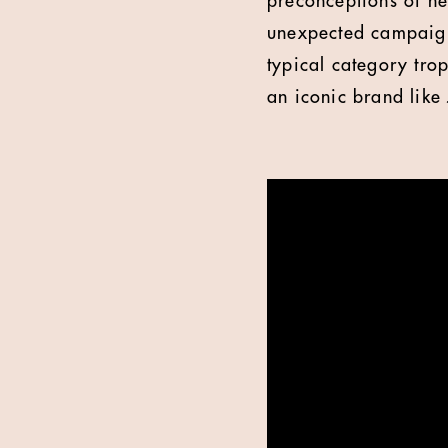
preconceptions of hea
unexpected campaign 
typical category trop
an iconic brand like 