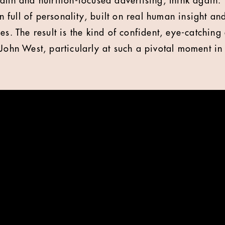
lth and nutrition-focused advertising, think again. 
full of personality, built on real human insight an
es. The result is the kind of confident, eye-catching 
John West, particularly at such a pivotal moment in 