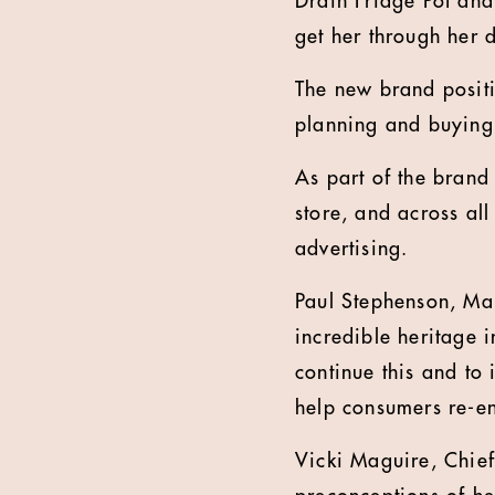
Drain Fridge Pot and
get her through her 
The new brand posit
planning and buyin
As part of the brand 
store, and across al
advertising.
Paul Stephenson, Man
incredible heritage i
continue this and to 
help consumers re-e
Vicki Maguire, Chie