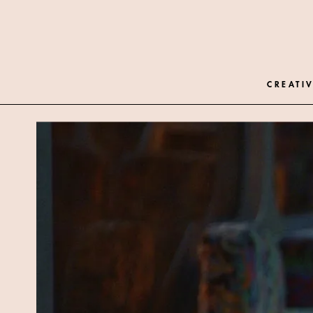
CREATIV