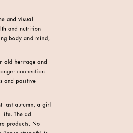
ine and visual
th and nutrition
ring body and mind,
ar-old heritage and
tronger connection
ts and positive
t last autumn, a girl
life. The ad
ore products, No