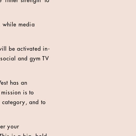
‘inner strength’ to
, while media
ill be activated in-
, social and gym TV
West has an
 mission is to
e category, and to
er your