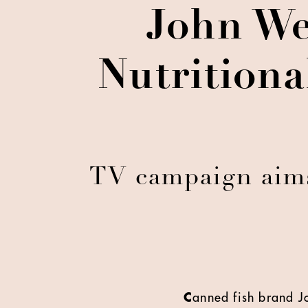
John We
Nutritiona
TV campaign aims 
C
anned fish brand J