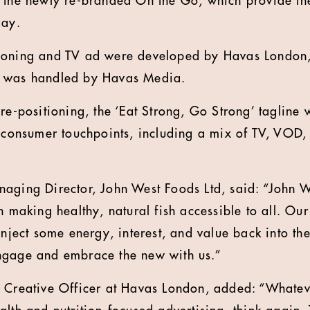
 the newly re-branded On the Go, which provide the 
day.
ioning and TV ad were developed by Havas London
g was handled by Havas Media.
re-positioning, the ‘Eat Strong, Go Strong’ tagline w
l consumer touchpoints, including a mix of TV, VOD
aging Director, John West Foods Ltd, said: “John 
n making healthy, natural fish accessible to all. Our
inject some energy, interest, and value back into th
ngage and embrace the new with us.”
f Creative Officer at Havas London, added: “Whatev