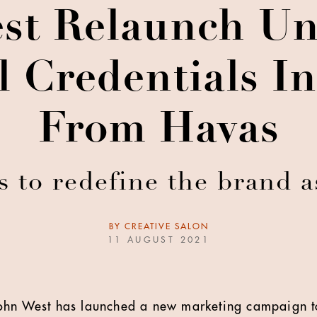
st Relaunch Un
l Credentials 
From Havas
to redefine the brand a
BY
CREATIVE SALON
11 AUGUST 2021
ohn West has launched a new marketing campaign to