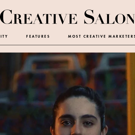
ITY
FEATURES
MOST CREATIVE MARKETER