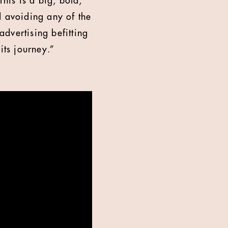
This is a big, bold,
d avoiding any of the
advertising befitting
its journey.”