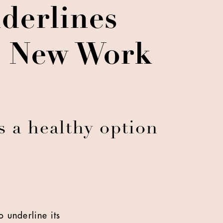
derlines
In New Work
s a healthy option
 underline its