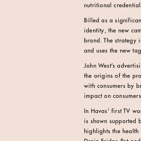
nutritional credenti
Billed as a significa
identity, the new ca
brand. The strategy 
and uses the new tag
John West’s advertis
the origins of the p
with consumers by br
impact on consumers’
In Havas' first TV w
is shown supported b
highlights the health