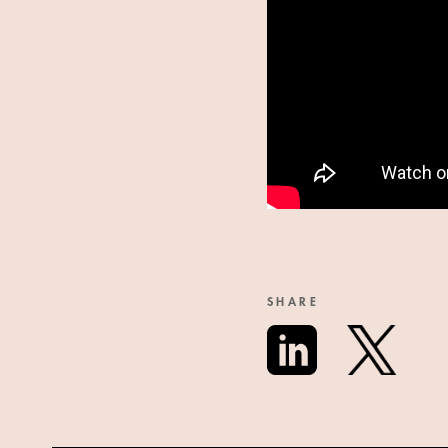
SHARE