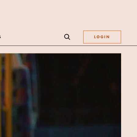
S
LOGIN