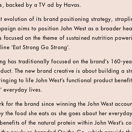
als, backed by a TV ad by Havas.
nt evolution of its brand positioning strategy, strapl
mpaign aims to position John West as a broader heal
is focused on the theme of sustained nutrition powe
line ‘Eat Strong Go Strong’.
ing has traditionally focused on the brand’s 160-ye
roduct. The new brand creative is about building a s
inging to life John West’s functional product benefi
 everyday lives.
ork for the brand since winning the John West accoun
y the food she eats as she goes about her everyday 
 benefits of the natural protein within John West’s c