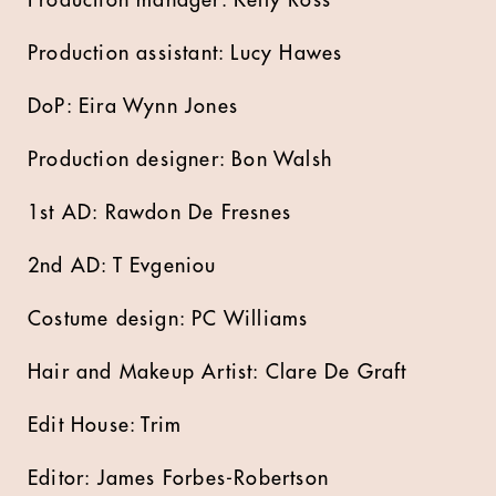
Production manager: Kelly Ross
Production assistant: Lucy Hawes
DoP: Eira Wynn Jones
Production designer: Bon Walsh
1st AD: Rawdon De Fresnes
2nd AD: T Evgeniou
Costume design: PC Williams
Hair and Makeup Artist: Clare De Graft
Edit House: Trim
Editor: James Forbes-Robertson