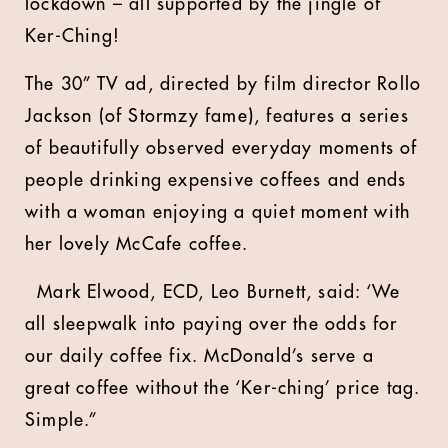
lockdown – all supported by the jingle of
Ker-Ching!
The 30” TV ad, directed by film director Rollo
Jackson (of Stormzy fame), features a series
of beautifully observed everyday moments of
people drinking expensive coffees and ends
with a woman enjoying a quiet moment with
her lovely McCafe coffee.
Mark Elwood, ECD, Leo Burnett, said: ‘We
all sleepwalk into paying over the odds for
our daily coffee fix. McDonald’s serve a
great coffee without the ‘Ker-ching’ price tag.
Simple.”