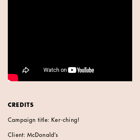
CREDITS
Campaign title: Ker-ching!
Client: McDonald’s