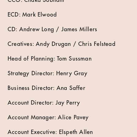
CCO: Chaka Sobhani
ECD: Mark Elwood
CD: Andrew Long / James Millers
Creatives: Andy Drugan / Chris Felstead
Head of Planning: Tom Sussman
Strategy Director: Henry Gray
Business Director: Ana Saffer
Account Director: Jay Perry
Account Manager: Alice Pavey
Account Executive: Elspeth Allen