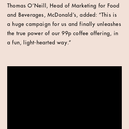
Thomas O’Neill, Head of Marketing for Food
and Beverages, McDonald’s, added: “This is
a huge campaign for us and finally unleashes
the true power of our 99p coffee offering, in
a fun, light-hearted way.”