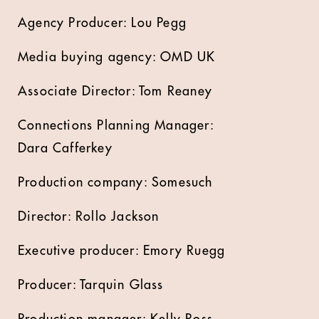
Agency Producer: Lou Pegg
Media buying agency: OMD UK
Associate Director: Tom Reaney
Connections Planning Manager:
Dara Cafferkey
Production company: Somesuch
Director: Rollo Jackson
Executive producer: Emory Ruegg
Producer: Tarquin Glass