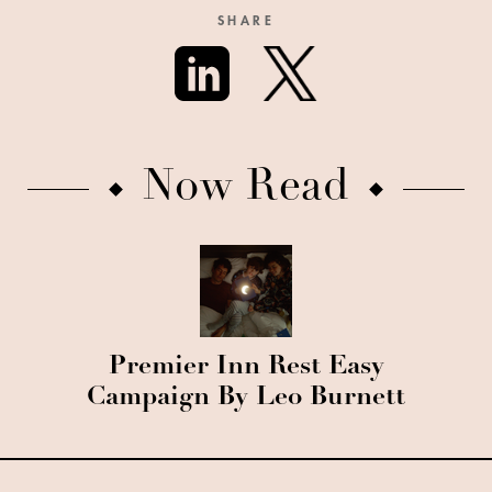
SHARE
Now Read
Premier Inn Rest Easy
Campaign By Leo Burnett