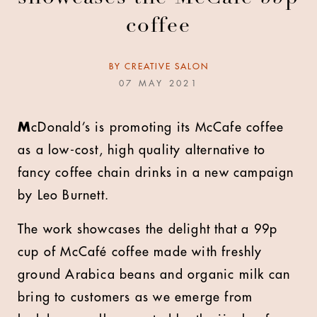
coffee
BY
CREATIVE SALON
07 MAY 2021
M
cDonald’s is promoting its McCafe coffee
as a low-cost, high quality alternative to
fancy coffee chain drinks in a new campaign
by Leo Burnett.
The work showcases the delight that a 99p
cup of McCafé coffee made with freshly
ground Arabica beans and organic milk can
bring to customers as we emerge from