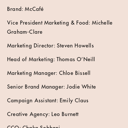
Brand: McCafé
Vice President Marketing & Food: Michelle
Graham-Clare
Marketing Director: Steven Howells
Head of Marketing: Thomas O’Neill
Marketing Manager: Chloe Bissell
Senior Brand Manager: Jodie White
Campaign Assistant: Emily Claus
Creative Agency: Leo Burnett