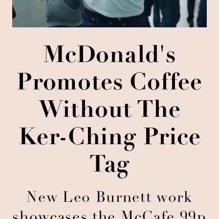
McDonald's
Promotes Coffee
Without The
Ker-Ching Price
Tag
New Leo Burnett work
showcases the McCafe 99p