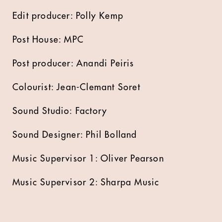
Edit producer: Polly Kemp
Post House: MPC
Post producer: Anandi Peiris
Colourist: Jean-Clemant Soret
Sound Studio: Factory
Sound Designer: Phil Bolland
Music Supervisor 1: Oliver Pearson
Music Supervisor 2: Sharpa Music