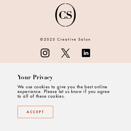
©2025 Creative Salon
Your Privacy
ABOUT
We use cookies to give you the best online
experience. Please let us know if you agree
CONTACT
to all of these cookies.
PRIVACY
ACCEPT
TERMS & CONDITIONS