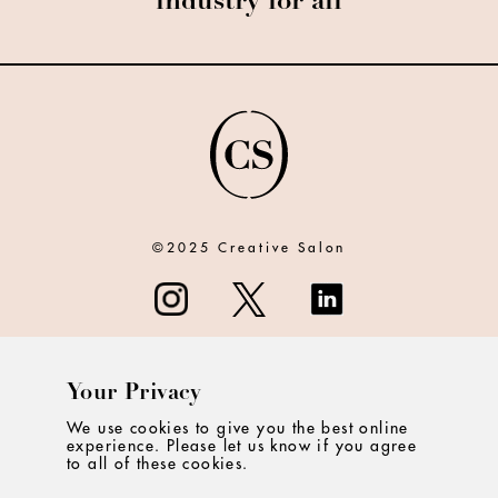
industry for all
©2025 Creative Salon
Your Privacy
ABOUT
We use cookies to give you the best online
experience. Please let us know if you agree
CONTACT
to all of these cookies.