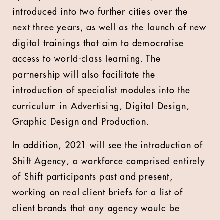
introduced into two further cities over the
next three years, as well as the launch of new
digital trainings that aim to democratise
access to world-class learning. The
partnership will also facilitate the
introduction of specialist modules into the
curriculum in Advertising, Digital Design,
Graphic Design and Production.
In addition, 2021 will see the introduction of
Shift Agency, a workforce comprised entirely
of Shift participants past and present,
working on real client briefs for a list of
client brands that any agency would be