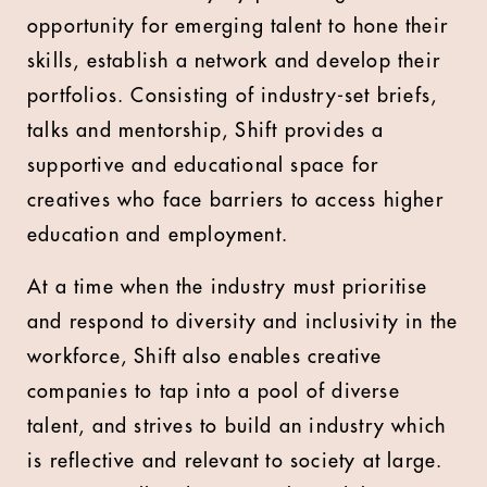
opportunity for emerging talent to hone their
skills, establish a network and develop their
portfolios. Consisting of industry-set briefs,
talks and mentorship, Shift provides a
supportive and educational space for
creatives who face barriers to access higher
education and employment.
At a time when the industry must prioritise
and respond to diversity and inclusivity in the
workforce, Shift also enables creative
companies to tap into a pool of diverse
talent, and strives to build an industry which
is reflective and relevant to society at large.