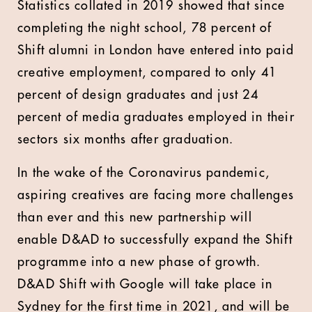
Statistics collated in 2019 showed that since
completing the night school, 78 percent of
Shift alumni in London have entered into paid
creative employment, compared to only 41
percent of design graduates and just 24
percent of media graduates employed in their
sectors six months after graduation.
In the wake of the Coronavirus pandemic,
aspiring creatives are facing more challenges
than ever and this new partnership will
enable D&AD to successfully expand the Shift
programme into a new phase of growth.
D&AD Shift with Google will take place in
Sydney for the first time in 2021, and will be