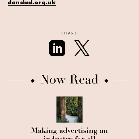
dandad.org.uk
SHARE
Now Read
Making advertising an