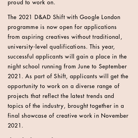
proud to work on.
The 2021 D&AD Shift with Google London
programme is now open for applications
from aspiring creatives without traditional,
university-level qualifications. This year,
successful applicants will gain a place in the
night school running from June to September
2021. As part of Shift, applicants will get the
opportunity to work on a diverse range of
projects that reflect the latest trends and
topics of the industry, brought together in a
final showcase of creative work in November
2021.