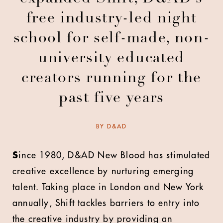
free industry-led night
school for self-made, non-
university educated
creators running for the
past five years
BY
D&AD
S
ince 1980, D&AD New Blood has stimulated
creative excellence by nurturing emerging
talent. Taking place in London and New York
annually, Shift tackles barriers to entry into
the creative industry by providing an