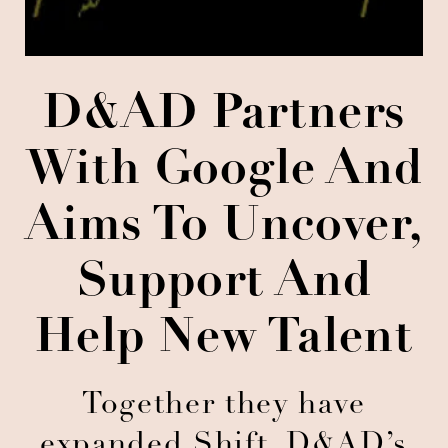
D&AD Partners
With Google And
Aims To Uncover,
Support And
Help New Talent
Together they have
expanded Shift, D&AD’s