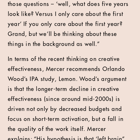
those questions – ‘well, what does five years
look like? Versus I only care about the first
year’ If you only care about the first year?
Grand, but we’ll be thinking about these
things in the background as well.”
In terms of the recent thinking on creative
effectiveness, Mercer recommends Orlando
Wood’s IPA study, Lemon. Wood’s argument
is that the longer-term decline in creative
effectiveness (since around mid-2000s) is
driven not only by decreased budgets and
focus on short-term activation, but a fall in
the quality of the work itself. Mercer
explains: “His hypothesis is that ‘left brain”