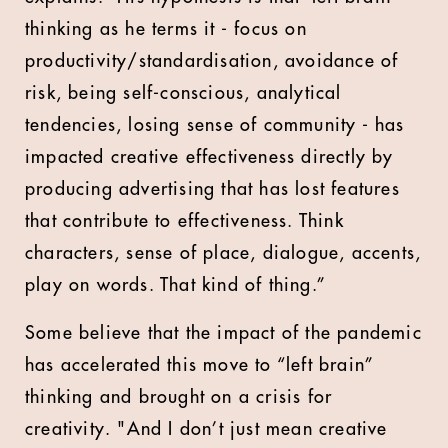
thinking as he terms it - focus on
productivity/standardisation, avoidance of
risk, being self-conscious, analytical
tendencies, losing sense of community - has
impacted creative effectiveness directly by
producing advertising that has lost features
that contribute to effectiveness. Think
characters, sense of place, dialogue, accents,
play on words. That kind of thing.”
Some believe that the impact of the pandemic
has accelerated this move to “left brain”
thinking and brought on a crisis for
creativity. "And I don’t just mean creative