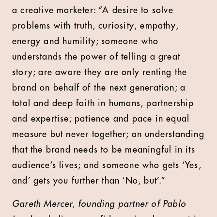
a creative marketer: “A desire to solve
problems with truth, curiosity, empathy,
energy and humility; someone who
understands the power of telling a great
story; are aware they are only renting the
brand on behalf of the next generation; a
total and deep faith in humans, partnership
and expertise; patience and pace in equal
measure but never together; an understanding
that the brand needs to be meaningful in its
audience’s lives; and someone who gets ‘Yes,
and’ gets you further than ‘No, but’.”
Gareth Mercer, founding partner of Pablo