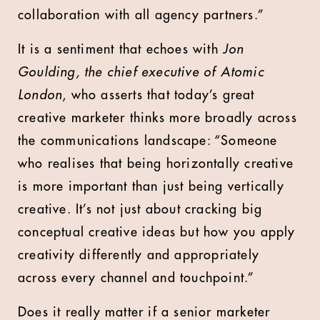
collaboration with all agency partners.”
It is a sentiment that echoes with
Jon
Goulding, the chief executive of Atomic
London
, who asserts that today’s great
creative marketer thinks more broadly across
the communications landscape: “Someone
who realises that being horizontally creative
is more important than just being vertically
creative. It’s not just about cracking big
conceptual creative ideas but how you apply
creativity differently and appropriately
across every channel and touchpoint.”
Does it really matter if a senior marketer