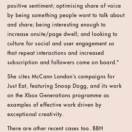
positive sentiment; optimising share of voice
by being something people want to talk about
and share; being interesting enough to
increase onsite/page dwell; and looking to
culture for social and user engagement so
that repeat interactions and increased
subscription and followers come on board.”
She cites McCann London’s campaigns for
Just Eat, featuring Snoop Dogg, and its work
on the Xbox Generations programme as
examples of effective work driven by
exceptional creativity.
There are other recent cases too. BBH