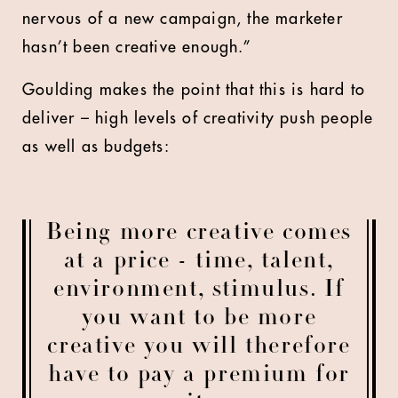
nervous of a new campaign, the marketer
hasn’t been creative enough.”
Goulding makes the point that this is hard to
deliver – high levels of creativity push people
as well as budgets:
Being more creative comes
at a price - time, talent,
environment, stimulus. If
you want to be more
creative you will therefore
have to pay a premium for