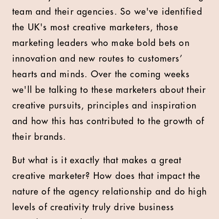
team and their agencies. So we've identified
the UK's most creative marketers, those
marketing leaders who make bold bets on
innovation and new routes to customers’
hearts and minds. Over the coming weeks
we'll be talking to these marketers about their
creative pursuits, principles and inspiration
and how this has contributed to the growth of
their brands.
But what is it exactly that makes a great
creative marketer? How does that impact the
nature of the agency relationship and do high
levels of creativity truly drive business