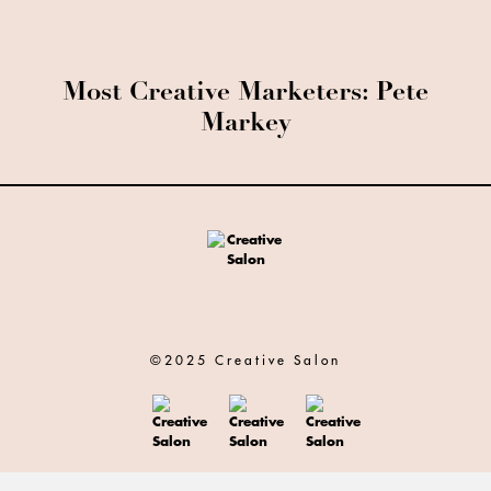
Most Creative Marketers: Pete
Markey
©2025 Creative Salon