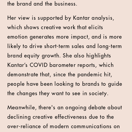
the brand and the business.
Her view is supported by Kantar analysis,
which shows creative work that elicits
emotion generates more impact, and is more
likely to drive short-term sales and long-term
brand equity growth. She also highlights
Kantar’s COVID barometer reports, which
demonstrate that, since the pandemic hit,
people have been looking to brands to guide
the changes they want to see in society.
Meanwhile, there's an ongoing debate about
declining creative effectiveness due to the
over-reliance of modern communications on