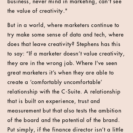
business, never mind in marketing, can't see
the value of creativity."
But in a world, where marketers continue to
try make some sense of data and tech, where
does that leave creativity? Stephens has this
to say: “If a marketer doesn’t value creativity,
they are in the wrong job. Where I've seen
great marketers it’s when they are able to
create a ‘comfortably uncomfortable’
relationship with the C-Suite. A relationship
that is built on experience, trust and
measurement but that also tests the ambition
of the board and the potential of the brand.
Put simply, if the finance director isn’t a little