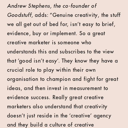
Andrew Stephens, the co-founder of
Goodstuff,
adds: “Genuine creativity, the stuff
we all get out of bed for, isn’t easy to brief,
evidence, buy or implement. So a great
creative marketer is someone who
understands this and subscribes to the view
that ‘good isn’t easy’. They know they have a
crucial role to play within their own
organisation to champion and fight for great
ideas, and then invest in measurement to
evidence success. Really great creative
marketers also understand that creativity
doesn’t just reside in the ‘creative’ agency
and they build a culture of creative