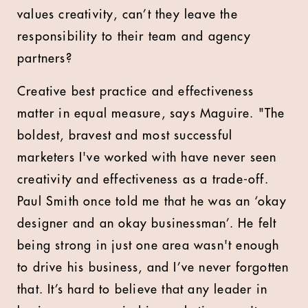
values creativity, can’t they leave the
responsibility to their team and agency
partners?
Creative best practice and effectiveness
matter in equal measure, says Maguire. "The
boldest, bravest and most successful
marketers I've worked with have never seen
creativity and effectiveness as a trade-off.
Paul Smith once told me that he was an ‘okay
designer and an okay businessman’. He felt
being strong in just one area wasn't enough
to drive his business, and I’ve never forgotten
that. It’s hard to believe that any leader in