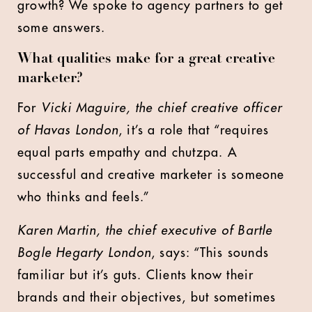
growth? We spoke to agency partners to get
some answers.
What qualities make for a great creative
marketer?
For
Vicki Maguire, the chief creative officer
of Havas London
, it’s a role that “requires
equal parts empathy and chutzpa. A
successful and creative marketer is someone
who thinks and feels.”
Karen Martin, the chief executive of Bartle
Bogle Hegarty London
, says: “This sounds
familiar but it’s guts. Clients know their
brands and their objectives, but sometimes