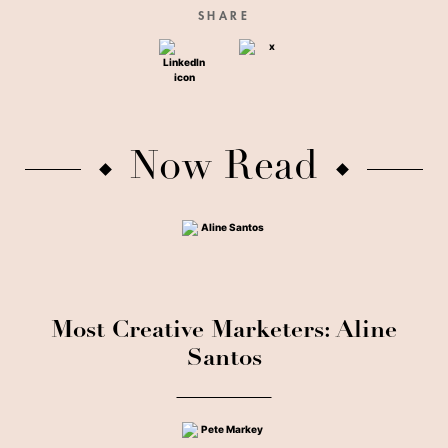
SHARE
Now Read
Most Creative Marketers: Aline
Santos