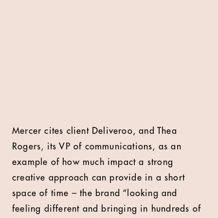
Mercer cites client Deliveroo, and Thea
Rogers, its VP of communications, as an
example of how much impact a strong
creative approach can provide in a short
space of time – the brand “looking and
feeling different and bringing in hundreds of