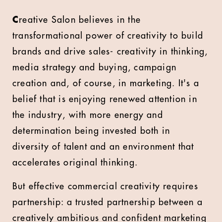
C
reative Salon believes in the
transformational power of creativity to build
brands and drive sales- creativity in thinking,
media strategy and buying, campaign
creation and, of course, in marketing. It's a
belief that is enjoying renewed attention in
the industry, with more energy and
determination being invested both in
diversity of talent and an environment that
accelerates original thinking.
But effective commercial creativity requires
partnership: a trusted partnership between a
creatively ambitious and confident marketing