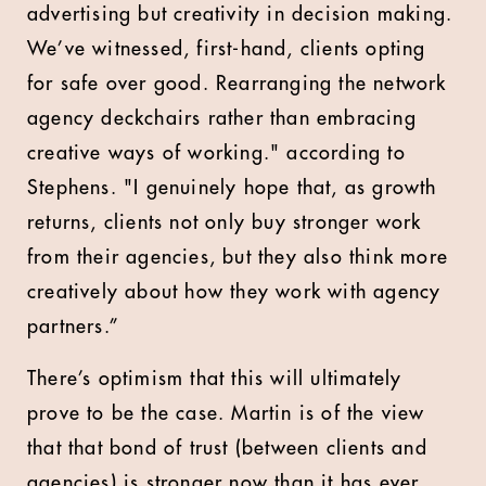
advertising but creativity in decision making.
We’ve witnessed, first-hand, clients opting
for safe over good. Rearranging the network
agency deckchairs rather than embracing
creative ways of working." according to
Stephens. "I genuinely hope that, as growth
returns, clients not only buy stronger work
from their agencies, but they also think more
creatively about how they work with agency
partners.”
There’s optimism that this will ultimately
prove to be the case. Martin is of the view
that that bond of trust (between clients and
agencies) is stronger now than it has ever