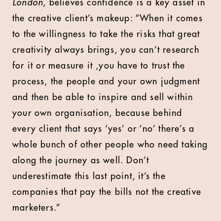
London,
believes confidence is a key asset in
the creative client’s makeup: “When it comes
to the willingness to take the risks that great
creativity always brings, you can’t research
for it or measure it ,you have to trust the
process, the people and your own judgment
and then be able to inspire and sell within
your own organisation, because behind
every client that says ‘yes’ or ‘no’ there’s a
whole bunch of other people who need taking
along the journey as well. Don’t
underestimate this last point, it’s the
companies that pay the bills not the creative
marketers.”