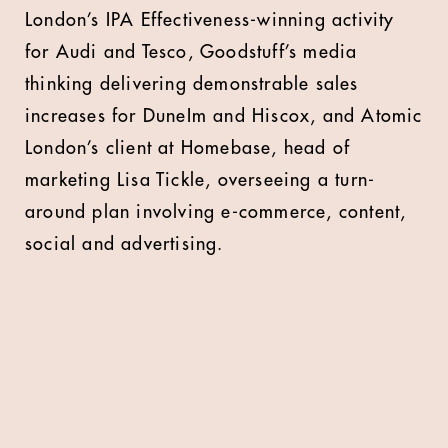
London’s IPA Effectiveness-winning activity
for Audi and Tesco, Goodstuff’s media
thinking delivering demonstrable sales
increases for DuneIm and Hiscox, and Atomic
London’s client at Homebase, head of
marketing Lisa Tickle, overseeing a turn-
around plan involving e-commerce, content,
social and advertising.