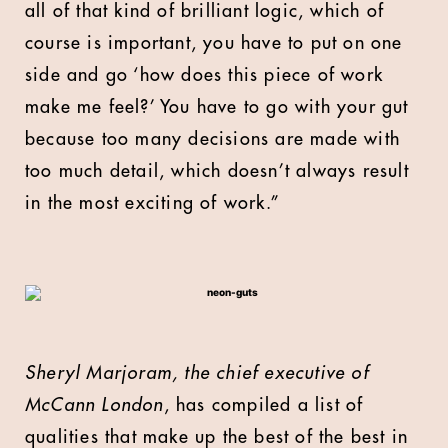
all of that kind of brilliant logic, which of
course is important, you have to put on one
side and go ‘how does this piece of work
make me feel?’ You have to go with your gut
because too many decisions are made with
too much detail, which doesn’t always result
in the most exciting of work.”
Sheryl Marjoram, the chief executive of
McCann London
, has compiled a list of
qualities that make up the best of the best in