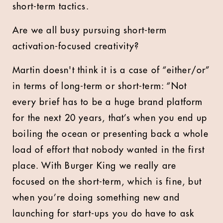
short-term tactics.
Are we all busy pursuing short-term
activation-focused creativity?
Martin doesn't think it is a case of “either/or”
in terms of long-term or short-term: “Not
every brief has to be a huge brand platform
for the next 20 years, that’s when you end up
boiling the ocean or presenting back a whole
load of effort that nobody wanted in the first
place. With Burger King we really are
focused on the short-term, which is fine, but
when you’re doing something new and
launching for start-ups you do have to ask