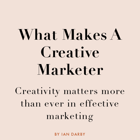
What Makes A
Creative
Marketer
Creativity matters more
than ever in effective
marketing
BY
IAN DARBY