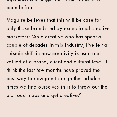
been before.
Maguire believes that this will be case for
only those brands led by exceptional creative
marketers: “As a creative who has spent a
couple of decades in this industry, I've felt a
seismic shift in how creativity is used and
valued at a brand, client and cultural level. I
think the last few months have proved the
best way to navigate through the turbulent
times we find ourselves in is to throw out the
old road maps and get creative.”