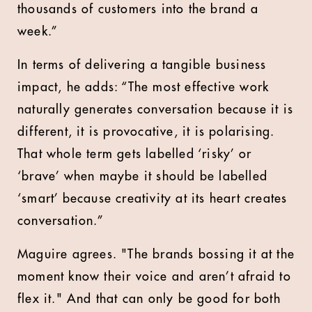
thousands of customers into the brand a
week.”
In terms of delivering a tangible business
impact, he adds: “The most effective work
naturally generates conversation because it is
different, it is provocative, it is polarising.
That whole term gets labelled ‘risky’ or
‘brave’ when maybe it should be labelled
‘smart’ because creativity at its heart creates
conversation.”
Maguire agrees. "The brands bossing it at the
moment know their voice and aren’t afraid to
flex it." And that can only be good for both