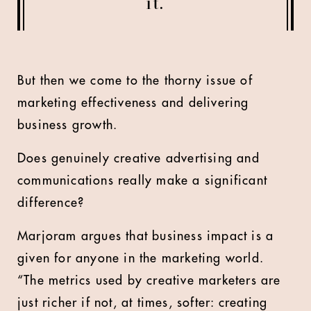
it.
But then we come to the thorny issue of
marketing effectiveness and delivering
business growth.
Does genuinely creative advertising and
communications really make a significant
difference?
Marjoram argues that business impact is a
given for anyone in the marketing world.
“The metrics used by creative marketers are
just richer if not, at times, softer: creating