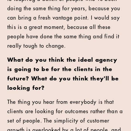
doing the same thing for years, because you
can bring a fresh vantage point. I would say
this is a great moment, because all these
people have done the same thing and find it
really tough to change.
What do you think the ideal agency
is going to be for the clients in the
future? What do you think they'll be
looking for?
The thing you hear from everybody is that
clients are looking for outcomes rather than a
set of people. The simplicity of customer
growth is overlooked by a lot of people, and