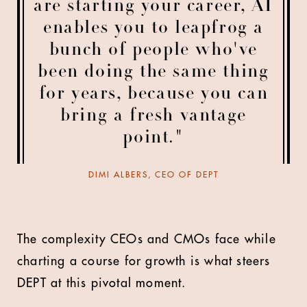
are starting your career, AI
enables you to leapfrog a
bunch of people who've
been doing the same thing
for years, because you can
bring a fresh vantage
point."
DIMI ALBERS, CEO OF DEPT
The complexity CEOs and CMOs face while
charting a course for growth is what steers
DEPT at this pivotal moment.