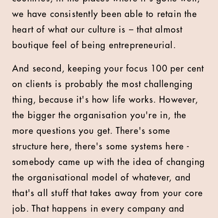
we have consistently been able to retain the
heart of what our culture is – that almost
boutique feel of being entrepreneurial.
And second, keeping your focus 100 per cent
on clients is probably the most challenging
thing, because it's how life works. However,
the bigger the organisation you're in, the
more questions you get. There's some
structure here, there's some systems here -
somebody came up with the idea of changing
the organisational model of whatever, and
that's all stuff that takes away from your core
job. That happens in every company and