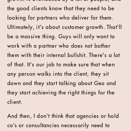
the good clients know that they need to be
looking for partners who deliver for them.
Ultimately, it's about customer growth. That'll
be a massive thing. Guys will only want to
work with a partner who does not bother
them with their internal bullshit. There's a lot
of that. It's our job to make sure that when
any person walks into the client, they sit
down and they start talking about Geo and
they start achieving the right things for the
client.
And then, I don't think that agencies or hold
co’s or consultancies necessarily need to