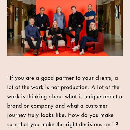
“If you are a good partner to your clients, a
lot of the work is not production. A lot of the
work is thinking about what is unique about a
brand or company and what a customer
journey truly looks like. How do you make
sure that you make the right decisions on it?