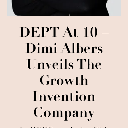
DEPT At 10 –
Dimi Albers
Unveils The
Growth
Invention
Company