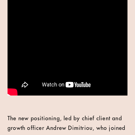
The new positioning, led by chief client and
growth officer Andrew Dimitriou, who joined