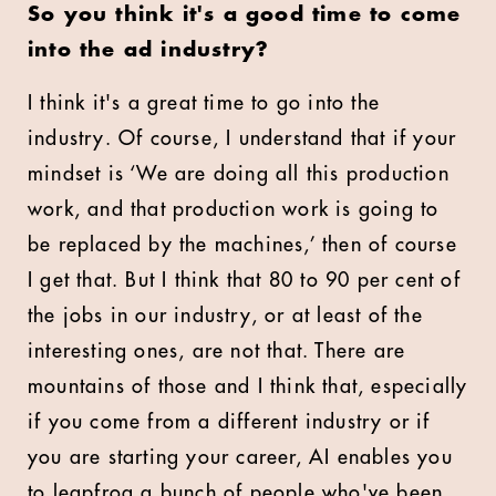
So you think it's a good time to come
into the ad industry?
I think it's a great time to go into the
industry. Of course, I understand that if your
mindset is ‘We are doing all this production
work, and that production work is going to
be replaced by the machines,’ then of course
I get that. But I think that 80 to 90 per cent of
the jobs in our industry, or at least of the
interesting ones, are not that. There are
mountains of those and I think that, especially
if you come from a different industry or if
you are starting your career, AI enables you
to leapfrog a bunch of people who've been