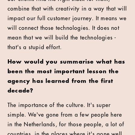
combine that with creativity in a way that will
impact our full customer journey. It means we
will connect those technologies. It does not
mean that we will build the technologies -
that's a stupid effort.
How would you summarise what has
been the most important lesson the
agency has learned from the first
decade?
The importance of the culture. It's super
simple. We've gone from a few people here
in the Netherlands, for those people, a lot of
countries, in the places where it's gone well,