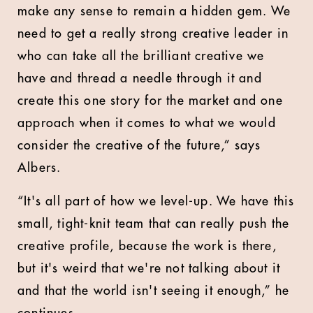
make any sense to remain a hidden gem. We
need to get a really strong creative leader in
who can take all the brilliant creative we
have and thread a needle through it and
create this one story for the market and one
approach when it comes to what we would
consider the creative of the future,” says
Albers.
“It's all part of how we level-up. We have this
small, tight-knit team that can really push the
creative profile, because the work is there,
but it's weird that we're not talking about it
and that the world isn't seeing it enough,” he