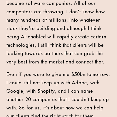
become software companies. All of our
competitors are throwing, I don't know how
many hundreds of millions, into whatever
stack they're building and although I think
being AI-enabled will rapidly create certain
technologies, I still think that clients will be
looking towards partners that can grab the
very best from the market and connect that.
Even if you were to give me $50bn tomorrow,
I could still not keep up with Adobe, with
Google, with Shopify, and I can name
another 20 companies that I couldn't keep up
with. So for us, it's about how we can help
our clients find the right stack for them,