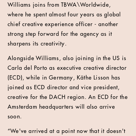
Williams joins from TBWA\Worldwide,
where he spent almost four years as global
chief creative experience officer - another
strong step forward for the agency as it
sharpens its creativity.
Alongside Williams, also joining in the US is
Carla del Porto as executive creative director
(ECD), while in Germany, Käthe Lisson has
joined as ECD director and vice president,
creative for the DACH region. An ECD for the
Amsterdam headquarters will also arrive
soon.
“We've arrived at a point now that it doesn't