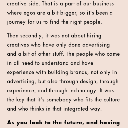
creative side. That is a part of our business
where egos are a bit bigger, so it's been a
journey for us to find the right people.
Then secondly, it was not about hiring
creatives who have only done advertising
and a bit of other stuff. The people who come
in all need to understand and have
experience with building brands, not only in
advertising, but also through design, through
experience, and through technology. It was
the key that it's somebody who fits the culture
and who thinks in that integrated way.
As you look to the future, and having