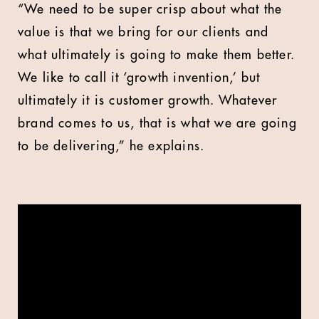
“We need to be super crisp about what the
value is that we bring for our clients and
what ultimately is going to make them better.
We like to call it ‘growth invention,’ but
ultimately it is customer growth. Whatever
brand comes to us, that is what we are going
to be delivering,” he explains.