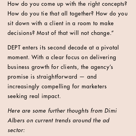
How do you come up with the right concepts?
How do you tie that all together? How do you
sit down with a client in a room to make
decisions? Most of that will not change.”
DEPT enters its second decade at a pivotal
moment. With a clear focus on delivering
business growth for clients, the agency’s
promise is straightforward — and
increasingly compelling for marketers
seeking real impact.
Here are some further thoughts from Dimi
Albers on current trends around the ad
sector: