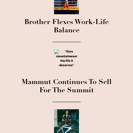
Brother Flexes Work-Life
Balance
Mammut Continues To Sell
For The Summit