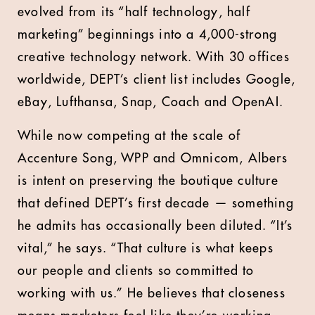
evolved from its “half technology, half
marketing” beginnings into a 4,000-strong
creative technology network. With 30 offices
worldwide, DEPT’s client list includes Google,
eBay, Lufthansa, Snap, Coach and OpenAI.
While now competing at the scale of
Accenture Song, WPP and Omnicom, Albers
is intent on preserving the boutique culture
that defined DEPT’s first decade — something
he admits has occasionally been diluted. “It’s
vital,” he says. “That culture is what keeps
our people and clients so committed to
working with us.” He believes that closeness