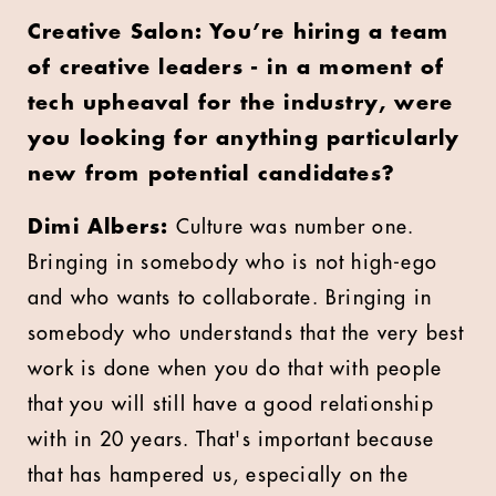
Creative Salon:
You’re hiring a team
of creative leaders - in a moment of
tech upheaval for the industry, were
you looking for anything particularly
new from potential candidates?
Dimi Albers:
Culture was number one.
Bringing in somebody who is not high-ego
and who wants to collaborate. Bringing in
somebody who understands that the very best
work is done when you do that with people
that you will still have a good relationship
with in 20 years. That's important because
that has hampered us, especially on the