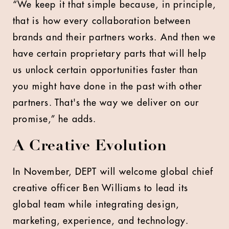
“We keep it that simple because, in principle,
that is how every collaboration between
brands and their partners works. And then we
have certain proprietary parts that will help
us unlock certain opportunities faster than
you might have done in the past with other
partners. That's the way we deliver on our
promise,” he adds.
A Creative Evolution
In November, DEPT will welcome global chief
creative officer Ben Williams to lead its
global team while integrating design,
marketing, experience, and technology.