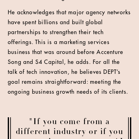
He acknowledges that major agency networks
have spent billions and built global
partnerships to strengthen their tech
offerings. This is a marketing services
business that was around before Accenture
Song and S4 Capital, he adds. For all the
talk of tech innovation, he believes DEPT’s
goal remains straightforward: meeting the
ongoing business growth needs of its clients.
"If you come from a
different industry or if you