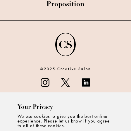
Proposition
©2025 Creative Salon
Your Privacy
ABOUT
We use cookies to give you the best online
experience. Please let us know if you agree
CONTACT
to all of these cookies.