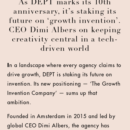
As DEPT marks its 10th
anniversary, it’s staking its
future on ‘growth invention’.
CEO Dimi Albers on keeping
creativity central in a tech-
driven world
I
n a landscape where every agency claims to
drive growth, DEPT is staking its future on
invention. Its new positioning — ‘The Growth
Invention Company’ — sums up that
ambition.
Founded in Amsterdam in 2015 and led by
global CEO Dimi Albers, the agency has