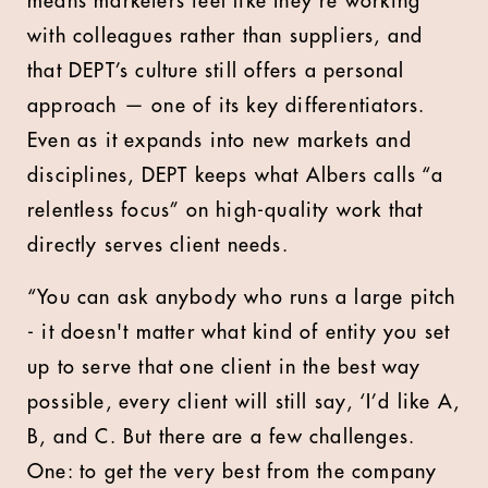
means marketers feel like they’re working
with colleagues rather than suppliers, and
that DEPT’s culture still offers a personal
approach — one of its key differentiators.
Even as it expands into new markets and
disciplines, DEPT keeps what Albers calls “a
relentless focus” on high-quality work that
directly serves client needs.
“You can ask anybody who runs a large pitch
- it doesn't matter what kind of entity you set
up to serve that one client in the best way
possible, every client will still say, ‘I’d like A,
B, and C. But there are a few challenges.
One: to get the very best from the company