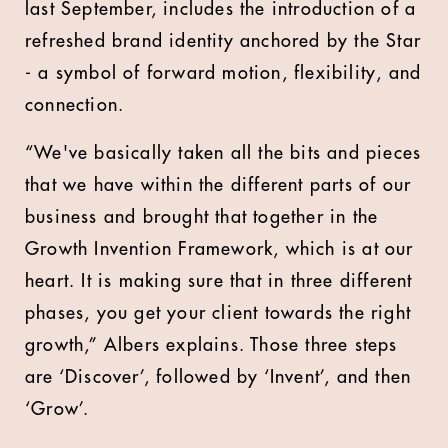
last September, includes the introduction of a
refreshed brand identity anchored by the Star
- a symbol of forward motion, flexibility, and
connection.
“We've basically taken all the bits and pieces
that we have within the different parts of our
business and brought that together in the
Growth Invention Framework, which is at our
heart. It is making sure that in three different
phases, you get your client towards the right
growth,” Albers explains. Those three steps
are ‘Discover’, followed by ‘Invent’, and then
‘Grow’.