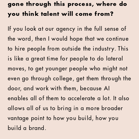
gone through this process, where do
you think talent will come from?
If you look at our agency in the full sense of
the word, then I would hope that we continue
to hire people from outside the industry. This
is like a great time for people to do lateral
moves, to get younger people who might not
even go through college, get them through the
door, and work with them, because AI
enables all of them to accelerate a lot. It also
allows all of us to bring in a more broader
vantage point to how you build, how you
build a brand.