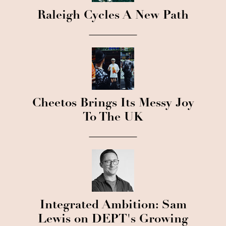
Raleigh Cycles A New Path
Cheetos Brings Its Messy Joy
To The UK
Integrated Ambition: Sam
Lewis on DEPT's Growing