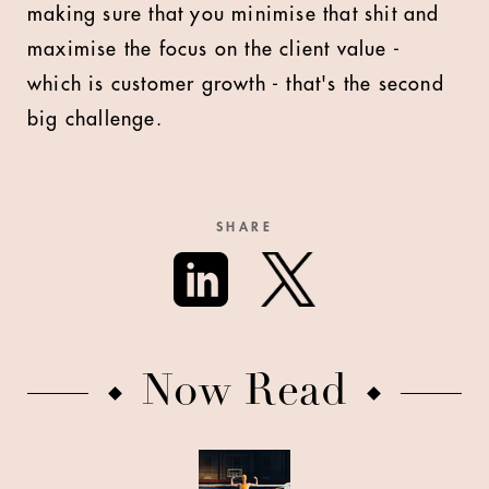
making sure that you minimise that shit and
maximise the focus on the client value -
which is customer growth - that's the second
big challenge.
SHARE
Now Read