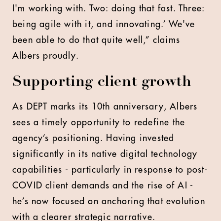
I'm working with. Two: doing that fast. Three:
being agile with it, and innovating.’ We've
been able to do that quite well,” claims
Albers proudly.
Supporting client growth
As DEPT marks its 10th anniversary, Albers
sees a timely opportunity to redefine the
agency’s positioning. Having invested
significantly in its native digital technology
capabilities - particularly in response to post-
COVID client demands and the rise of AI -
he’s now focused on anchoring that evolution
with a clearer strategic narrative.