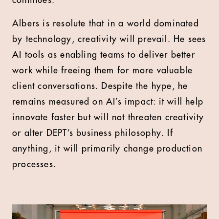
continues.
Albers is resolute that in a world dominated
by technology, creativity will prevail. He sees
AI tools as enabling teams to deliver better
work while freeing them for more valuable
client conversations. Despite the hype, he
remains measured on AI’s impact: it will help
innovate faster but will not threaten creativity
or alter DEPT’s business philosophy. If
anything, it will primarily change production
processes.