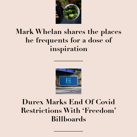
Mark Whelan shares the places
he frequents for a dose of
inspiration
Durex Marks End Of Covid
Restrictions With ‘Freedom’
Billboards