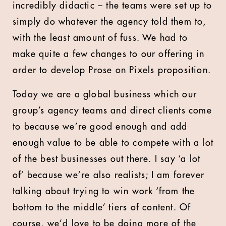
incredibly didactic – the teams were set up to
simply do whatever the agency told them to,
with the least amount of fuss. We had to
make quite a few changes to our offering in
order to develop Prose on Pixels proposition.
Today we are a global business which our
group’s agency teams and direct clients come
to because we’re good enough and add
enough value to be able to compete with a lot
of the best businesses out there. I say ‘a lot
of’ because we’re also realists; I am forever
talking about trying to win work ‘from the
bottom to the middle’ tiers of content. Of
course, we’d love to be doing more of the