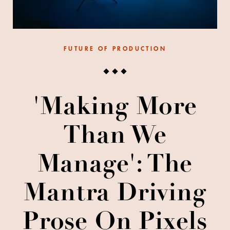
FUTURE OF PRODUCTION
'Making More
Than We
Manage': The
Mantra Driving
Prose On Pixels