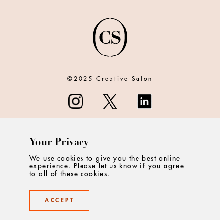
©2025 Creative Salon
Your Privacy
ABOUT
We use cookies to give you the best online
experience. Please let us know if you agree
CONTACT
to all of these cookies.
PRIVACY
ACCEPT
TERMS & CONDITIONS