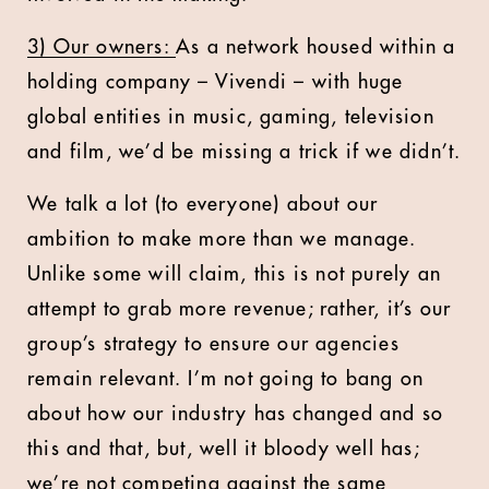
3) Our owners:
As a network housed within a
holding company – Vivendi – with huge
global entities in music, gaming, television
and film, we’d be missing a trick if we didn’t.
We talk a lot (to everyone) about our
ambition to make more than we manage.
Unlike some will claim, this is not purely an
attempt to grab more revenue; rather, it’s our
group’s strategy to ensure our agencies
remain relevant. I’m not going to bang on
about how our industry has changed and so
this and that, but, well it bloody well has;
we’re not competing against the same