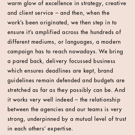
warm glow of excellence in strategy, creative
and client service – and then, when the
work’s been originated, we then step in to
ensure it’s amplified across the hundreds of
different mediums, or languages, a modern
campaign has to reach nowadays. We bring
a pared back, delivery focussed business
which ensures deadlines are kept, brand
guidelines remain defended and budgets are
stretched as far as they possibly can be. And
it works very well indeed – the relationship
between the agencies and our teams is very
strong, underpinned by a mutual level of trust
in each others’ expertise.