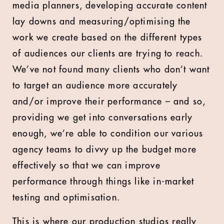
media planners, developing accurate content
lay downs and measuring/optimising the
work we create based on the different types
of audiences our clients are trying to reach.
We’ve not found many clients who don’t want
to target an audience more accurately
and/or improve their performance – and so,
providing we get into conversations early
enough, we’re able to condition our various
agency teams to divvy up the budget more
effectively so that we can improve
performance through things like in-market
testing and optimisation.
This is where our production studios really