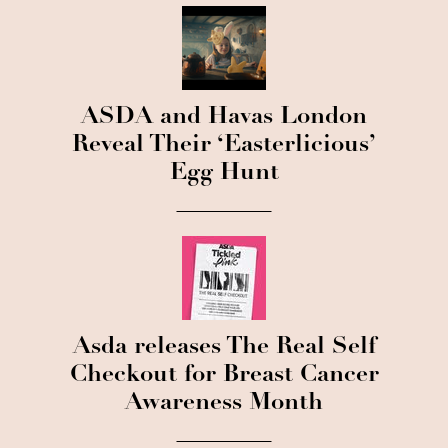
ASDA and Havas London
Reveal Their ‘Easterlicious’
Egg Hunt
Asda releases The Real Self
Checkout for Breast Cancer
Awareness Month