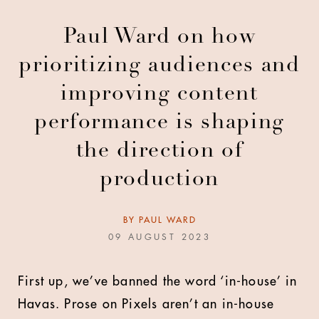
Paul Ward on how
prioritizing audiences and
improving content
performance is shaping
the direction of
production
BY
PAUL WARD
09 AUGUST 2023
First up, we’ve banned the word ‘in-house’ in
Havas. Prose on Pixels aren’t an in-house