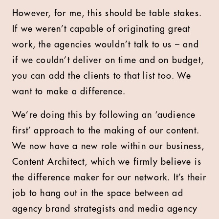
However, for me, this should be table stakes.
If we weren’t capable of originating great
work, the agencies wouldn’t talk to us – and
if we couldn’t deliver on time and on budget,
you can add the clients to that list too. We
want to make a difference.
We’re doing this by following an ‘audience
first’ approach to the making of our content.
We now have a new role within our business,
Content Architect, which we firmly believe is
the difference maker for our network. It’s their
job to hang out in the space between ad
agency brand strategists and media agency