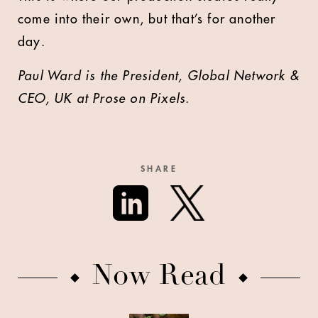
come into their own, but that’s for another
day.
Paul Ward is the President, Global Network &
CEO, UK
at Prose on Pixels.
SHARE
Now Read