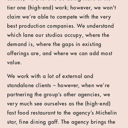
tier one (high-end) work; however, we won't
claim we’re able to compete with the very
best production companies. We understand
which lane our studios occupy, where the
demand is, where the gaps in existing
offerings are, and where we can add most
value.
We work with a lot of external and
standalone clients – however, when we’re
partnering the group’s other agencies, we
very much see ourselves as the (high-end)
fast food restaurant to the agency’s Michelin
star, fine dining gaff. The agency brings the