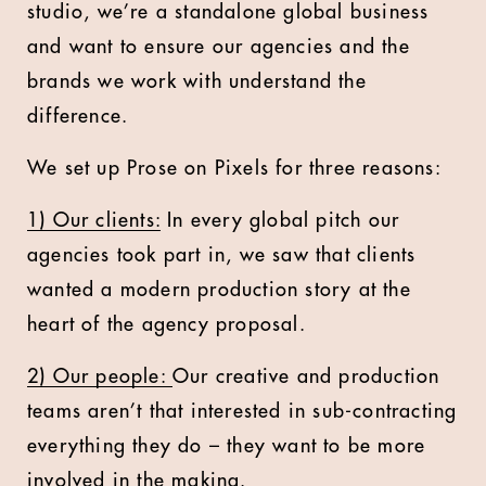
studio, we’re a standalone global business
and want to ensure our agencies and the
brands we work with understand the
difference.
We set up Prose on Pixels for three reasons:
1) Our clients:
In every global pitch our
agencies took part in, we saw that clients
wanted a modern production story at the
heart of the agency proposal.
2) Our people:
Our creative and production
teams aren’t that interested in sub-contracting
everything they do – they want to be more
involved in the making.