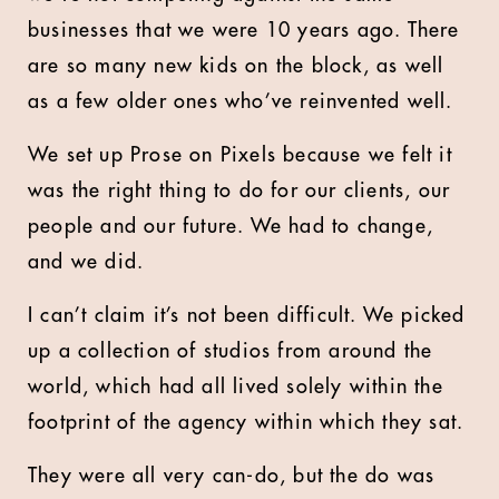
businesses that we were 10 years ago. There
are so many new kids on the block, as well
as a few older ones who’ve reinvented well.
We set up Prose on Pixels because we felt it
was the right thing to do for our clients, our
people and our future. We had to change,
and we did.
I can’t claim it’s not been difficult. We picked
up a collection of studios from around the
world, which had all lived solely within the
footprint of the agency within which they sat.
They were all very can-do, but the do was