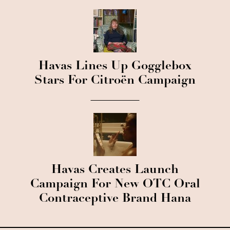
Havas Lines Up Gogglebox
Stars For Citroën Campaign
Havas Creates Launch
Campaign For New OTC Oral
Contraceptive Brand Hana