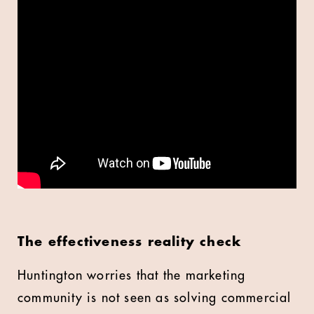
The effectiveness reality check
Huntington worries that the marketing
community is not seen as solving commercial