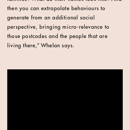
then you can extrapolate behaviours to
generate from an additional social
perspective, bringing micro-relevance to
those postcodes and the people that are
living there,” Whelan says.