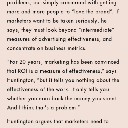
problems, but simply concerned with getting
more and more people to “love the brand”. If
marketers want to be taken seriously, he
says, they must look beyond “intermediate”
measures of advertising effectiveness, and
concentrate on business metrics.
“For 20 years, marketing has been convinced
that ROI is a measure of effectiveness,” says
Huntington, “but it tells you nothing about the
effectiveness of the work. It only tells you
whether you earn back the money you spent.
And I think that's a problem.”
Huntington argues that marketers need to