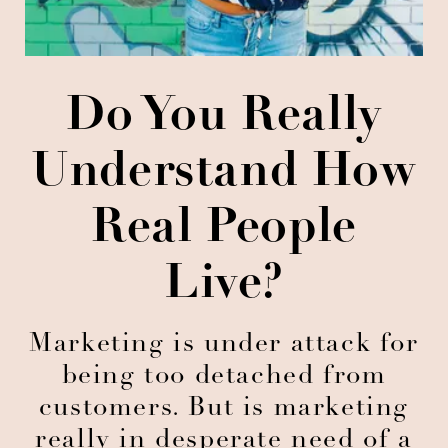
Do You Really
Understand How
Real People
Live?
Marketing is under attack for
being too detached from
customers. But is marketing
really in desperate need of a