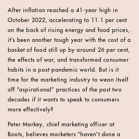
After inflation reached a 41-year high in
October 2022, accelerating to 11.1 per cent
on the back of rising energy and food prices,
it’s been another tough year with the cost of a
basket of food still up by around 26 per cent,
the effects of war, and transformed consumer
habits in a post-pandemic world. But is it
time for the marketing industry to wean itself
off “aspirational” practices of the past two
decades if it wants to speak to consumers
more effectively?
Peter Markey, chief marketing officer at
Boots, believes marketers “haven't done a