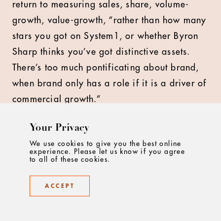
return to measuring sales, share, volume-
growth, value-growth, “rather than how many
stars you got on System1, or whether Byron
Sharp thinks you’ve got distinctive assets.
There’s too much pontificating about brand,
when brand only has a role if it is a driver of
commercial growth.”
Bullmore agrees that marketers need to
Your Privacy
prioritise linking creativity to business
We use cookies to give you the best online
experience. Please let us know if you agree
metrics: “Our ultimate measures of success
to all of these cookies.
are commercial ones, which is the most
unfiltered view of success. The money doesn't
ACCEPT
lie, that's a fact. And so that's ultimately
where we start and end in any project, is the