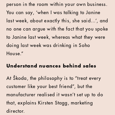
person in the room within your own business.
You can say, ‘when I was talking to Janine
last week, about exactly this, she said…’, and
no one can argue with the fact that you spoke
to Janine last week, whereas what they were
doing last week was drinking in Soho
House.”
Understand nuances behind sales
At Škoda, the philosophy is to “treat every
customer like your best friend”, but the
manufacturer realised it wasn’t set up to do
that, explains Kirsten Stagg, marketing
director.