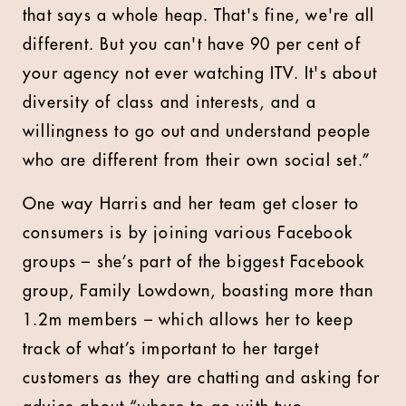
that says a whole heap. That's fine, we're all
different. But you can't have 90 per cent of
your agency not ever watching ITV. It's about
diversity of class and interests, and a
willingness to go out and understand people
who are different from their own social set.”
One way Harris and her team get closer to
consumers is by joining various Facebook
groups – she’s part of the biggest Facebook
group, Family Lowdown, boasting more than
1.2m members – which allows her to keep
track of what’s important to her target
customers as they are chatting and asking for