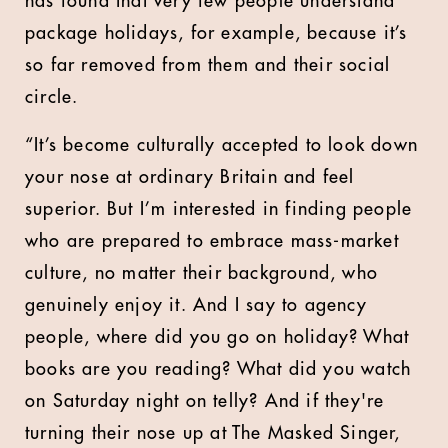
has found that very few people understand
package holidays, for example, because it’s
so far removed from them and their social
circle.
“It’s become culturally accepted to look down
your nose at ordinary Britain and feel
superior. But I’m interested in finding people
who are prepared to embrace mass-market
culture, no matter their background, who
genuinely enjoy it. And I say to agency
people, where did you go on holiday? What
books are you reading? What did you watch
on Saturday night on telly? And if they're
turning their nose up at The Masked Singer,