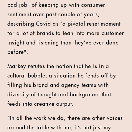
bad job” of keeping up with consumer
sentiment over past couple of years,
describing Covid as “a pivotal reset moment
for a lot of brands to lean into more customer
insight and listening than they’ve ever done
before".
Markey refutes the notion that he is in a
cultural bubble, a situation he fends off by
filling his brand and agency teams with
diversity of thought and background that
feeds into creative output.
“In all the work we do, there are other voices
around the table with me, it’s not just my