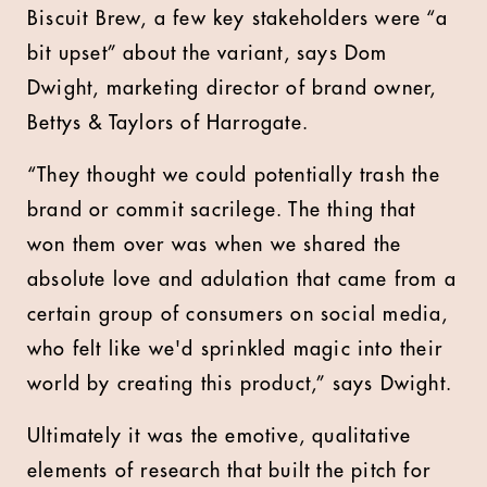
Biscuit Brew, a few key stakeholders were “a
bit upset” about the variant, says Dom
Dwight, marketing director of brand owner,
Bettys & Taylors of Harrogate.
“They thought we could potentially trash the
brand or commit sacrilege. The thing that
won them over was when we shared the
absolute love and adulation that came from a
certain group of consumers on social media,
who felt like we'd sprinkled magic into their
world by creating this product,” says Dwight.
Ultimately it was the emotive, qualitative
elements of research that built the pitch for