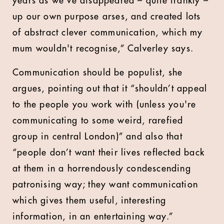
years as we've disappeared – quite frankly –
up our own purpose arses, and created lots
of abstract clever communication, which my
mum wouldn't recognise,” Calverley says.
Communication should be populist, she
argues, pointing out that it “shouldn’t appeal
to the people you work with (unless you're
communicating to some weird, rarefied
group in central London)” and also that
“people don’t want their lives reflected back
at them in a horrendously condescending
patronising way; they want communication
which gives them useful, interesting
information, in an entertaining way.”