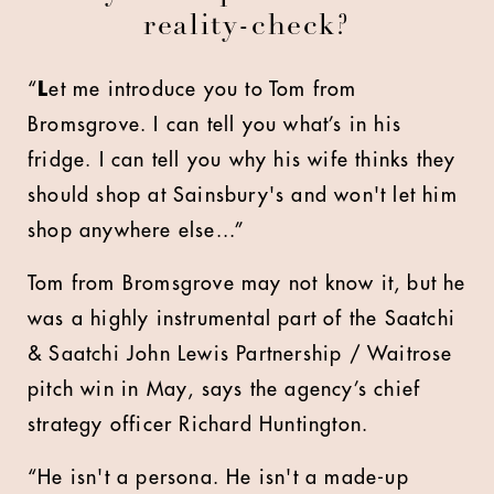
reality-check?
“
L
et me introduce you to Tom from
Bromsgrove. I can tell you what’s in his
fridge. I can tell you why his wife thinks they
should shop at Sainsbury's and won't let him
shop anywhere else...”
Tom from Bromsgrove may not know it, but he
was a highly instrumental part of the Saatchi
& Saatchi John Lewis Partnership / Waitrose
pitch win in May, says the agency’s chief
strategy officer Richard Huntington.
“He isn't a persona. He isn't a made-up