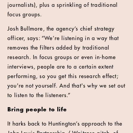
journalists), plus a sprinkling of traditional
focus groups.
Josh Bullmore, the agency’s chief strategy
officer, says: “We’re listening in a way that
removes the filters added by traditional
research. In focus groups or even in-home
interviews, people are to a certain extent
performing, so you get this research effect;
you're not yourself. And that's why we set out
to listen to the listeners.”
Bring people to life
It harks back to Huntington’s approach to the