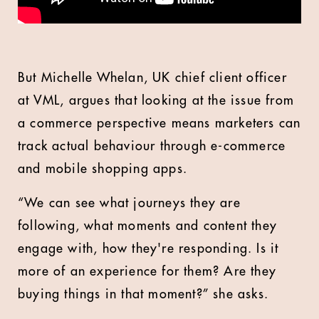
But Michelle Whelan, UK chief client officer
at VML, argues that looking at the issue from
a commerce perspective means marketers can
track actual behaviour through e-commerce
and mobile shopping apps.
“We can see what journeys they are
following, what moments and content they
engage with, how they're responding. Is it
more of an experience for them? Are they
buying things in that moment?” she asks.