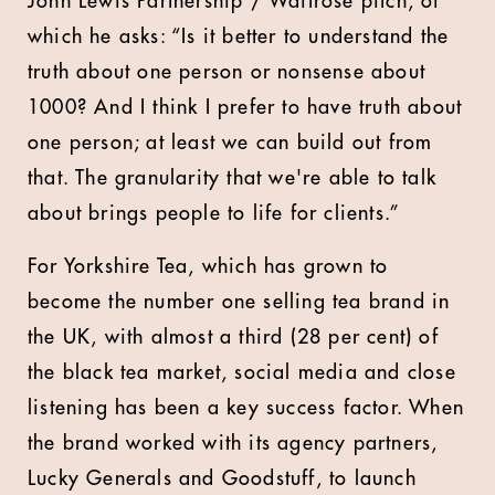
John Lewis Partnership / Waitrose pitch, of
which he asks: “Is it better to understand the
truth about one person or nonsense about
1000? And I think I prefer to have truth about
one person; at least we can build out from
that. The granularity that we're able to talk
about brings people to life for clients.”
For Yorkshire Tea, which has grown to
become the number one selling tea brand in
the UK, with almost a third (28 per cent) of
the black tea market, social media and close
listening has been a key success factor. When
the brand worked with its agency partners,
Lucky Generals and Goodstuff, to launch