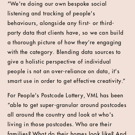
“We're doing our own bespoke social
listening and tracking of people's
behaviours, alongside any first- or third-
party data that clients have, so we can build
a thorough picture of how they’re engaging
with the category. Blending data sources to
give a holistic perspective of individual
people is not an over-reliance on data, it's
smart use in order to get effective creativity.”
For People's Postcode Lottery, VML has been
“able to get super-granular around postcodes
all around the country and look at who's
living in those postcodes. Who are their
families? What do their homes look like? And