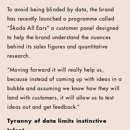
To avoid being blinded by data, the brand
has recently launched a programme called
“Škoda All Ears” a customer panel designed
to help the brand understand the nuances
behind its sales figures and quantitative
research.
“Moving forward it will really help us,
because instead of coming up with ideas in a
bubble and assuming we know how they will
land with customers, it will allow us to test
ideas out and get feedback.”
Tyranny of data limits instinctive