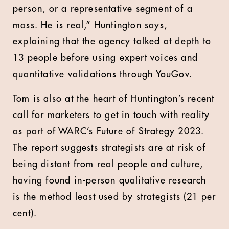
person, or a representative segment of a
mass. He is real,” Huntington says,
explaining that the agency talked at depth to
13 people before using expert voices and
quantitative validations through YouGov.
Tom is also at the heart of Huntington’s recent
call for marketers to get in touch with reality
as part of WARC’s Future of Strategy 2023.
The report suggests strategists are at risk of
being distant from real people and culture,
having found in-person qualitative research
is the method least used by strategists (21 per
cent).