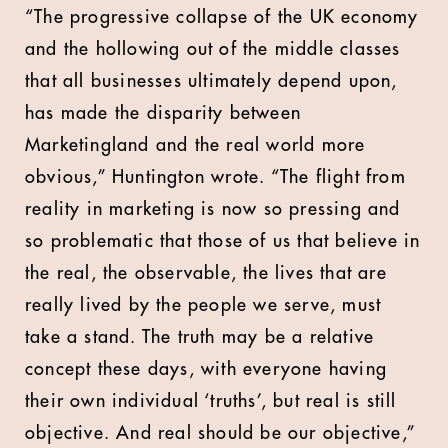
“The progressive collapse of the UK economy
and the hollowing out of the middle classes
that all businesses ultimately depend upon,
has made the disparity between
Marketingland and the real world more
obvious,” Huntington wrote. “The flight from
reality in marketing is now so pressing and
so problematic that those of us that believe in
the real, the observable, the lives that are
really lived by the people we serve, must
take a stand. The truth may be a relative
concept these days, with everyone having
their own individual ‘truths’, but real is still
objective. And real should be our objective,”