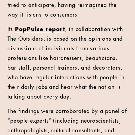
tried to anticipate, having reimagined the
way it listens to consumers.
Its
PopPulse report
, in collaboration with
The Outsiders, is based on the opinions and
discussions of individuals from various
professions like hairdressers, beauticians,
bar staff, personal trainers, and decorators,
who have regular interactions with people in
their daily jobs and hear what the nation is
talking about every day.
The findings were corroborated by a panel of
“people experts” (including neuroscientists,
anthropologists, cultural consultants, and