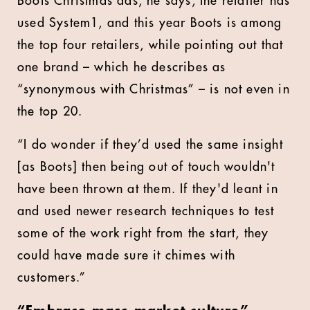
Boots Christmas ads, he says, the retailer has
used System1, and this year Boots is among
the top four retailers, while pointing out that
one brand – which he describes as
“synonymous with Christmas” – is not even in
the top 20.
“I do wonder if they’d used the same insight
[as Boots] then being out of touch wouldn't
have been thrown at them. If they'd leant in
and used newer research techniques to test
some of the work right from the start, they
could have made sure it chimes with
customers.”