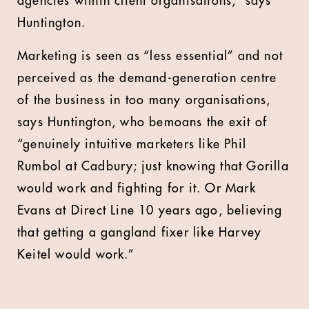
agencies within client organisations,” says
Huntington.
Marketing is seen as “less essential” and not
perceived as the demand-generation centre
of the business in too many organisations,
says Huntington, who bemoans the exit of
“genuinely intuitive marketers like Phil
Rumbol at Cadbury; just knowing that Gorilla
would work and fighting for it. Or Mark
Evans at Direct Line 10 years ago, believing
that getting a gangland fixer like Harvey
Keitel would work.”