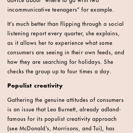
advice about “where to go with two
incommunicative teenagers” for example.
It’s much better than flipping through a social
listening report every quarter, she explains,
as it allows her to experience what some
consumers are seeing in their own feeds, and
how they are searching for holidays. She
checks the group up to four times a day.
Populist creativity
Gathering the genuine attitudes of consumers
is an issue that Leo Burnett, already adland-
famous for its populist creativity approach
(see McDonald’s, Morrisons, and Tui), has