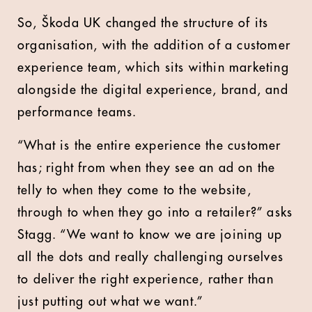
So, Škoda UK changed the structure of its
organisation, with the addition of a customer
experience team, which sits within marketing
alongside the digital experience, brand, and
performance teams.
“What is the entire experience the customer
has; right from when they see an ad on the
telly to when they come to the website,
through to when they go into a retailer?” asks
Stagg. “We want to know we are joining up
all the dots and really challenging ourselves
to deliver the right experience, rather than
just putting out what we want.”