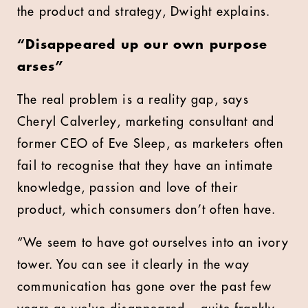
the product and strategy, Dwight explains.
“Disappeared up our own purpose
arses”
The real problem is a reality gap, says
Cheryl Calverley, marketing consultant and
former CEO of Eve Sleep, as marketers often
fail to recognise that they have an intimate
knowledge, passion and love of their
product, which consumers don’t often have.
“We seem to have got ourselves into an ivory
tower. You can see it clearly in the way
communication has gone over the past few