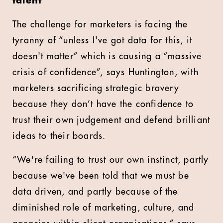
talent
The challenge for marketers is facing the
tyranny of “unless I've got data for this, it
doesn't matter” which is causing a “massive
crisis of confidence”, says Huntington, with
marketers sacrificing strategic bravery
because they don’t have the confidence to
trust their own judgement and defend brilliant
ideas to their boards.
“We're failing to trust our own instinct, partly
because we've been told that we must be
data driven, and partly because of the
diminished role of marketing, culture, and