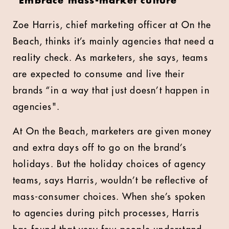
“Embrace mass-market culture”
Zoe Harris, chief marketing officer at On the
Beach, thinks it’s mainly agencies that need a
reality check. As marketers, she says, teams
are expected to consume and live their
brands “in a way that just doesn’t happen in
agencies".
At On the Beach, marketers are given money
and extra days off to go on the brand’s
holidays. But the holiday choices of agency
teams, says Harris, wouldn’t be reflective of
mass-consumer choices. When she’s spoken
to agencies during pitch processes, Harris