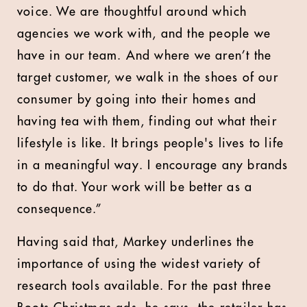
voice. We are thoughtful around which
agencies we work with, and the people we
have in our team. And where we aren’t the
target customer, we walk in the shoes of our
consumer by going into their homes and
having tea with them, finding out what their
lifestyle is like. It brings people's lives to life
in a meaningful way. I encourage any brands
to do that. Your work will be better as a
consequence.”
Having said that, Markey underlines the
importance of using the widest variety of
research tools available. For the past three