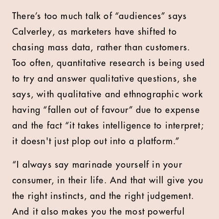
There’s too much talk of “audiences” says
Calverley, as marketers have shifted to
chasing mass data, rather than customers.
Too often, quantitative research is being used
to try and answer qualitative questions, she
says, with qualitative and ethnographic work
having “fallen out of favour” due to expense
and the fact “it takes intelligence to interpret;
it doesn't just plop out into a platform.”
“I always say marinade yourself in your
consumer, in their life. And that will give you
the right instincts, and the right judgement.
And it also makes you the most powerful