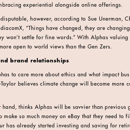
embracing experiential alongside online offerings.
ndisputable, however, according to Sue Unerman, Ch
ediacomX, “Things have changed, they are changing
y won’t settle for fine words.” With Alphas valuing 
more open to world views than the Gen Zers.
 and brand relationships
has to care more about ethics and what impact bus
-Taylor believes climate change will become more co
 hand, thinks Alphas will be savvier than previous 
o make so much money on eBay that they need to fil
r has already started investing and saving for ret