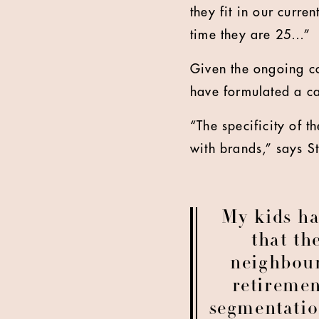
they fit in our curr
time they are 25…”
Given the ongoing cos
have formulated a ca
“The specificity of t
with brands,” says St
My kids h
that th
neighbour
retiremen
segmentatio