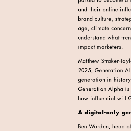
poised to become a 
and their online inf
brand culture, strate
age, climate concerns
understand what tren
impact marketers.
Matthew Straker-Tayl
2025, Generation Alp
generation in histor
Generation Alpha is 
how influential will
A digital-only ge
Ben Worden, head of