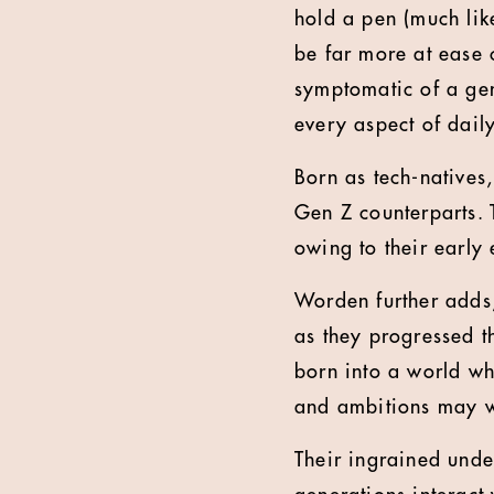
hold a pen (much lik
be far more at ease c
symptomatic of a ge
every aspect of daily
Born as tech-natives
Gen Z counterparts. 
owing to their early
Worden further adds
as they progressed t
born into a world wh
and ambitions may we
Their ingrained unde