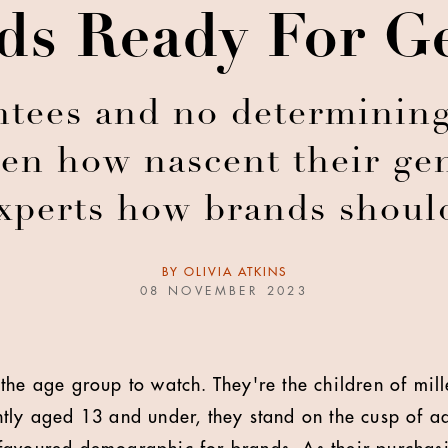
ds Ready For G
ntees and no determining
ven how nascent their gen
experts how brands shoul
BY
OLIVIA ATKINS
08 NOVEMBER 2023
the age group to watch. They're the children of mill
tly aged 13 and under, they stand on the cusp of a