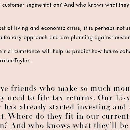
ent customer segmentation? And who knows what they’
t of living and economic crisis, it is perhaps not s
utionary approach and are planning against auster
heir circumstance will help us predict how future co
raker-Taylor.
ave friends who make so much mon
ey need to file tax returns. Our 15-
 has already started investing and 
t. Where do they fit in our curren
n? And who knows what they’ll be 