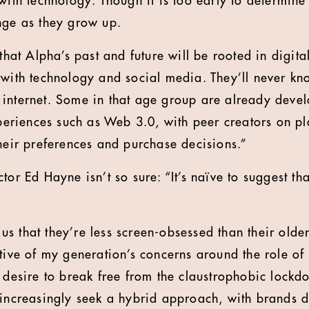
with technology. Though it is too early to determine
nge as they grow up.
that Alpha’s past and future will be rooted in digital
 with technology and social media. They’ll never kn
 internet. Some in that age group are already deve
experiences such as Web 3.0, with peer creators on p
their preferences and purchase decisions.”
or Ed Hayne isn’t so sure: “It’s naïve to suggest that
l us that they’re less screen-obsessed than their olde
tive of my generation’s concerns around the role of 
a desire to break free from the claustrophobic lockd
 increasingly seek a hybrid approach, with brands d