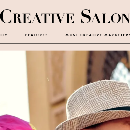
ITY
FEATURES
MOST CREATIVE MARKETER