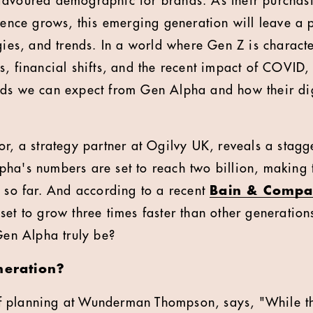
favoured demographic for brands. As their purchas
luence grows, this emerging generation will leave a
gies, and trends. In a world where Gen Z is characte
, financial shifts, and the recent impact of COVID, i
ds we can expect from Gen Alpha and how their dig
or, a strategy partner at Ogilvy UK, reveals a stagg
ha's numbers are set to reach two billion, making 
y so far. And according to a recent
Bain & Compa
set to grow three times faster than other generatio
 Gen Alpha truly be?
neration?
 planning at Wunderman Thompson, says, "While t