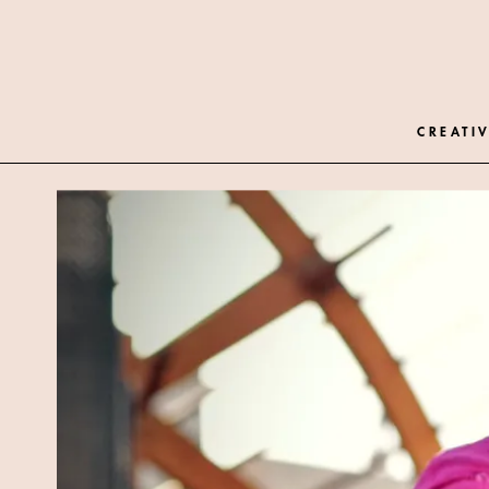
CREATIV