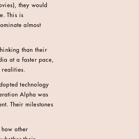
ovies), they would
. This is
dominate almost
hinking than their
ia at a faster pace,
realities.
adopted technology
neration Alpha was
nt. Their milestones
t how other