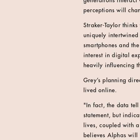
generations interact 
perceptions will cha
Straker-Taylor thinks 
uniquely intertwined
smartphones and the
interest in digital 
heavily influencing 
Grey’s planning direct
lived online.
"In fact, the data tel
statement, but indica
lives, coupled with 
believes Alphas will