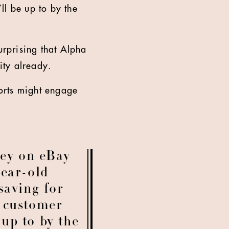
ll be up to by the
urprising that Alpha
ity already.
horts might engage
ey on eBay
year-old
saving for
t customer
up to by the