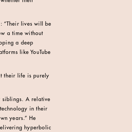
 whether their
: “Their lives will be
ow a time without
loping a deep
latforms like YouTube
 their life is purely
r siblings. A relative
technology in their
own years.” He
elivering hyperbolic