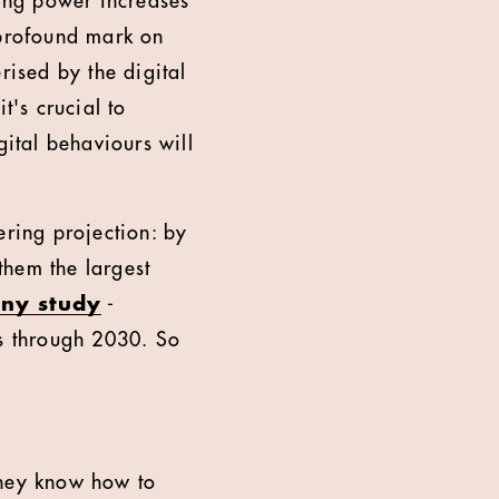
ing power increases
 profound mark on
rised by the digital
t's crucial to
ital behaviours will
ering projection: by
them the largest
ny study
-
ns through 2030. So
hey know how to