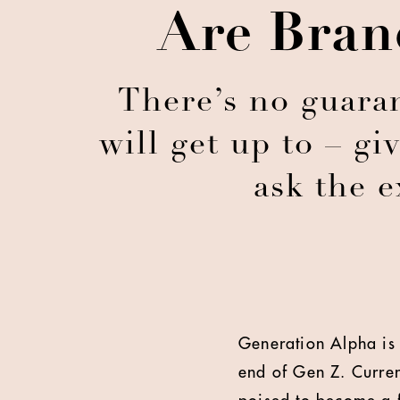
Are Bran
There’s no guara
will get up to – gi
ask the 
Generation Alpha is 
end of Gen Z. Curren