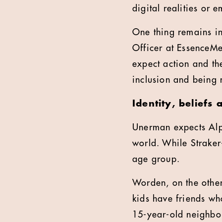
digital realities or 
One thing remains i
Officer at EssenceM
expect action and the
inclusion and being 
Identity, beliefs
Unerman expects Alp
world. While Straker
age group.
Worden, on the other
kids have friends wh
15-year-old neighbou