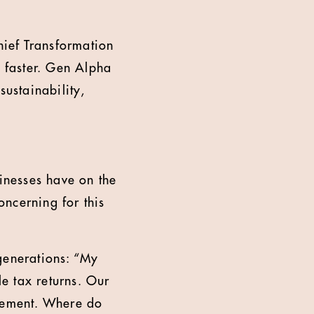
ief Transformation
 faster. Gen Alpha
sustainability,
inesses have on the
ncerning for this
generations: “My
e tax returns. Our
irement. Where do