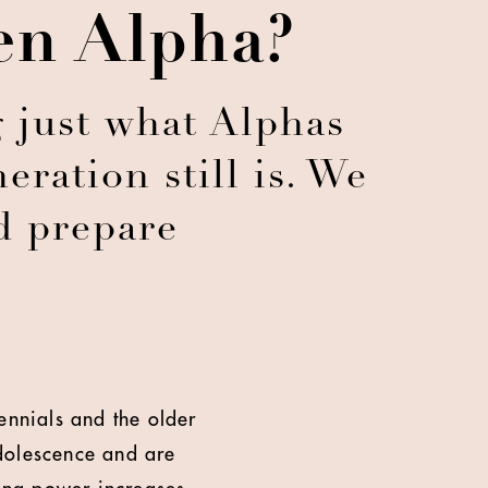
en Alpha?
 just what Alphas
eration still is. We
d prepare
ennials and the older
dolescence and are