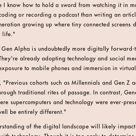
e I know how to hold a sword from watching it in m
oding or recording a podcast than writing an article
neration growing up where tiny connected screens 
 life."
, Gen Alpha is undoubtedly more digitally forward-t
They're already adopting technology and social med
 exposure to mobile phones and immersion in virtual 
, "Previous cohorts such as Millennials and Gen Z 
hrough traditional rites of passage. In contrast, Ge
ere supercomputers and technology were ever-prese
ll be entirely different."
rstanding of the digital landscape will likely impac