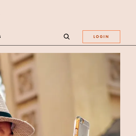
S
LOGIN