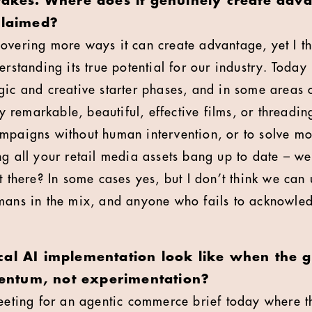
stakes. Where does it genuinely create ad
claimed?
overing more ways it can create advantage, yet I thi
erstanding its true potential for our industry. Today i
gic and creative starter phases, and in some areas 
ly remarkable, beautiful, effective films, or threading
mpaigns without human intervention, or to solve m
ng all your retail media assets bang up to date – we
t there? In some cases yes, but I don’t think we can
mans in the mix, and anyone who fails to acknowled
cal AI implementation look like when the g
ntum, not experimentation?
meeting for an agentic commerce brief today where 