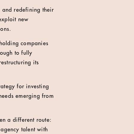
 and redefining their
 exploit new
ions.
t holding companies
ough to fully
estructuring its
ategy for investing
l needs emerging from
n a different route:
 agency talent with