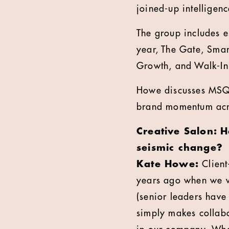
joined-up intelligenc
The group includes e
year, The Gate, Sma
Growth, and Walk-In
Howe discusses MSQ'
brand momentum acros
Creative Salon: H
seismic change?
Kate Howe:
Client
years ago when we we
(senior leaders have
simply makes collabo