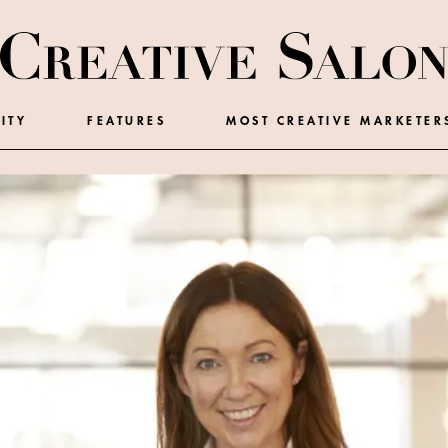
ITY
FEATURES
MOST CREATIVE MARKETER