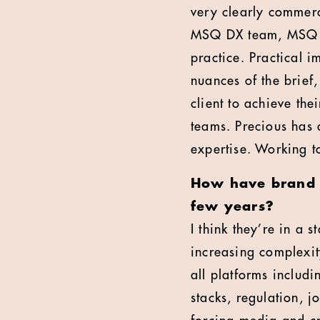
very clearly commerc
MSQ DX team, MSQ In
practice. Practical 
nuances of the brief
client to achieve th
teams. Precious has a
expertise. Working to
How have brand e
few years?
I think they’re in a 
increasing complexit
all platforms includ
stacks, regulation, j