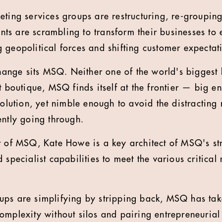
eting services groups are restructuring, re-grouping
ients are scrambling to transform their businesses to
 geopolitical forces and shifting customer expectat
 change sits MSQ. Neither one of the world's bigges
t boutique, MSQ finds itself at the frontier
—
big en
volution, yet nimble enough to avoid the distracting r
ently going through.
r of MSQ, Kate Howe is a key architect of MSQ's str
 specialist capabilities to meet the various critica
ps are simplifying by stripping back, MSQ has take
omplexity without silos and pairing entrepreneurial