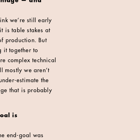
vantage — and
nk we’re still early
t is table stakes at
of production. But
 it together to
ore complex technical
ll mostly we aren’t
 under-estimate the
ge that is probably
oal is
the end-goal was