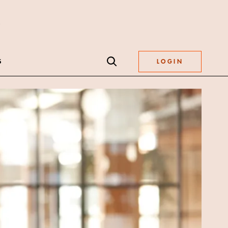
S
LOGIN