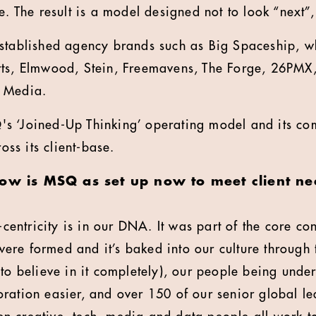
e. The result is a model designed not to look “next”
stablished agency brands such as Big Spaceship, wh
rts, Elmwood, Stein, Freemavens, The Forge, 26PM
 Media.
s ‘Joined-Up Thinking’ operating model and its co
s its client-base.
ow is MSQ as set up now to meet client nee
-centricity is in our DNA. It was part of the core 
re formed and it’s baked into our culture through t
 to believe in it completely), our people being unde
ration easier, and over 150 of our senior global l