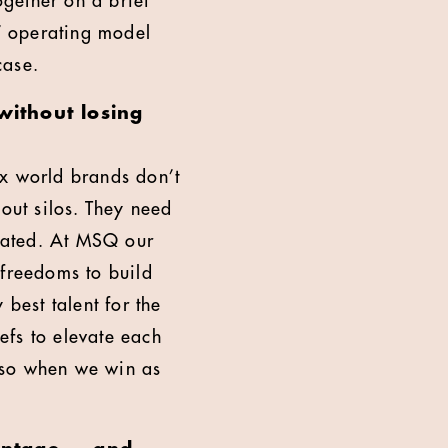
gether on a brief
g’ operating model
case.
without losing
ex world brands don’t
hout silos. They need
nated. At MSQ our
 freedoms to build
 best talent for the
efs to elevate each
 so when we win as