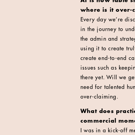
AI is now table 
where is it over-
Every day we’re disc
in the journey to und
the admin and strate
using it to create tru
create end-to-end ca
issues such as keepi
there yet. Will we ge
need for talented hu
over-claiming.
What does practi
commercial mome
I was in a kick-off 