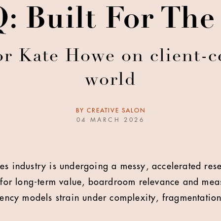
 Built For Th
or Kate Howe on client-ce
world
BY
CREATIVE SALON
04 MARCH 2026
es industry is undergoing a messy, accelerated rese
rs for long-term value, boardroom relevance and me
gency models strain under complexity, fragmentation 