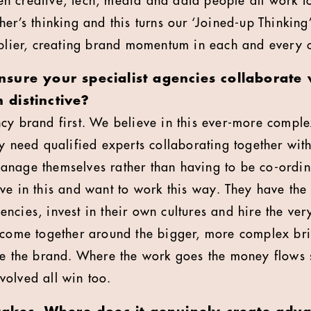
 creative, tech, media and data people all work to
her’s thinking and this turns our ‘Joined-up Thinkin
iplier, creating brand momentum in each and every 
sure your specialist agencies collaborate 
distinctive?
cy brand first. We believe in this ever-more compl
ey need qualified experts collaborating together wit
anage themselves rather than having to be co-ordi
ve in this and want to work this way. They have the
cies, invest in their own cultures and hire the very
 come together around the bigger, more complex bri
ate the brand. Where the work goes the money flows
olved all win too.