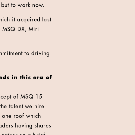
, but to work now.
ich it acquired last
X, MSQ DX, Miri
mmitment to driving
ds in this era of
concept of MSQ 15
he talent we hire
r one roof which
eaders having shares