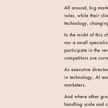
All around, big mark
roles, while their cl
technology, changing
In the midst of this
nor a small specialis
participate in the re
competitors are curr
As executive directo
in technology, AI and
marketers.
And where other grou
handling scale and c