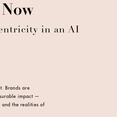
e Now
ntricity in an AI
t. Brands are
asurable impact —
and the realities of