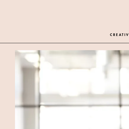
CREATIV