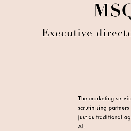
MSQ:
Executive direct
T
he marketing servic
scrutinising partne
just as traditional a
AI.