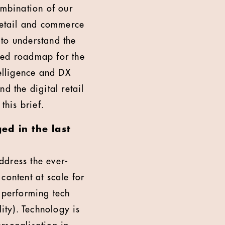
ombination of our
retail and commerce
 to understand the
ted roadmap for the
telligence and DX
d the digital retail
this brief.
d in the last
address the ever-
content at scale for
-performing tech
ity). Technology is