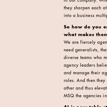
in our company. When
they sharpen each ot
into a business mult
So how do you en
what makes them 
We are fiercely agen
need generalists, th
diverse teams who m
agency leaders belie
and manage their agen
roles. And then they
other and thus elev
MSQ the agencies inv