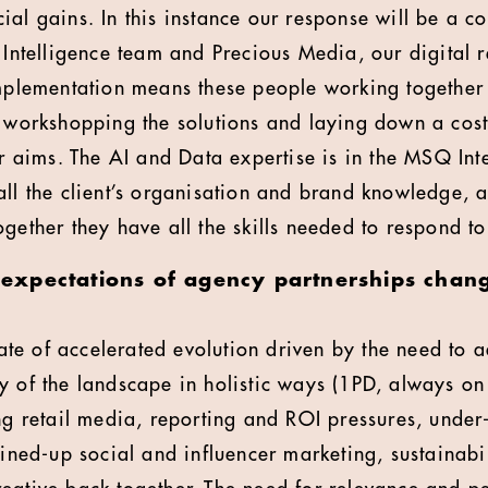
ial gains. In this instance our response will be a c
telligence team and Precious Media, our digital 
implementation means these people working together
, workshopping the solutions and laying down a cos
eir aims. The AI and Data expertise is in the MSQ In
ll the client’s organisation and brand knowledge, an
gether they have all the skills needed to respond to 
xpectations of agency partnerships change
state of accelerated evolution driven by the need to 
y of the landscape in holistic ways (1PD, always on 
ing retail media, reporting and ROI pressures, under
oined-up social and influencer marketing, sustainabil