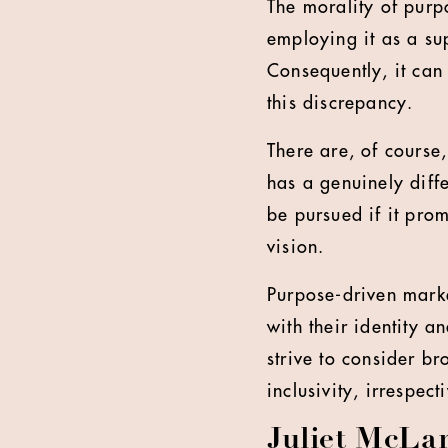
The morality of purp
employing it as a su
Consequently, it can 
this discrepancy.
There are, of course
has a genuinely diff
be pursued if it pro
vision.
Purpose-driven marke
with their identity a
strive to consider b
inclusivity, irrespect
Juliet McLar