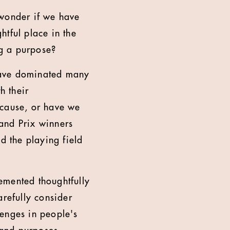
 wonder if we have
htful place in the
ng a purpose?
have dominated many
h their
 cause, or have we
and Prix winners
 the playing field
emented thoughtfully
arefully consider
lenges in people's