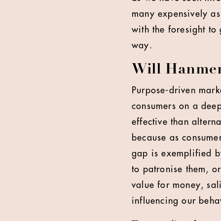
many expensively ass
with the foresight to
way.
Will Hanmer-
Purpose-driven marke
consumers on a deeper
effective than altern
because as consumers
gap is exemplified b
to patronise them, or
value for money, sal
influencing our beha