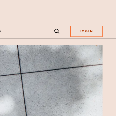
S
LOGIN