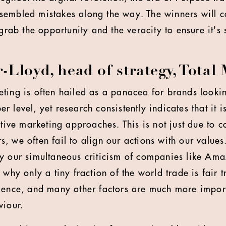
embled mistakes along the way. The winners will co
 grab the opportunity and the veracity to ensure it's 
Lloyd, head of strategy, Total
ting is often hailed as a panacea for brands lookin
 level, yet research consistently indicates that it is
ative marketing approaches. This is not just due to 
, we often fail to align our actions with our values
y our simultaneous criticism of companies like Ama
 why only a tiny fraction of the world trade is fair t
ience, and many other factors are much more import
viour.