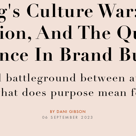
's Culture War
ion, And The Q
nce In Brand B
l battleground between a
what does purpose mean 
BY
DANI GIBSON
06 SEPTEMBER 2023