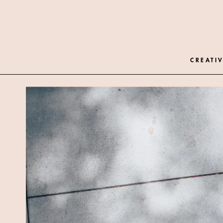
CREATIV