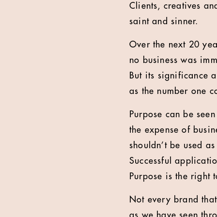
Clients, creatives a
saint and sinner.
Over the next 20 yea
no business was immu
But its significance 
as the number one c
Purpose can be seen 
the expense of busine
shouldn’t be used as
Successful applicati
Purpose is the right 
Not every brand that 
as we have seen thro