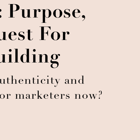
: Purpose,
uest For
uilding
uthenticity and
for marketers now?