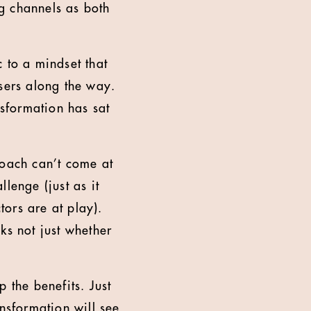
g channels as both
 to a mindset that
osers along the way.
nsformation has sat
roach can’t come at
lenge (just as it
ors are at play).
ks not just whether
 the benefits. Just
ansformation will see