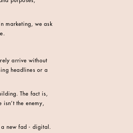
 and purposes,
hin marketing, we ask
e.
rely arrive without
sing headlines or a
lding. The fact is,
e isn’t the enemy,
a new fad - digital.