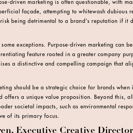
ose-driven marketing is often questionable, with 
perficial façade, attempting to whitewash dubious r
risk being detrimental to a brand's reputation if it 
, some exceptions. Purpose-driven marketing can be 
erentiating feature rooted in a greater company purp
mises a distinctive and compelling campaign that ali
ting should be a strategic choice for brands when i
nd offers a unique value proposition. Beyond this, al
roader societal impacts, such as environmental respo
ive of its primary focus.
en, Executive Creative Director