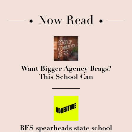
Now Read
Want Bigger Agency Brags?
This School Can
BFS spearheads state school