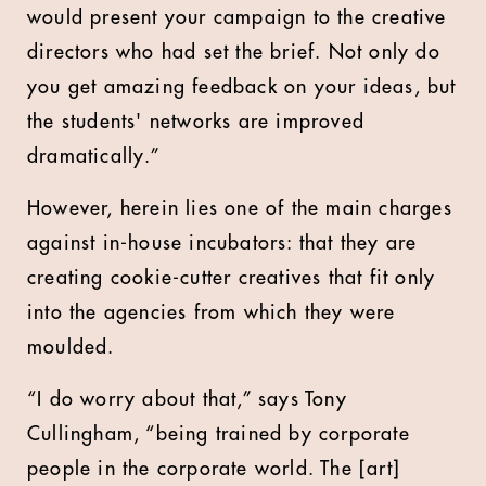
would present your campaign to the creative
directors who had set the brief. Not only do
you get amazing feedback on your ideas, but
the students' networks are improved
dramatically.”
However, herein lies one of the main charges
against in-house incubators: that they are
creating cookie-cutter creatives that fit only
into the agencies from which they were
moulded.
“I do worry about that,” says Tony
Cullingham, “being trained by corporate
people in the corporate world. The [art]