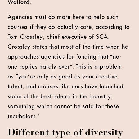
Watford.
Agencies must do more here to help such
courses if they do actually care, according to
Tom Crossley, chief executive of SCA.
Crossley states that most of the time when he
approaches agencies for funding that “no-
one replies hardly ever”. This is a problem,
as “you’re only as good as your creative
talent, and courses like ours have launched
some of the best talents in the industry,
something which cannot be said for these
incubators.”
Different type of diversity