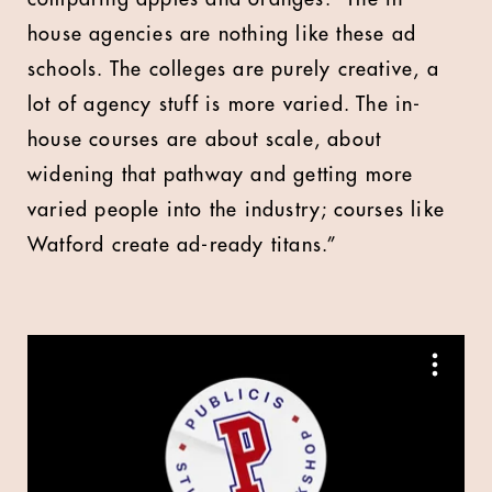
house agencies are nothing like these ad
schools. The colleges are purely creative, a
lot of agency stuff is more varied. The in-
house courses are about scale, about
widening that pathway and getting more
varied people into the industry; courses like
Watford create ad-ready titans.”