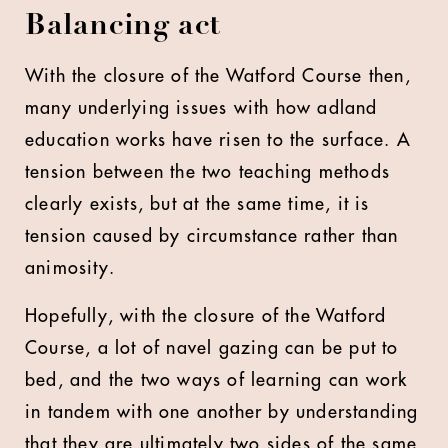
Balancing act
With the closure of the Watford Course then,
many underlying issues with how adland
education works have risen to the surface. A
tension between the two teaching methods
clearly exists, but at the same time, it is
tension caused by circumstance rather than
animosity.
Hopefully, with the closure of the Watford
Course, a lot of navel gazing can be put to
bed, and the two ways of learning can work
in tandem with one another by understanding
that they are ultimately two sides of the same