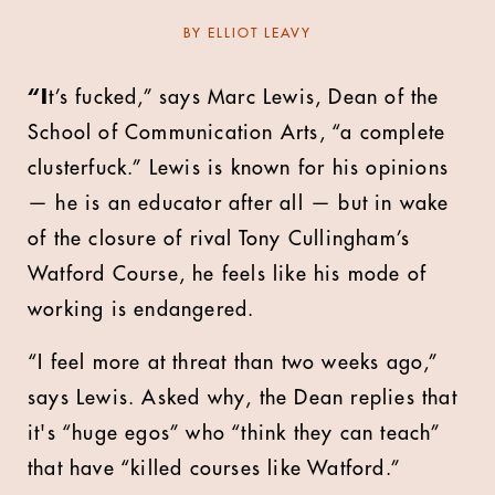
BY
ELLIOT LEAVY
“I
t’s fucked,” says Marc Lewis, Dean of the
School of Communication Arts, “a complete
clusterfuck.” Lewis is known for his opinions
— he is an educator after all — but in wake
of the closure of rival Tony Cullingham’s
Watford Course, he feels like his mode of
working is endangered.
“I feel more at threat than two weeks ago,”
says Lewis. Asked why, the Dean replies that
it's “huge egos” who “think they can teach”
that have “killed courses like Watford.”