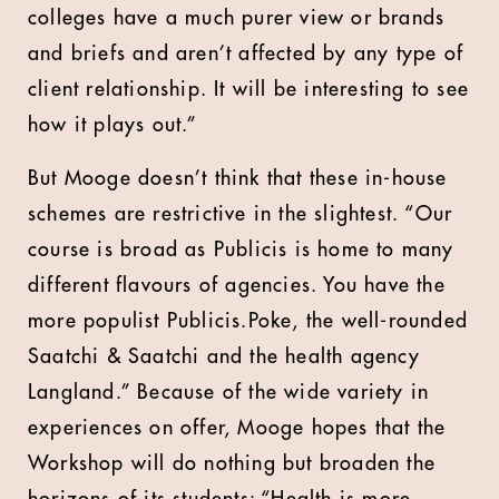
colleges have a much purer view or brands
and briefs and aren’t affected by any type of
client relationship. It will be interesting to see
how it plays out.”
But Mooge doesn’t think that these in-house
schemes are restrictive in the slightest. “Our
course is broad as Publicis is home to many
different flavours of agencies. You have the
more populist Publicis.Poke, the well-rounded
Saatchi & Saatchi and the health agency
Langland.” Because of the wide variety in
experiences on offer, Mooge hopes that the
Workshop will do nothing but broaden the
horizons of its students: “Health is more