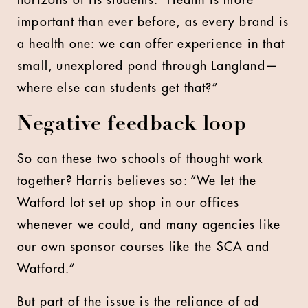
important than ever before, as every brand is
a health one: we can offer experience in that
small, unexplored pond through Langland—
where else can students get that?”
Negative feedback loop
So can these two schools of thought work
together? Harris believes so: “We let the
Watford lot set up shop in our offices
whenever we could, and many agencies like
our own sponsor courses like the SCA and
Watford.”
But part of the issue is the reliance of ad