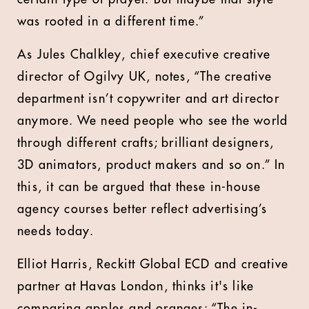
was rooted in a different time.”
As Jules Chalkley, chief executive creative
director of Ogilvy UK, notes, “The creative
department isn’t copywriter and art director
anymore. We need people who see the world
through different crafts; brilliant designers,
3D animators, product makers and so on.” In
this, it can be argued that these in-house
agency courses better reflect advertising’s
needs today.
Elliot Harris, Reckitt Global ECD and creative
partner at Havas London, thinks it's like
comparing apples and oranges: “The in-