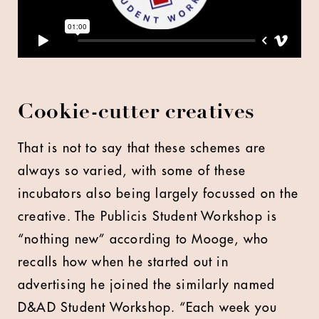
Cookie-cutter creatives
That is not to say that these schemes are
always so varied, with some of these
incubators also being largely focussed on the
creative. The Publicis Student Workshop is
“nothing new” according to Mooge, who
recalls how when he started out in
advertising he joined the similarly named
D&AD Student Workshop. “Each week you