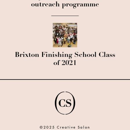
outreach programme
Brixton Finishing School Class
of 2021
©2025 Creative Salon