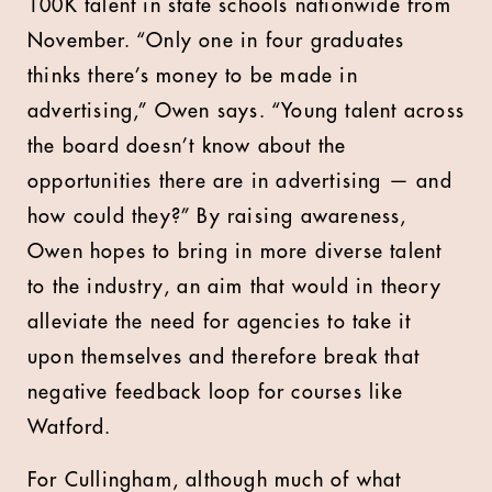
100K talent in state schools nationwide from
November. “Only one in four graduates
thinks there’s money to be made in
advertising,” Owen says. “Young talent across
the board doesn’t know about the
opportunities there are in advertising — and
how could they?” By raising awareness,
Owen hopes to bring in more diverse talent
to the industry, an aim that would in theory
alleviate the need for agencies to take it
upon themselves and therefore break that
negative feedback loop for courses like
Watford.
For Cullingham, although much of what