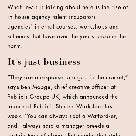
What Lewis is talking about here is the rise of
in-house agency talent incubators —
agencies' internal courses, workshops and
schemes that have over the years become the
norm.
It's just business
“They are a response to a gap in the market,”
says Ben Mooge, chief creative officer at
Publicis Groupe UK, which announced the
launch of Publicis Student Workshop last
week. “You can always spot a Watford-er,
and I always said a manager breeds a
certain type of player. But maybe that style