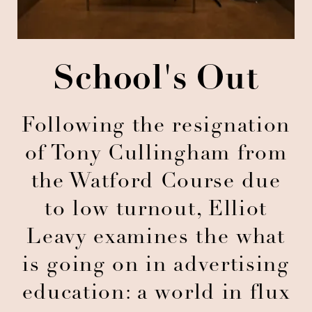
School's Out
Following the resignation
of Tony Cullingham from
the Watford Course due
to low turnout, Elliot
Leavy examines the what
is going on in advertising
education: a world in flux