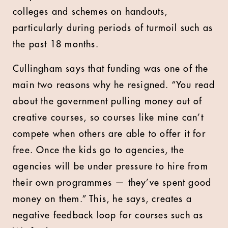
colleges and schemes on handouts,
particularly during periods of turmoil such as
the past 18 months.
Cullingham says that funding was one of the
main two reasons why he resigned. “You read
about the government pulling money out of
creative courses, so courses like mine can’t
compete when others are able to offer it for
free. Once the kids go to agencies, the
agencies will be under pressure to hire from
their own programmes — they’ve spent good
money on them.” This, he says, creates a
negative feedback loop for courses such as