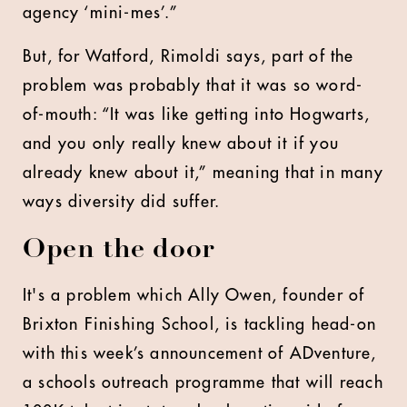
agency ‘mini-mes’.”
But, for Watford, Rimoldi says, part of the
problem was probably that it was so word-
of-mouth: “It was like getting into Hogwarts,
and you only really knew about it if you
already knew about it,” meaning that in many
ways diversity did suffer.
Open the door
It's a problem which Ally Owen, founder of
Brixton Finishing School, is tackling head-on
with this week’s announcement of ADventure,
a schools outreach programme that will reach