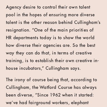
Agency desire to control their own talent
pool in the hopes of ensuring more diverse
talent is the other reason behind Cullingham’s
resignation. “One of the main priorities of
HR departments today is to show the world
how diverse their agencies are. So the best
way they can do that, in terms of creative
training, is to establish their own creative in-
house incubators,” Cullingham says.
The irony of course being that, according to
Cullingham, the Watford Course has always
been diverse, “Since 1962 when it started:
we’ve had fairground workers, elephant