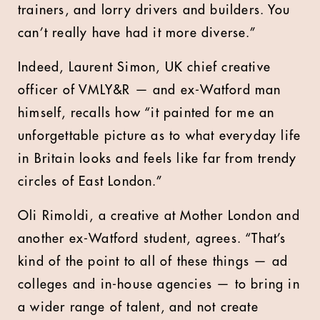
trainers, and lorry drivers and builders. You
can’t really have had it more diverse.”
Indeed, Laurent Simon, UK chief creative
officer of VMLY&R — and ex-Watford man
himself, recalls how “it painted for me an
unforgettable picture as to what everyday life
in Britain looks and feels like far from trendy
circles of East London.”
Oli Rimoldi, a creative at Mother London and
another ex-Watford student, agrees. “That’s
kind of the point to all of these things — ad
colleges and in-house agencies — to bring in
a wider range of talent, and not create