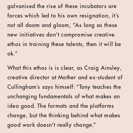
galvanised the rise of these incubators are
forces which led to his own resignation, it’s
not all doom and gloom, “As long as these
new initiatives don’t compromise creative
ethos in training these talents, then it will be
ok.”
What this ethos is is clear, as Craig Ainsley,
creative director at Mother and ex-student of
Cullingham’s says himself: “Tony teaches the
unchanging fundamentals of what makes an
idea good. The formats and the platforms
change, but the thinking behind what makes
good work doesn’t really change.”