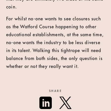
coin.
For whilst no-one wants to see closures such
as the Watford Course happening to other
educational establishments, at the same time,
no-one wants the industry to be less diverse
in its talent. Walking this tightrope will need
balance from both sides, the only question is
whether or not they really want it.
SHARE