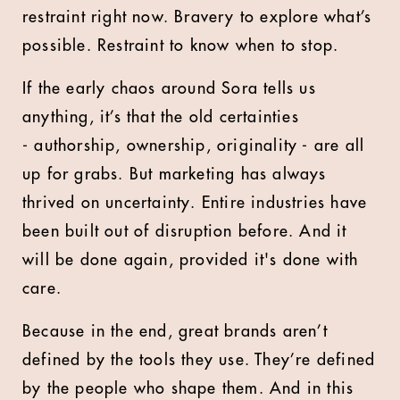
restraint right now. Bravery to explore what’s
possible. Restraint to know when to stop.
If the early chaos around Sora tells us
anything, it’s that the old certainties
- authorship, ownership, originality - are all
up for grabs. But marketing has always
thrived on uncertainty. Entire industries have
been built out of disruption before. And it
will be done again, provided it's done with
care.
Because in the end, great brands aren’t
defined by the tools they use. They’re defined
by the people who shape them. And in this