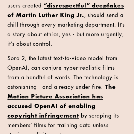
users created
“disrespectful” deepfakes
of Martin Luther King Jr.
, should send a
chill through every marketing department. It’s
a story about ethics, yes - but more urgently,
it’s about control.
Sora 2, the latest text-to-video model from
OpenAI, can conjure hyper-realistic films
from a handful of words. The technology is
astonishing - and already under fire.
The
Motion Picture Association has
accused OpenAI of enabling
copyright infringement
by scraping its
members’ films for training data unless