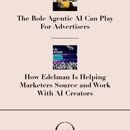
The Role Agentic AI Can Play
For Advertisers
How Edelman Is Helping
Marketers Source and Work
With AI Creators