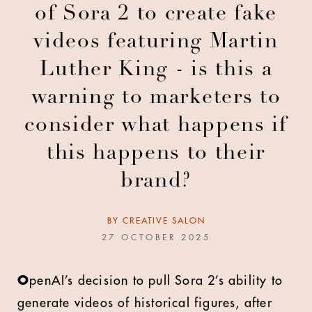
of Sora 2 to create fake
videos featuring Martin
Luther King - is this a
warning to marketers to
consider what happens if
this happens to their
brand?
BY
CREATIVE SALON
27 OCTOBER 2025
O
penAI’s decision to pull Sora 2’s ability to
generate videos of historical figures, after