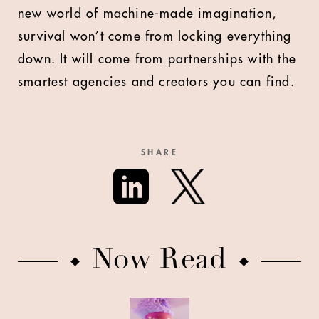
new world of machine-made imagination,
survival won’t come from locking everything
down. It will come from partnerships with the
smartest agencies and creators you can find.
SHARE
Now Read