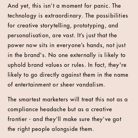
And yet, this isn’t a moment for panic. The
technology is extraordinary. The possibilities
for creative storytelling, prototyping, and
personalisation, are vast. It’s just that the
power now sits in everyone’s hands, not just
in the brand's. No one externally is likely to
uphold brand values or rules. In fact, they're
likely to go directly against them in the name
of entertainment or sheer vandalism.
The smartest marketers will treat this not as a
compliance headache but as a creative
frontier - and they’ll make sure they’ve got
the right people alongside them.