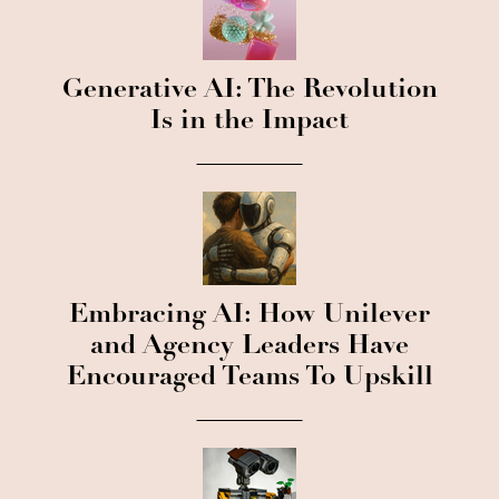
Generative AI: The Revolution
Is in the Impact
Embracing AI: How Unilever
and Agency Leaders Have
Encouraged Teams To Upskill