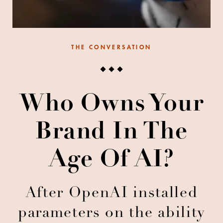
THE CONVERSATION
Who Owns Your
Brand In The
Age Of AI?
After OpenAI installed
parameters on the ability