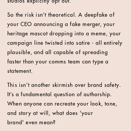
studios explicitly opt out.
So the risk isn’t theoretical. A deepfake of
your CEO announcing a fake merger, your
heritage mascot dropping into a meme, your
campaign line twisted into satire - all entirely
plausible, and all capable of spreading
faster than your comms team can type a
statement.
This isn’t another skirmish over brand safety.
It’s a fundamental question of authorship.
When anyone can recreate your look, tone,
and story at will, what does 'your
brand' even mean?