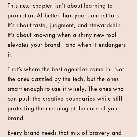
This next chapter isn’t about learning to
prompt an AI better than your competitors.
It’s about taste, judgment, and stewardship.
It’s about knowing when a shiny new tool
elevates your brand - and when it endangers
it.
That’s where the best agencies come in. Not
the ones dazzled by the tech, but the ones
smart enough to use it wisely. The ones who
can push the creative boundaries while still
protecting the meaning at the core of your
brand.
Every brand needs that mix of bravery and