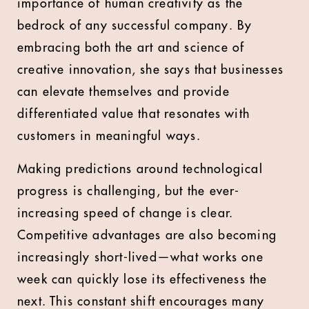
importance of human creativity as the
bedrock of any successful company. By
embracing both the art and science of
creative innovation, she says that businesses
can elevate themselves and provide
differentiated value that resonates with
customers in meaningful ways.
Making predictions around technological
progress is challenging, but the ever-
increasing speed of change is clear.
Competitive advantages are also becoming
increasingly short-lived—what works one
week can quickly lose its effectiveness the
next. This constant shift encourages many