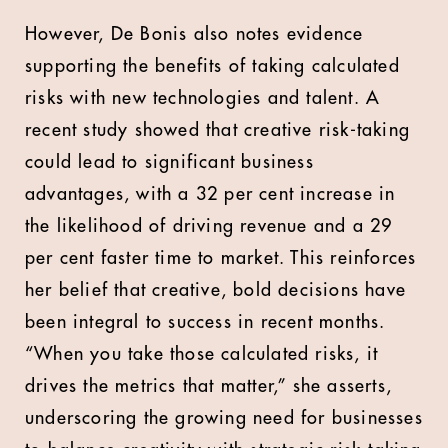
However, De Bonis also notes evidence
supporting the benefits of taking calculated
risks with new technologies and talent. A
recent study showed that creative risk-taking
could lead to significant business
advantages, with a 32 per cent increase in
the likelihood of driving revenue and a 29
per cent faster time to market. This reinforces
her belief that creative, bold decisions have
been integral to success in recent months.
“When you take those calculated risks, it
drives the metrics that matter,” she asserts,
underscoring the growing need for businesses