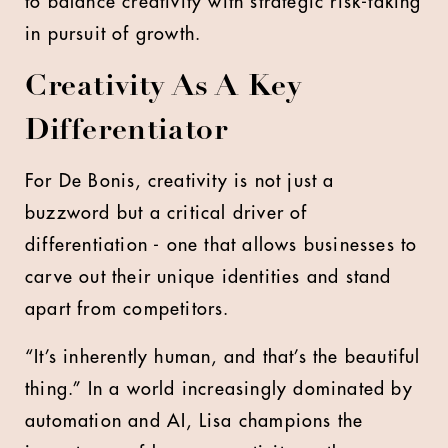
to balance creativity with strategic risk-taking
in pursuit of growth.
Creativity As A Key
Differentiator
For De Bonis, creativity is not just a
buzzword but a critical driver of
differentiation - one that allows businesses to
carve out their unique identities and stand
apart from competitors.
“It’s inherently human, and that’s the beautiful
thing.” In a world increasingly dominated by
automation and AI, Lisa champions the