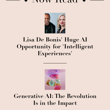
Now Read
Lisa De Bonis' Huge AI
Opportunity for 'Intelligent
Experiences'
Generative AI: The Revolution
Is in the Impact