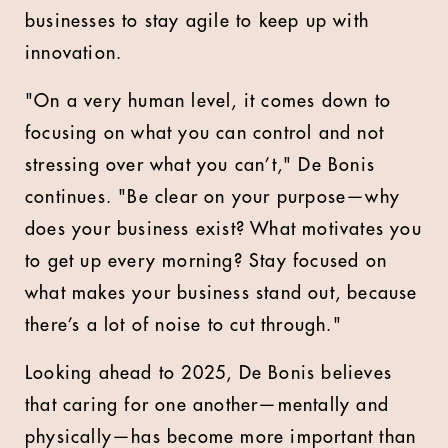
businesses to stay agile to keep up with
innovation.
"On a very human level, it comes down to
focusing on what you can control and not
stressing over what you can’t," De Bonis
continues. "Be clear on your purpose—why
does your business exist? What motivates you
to get up every morning? Stay focused on
what makes your business stand out, because
there’s a lot of noise to cut through."
Looking ahead to 2025, De Bonis believes
that caring for one another—mentally and
physically—has become more important than