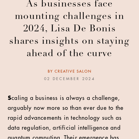
As businesses face
mounting challenges in
2024, Lisa De Bonis
shares insights on staying
ahead of the curve
BY
CREATIVE SALON
02 DECEMBER 2024
S
caling a business is always a challenge,
arguably now more so than ever due to the
rapid advancements in technology such as
data regulation, artificial intelligence and
quantum computing. Their emergence has