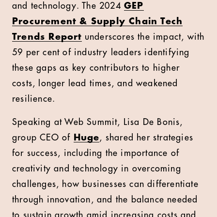
and technology. The 2024
GEP
Procurement & Supply Chain Tech
Trends Report
underscores the impact, with
59 per cent of industry leaders identifying
these gaps as key contributors to higher
costs, longer lead times, and weakened
resilience.
Speaking at Web Summit, Lisa De Bonis,
group CEO of
Huge
, shared her strategies
for success, including the importance of
creativity and technology in overcoming
challenges, how businesses can differentiate
through innovation, and the balance needed
to sustain growth amid increasing costs and