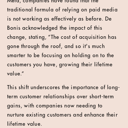
Meta, companies have found that the
traditional formula of relying on paid media
is not working as effectively as before. De
Bonis acknowledged the impact of this
change, stating, “The cost of acquisition has
gone through the roof, and so it's much
smarter to be focusing on holding on to the
customers you have, growing their lifetime
value.”
This shift underscores the importance of long-
term customer relationships over short-term
gains, with companies now needing to
nurture existing customers and enhance their
lifetime value.