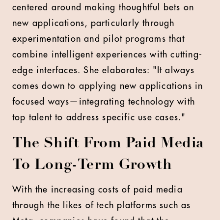
centered around making thoughtful bets on
new applications, particularly through
experimentation and pilot programs that
combine intelligent experiences with cutting-
edge interfaces. She elaborates: "It always
comes down to applying new applications in
focused ways—integrating technology with
top talent to address specific use cases."
The Shift From Paid Media
To Long-Term Growth
With the increasing costs of paid media
through the likes of tech platforms such as