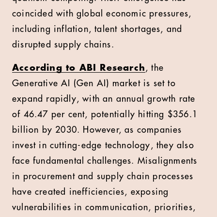
coincided with global economic pressures,
including inflation, talent shortages, and
disrupted supply chains.
According to ABI Research
, the
Generative AI (Gen AI) market is set to
expand rapidly, with an annual growth rate
of 46.47 per cent, potentially hitting $356.1
billion by 2030. However, as companies
invest in cutting-edge technology, they also
face fundamental challenges. Misalignments
in procurement and supply chain processes
have created inefficiencies, exposing
vulnerabilities in communication, priorities,