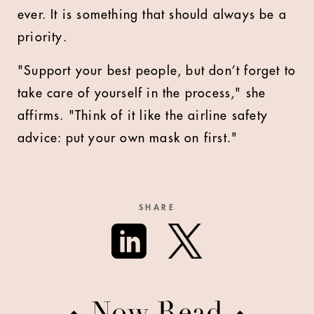
ever. It is something that should always be a
priority.
"Support your best people, but don’t forget to
take care of yourself in the process," she
affirms. "Think of it like the airline safety
advice: put your own mask on first."
SHARE