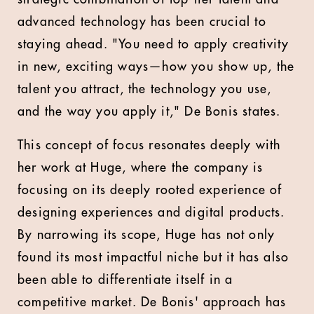
advanced technology has been crucial to
staying ahead. "You need to apply creativity
in new, exciting ways—how you show up, the
talent you attract, the technology you use,
and the way you apply it," De Bonis states.
This concept of focus resonates deeply with
her work at Huge, where the company is
focusing on its deeply rooted experience of
designing experiences and digital products.
By narrowing its scope, Huge has not only
found its most impactful niche but it has also
been able to differentiate itself in a
competitive market. De Bonis' approach has