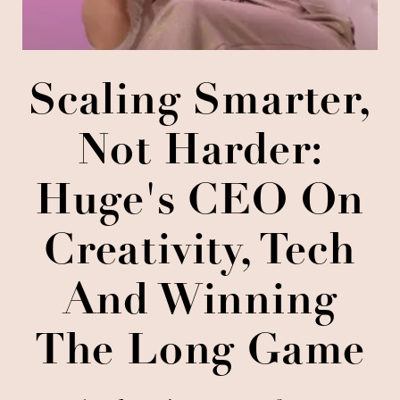
Scaling Smarter,
Not Harder:
Huge's CEO On
Creativity, Tech
And Winning
The Long Game