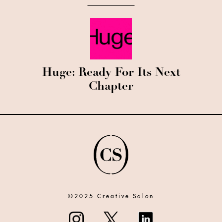
Huge: Ready For Its Next
Chapter
©2025 Creative Salon