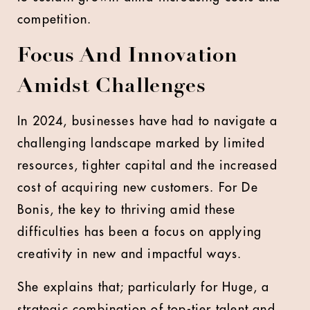
competition.
Focus And Innovation
Amidst Challenges
In 2024, businesses have had to navigate a
challenging landscape marked by limited
resources, tighter capital and the increased
cost of acquiring new customers. For De
Bonis, the key to thriving amid these
difficulties has been a focus on applying
creativity in new and impactful ways.
She explains that; particularly for Huge, a
strategic combination of top-tier talent and