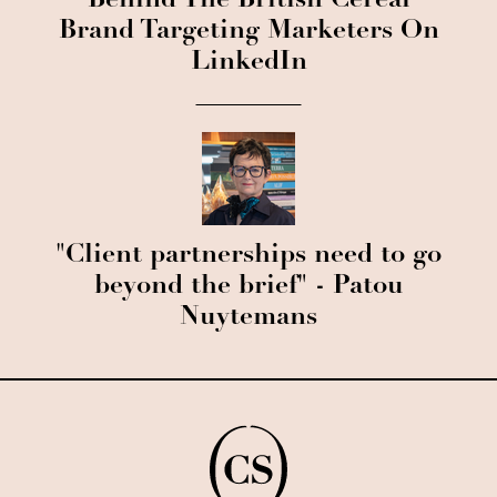
Behind The British Cereal
Brand Targeting Marketers On
LinkedIn
"Client partnerships need to go
beyond the brief" - Patou
Nuytemans