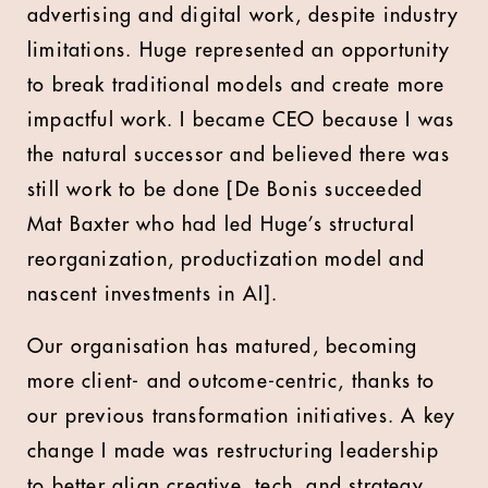
advertising and digital work, despite industry
limitations. Huge represented an opportunity
to break traditional models and create more
impactful work. I became CEO because I was
the natural successor and believed there was
still work to be done [De Bonis succeeded
Mat Baxter who had led Huge’s structural
reorganization, productization model and
nascent investments in AI].
Our organisation has matured, becoming
more client- and outcome-centric, thanks to
our previous transformation initiatives. A key
change I made was restructuring leadership
to better align creative, tech, and strategy