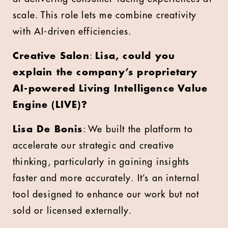
scale. This role lets me combine creativity
with AI-driven efficiencies.
Creative Salon
:
Lisa, could you
explain the company’s proprietary
AI-powered Living Intelligence Value
Engine (LIVE)?
Lisa De Bonis
: We built the platform to
accelerate our strategic and creative
thinking, particularly in gaining insights
faster and more accurately. It’s an internal
tool designed to enhance our work but not
sold or licensed externally.