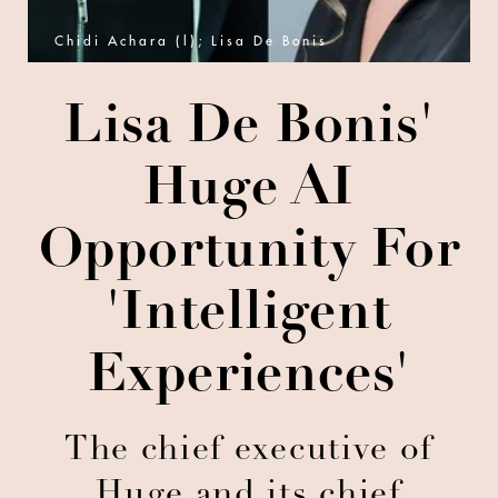
Chidi Achara (l); Lisa De Bonis
Lisa De Bonis'
Huge AI
Opportunity For
'Intelligent
Experiences'
The chief executive of
Huge and its chief