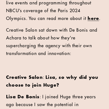
live events and programming throughout
NBCU’s coverage of the Paris 2024
Olympics. You can read more about it
here
.
Creative Salon sat down with De Bonis and
Achara to talk about how they're
supercharging the agency with their own
transformation and innovation:
Creative Salon
:
Lisa, so why did you
choose to join Huge?
Lisa De Bonis
: I joined Huge three years
ago because I saw the potential in