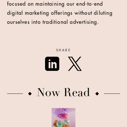
focused on maintaining our end-to-end
digital marketing offerings without diluting
ourselves into traditional advertising.
SHARE
Now Read