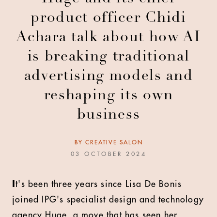
product officer Chidi
Achara talk about how AI
is breaking traditional
advertising models and
reshaping its own
business
BY
CREATIVE SALON
03 OCTOBER 2024
I
t's been three years since Lisa De Bonis
joined IPG's specialist design and technology
agency Huge, a move that has seen her