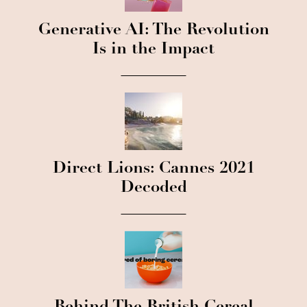
Generative AI: The Revolution
Is in the Impact
Direct Lions: Cannes 2021
Decoded