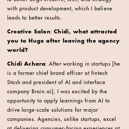
with product development, which I believe
leads to better results.
Creative Salon
:
Chidi, what attracted
you to Huge after leaving the agency
world?
Chidi Achara
: After working in startups [he
is a former chief brand officer at fintech
Stash and president of AI and interface
company Brain.ai], I was excited by the
opportunity to apply learnings from AI to
drive large-scale solutions for major
companies. Agencies, unlike startups, excel
at delivering consumer-facing experiences at