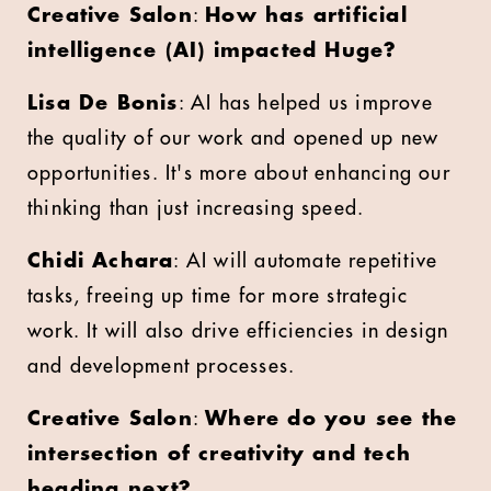
Creative Salon
:
How has artificial
intelligence (AI) impacted Huge?
Lisa De Bonis
: AI has helped us improve
the quality of our work and opened up new
opportunities. It's more about enhancing our
thinking than just increasing speed.
Chidi Achara
: AI will automate repetitive
tasks, freeing up time for more strategic
work. It will also drive efficiencies in design
and development processes.
Creative Salon
:
Where do you see the
intersection of creativity and tech
heading next?