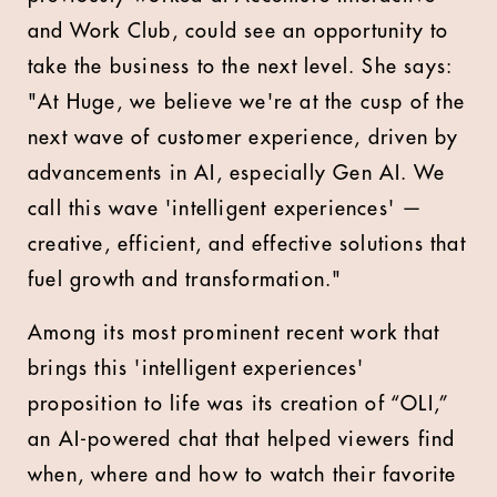
and Work Club, could see an opportunity to
take the business to the next level. She says:
"At Huge, we believe we're at the cusp of the
next wave of customer experience, driven by
advancements in AI, especially Gen AI. We
call this wave 'intelligent experiences' —
creative, efficient, and effective solutions that
fuel growth and transformation."
Among its most prominent recent work that
brings this 'intelligent experiences'
proposition to life was its creation of “OLI,”
an AI-powered chat that helped viewers find
when, where and how to watch their favorite