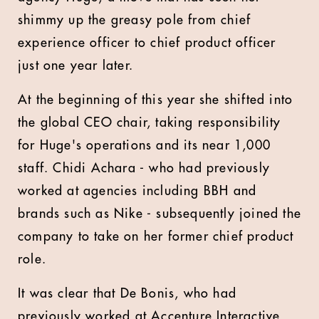
shimmy up the greasy pole from chief
experience officer to chief product officer
just one year later.
At the beginning of this year she shifted into
the global CEO chair, taking responsibility
for Huge's operations and its near 1,000
staff. Chidi Achara - who had previously
worked at agencies including BBH and
brands such as Nike - subsequently joined the
company to take on her former chief product
role.
It was clear that De Bonis, who had
previously worked at Accenture Interactive