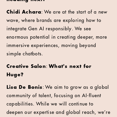
Chidi Achara
: We are at the start of a new
wave, where brands are exploring how to
integrate Gen AI responsibly. We see
enormous potential in creating deeper, more
immersive experiences, moving beyond
simple chatbots.
Creative Salon
:
What's next for
Huge?
Lisa De Bonis
: We aim to grow as a global
community of talent, focusing on AI-fluent
capabilities. While we will continue to
deepen our expertise and global reach, we’re