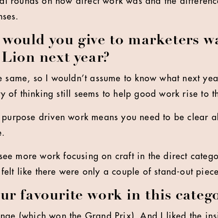
inal rounds on how direct work was and the differen
nses.
would you give to marketers w
 Lion next year?
e same, so I wouldn’t assume to know what next year
ty of thinking still seems to help good work rise to t
n purpose driven work means you need to be clear a
e.
o see more work focusing on craft in the direct catego
 felt like there were only a couple of stand-out piece
r favourite work in this categ
nge (which won the Grand Prix). And I liked the ins