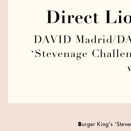
Direct Li
DAVID Madrid/DAV
‘Stevenage Challe
B
urger King's 'Ste