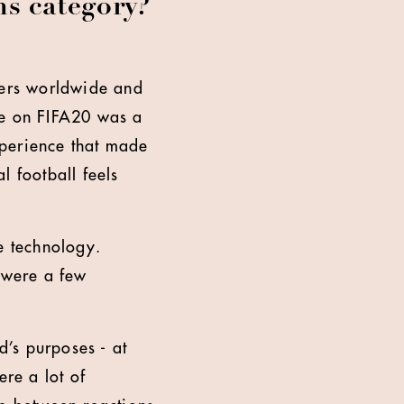
ns category?
mers worldwide and
ge on FIFA20 was a
xperience that made
l football feels
e technology.
e were a few
’s purposes - at
ere a lot of