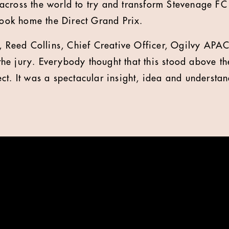
cross the world to try and transform Stevenage FC 
 took home the Direct Grand Prix.
, Reed Collins, Chief Creative Officer, Ogilvy APAC,
e jury. Everybody thought that this stood above the
ct. It was a spectacular insight, idea and understa