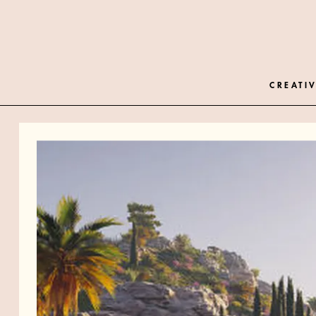
CREATIV