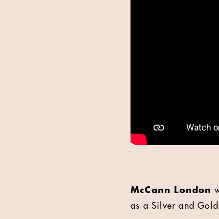
McCann London
w
as a Silver and Gold