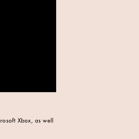
rosoft Xbox, as well