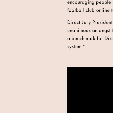
encouraging people a
football club online
Direct Jury President
unanimous amongst th
a benchmark for Dire
system.”