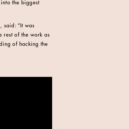
into the biggest
 said: “It was
 rest of the work as
nding of hacking the