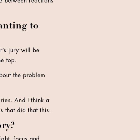
ce between reactions
anting to
’s jury will be
he top.
bout the problem
ries. And I think a
s that did that this.
ory?
ight, focus and