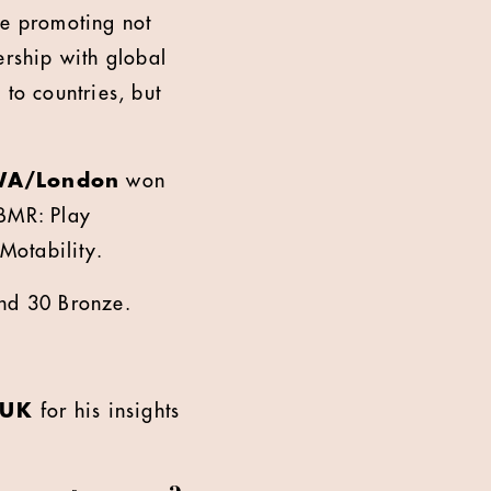
me promoting not
ership with global
 to countries, but
WA/London
won
BMR: Play
 Motability.
and 30 Bronze.
, UK
for his insights