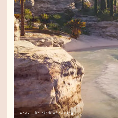
Xbox 'The birth of gaming'