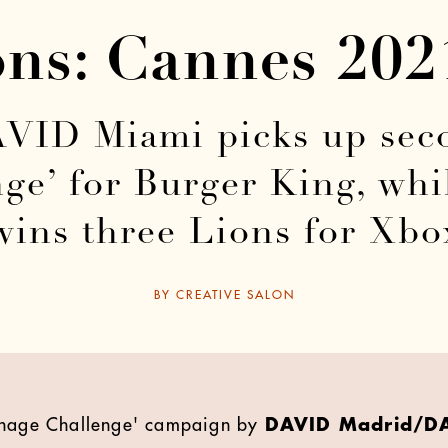
ons: Cannes 20
ID Miami picks up seco
nge’ for Burger King, w
wins three Lions for Xbo
BY
CREATIVE SALON
venage Challenge' campaign by
DAVID Madrid/D