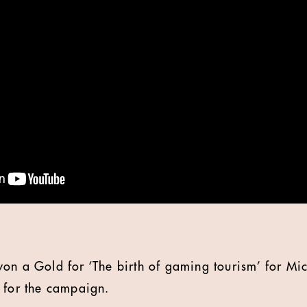
on a Gold for ‘The birth of gaming tourism’ for Mic
 for the campaign.