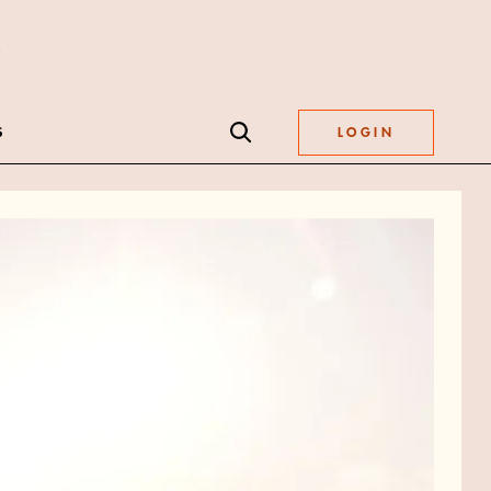
S
LOGIN