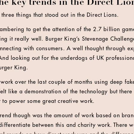
e key trends in the Direct Lio
hree things that stood out in the Direct Lions.
ambering to get the attention of the 2.7 billion ga
ng it really well. Burger King’s Stevenage Challen
nnecting with consumers. A well thought through e
 And looking out for the underdogs of UK professiona
urger King.
f work over the last couple of months using deep fak
elt like a demonstration of the technology but ther
t to power some great creative work.
trend though was the amount of work based on brand
differentiate between this and charity work. There w