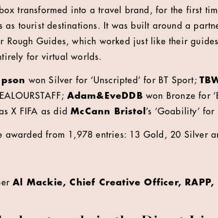
x transformed into a travel brand, for the first ti
as tourist destinations. It was built around a partn
er Rough Guides, which worked just like their guides
tirely for virtual worlds.
pson
won Silver for ‘Unscripted’ for BT Sport;
TB
STEALOURSTAFF;
Adam&EveDDB
won Bronze for ‘
as X FIFA as did
McCann Bristol
’s ‘Goability’ for
re awarded from 1,978 entries: 13 Gold, 20 Silver 
ber
Al Mackie, Chief Creative Officer, RAPP