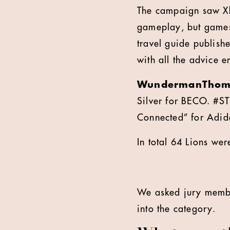
The campaign saw Xbo
gameplay, but games 
travel guide publish
with all the advice en
WundermanThom
Silver for BECO. #
Connected” for Adid
In total 64 Lions we
We asked jury mem
into the category.