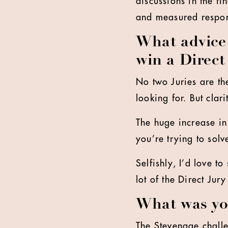
discussions in the f
and measured respo
What advice 
win a Direct
No two Juries are th
looking for. But clari
The huge increase i
you’re trying to solv
Selfishly, I’d love t
lot of the Direct Jury
What was you
The Stevenage challe