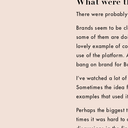
What were th
There were probably t
Brands seem to be cl
some of them are doi
lovely example of co
use of the platform.
bang on brand for B
I’ve watched a lot o
Sometimes the idea f
examples that used i
Perhaps the biggest 
times it was hard to 