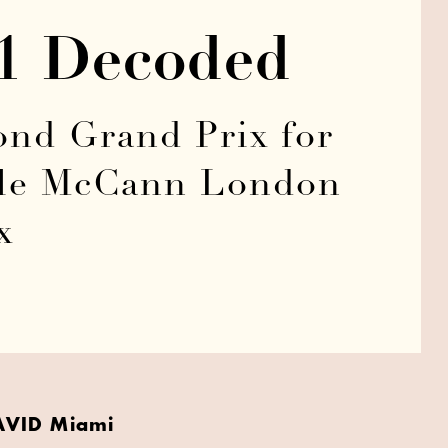
21 Decoded
nd Grand Prix for
hile McCann London
x
AVID Miami