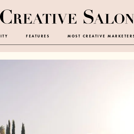
ITY
FEATURES
MOST CREATIVE MARKETER