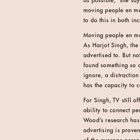
as possible,” she say
moving people en mass
to do this in both in
Moving people en mas
As Harjot Singh, the
advertised to. But no
found something so co
ignore, a distraction 
has the capacity to 
For Singh, TV still o
ability to connect p
Wood’s research has i
advertising is prove