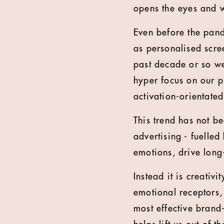
opens the eyes and w
Even before the pan
as personalised scre
past decade or so w
hyper focus on our p
activation-orientated
This trend has not be
advertising - fuelled
emotions, drive long
Instead it is creativ
emotional receptors, 
most effective brand-