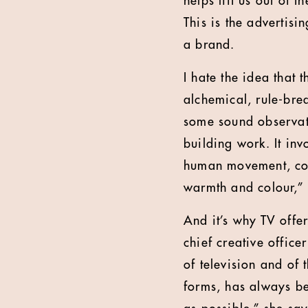
helps lift us out of
This is the advertisi
a brand.
I hate the idea that 
alchemical, rule-bre
some sound observat
building work. It in
human movement, conn
warmth and colour,” 
And it’s why TV offe
chief creative office
of television and of 
forms, has always be