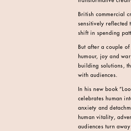
transformative creati
British commercial c
sensitively reflecte
shift in spending pa
But after a couple o
humour, joy and war
building solutions, 
with audiences.
In his new book “Loo
celebrates human inte
anxiety and detachm
human vitality, adve
audiences turn away 