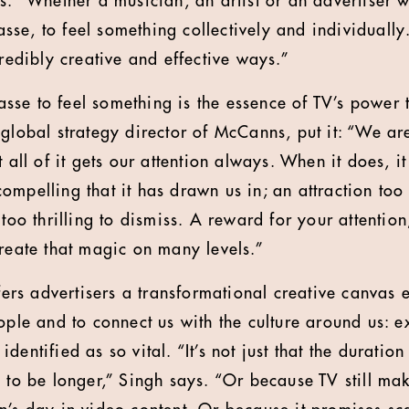
s. “Whether a musician, an artist or an advertiser w
e, to feel something collectively and individually. 
credibly creative and effective ways.”
se to feel something is the essence of TV’s power 
 global strategy director of McCanns, put it: “We ar
t all of it gets our attention always. When it does, 
mpelling that it has drawn us in; an attraction too i
too thrilling to dismiss. A reward for your attention;
create that magic on many levels.”
ffers advertisers a transformational creative canvas 
eople and to connect us with the culture around us: 
dentified as so vital. “It’s not just that the duratio
n to be longer,” Singh says. “Or because TV still ma