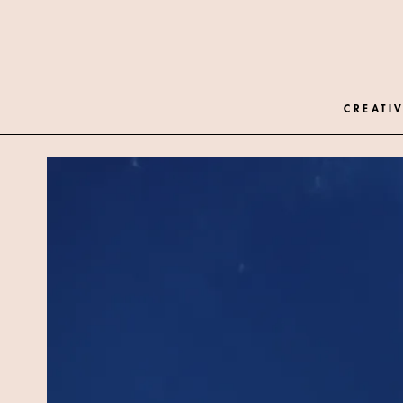
CREATIV