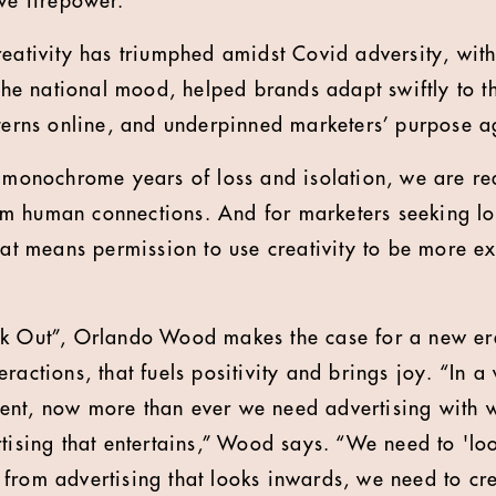
ve firepower.
reativity has triumphed amidst Covid adversity, with
d the national mood, helped brands adapt swiftly to 
tterns online, and underpinned marketers’ purpose 
f monochrome years of loss and isolation, we are rea
m human connections. And for marketers seeking l
that means permission to use creativity to be more e
k Out”, Orlando Wood makes the case for a new era 
ractions, that fuels positivity and brings joy. “In a w
ent, now more than ever we need advertising with w
rtising that entertains,” Wood says. “We need to 'lo
from advertising that looks inwards, we need to cre