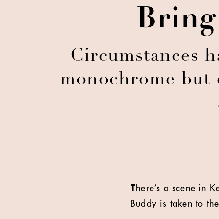
Bring
Circumstances ha
monochrome but cr
T
here’s a scene in 
Buddy is taken to th