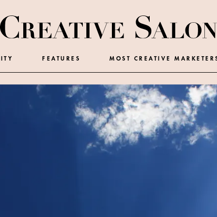
ITY
FEATURES
MOST CREATIVE MARKETER