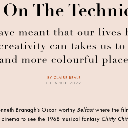
 On The Techni
ve meant that our lives 
eativity can takes us to
and more colourful plac
BY
CLAIRE BEALE
01 APRIL 2022
Kenneth Branagh’s Oscar-worthy
Belfast
where the fil
e cinema to see the 1968 musical fantasy
Chitty Chi