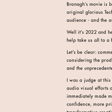
Branagh’s movie is b
original glorious Tec
audience - and the 
Well it’s 2022 and he
help take us all to a
Let’s be clear: comme
considering the prod
and the unprecedente
I was a judge at thi
audio visual efforts
immediately made me
confidence, more pri