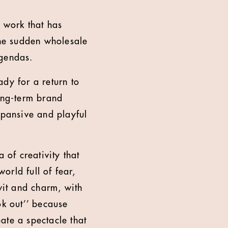
 work that has
the sudden wholesale
agendas.
dy for a return to
ong-term brand
xpansive and playful
of creativity that
orld full of fear,
it and charm, with
ok out’’ because
ate a spectacle that