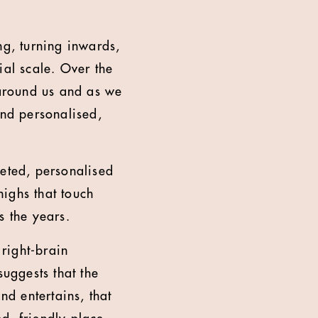
g, turning inwards,
ial scale. Over the
around us and as we
And personalised,
rgeted, personalised
highs that touch
s the years.
 right-brain
suggests that the
nd entertains, that