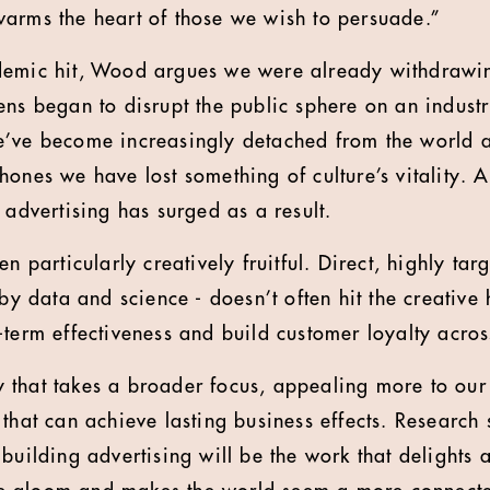
arms the heart of those we wish to persuade.”
demic hit, Wood argues we were already withdrawin
ens began to disrupt the public sphere on an industr
e’ve become increasingly detached from the world 
hones we have lost something of culture’s vitality. 
 advertising has surged as a result.
en particularly creatively fruitful. Direct, highly ta
 by data and science - doesn’t often hit the creative 
-term effectiveness and build customer loyalty acros
ity that takes a broader focus, appealing more to our
that can achieve lasting business effects. Research 
building advertising will be the work that delights a