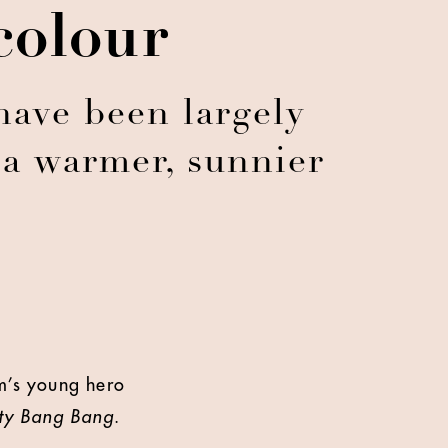
colour
have been largely
 a warmer, sunnier
e
m’s young hero
tty Bang Bang
.