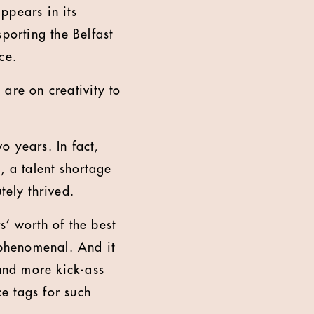
ppears in its
porting the Belfast
ce.
 are on creativity to
o years. In fact,
, a talent shortage
tely thrived.
’ worth of the best
 phenomenal. And it
and more kick-ass
e tags for such