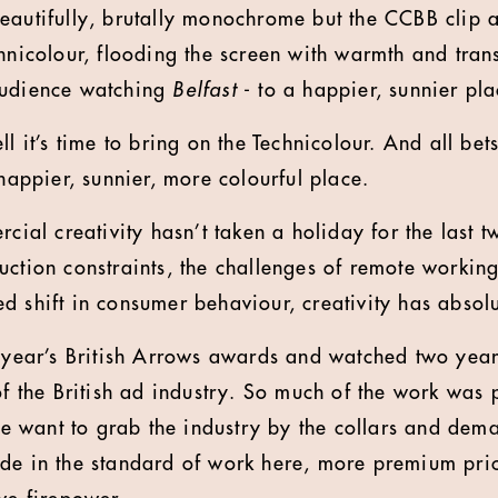
eautifully, brutally monochrome but the CCBB clip a
hnicolour, flooding the screen with warmth and trans
audience watching
Belfast
- to a happier, sunnier pla
ll it’s time to bring on the Technicolour. And all bets
 happier, sunnier, more colourful place.
rcial creativity hasn’t taken a holiday for the last tw
uction constraints, the challenges of remote working
d shift in consumer behaviour, creativity has absolu
s year’s British Arrows awards and watched two years
 of the British ad industry. So much of the work was
 want to grab the industry by the collars and dem
de in the standard of work here, more premium pric