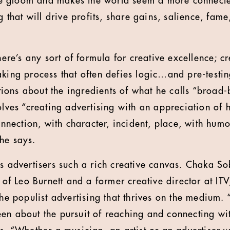
 the gloom and makes the world seem a more connecte
ng that will drive profits, share gains, salience, fame
there’s any sort of formula for creative excellence; cr
aking process that often defies logic…and pre-test
ions about the ingredients of what he calls “broad
volves “creating advertising with an appreciation of
ection, with character, incident, place, with humo
he says.
rs advertisers such a rich creative canvas. Chaka So
r of Leo Burnett and a former creative director at ITV
the populist advertising that thrives on the medium. “C
en about the pursuit of reaching and connecting w