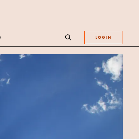
S
LOGIN