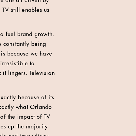
e are all driven by
TV still enables us
to fuel brand growth.
e constantly being
it is because we have
rresistible to
 it lingers. Television
exactly because of its
exactly what Orlando
n of the impact of TV
kes up the majority