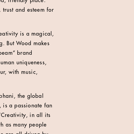
d, friendly place.
, trust and esteem for
eativity is a magical,
ing. But Wood makes
-beam” brand
 human uniqueness,
ur, with music,
bhani, the global
, is a passionate fan
reativity, in all its
ith as many people