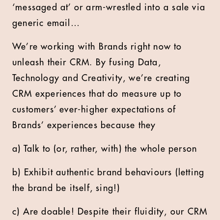
‘messaged at’ or arm-wrestled into a sale via
generic email…
We’re working with Brands right now to
unleash their CRM. By fusing Data,
Technology and Creativity, we’re creating
CRM experiences that do measure up to
customers’ ever-higher expectations of
Brands’ experiences because they
a) Talk to (or, rather, with) the whole person
b) Exhibit authentic brand behaviours (letting
the brand be itself, sing!)
c) Are doable! Despite their fluidity, our CRM