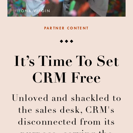
IIONA VIRGIN
PARTNER CONTENT
It’s Time To Set
CRM Free
Unloved and shackled to
the sales desk, CRM's
disconnected from its