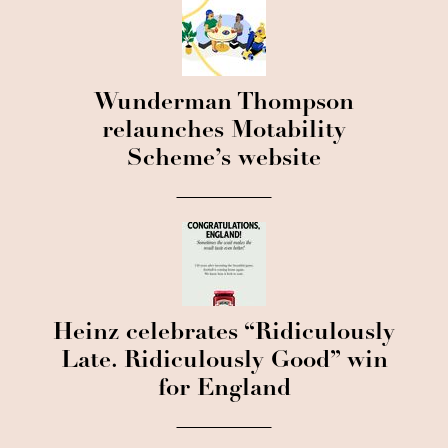
Wunderman Thompson
relaunches Motability
Scheme’s website
Heinz celebrates “Ridiculously
Late. Ridiculously Good” win
for England