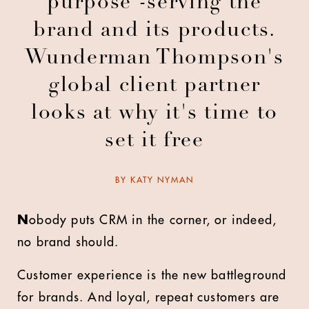
purpose -serving the
brand and its products.
Wunderman Thompson's
global client partner
looks at why it's time to
set it free
BY
KATY NYMAN
N
obody puts CRM in the corner, or indeed,
no brand should.
Customer experience is the new battleground
for brands. And loyal, repeat customers are