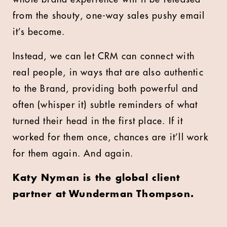
from the shouty, one-way sales pushy email
it’s become.
Instead, we can let CRM can connect with
real people, in ways that are also authentic
to the Brand, providing both powerful and
often (whisper it) subtle reminders of what
turned their head in the first place. If it
worked for them once, chances are it’ll work
for them again. And again.
Katy Nyman is the global client
partner at Wunderman Thompson.