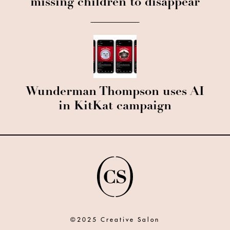
missing children to disappear
Wunderman Thompson uses AI
in KitKat campaign
©2025 Creative Salon