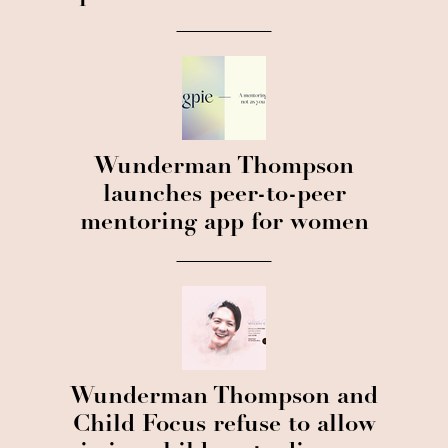
Wunderman Thompson
launches peer-to-peer
mentoring app for women
Wunderman Thompson and
Child Focus refuse to allow