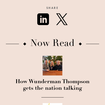
SHARE
Now Read
How Wunderman Thompson
gets the nation talking