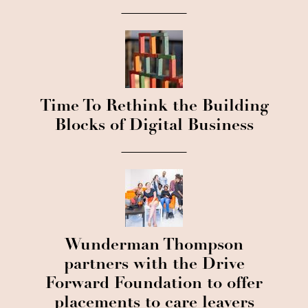
Time To Rethink the Building
Blocks of Digital Business
Wunderman Thompson
partners with the Drive
Forward Foundation to offer
placements to care leavers