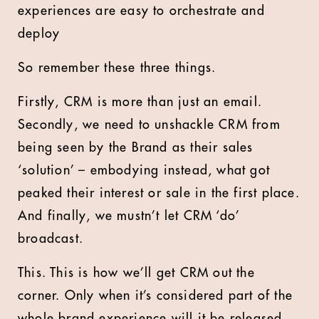
experiences are easy to orchestrate and
deploy
So remember these three things.
Firstly, CRM is more than just an email.
Secondly, we need to unshackle CRM from
being seen by the Brand as their sales
‘solution’ – embodying instead, what got
peaked their interest or sale in the first place.
And finally, we mustn’t let CRM ‘do’
broadcast.
This. This is how we’ll get CRM out the
corner. Only when it’s considered part of the
whole brand experience will it be released