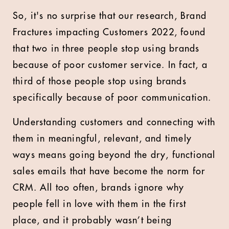
So, it's no surprise that our research, Brand
Fractures impacting Customers 2022, found
that two in three people stop using brands
because of poor customer service. In fact, a
third of those people stop using brands
specifically because of poor communication.
Understanding customers and connecting with
them in meaningful, relevant, and timely
ways means going beyond the dry, functional
sales emails that have become the norm for
CRM. All too often, brands ignore why
people fell in love with them in the first
place, and it probably wasn’t being