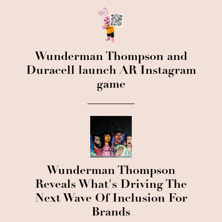
Wunderman Thompson and
Duracell launch AR Instagram
game
Wunderman Thompson
Reveals What's Driving The
Next Wave Of Inclusion For
Brands