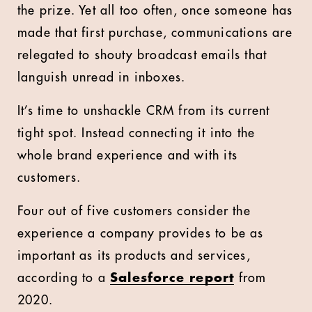
the prize. Yet all too often, once someone has
made that first purchase, communications are
relegated to shouty broadcast emails that
languish unread in inboxes.
It’s time to unshackle CRM from its current
tight spot. Instead connecting it into the
whole brand experience and with its
customers.
Four out of five customers consider the
experience a company provides to be as
important as its products and services,
according to a
Salesforce report
from
2020.