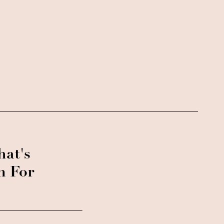
at's
n For