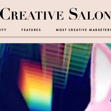
ITY
FEATURES
MOST CREATIVE MARKETER