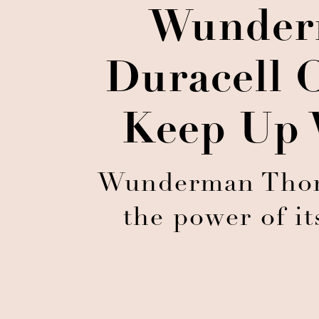
Wunder
Duracell C
Keep Up 
Wunderman Thomp
the power of it