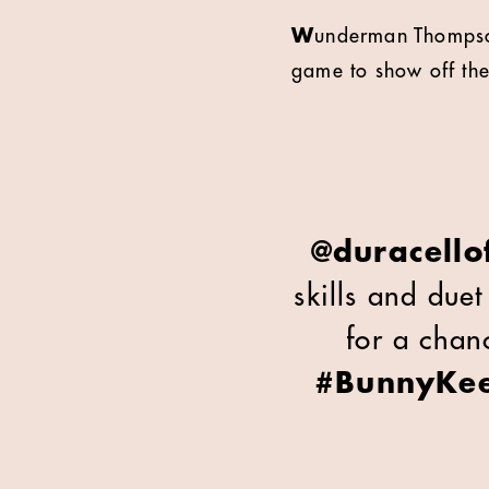
W
underman Thompson
game to show off the
@duracellof
skills and due
for a chanc
#BunnyKe