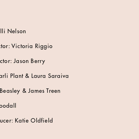
lli Nelson
tor: Victoria Riggio
ctor: Jason Berry
arli Plant & Laura Saraiva
 Beasley & James Treen
oodall
ucer: Katie Oldfield