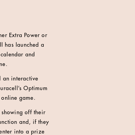
her Extra Power or
ell has launched a
g calendar and
me.
an interactive
Duracell’s Optimum
n online game.
 showing off their
unction and, if they
enter into a prize