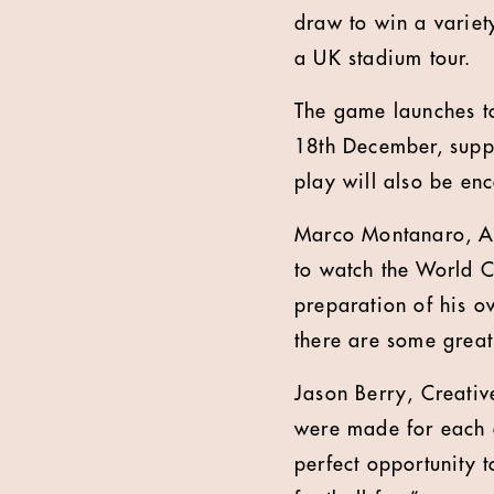
draw to win a variety
a UK stadium tour.
The game launches to
18th December, suppo
play will also be en
Marco Montanaro, Ass
to watch the World 
preparation of his o
there are some great
Jason Berry, Creati
were made for each o
perfect opportunity 