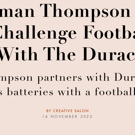
man Thompson
hallenge Footb
With The Durac
son partners with Durac
s batteries with a footba
BY
CREATIVE SALON
14 NOVEMBER 2022