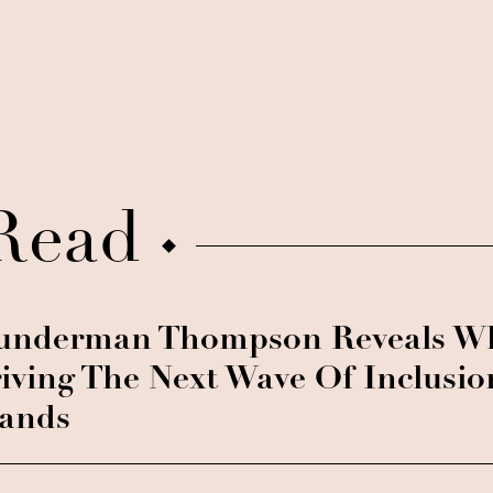
Read
nderman Thompson Reveals Wh
iving The Next Wave Of Inclusio
ands