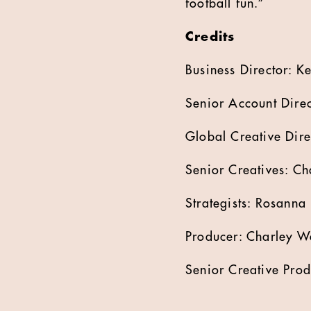
football fun.”
Credits
Business Director: Ke
Senior Account Direc
Global Creative Dire
Senior Creatives: Ch
Strategists: Rosanna
Producer: Charley W
Senior Creative Prod