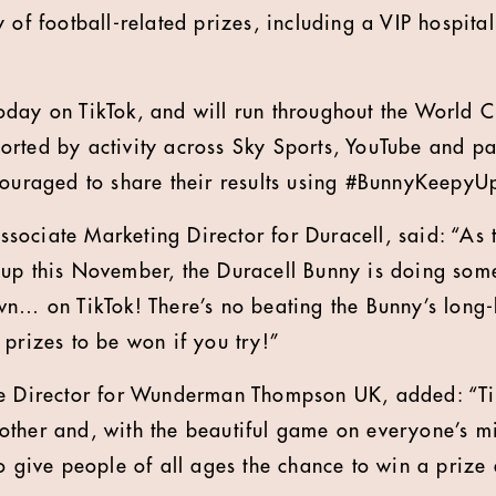
 of football-related prizes, including a VIP hospita
day on TikTok, and will run throughout the World C
rted by activity across Sky Sports, YouTube and pa
couraged to share their results using #BunnyKeepyU
ociate Marketing Director for Duracell, said: “As 
Cup this November, the Duracell Bunny is doing som
wn… on TikTok! There’s no beating the Bunny’s long-
 prizes to be won if you try!”
ve Director for Wunderman Thompson UK, added: “Ti
ther and, with the beautiful game on everyone’s min
to give people of all ages the chance to win a priz