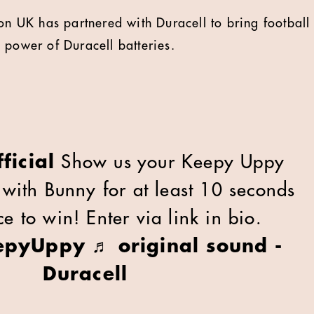
 UK has partnered with Duracell to bring football 
 power of Duracell batteries.
ficial
Show us your Keepy Uppy
t with Bunny for at least 10 seconds
e to win! Enter via link in bio.
epyUppy
♬ original sound -
Duracell