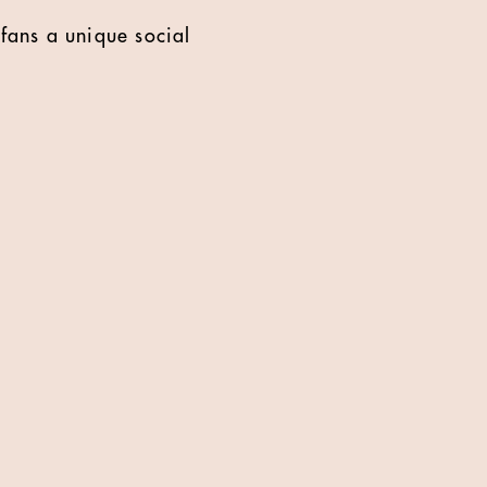
fans a unique social