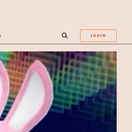
S
LOGIN