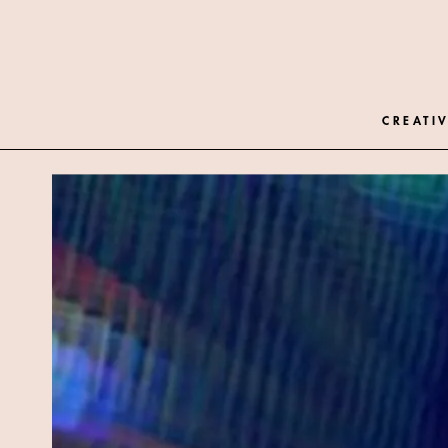
CREATIV