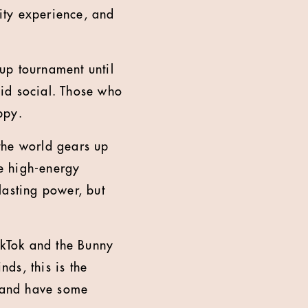
lity experience, and
up tournament until
id social. Those who
ppy.
the world gears up
e high-energy
lasting power, but
kTok and the Bunny
ds, this is the
e and have some