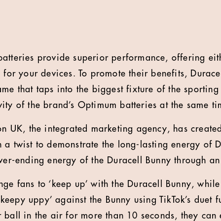
atteries provide superior performance, offering eit
e for your devices. To promote their benefits, Durac
me that taps into the biggest fixture of the sportin
ity of the brand’s Optimum batteries at the same ti
UK, the integrated marketing agency, has created 
 a twist to demonstrate the long-lasting energy of 
ever-ending energy of the Duracell Bunny through a
nge fans to ‘keep up’ with the Duracell Bunny, while
y ‘keepy uppy’ against the Bunny using TikTok’s duet f
 ball in the air for more than 10 seconds, they can 