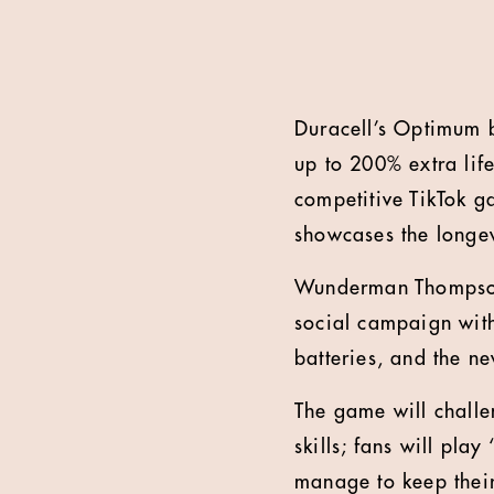
Duracell’s Optimum b
up to 200% extra lif
competitive TikTok ga
showcases the longev
Wunderman Thompson 
social campaign with
batteries, and the n
The game will challe
skills; fans will pla
manage to keep their