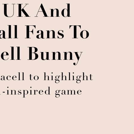
 UK And
all Fans To
ell Bunny
ell to highlight
ll-inspired game