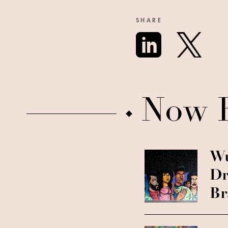
SHARE
Now 
Wu
Dr
Br