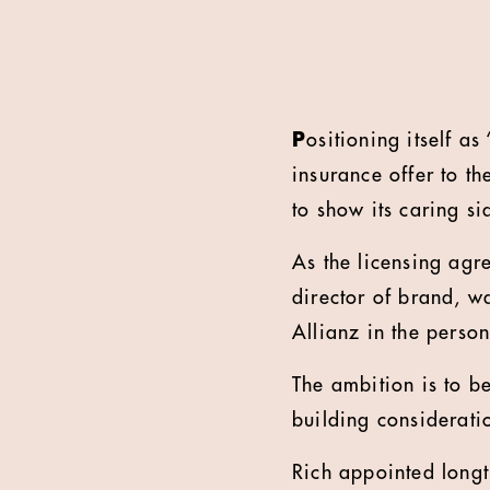
P
ositioning itself a
insurance offer to t
to show its caring si
As the licensing agr
director of brand, w
Allianz in the perso
The ambition is to be
building considerat
Rich appointed longt