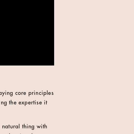
aying core principles
ng the expertise it
 natural thing with