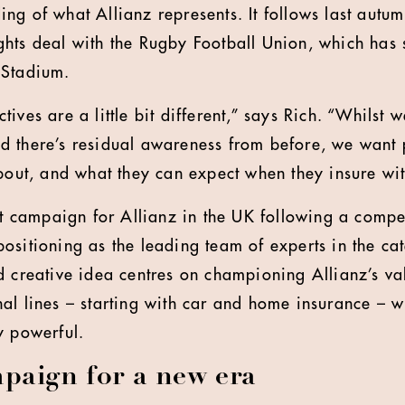
ng of what Allianz represents. It follows last autu
ghts deal with the Rugby Football Union, which has
 Stadium.
ives are a little bit different,” says Rich. “Whilst 
d there’s residual awareness from before, we want 
about, and what they can expect when they insure wit
st campaign for Allianz in the UK following a compet
ositioning as the leading team of experts in the ca
d creative idea centres on championing Allianz’s val
al lines – starting with car and home insurance – w
y powerful.
paign for a new era