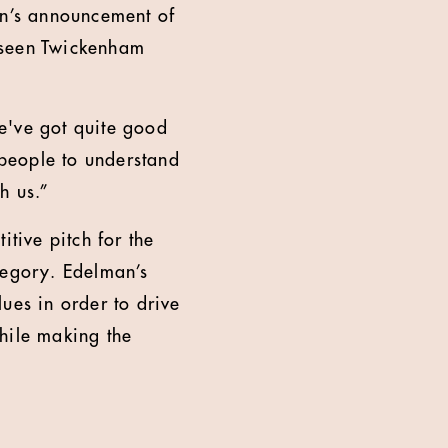
mn’s announcement of
 seen Twickenham
we've got quite good
people to understand
h us.”
itive pitch for the
tegory. Edelman’s
ues in order to drive
hile making the