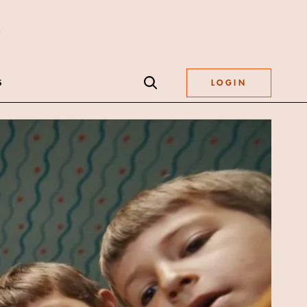
S
LOGIN