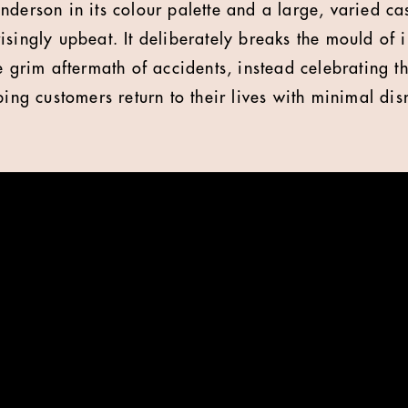
derson in its colour palette and a large, varied cas
isingly upbeat. It deliberately breaks the mould of 
he grim aftermath of accidents, instead celebrating
ping customers return to their lives with minimal dis