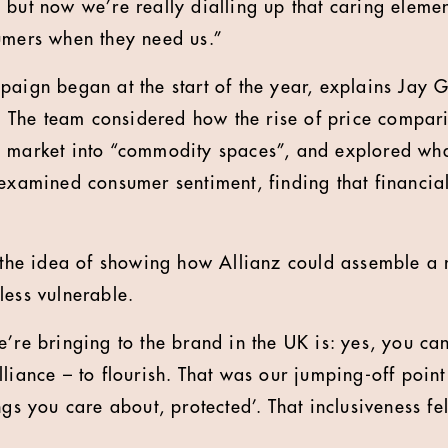
 but now we’re really dialling up that caring eleme
umers when they need us.”
paign began at the start of the year, explains Jay 
er. The team considered how the rise of price compar
 market into “commodity spaces”, and explored wha
 examined consumer sentiment, finding that financial
d the idea of showing how Allianz could assemble a 
less vulnerable.
’re bringing to the brand in the UK is: yes, you can
liance – to flourish. That was our jumping-off point 
ngs you care about, protected’. That inclusiveness fe