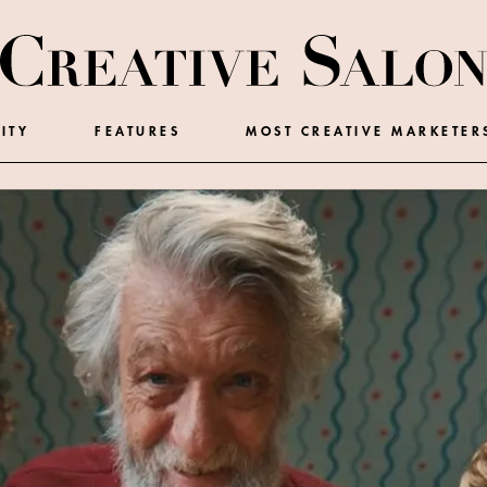
ITY
FEATURES
MOST CREATIVE MARKETER