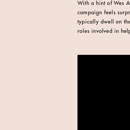
With a hint of Wes An
campaign feels surpr
typically dwell on t
roles involved in hel