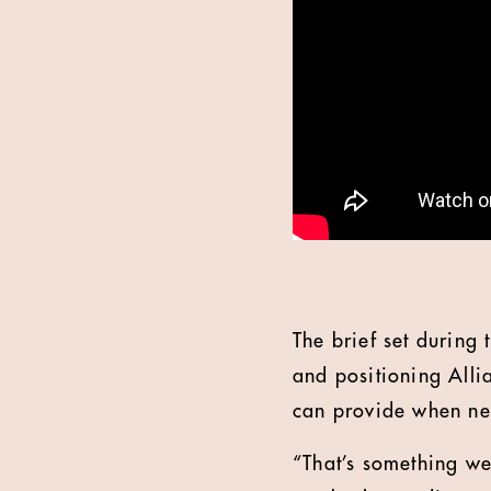
The brief set during 
and positioning Allia
can provide when n
“That’s something we’