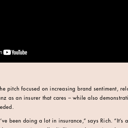
the pitch focused on increasing brand sentiment, rel
nz as an insurer that cares – while also demonstrati
eeded.
ve been doing a lot in insurance,” says Rich. “It’s a