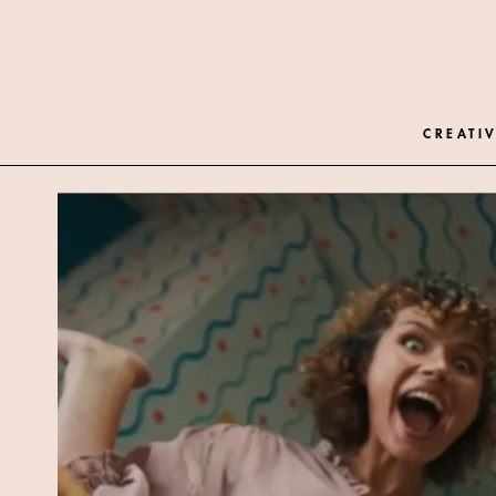
CREATIV