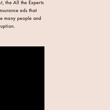
t, the All the Experts
insurance ads that
 the many people and
ruption.