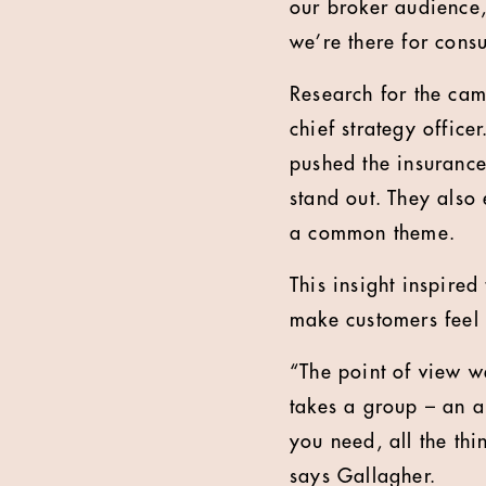
our broker audience,
we’re there for cons
Research for the cam
chief strategy offic
pushed the insurance
stand out. They also
a common theme.
This insight inspire
make customers feel 
“The point of view we
takes a group – an al
you need, all the thi
says Gallagher.