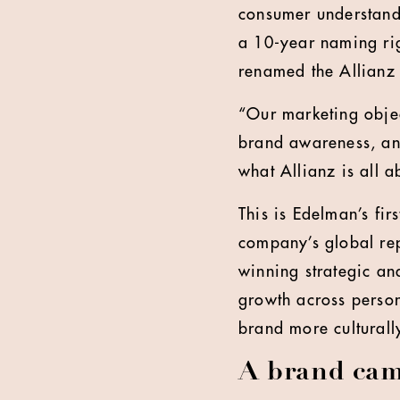
consumer understandi
a 10-year naming ri
renamed the Allianz
“Our marketing object
brand awareness, an
what Allianz is all 
This is Edelman’s fir
company’s global rep
winning strategic an
growth across person
brand more culturall
A brand cam