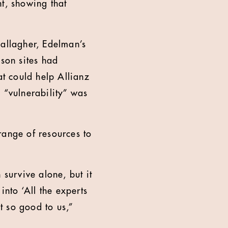
nt, showing that
Gallagher, Edelman’s
ison sites had
t could help Allianz
 “vulnerability” was
range of resources to
 survive alone, but it
into ‘All the experts
lt so good to us,”