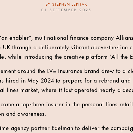
BY
STEPHEN LEPITAK
01 SEPTEMBER 2025
s “an enabler”, multinational finance company Allianz
he UK through a deliberately vibrant above-the-line
de, while introducing the creative platform 'All the E
eement around the LV= Insurance brand drew to a cl
as hired in May 2024 to prepare for a rebrand and
nal lines market, where it last operated nearly a de
come a top-three insurer in the personal lines retail
ion and awareness.
ime agency partner Edelman to deliver the campaig