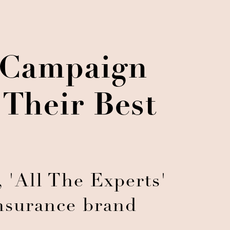
g Campaign
Their Best
 'All The Experts'
insurance brand