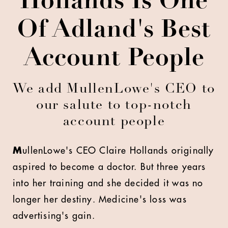
Hollands Is One
Of Adland's Best
Account People
We add MullenLowe's CEO to
our salute to top-notch
account people
M
ullenLowe's CEO Claire Hollands originally
aspired to become a doctor. But three years
into her training and she decided it was no
longer her destiny. Medicine's loss was
advertising's gain.