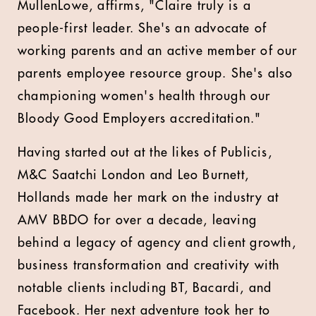
MullenLowe, affirms, "Claire truly is a
people-first leader. She's an advocate of
working parents and an active member of our
parents employee resource group. She's also
championing women's health through our
Bloody Good Employers accreditation."
Having started out at the likes of Publicis,
M&C Saatchi London and Leo Burnett,
Hollands made her mark on the industry at
AMV BBDO for over a decade, leaving
behind a legacy of agency and client growth,
business transformation and creativity with
notable clients including BT, Bacardi, and
Facebook. Her next adventure took her to