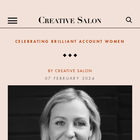
CELEBRATING BRILLIANT ACCOUNT WOMEN
BY
CREATIVE SALON
07 FEBRUARY 2024