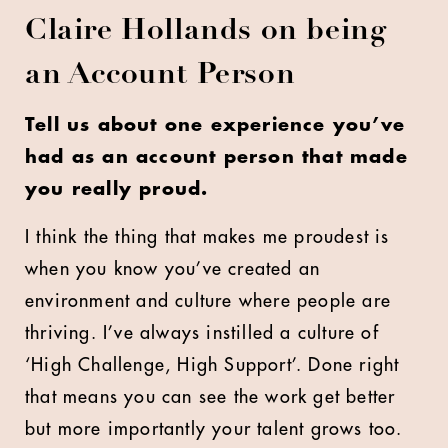
Claire Hollands on being
an Account Person
Tell us about one experience you’ve
had as an account person that made
you really proud.
I think the thing that makes me proudest is
when you know you’ve created an
environment and culture where people are
thriving. I’ve always instilled a culture of
‘High Challenge, High Support’. Done right
that means you can see the work get better
but more importantly your talent grows too.