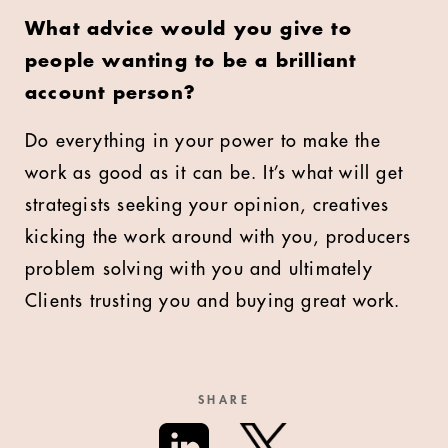
What advice would you give to
people wanting to be a brilliant
account person?
Do everything in your power to make the
work as good as it can be. It’s what will get
strategists seeking your opinion, creatives
kicking the work around with you, producers
problem solving with you and ultimately
Clients trusting you and buying great work.
SHARE