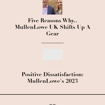
Five Reasons Why..
MullenLowe UK Shifts Up A
Gear
Positive Dissatisfaction:
MullenLowe's 2023