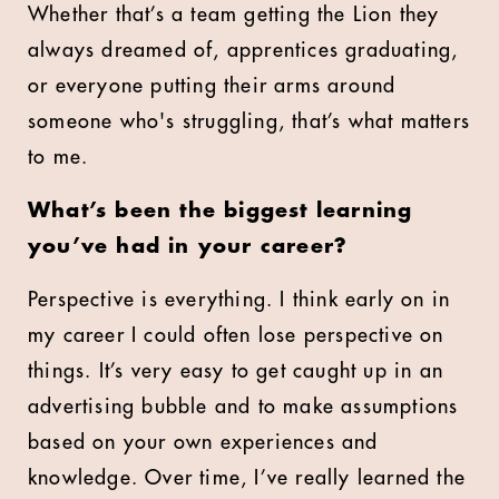
Whether that’s a team getting the Lion they
always dreamed of, apprentices graduating,
or everyone putting their arms around
someone who's struggling, that’s what matters
to me.
What’s been the biggest learning
you’ve had in your career?
Perspective is everything. I think early on in
my career I could often lose perspective on
things. It’s very easy to get caught up in an
advertising bubble and to make assumptions
based on your own experiences and
knowledge. Over time, I’ve really learned the