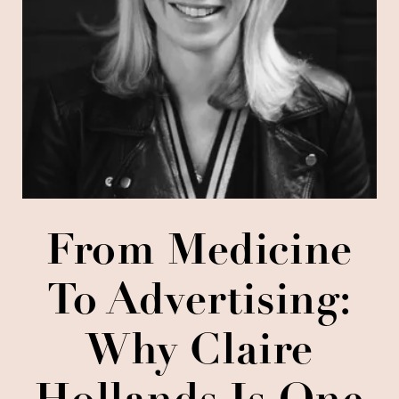
From Medicine
To Advertising:
Why Claire