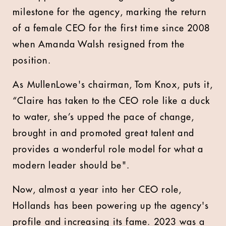
milestone for the agency, marking the return
of a female CEO for the first time since 2008
when Amanda Walsh resigned from the
position.
As MullenLowe's chairman, Tom Knox, puts it,
“Claire has taken to the CEO role like a duck
to water, she’s upped the pace of change,
brought in and promoted great talent and
provides a wonderful role model for what a
modern leader should be".
Now, almost a year into her CEO role,
Hollands has been powering up the agency's
profile and increasing its fame. 2023 was a