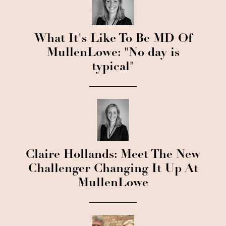
What It's Like To Be MD Of
MullenLowe: "No day is
typical"
Claire Hollands: Meet The New
Challenger Changing It Up At
MullenLowe