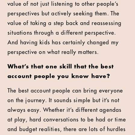
value of not just listening to other people’s
perspectives but actively seeking them. The
value of taking a step back and reassessing
situations through a different perspective.
And having kids has certainly changed my
perspective on what really matters.
What’s that one skill that the best
account people you know have?
The best account people can bring everyone
on the journey. It sounds simple but it’s not
always easy. Whether it’s different agendas
at play, hard conversations to be had or time
and budget realities, there are lots of hurdles