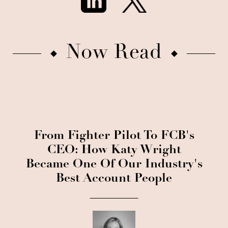
Now Read
From Fighter Pilot To FCB's
CEO: How Katy Wright
Became One Of Our Industry's
Best Account People