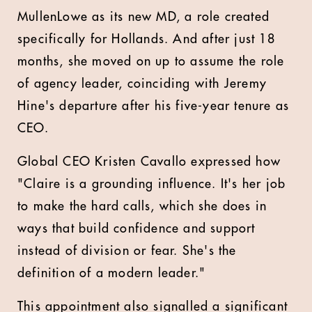
MullenLowe as its new MD, a role created
specifically for Hollands. And after just 18
months, she moved on up to assume the role
of agency leader, coinciding with Jeremy
Hine's departure after his five-year tenure as
CEO.
Global CEO Kristen Cavallo expressed how
"Claire is a grounding influence. It's her job
to make the hard calls, which she does in
ways that build confidence and support
instead of division or fear. She's the
definition of a modern leader."
This appointment also signalled a significant