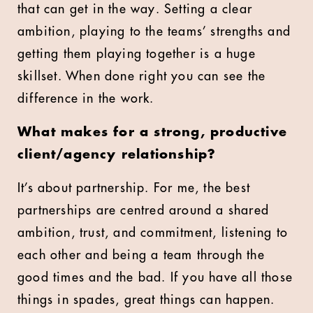
that can get in the way. Setting a clear
ambition, playing to the teams’ strengths and
getting them playing together is a huge
skillset. When done right you can see the
difference in the work.
What makes for a strong, productive
client/agency relationship?
It’s about partnership. For me, the best
partnerships are centred around a shared
ambition, trust, and commitment, listening to
each other and being a team through the
good times and the bad. If you have all those
things in spades, great things can happen.