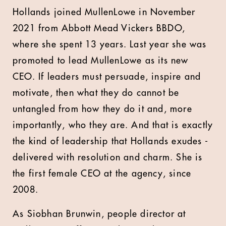
Hollands joined MullenLowe in November
2021 from Abbott Mead Vickers BBDO,
where she spent 13 years. Last year she was
promoted to lead MullenLowe as its new
CEO. If leaders must persuade, inspire and
motivate, then what they do cannot be
untangled from how they do it and, more
importantly, who they are. And that is exactly
the kind of leadership that Hollands exudes -
delivered with resolution and charm. She is
the first female CEO at the agency, since
2008.
As Siobhan Brunwin, people director at