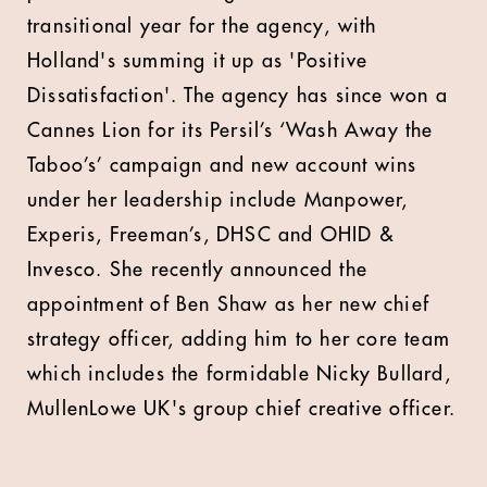
transitional year for the agency, with
Holland's summing it up as 'Positive
Dissatisfaction'. The agency has since won a
Cannes Lion for its Persil’s ‘Wash Away the
Taboo’s’ campaign and new account wins
under her leadership include Manpower,
Experis, Freeman’s, DHSC and OHID &
Invesco. She recently announced the
appointment of Ben Shaw as her new chief
strategy officer, adding him to her core team
which includes the formidable Nicky Bullard,
MullenLowe UK's group chief creative officer.