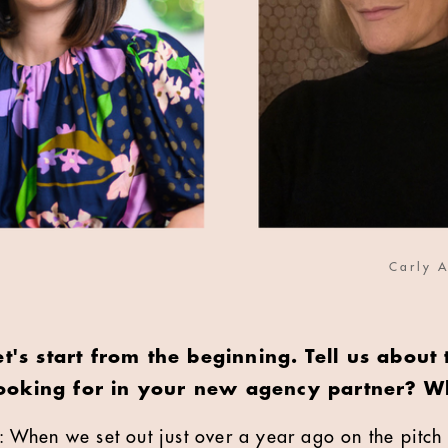
Carly A
et's start from the beginning. Tell us about 
oking for in your new agency partner? W
: When we set out just over a year ago on the pitch 