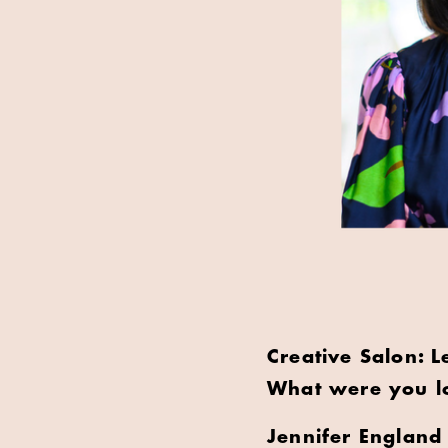
Creative Salon: L
What were you lo
Jennifer England