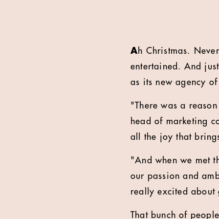
A
h Christmas.
Never
entertained. And jus
as its new agency of 
"There was a reason w
head of marketing co
all the joy that brin
"
And when we met th
our passion and ambi
really excited about
That bunch of people