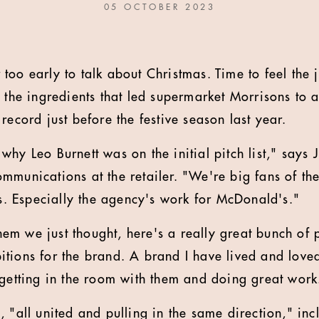
05 OCTOBER 2023
 too early to talk about Christmas. Time to feel the 
t the ingredients that led supermarket Morrisons to 
record just before the festive season last year.
hy Leo Burnett was on the initial pitch list,"
says 
mmunications at the retailer. "
We're big fans of th
gs. Especially the agency's work for McDonald's."
em we just thought, here's a really great bunch of
tions for the brand. A brand I have lived and love
 getting in the room with them and doing great work
, "all united and pulling in the same direction," in