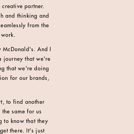
 creative partner.
ch and thinking and
seamlessly from the
n work.
ly McDonald's. And I
a journey that we're
ing that we're doing
ion for our brands,
rt, to find another
e the same for us
g to know that they
t there. It's just