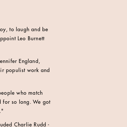
joy, to laugh and be
appoint Leo Burnett
Jennifer England,
eir populist work and
 people who match
d for so long. We got
.
"
cluded Charlie Rudd -