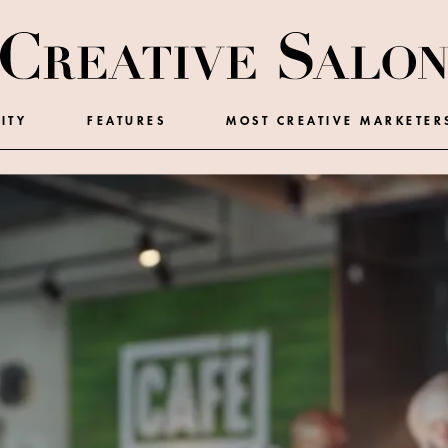
ITY
FEATURES
MOST CREATIVE MARKETER