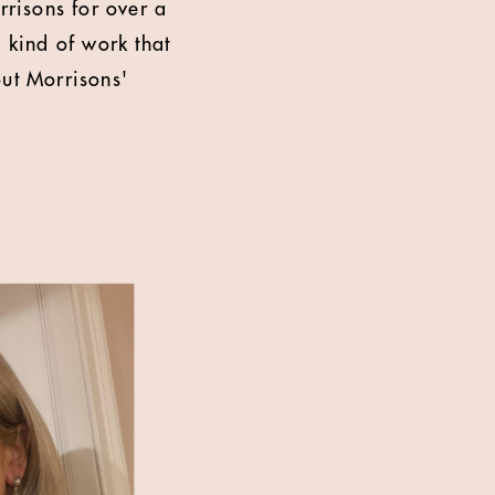
risons for over a
 kind of work that
out Morrisons'