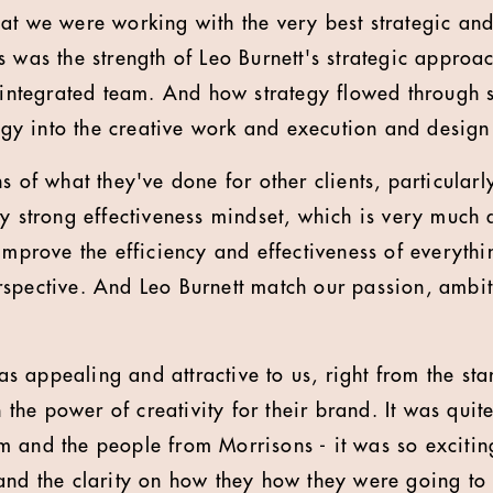
at we were working with the very best strategic and
s was the strength of Leo Burnett's strategic approa
y integrated team. And how strategy flowed through 
tegy into the creative work and execution and desig
s of what they've done for other clients, particular
ry strong effectiveness mindset, which is very much 
 improve the efficiency and effectiveness of everyth
spective. And Leo Burnett match our passion, ambit
.
was appealing and attractive to us, right from the sta
in the power of creativity for their brand. It was quit
 and the people from Morrisons - it was so excitin
nd the clarity on how they how they were going to ge