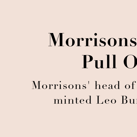
Morrisons
Pull O
Morrisons' head of
minted Leo Bur