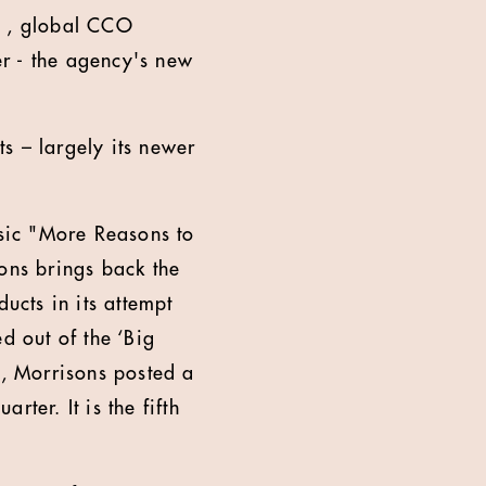
e , global CCO
 - the agency's new
ts – largely its newer
ssic "More Reasons to
sons brings back the
cts in its attempt
d out of the ‘Big
y, Morrisons posted a
rter. It is the fifth