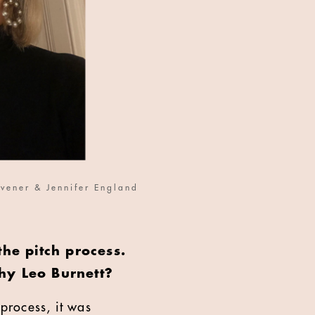
vener & Jennifer England
the pitch process.
hy Leo Burnett?
process, it was