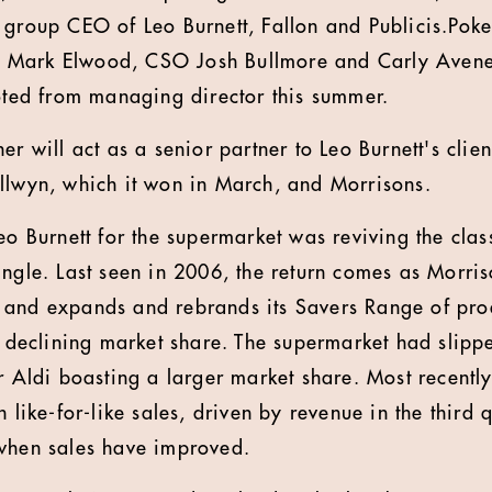
 group CEO of Leo Burnett, Fallon and Publicis.Pok
Mark Elwood, CSO Josh Bullmore and Carly Avener
ed from managing director this summer.
er will act as a senior partner to Leo Burnett's clien
llwyn, which it won in March, and Morrisons.
Leo Burnett for the supermarket was reviving the cla
ingle. Last seen in 2006, the return comes as Morri
and expands and rebrands its Savers Range of produ
f declining market share. The supermarket had slippe
er Aldi boasting a larger market share. Most recentl
 like-for-like sales, driven by revenue in the third qua
 when sales have improved.