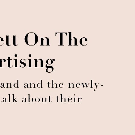
ett On The
rtising
land and the newly-
alk about their