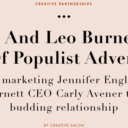
CREATIVE PARTNERSHIPS
 And Leo Burn
f Populist Adve
 marketing Jennifer Eng
nett CEO Carly Avener t
budding relationship
BY
CREATIVE SALON