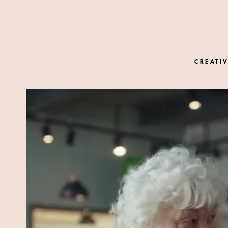
CREATIV