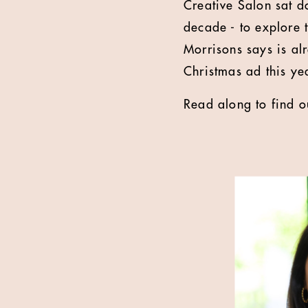
Creative Salon sat 
decade - to explore t
Morrisons says is al
Christmas ad this yea
Read along to find o