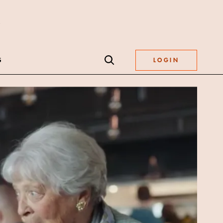
S
LOGIN