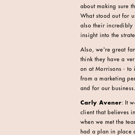
about making sure th
What stood out for u
also their incredibl
insight into the stra
Also, we're great fan
think they have a ve
on at Morrisons - to
from a marketing per
and for our business
Carly Avener
: It 
client that believes 
when we met the team
had a plan in place a