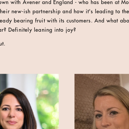
down with Avener and England - who has been at Mor
heir new-ish partnership and how it's leading to the
ready bearing fruit with its customers. And what ab
r? Definitely leaning into joy?
ut.