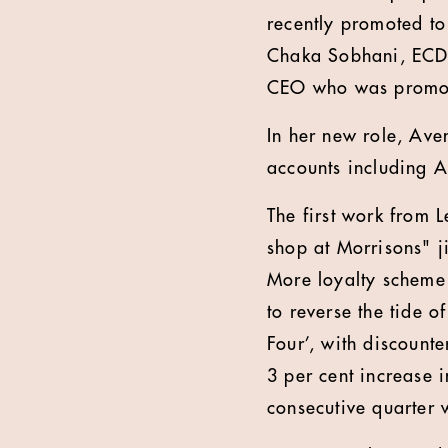
recently promoted to
Chaka Sobhani, ECD 
CEO who was promot
In her new role, Aven
accounts including A
The first work from 
shop at Morrisons" j
More loyalty scheme 
to reverse the tide o
Four’, with discount
3 per cent increase in
consecutive quarter