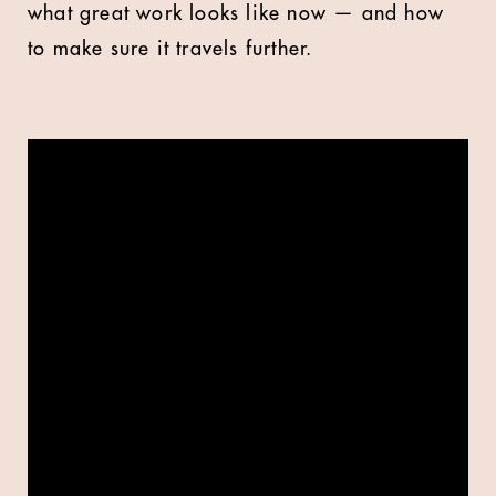
what great work looks like now — and how
to make sure it travels further.