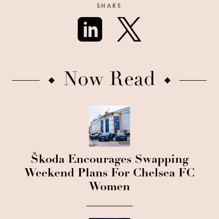
SHARE
Now Read
Škoda Encourages Swapping
Weekend Plans For Chelsea FC
Women