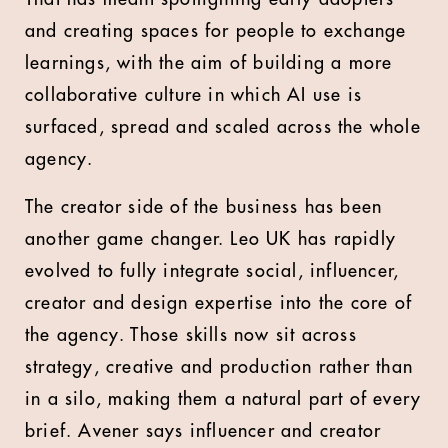
and creating spaces for people to exchange
learnings, with the aim of building a more
collaborative culture in which AI use is
surfaced, spread and scaled across the whole
agency.
The creator side of the business has been
another game changer. Leo UK has rapidly
evolved to fully integrate social, influencer,
creator and design expertise into the core of
the agency. Those skills now sit across
strategy, creative and production rather than
in a silo, making them a natural part of every
brief. Avener says influencer and creator