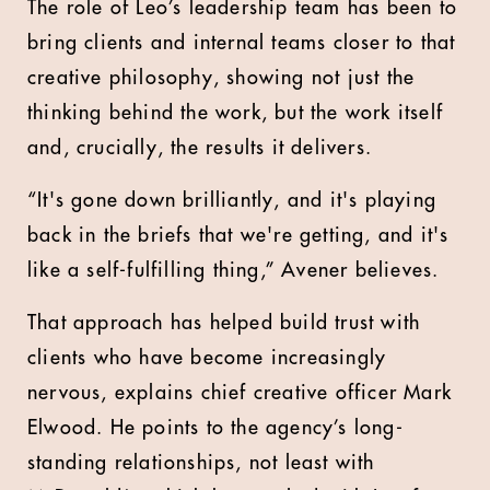
The role of Leo’s leadership team has been to
bring clients and internal teams closer to that
creative philosophy, showing not just the
thinking behind the work, but the work itself
and, crucially, the results it delivers.
“It's gone down brilliantly, and it's playing
back in the briefs that we're getting, and it's
like a self-fulfilling thing,” Avener believes.
That approach has helped build trust with
clients who have become increasingly
nervous, explains chief creative officer Mark
Elwood. He points to the agency’s long-
standing relationships, not least with