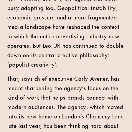
busy adapting too. Geopolitical instability,
economic pressure and a more fragmented
media landscape have reshaped the context
in which the entire advertising industry now
operates. But Leo UK has continued to double
down on its central creative philosophy:
‘populist creativity’.
That, says chief executive Carly Avener, has
meant sharpening the agency’s focus on the
kind of work that helps brands connect with
modern audiences. The agency, which moved
into its new home on London’s Chancery Lane
late last year, has been thinking hard about