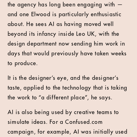
the agency has long been engaging with —
and one Elwood is particularly enthusiastic
about. He sees AI as having moved well
beyond its infancy inside Leo UK, with the
design department now sending him work in
days that would previously have taken weeks
to produce.
It is the designer’s eye, and the designer’s
taste, applied to the technology that is taking
the work to “a different place”, he says.
AI is also being used by creative teams to
simulate ideas. For a Confused.com
campaign, for example, AI was initially used