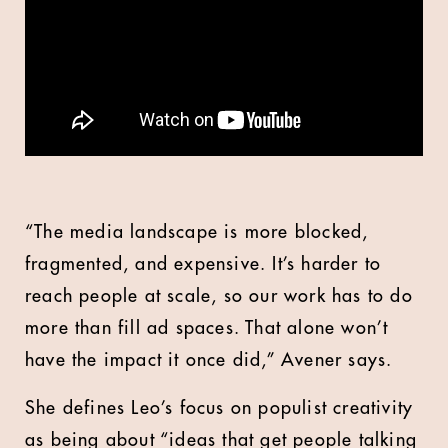
“The media landscape is more blocked,
fragmented, and expensive. It’s harder to
reach people at scale, so our work has to do
more than fill ad spaces. That alone won’t
have the impact it once did,” Avener says.
She defines Leo’s focus on populist creativity
as being about “ideas that get people talking