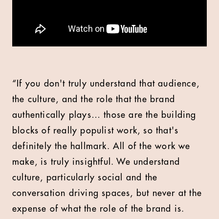
“If you don't truly understand that audience,
the culture, and the role that the brand
authentically plays… those are the building
blocks of really populist work, so that's
definitely the hallmark. All of the work we
make, is truly insightful. We understand
culture, particularly social and the
conversation driving spaces, but never at the
expense of what the role of the brand is.