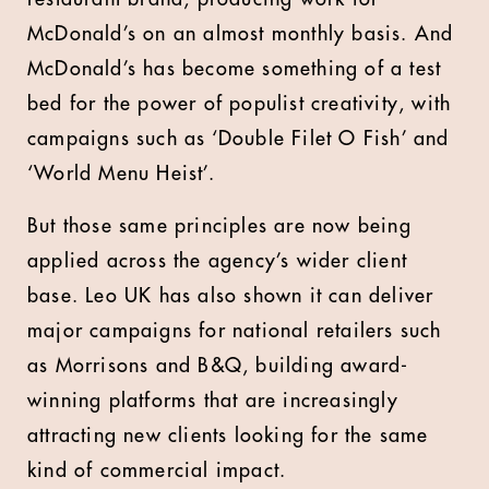
McDonald’s on an almost monthly basis. And
McDonald’s has become something of a test
bed for the power of populist creativity, with
campaigns such as ‘Double Filet O Fish’ and
‘World Menu Heist’.
But those same principles are now being
applied across the agency’s wider client
base. Leo UK has also shown it can deliver
major campaigns for national retailers such
as Morrisons and B&Q, building award-
winning platforms that are increasingly
attracting new clients looking for the same
kind of commercial impact.