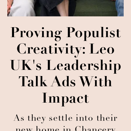
Proving Populist
Creativity: Leo
UK's Leadership
Talk Ads With
Impact
As they settle into their
new home in Chancery