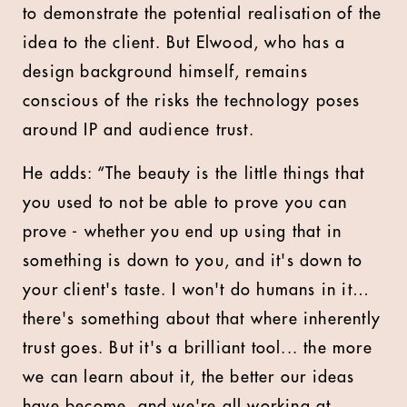
to demonstrate the potential realisation of the
idea to the client. But Elwood, who has a
design background himself, remains
conscious of the risks the technology poses
around IP and audience trust.
He adds: “The beauty is the little things that
you used to not be able to prove you can
prove - whether you end up using that in
something is down to you, and it's down to
your client's taste. I won't do humans in it…
there's something about that where inherently
trust goes. But it's a brilliant tool... the more
we can learn about it, the better our ideas
have become, and we're all working at