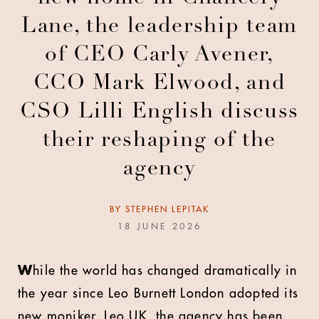
Lane, the leadership team
of CEO Carly Avener,
CCO Mark Elwood, and
CSO Lilli English discuss
their reshaping of the
agency
BY
STEPHEN LEPITAK
18 JUNE 2026
W
hile the world has changed dramatically in
the year since Leo Burnett London adopted its
new moniker, Leo UK, the agency has been