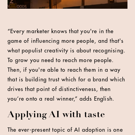
“Every marketer knows that you're in the
game of influencing more people, and that's
what populist creativity is about recognising.
To grow you need to reach more people.
Then, if you're able to reach them in a way
that is building trust which for a brand which
drives that point of distinctiveness, then
you’re onto a real winner,” adds English.
Applying AI with taste
The ever-present topic of AI adoption is one