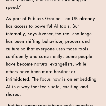
speed.”
As part of Publicis Groupe, Leo UK already
has access to powerful AI tools. But
internally, says Avener, the real challenge
has been shifting behaviour, process and
culture so that everyone uses those tools
confidently and consistently. Some people
have become natural evangelists, while
others have been more hesitant or
intimidated. The focus now is on embedding
AI in a way that feels safe, exciting and
shared.
That has meant spotlighting early adopters