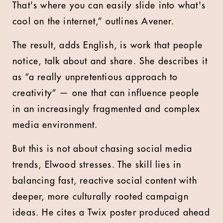
That's where you can easily slide into what's
cool on the internet,” outlines Avener.
The result, adds English, is work that people
notice, talk about and share. She describes it
as “a really unpretentious approach to
creativity” — one that can influence people
in an increasingly fragmented and complex
media environment.
But this is not about chasing social media
trends, Elwood stresses. The skill lies in
balancing fast, reactive social content with
deeper, more culturally rooted campaign
ideas. He cites a Twix poster produced ahead