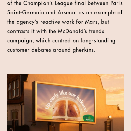
of the Champion’s League final between Paris
Saint-Germain and Arsenal as an example of
the agency’s reactive work for Mars, but
contrasts it with the McDonald’s trends
campaign, which centred on long-standing
customer debates around gherkins.