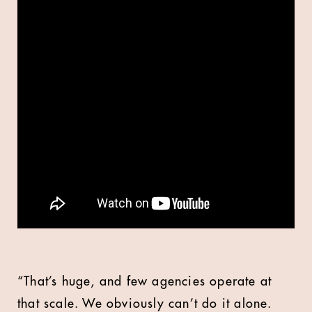
“That’s huge, and few agencies operate at
that scale. We obviously can’t do it alone.