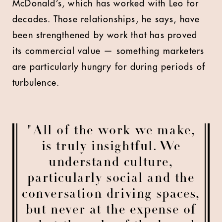
McDonald’s, which has worked with Leo for
decades. Those relationships, he says, have
been strengthened by work that has proved
its commercial value — something marketers
are particularly hungry for during periods of
turbulence.
"All of the work we make,
is truly insightful. We
understand culture,
particularly social and the
conversation driving spaces,
but never at the expense of