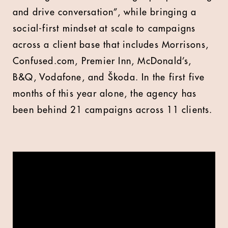
and drive conversation”, while bringing a
social-first mindset at scale to campaigns
across a client base that includes Morrisons,
Confused.com, Premier Inn, McDonald’s,
B&Q, Vodafone, and Škoda. In the first five
months of this year alone, the agency has
been behind 21 campaigns across 11 clients.