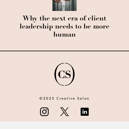
Why the next era of client
leadership needs to be more
human
©2025 Creative Salon