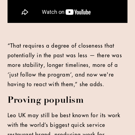
“That requires a degree of closeness that
potentially in the past was less — there was
more stability, longer timelines, more of a
‘just follow the program’, and now we're
having to react with them,” she adds.
Proving populism
Leo UK may still be best known for its work
with the world’s biggest quick service
restaurant brand, producing work for