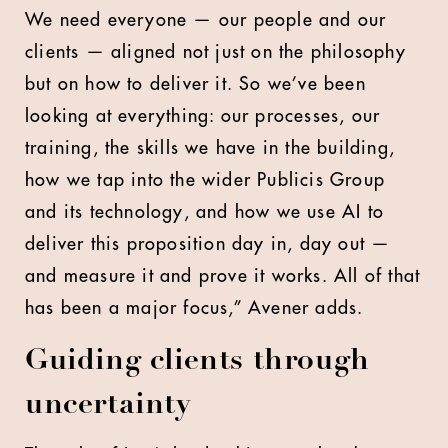
We need everyone — our people and our
clients — aligned not just on the philosophy
but on how to deliver it. So we’ve been
looking at everything: our processes, our
training, the skills we have in the building,
how we tap into the wider Publicis Group
and its technology, and how we use AI to
deliver this proposition day in, day out —
and measure it and prove it works. All of that
has been a major focus,” Avener adds.
Guiding clients through
uncertainty