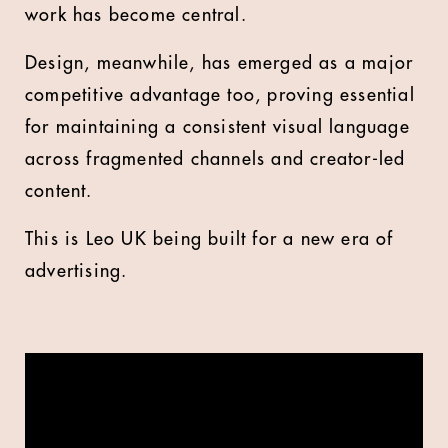
work has become central.
Design, meanwhile, has emerged as a major
competitive advantage too, proving essential
for maintaining a consistent visual language
across fragmented channels and creator-led
content.
This is Leo UK being built for a new era of
advertising.