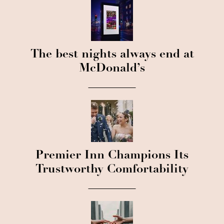
The best nights always end at
McDonald’s
Premier Inn Champions Its
Trustworthy Comfortability