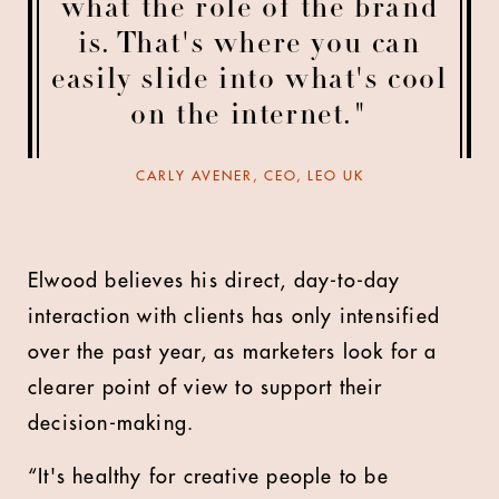
what the role of the brand
is. That's where you can
easily slide into what's cool
on the internet."
CARLY AVENER, CEO, LEO UK
Elwood believes his direct, day-to-day
interaction with clients has only intensified
over the past year, as marketers look for a
clearer point of view to support their
decision-making.
“It's healthy for creative people to be