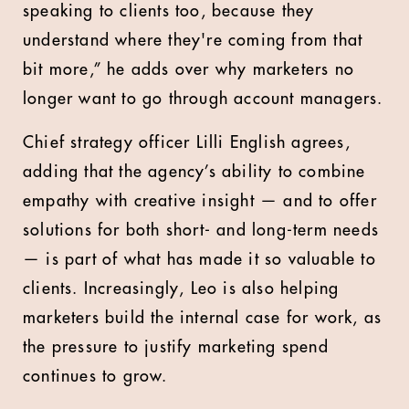
speaking to clients too, because they
understand where they're coming from that
bit more,” he adds over why marketers no
longer want to go through account managers.
Chief strategy officer Lilli English agrees,
adding that the agency’s ability to combine
empathy with creative insight — and to offer
solutions for both short- and long-term needs
— is part of what has made it so valuable to
clients. Increasingly, Leo is also helping
marketers build the internal case for work, as
the pressure to justify marketing spend
continues to grow.